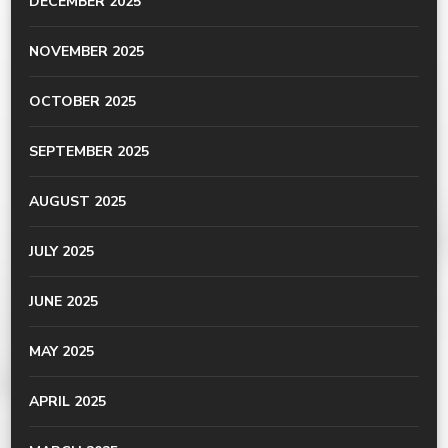
DECEMBER 2025
NOVEMBER 2025
OCTOBER 2025
SEPTEMBER 2025
AUGUST 2025
JULY 2025
JUNE 2025
MAY 2025
APRIL 2025