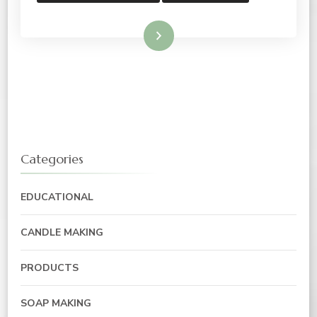
Read More
Categories
EDUCATIONAL
CANDLE MAKING
PRODUCTS
SOAP MAKING