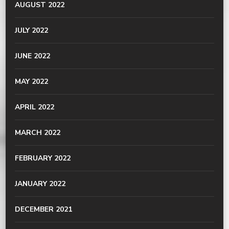
AUGUST 2022
JULY 2022
JUNE 2022
MAY 2022
APRIL 2022
MARCH 2022
FEBRUARY 2022
JANUARY 2022
DECEMBER 2021