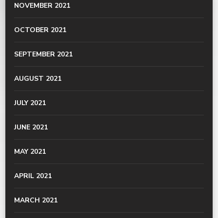
NOVEMBER 2021
OCTOBER 2021
SEPTEMBER 2021
AUGUST 2021
JULY 2021
JUNE 2021
MAY 2021
APRIL 2021
MARCH 2021