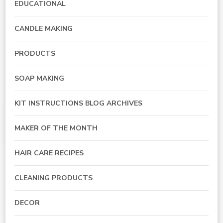
EDUCATIONAL
CANDLE MAKING
PRODUCTS
SOAP MAKING
KIT INSTRUCTIONS BLOG ARCHIVES
MAKER OF THE MONTH
HAIR CARE RECIPES
CLEANING PRODUCTS
DECOR