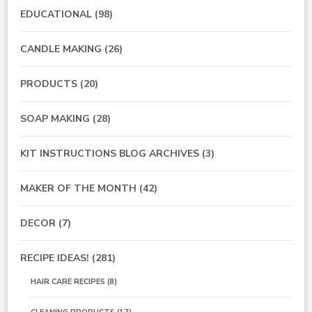
EDUCATIONAL
(98)
CANDLE MAKING
(26)
PRODUCTS
(20)
SOAP MAKING
(28)
KIT INSTRUCTIONS BLOG ARCHIVES
(3)
MAKER OF THE MONTH
(42)
DECOR
(7)
RECIPE IDEAS!
(281)
HAIR CARE RECIPES
(8)