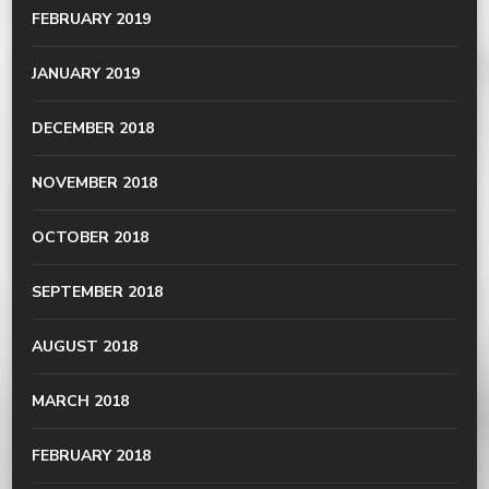
FEBRUARY 2019
JANUARY 2019
DECEMBER 2018
NOVEMBER 2018
OCTOBER 2018
SEPTEMBER 2018
AUGUST 2018
MARCH 2018
FEBRUARY 2018