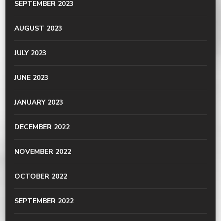
SEPTEMBER 2023
AUGUST 2023
JULY 2023
JUNE 2023
JANUARY 2023
DECEMBER 2022
NOVEMBER 2022
OCTOBER 2022
SEPTEMBER 2022