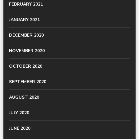
FEBRUARY 2021
JANUARY 2021
DECEMBER 2020
NOVEMBER 2020
OCTOBER 2020
SEPTEMBER 2020
AUGUST 2020
JULY 2020
JUNE 2020