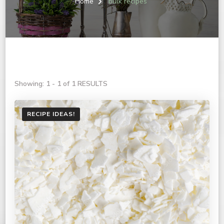
Home
bulk recipes
Showing: 1 - 1 of 1 RESULTS
RECIPE IDEAS!