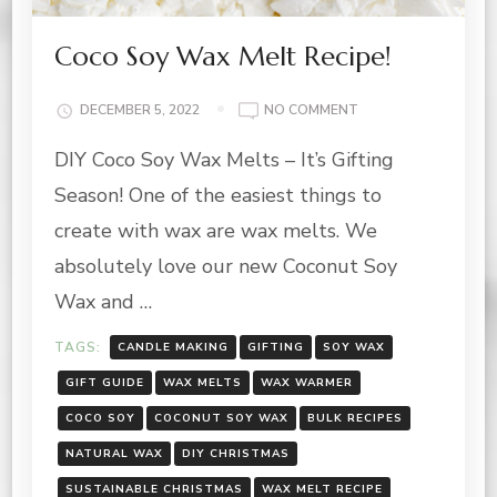
Coco Soy Wax Melt Recipe!
ON
DECEMBER 5, 2022
NO COMMENT
COCO
DIY Coco Soy Wax Melts – It’s Gifting
SOY
WAX
Season! One of the easiest things to
MELT
RECIPE!
create with wax are wax melts. We
absolutely love our new Coconut Soy
Wax and …
TAGS:
CANDLE MAKING
GIFTING
SOY WAX
GIFT GUIDE
WAX MELTS
WAX WARMER
COCO SOY
COCONUT SOY WAX
BULK RECIPES
NATURAL WAX
DIY CHRISTMAS
SUSTAINABLE CHRISTMAS
WAX MELT RECIPE