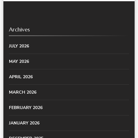
Archives
JULY 2026
MAY 2026
APRIL 2026
MARCH 2026
FEBRUARY 2026
JANUARY 2026