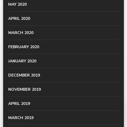
MAY 2020
APRIL 2020
MARCH 2020
FEBRUARY 2020
JANUARY 2020
DECEMBER 2019
NOVEMBER 2019
APRIL 2019
MARCH 2019