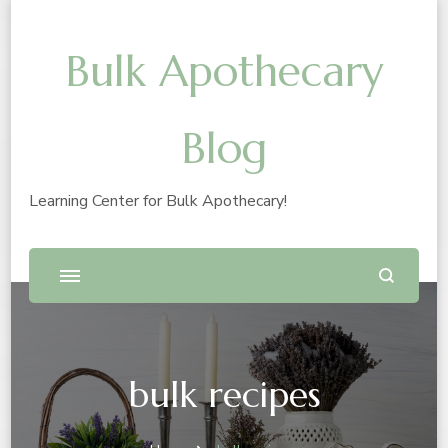
Bulk Apothecary
Blog
Learning Center for Bulk Apothecary!
bulk recipes