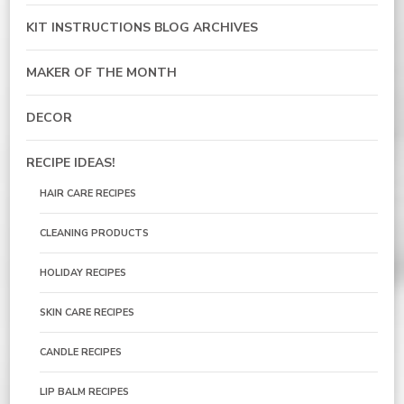
KIT INSTRUCTIONS BLOG ARCHIVES
MAKER OF THE MONTH
DECOR
RECIPE IDEAS!
HAIR CARE RECIPES
CLEANING PRODUCTS
HOLIDAY RECIPES
SKIN CARE RECIPES
CANDLE RECIPES
LIP BALM RECIPES