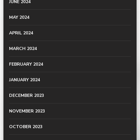
JUNE 2024
MAY 2024
APRIL 2024
MARCH 2024
FEBRUARY 2024
JANUARY 2024
DECEMBER 2023
NOVEMBER 2023
OCTOBER 2023