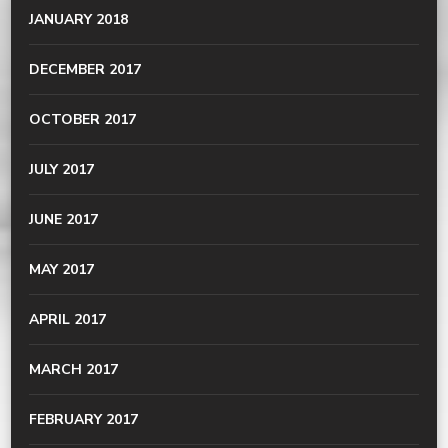
JANUARY 2018
DECEMBER 2017
OCTOBER 2017
JULY 2017
JUNE 2017
MAY 2017
APRIL 2017
MARCH 2017
FEBRUARY 2017