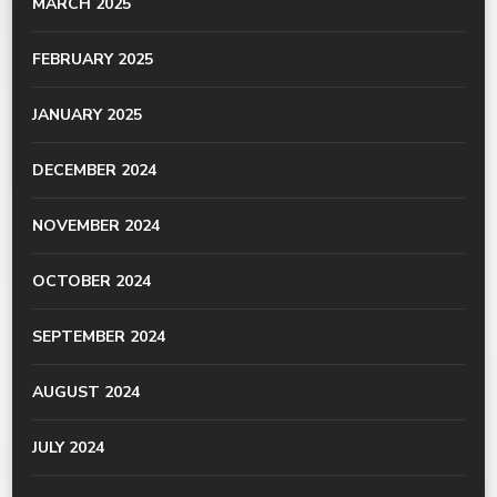
MARCH 2025
FEBRUARY 2025
JANUARY 2025
DECEMBER 2024
NOVEMBER 2024
OCTOBER 2024
SEPTEMBER 2024
AUGUST 2024
JULY 2024