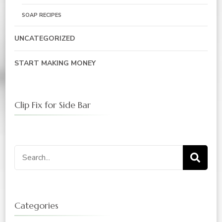
SOAP RECIPES
UNCATEGORIZED
START MAKING MONEY
Clip Fix for Side Bar
Search
for:
Categories