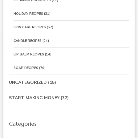
CLEANING PRODUCTS
(17)
HOLIDAY RECIPES
(31)
SKIN CARE RECIPES
(57)
CANDLE RECIPES
(24)
LIP BALM RECIPES
(14)
SOAP RECIPES
(70)
UNCATEGORIZED
(15)
START MAKING MONEY
(32)
Categories