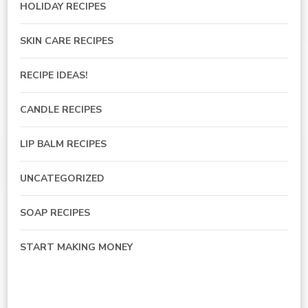
HOLIDAY RECIPES
SKIN CARE RECIPES
RECIPE IDEAS!
CANDLE RECIPES
LIP BALM RECIPES
UNCATEGORIZED
SOAP RECIPES
START MAKING MONEY