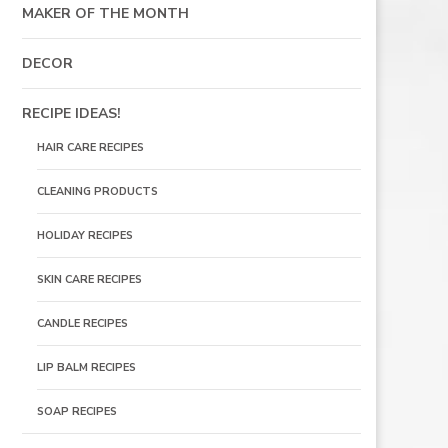
MAKER OF THE MONTH
DECOR
RECIPE IDEAS!
HAIR CARE RECIPES
CLEANING PRODUCTS
HOLIDAY RECIPES
SKIN CARE RECIPES
CANDLE RECIPES
LIP BALM RECIPES
SOAP RECIPES