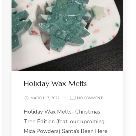
Holiday Wax Melts
ON
MARCH 17, 2022
NO COMMENT
HOLIDAY
Holiday Wax Melts- Christmas
WAX
MELTS
Tree Edition (feat. our upcoming
Mica Powders) Santa’s Been Here