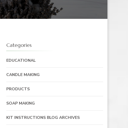
Categories
EDUCATIONAL
CANDLE MAKING
PRODUCTS
SOAP MAKING
KIT INSTRUCTIONS BLOG ARCHIVES