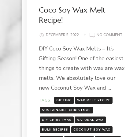
Coco Soy Wax Melt
Recipe!
ON
DECEMBER 5, 2022
NO COMMENT
COCO
DIY Coco Soy Wax Melts – It’s
SOY
WAX
Gifting Season! One of the easiest
MELT
RECIPE!
things to create with wax are wax
melts. We absolutely love our
new Coconut Soy Wax and …
TAGS:
GIFTING
WAX MELT RECIPE
SUSTAINABLE CHRISTMAS
DIY CHRISTMAS
NATURAL WAX
BULK RECIPES
COCONUT SOY WAX