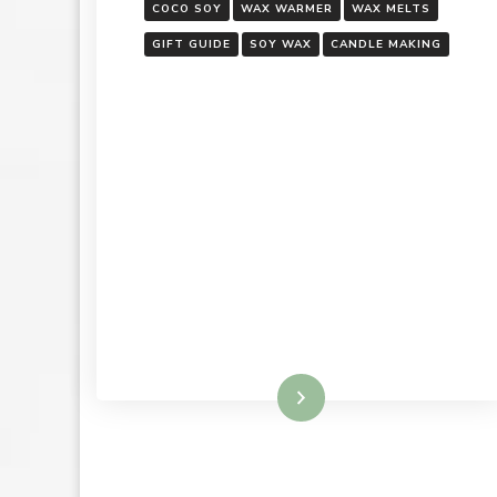
COCO SOY
WAX WARMER
WAX MELTS
GIFT GUIDE
SOY WAX
CANDLE MAKING
Read More