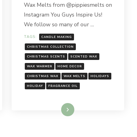
Wax Melts from @pippiesmelts on
Instagram You Guys Inspire Us!
We follow so many of our …
TAGS:
CANDLE MAKING
CHRISTMAS COLLECTION
CHRISTMAS SCENTS
SCENTED WAX
WAX WARMER
HOME DECOR
CHRISTMAS WAX
WAX MELTS
HOLIDAYS
HOLIDAY
FRAGRANCE OIL
Read More