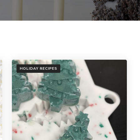
HOLIDAY RECIPES