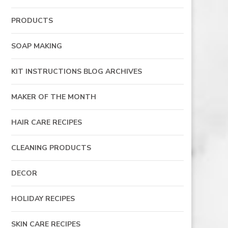
PRODUCTS
SOAP MAKING
KIT INSTRUCTIONS BLOG ARCHIVES
MAKER OF THE MONTH
HAIR CARE RECIPES
CLEANING PRODUCTS
DECOR
HOLIDAY RECIPES
SKIN CARE RECIPES