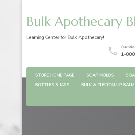
Bulk Apothecary B
Learning Center for Bulk Apothecary!
Questio
1-888
STORE HOME PAGE
SOAP MOLDS
SOA
BOTTLES & JARS
BULK & CUSTOM LIP BALM