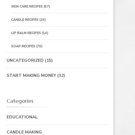
SKIN CARE RECIPES
(57)
CANDLE RECIPES
(24)
LIP BALM RECIPES
(14)
SOAP RECIPES
(70)
UNCATEGORIZED
(15)
START MAKING MONEY
(32)
Categories
EDUCATIONAL
CANDLE MAKING