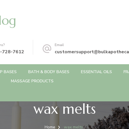
log
ns?
Email
-728-7612
customersupport@bulkapotheca
P BASES
BATH & BODY BASES
ESSENTIAL OILS
FR
MASSAGE PRODUCTS
wax melts
Home
wax melts