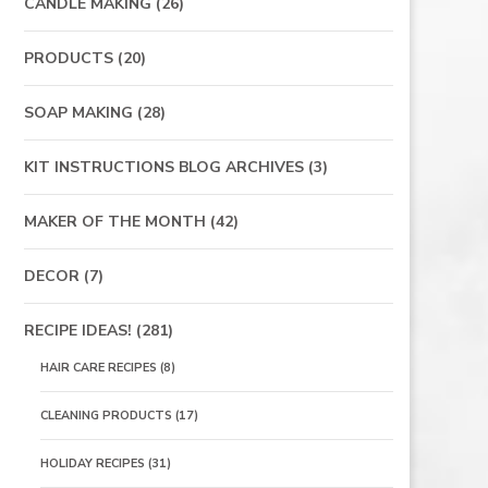
CANDLE MAKING
(26)
PRODUCTS
(20)
SOAP MAKING
(28)
KIT INSTRUCTIONS BLOG ARCHIVES
(3)
MAKER OF THE MONTH
(42)
DECOR
(7)
RECIPE IDEAS!
(281)
HAIR CARE RECIPES
(8)
CLEANING PRODUCTS
(17)
HOLIDAY RECIPES
(31)