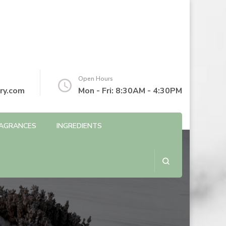
Open Hours
ry.com
Mon - Fri: 8:30AM - 4:30PM
AGRANCES
INGREDIENTS