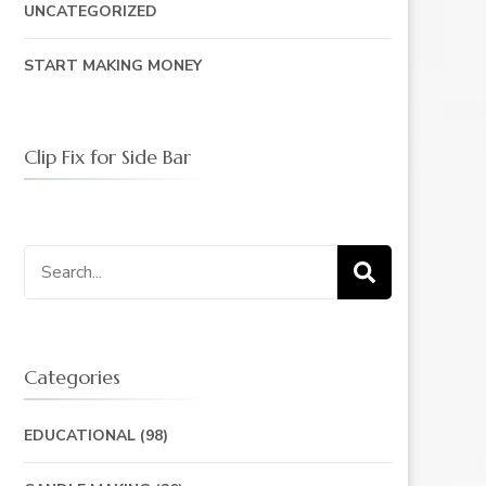
UNCATEGORIZED
START MAKING MONEY
Clip Fix for Side Bar
Search
for:
Categories
EDUCATIONAL
(98)