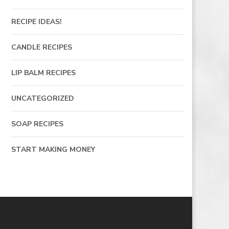
RECIPE IDEAS!
CANDLE RECIPES
LIP BALM RECIPES
UNCATEGORIZED
SOAP RECIPES
START MAKING MONEY