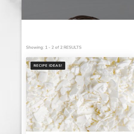
Showing: 1 - 2 of 2 RESULTS
RECIPE IDEAS!