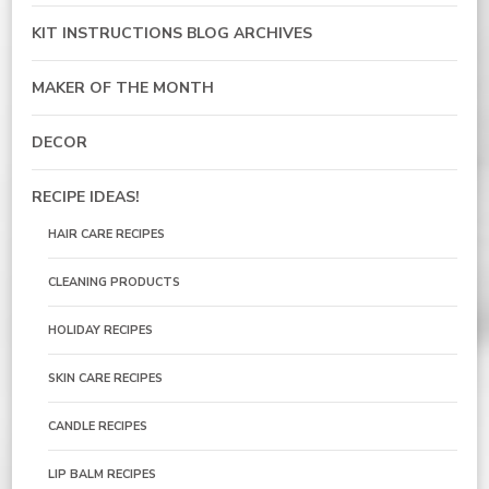
KIT INSTRUCTIONS BLOG ARCHIVES
MAKER OF THE MONTH
DECOR
RECIPE IDEAS!
HAIR CARE RECIPES
CLEANING PRODUCTS
HOLIDAY RECIPES
SKIN CARE RECIPES
CANDLE RECIPES
LIP BALM RECIPES