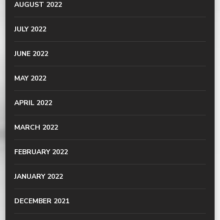
AUGUST 2022
JULY 2022
JUNE 2022
MAY 2022
APRIL 2022
MARCH 2022
FEBRUARY 2022
JANUARY 2022
DECEMBER 2021