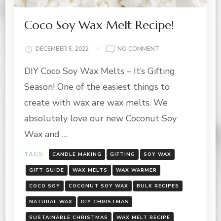
Coco Soy Wax Melt Recipe!
ON
DECEMBER 5, 2022
NO COMMENT
COCO
DIY Coco Soy Wax Melts – It’s Gifting
SOY
WAX
Season! One of the easiest things to
MELT
RECIPE!
create with wax are wax melts. We
absolutely love our new Coconut Soy
Wax and …
TAGS:
CANDLE MAKING
GIFTING
SOY WAX
GIFT GUIDE
WAX MELTS
WAX WARMER
COCO SOY
COCONUT SOY WAX
BULK RECIPES
NATURAL WAX
DIY CHRISTMAS
SUSTAINABLE CHRISTMAS
WAX MELT RECIPE