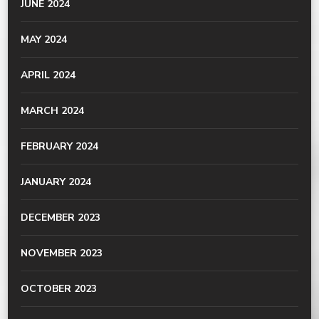
JUNE 2024
MAY 2024
APRIL 2024
MARCH 2024
FEBRUARY 2024
JANUARY 2024
DECEMBER 2023
NOVEMBER 2023
OCTOBER 2023