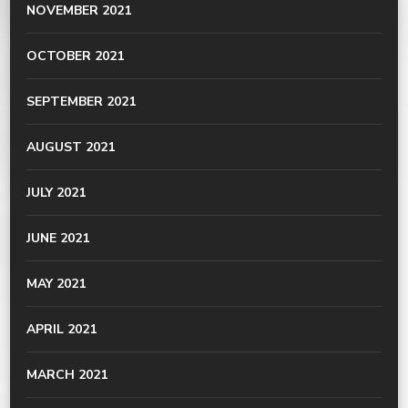
NOVEMBER 2021
OCTOBER 2021
SEPTEMBER 2021
AUGUST 2021
JULY 2021
JUNE 2021
MAY 2021
APRIL 2021
MARCH 2021