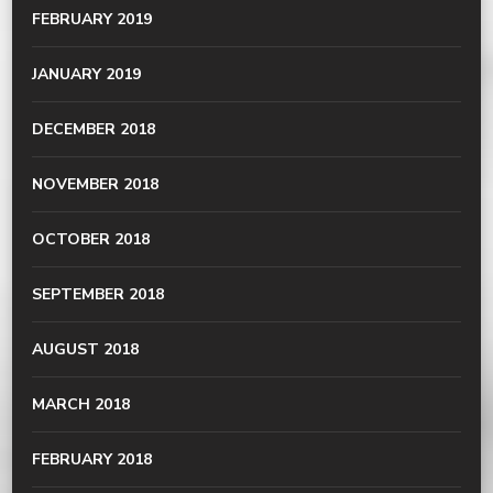
FEBRUARY 2019
JANUARY 2019
DECEMBER 2018
NOVEMBER 2018
OCTOBER 2018
SEPTEMBER 2018
AUGUST 2018
MARCH 2018
FEBRUARY 2018