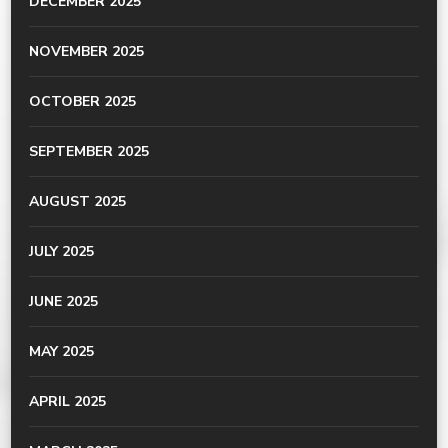
DECEMBER 2025
NOVEMBER 2025
OCTOBER 2025
SEPTEMBER 2025
AUGUST 2025
JULY 2025
JUNE 2025
MAY 2025
APRIL 2025