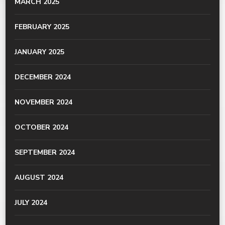
MARCH 2025
FEBRUARY 2025
JANUARY 2025
DECEMBER 2024
NOVEMBER 2024
OCTOBER 2024
SEPTEMBER 2024
AUGUST 2024
JULY 2024