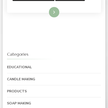
Read More
Categories
EDUCATIONAL
CANDLE MAKING
PRODUCTS
SOAP MAKING