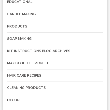
EDUCATIONAL
CANDLE MAKING
PRODUCTS
SOAP MAKING
KIT INSTRUCTIONS BLOG ARCHIVES
MAKER OF THE MONTH
HAIR CARE RECIPES
CLEANING PRODUCTS
DECOR