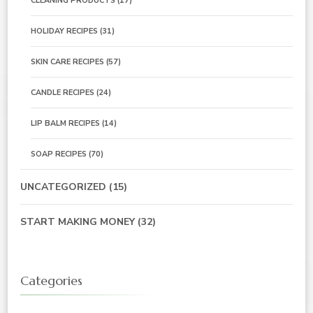
CLEANING PRODUCTS
(17)
HOLIDAY RECIPES
(31)
SKIN CARE RECIPES
(57)
CANDLE RECIPES
(24)
LIP BALM RECIPES
(14)
SOAP RECIPES
(70)
UNCATEGORIZED
(15)
START MAKING MONEY
(32)
Categories