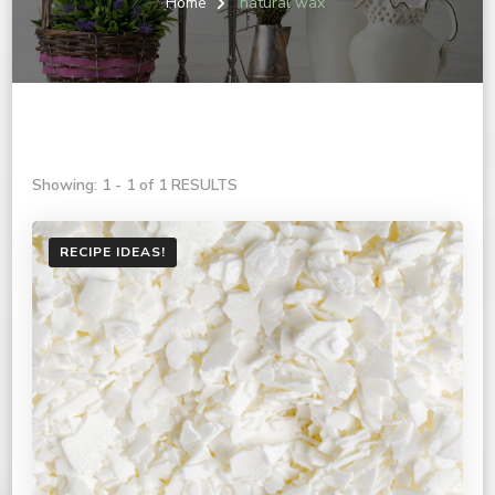
Home
natural wax
Showing: 1 - 1 of 1 RESULTS
RECIPE IDEAS!