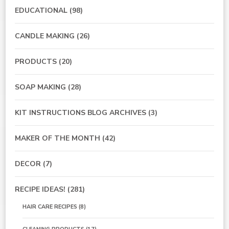
EDUCATIONAL
(98)
CANDLE MAKING
(26)
PRODUCTS
(20)
SOAP MAKING
(28)
KIT INSTRUCTIONS BLOG ARCHIVES
(3)
MAKER OF THE MONTH
(42)
DECOR
(7)
RECIPE IDEAS!
(281)
HAIR CARE RECIPES
(8)