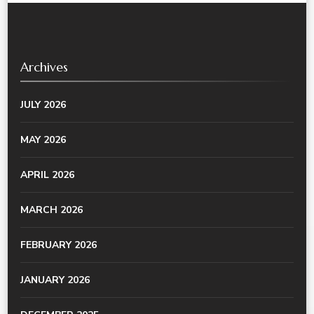
Archives
JULY 2026
MAY 2026
APRIL 2026
MARCH 2026
FEBRUARY 2026
JANUARY 2026