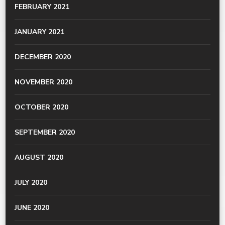
FEBRUARY 2021
JANUARY 2021
DECEMBER 2020
NOVEMBER 2020
OCTOBER 2020
SEPTEMBER 2020
AUGUST 2020
JULY 2020
JUNE 2020