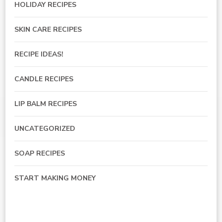
HOLIDAY RECIPES
SKIN CARE RECIPES
RECIPE IDEAS!
CANDLE RECIPES
LIP BALM RECIPES
UNCATEGORIZED
SOAP RECIPES
START MAKING MONEY