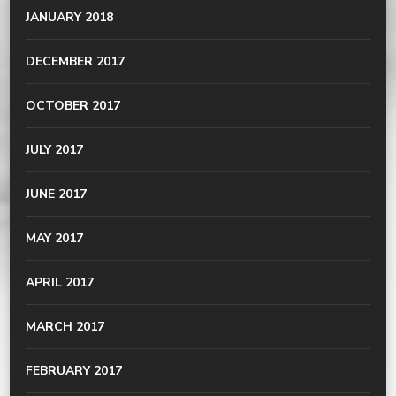
JANUARY 2018
DECEMBER 2017
OCTOBER 2017
JULY 2017
JUNE 2017
MAY 2017
APRIL 2017
MARCH 2017
FEBRUARY 2017