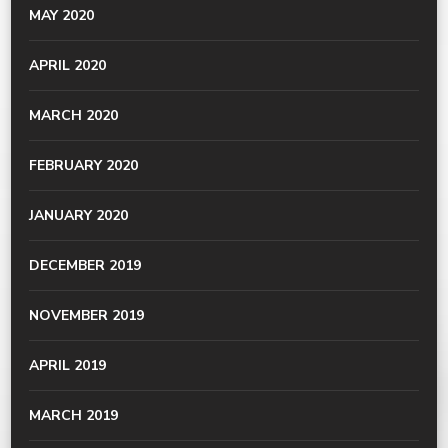
MAY 2020
APRIL 2020
MARCH 2020
FEBRUARY 2020
JANUARY 2020
DECEMBER 2019
NOVEMBER 2019
APRIL 2019
MARCH 2019