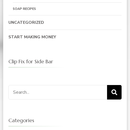
SOAP RECIPES
UNCATEGORIZED
START MAKING MONEY
Clip Fix for Side Bar
Search
for:
Categories