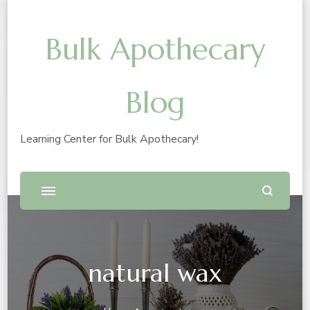
Bulk Apothecary
Blog
Learning Center for Bulk Apothecary!
natural wax