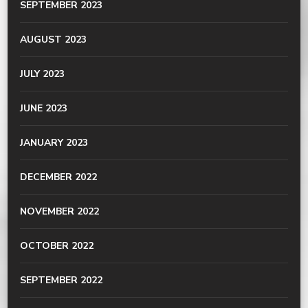
SEPTEMBER 2023
AUGUST 2023
JULY 2023
JUNE 2023
JANUARY 2023
DECEMBER 2022
NOVEMBER 2022
OCTOBER 2022
SEPTEMBER 2022