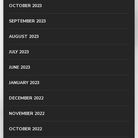
OCTOBER 2023
SEPTEMBER 2023
AUGUST 2023
JULY 2023
JUNE 2023
JANUARY 2023
DECEMBER 2022
NOVEMBER 2022
OCTOBER 2022