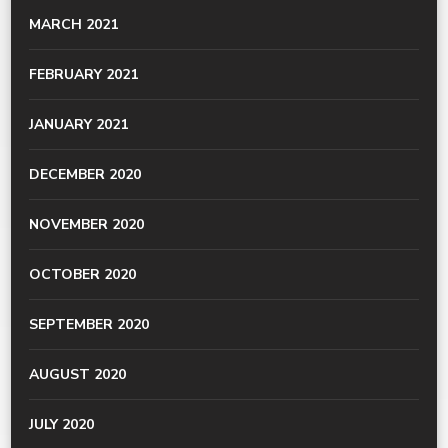
MARCH 2021
FEBRUARY 2021
JANUARY 2021
DECEMBER 2020
NOVEMBER 2020
OCTOBER 2020
SEPTEMBER 2020
AUGUST 2020
JULY 2020