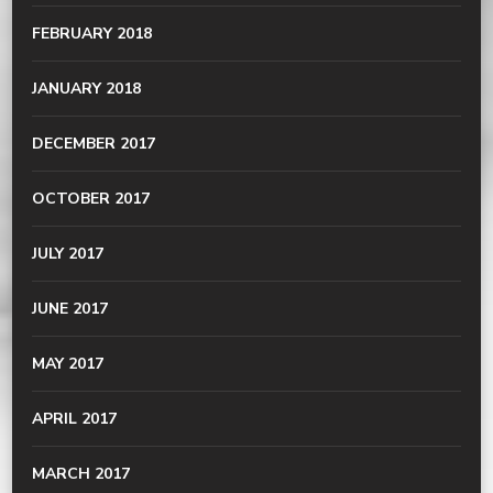
FEBRUARY 2018
JANUARY 2018
DECEMBER 2017
OCTOBER 2017
JULY 2017
JUNE 2017
MAY 2017
APRIL 2017
MARCH 2017