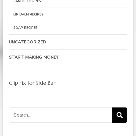
CANDLE RECIPES
LIP BALM RECIPES
SOAP RECIPES
UNCATEGORIZED
START MAKING MONEY
Clip Fix for Side Bar
Search
for: