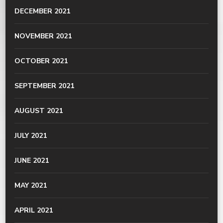
DECEMBER 2021
NOVEMBER 2021
OCTOBER 2021
SEPTEMBER 2021
AUGUST 2021
JULY 2021
JUNE 2021
MAY 2021
APRIL 2021