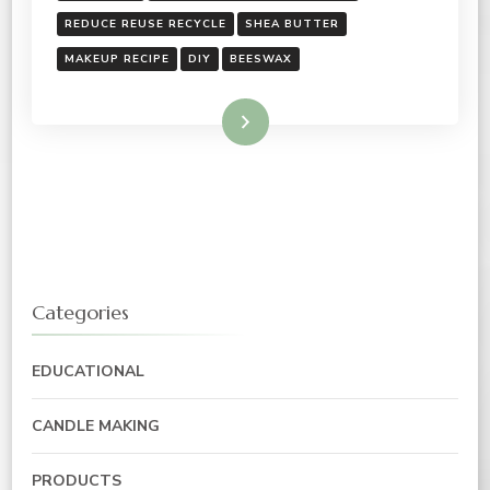
REDUCE REUSE RECYCLE
SHEA BUTTER
MAKEUP RECIPE
DIY
BEESWAX
Read More
Categories
EDUCATIONAL
CANDLE MAKING
PRODUCTS