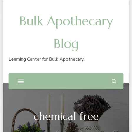
Bulk Apothecary
Blog
Learning Center for Bulk Apothecary!
chemical free