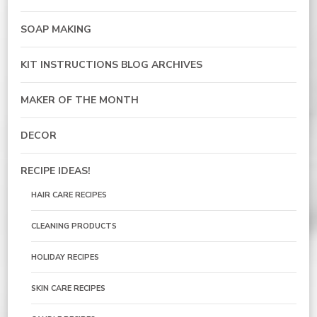
SOAP MAKING
KIT INSTRUCTIONS BLOG ARCHIVES
MAKER OF THE MONTH
DECOR
RECIPE IDEAS!
HAIR CARE RECIPES
CLEANING PRODUCTS
HOLIDAY RECIPES
SKIN CARE RECIPES