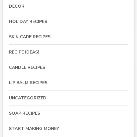
DECOR
HOLIDAY RECIPES
SKIN CARE RECIPES
RECIPE IDEAS!
CANDLE RECIPES
LIP BALM RECIPES
UNCATEGORIZED
SOAP RECIPES
START MAKING MONEY