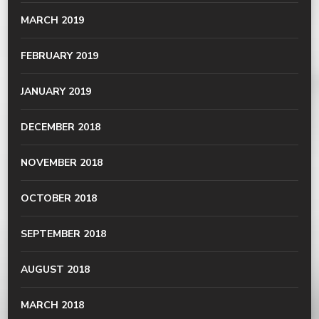
MARCH 2019
FEBRUARY 2019
JANUARY 2019
DECEMBER 2018
NOVEMBER 2018
OCTOBER 2018
SEPTEMBER 2018
AUGUST 2018
MARCH 2018