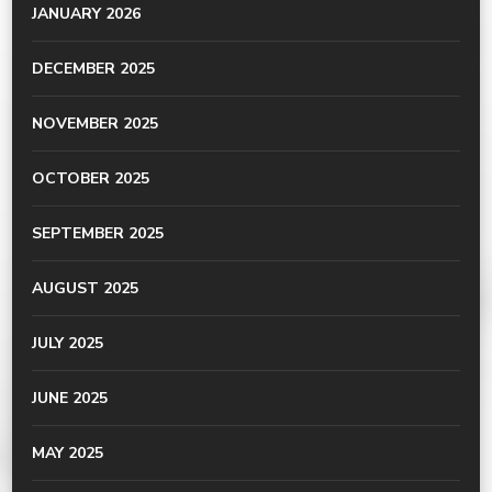
JANUARY 2026
DECEMBER 2025
NOVEMBER 2025
OCTOBER 2025
SEPTEMBER 2025
AUGUST 2025
JULY 2025
JUNE 2025
MAY 2025