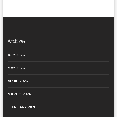
Archives
JULY 2026
MAY 2026
APRIL 2026
MARCH 2026
FEBRUARY 2026