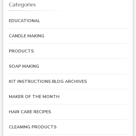
Categories
EDUCATIONAL
CANDLE MAKING
PRODUCTS
SOAP MAKING
KIT INSTRUCTIONS BLOG ARCHIVES
MAKER OF THE MONTH
HAIR CARE RECIPES
CLEANING PRODUCTS