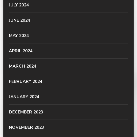
JULY 2024
JUNE 2024
MAY 2024
APRIL 2024
MARCH 2024
FEBRUARY 2024
JANUARY 2024
DECEMBER 2023
NOVEMBER 2023