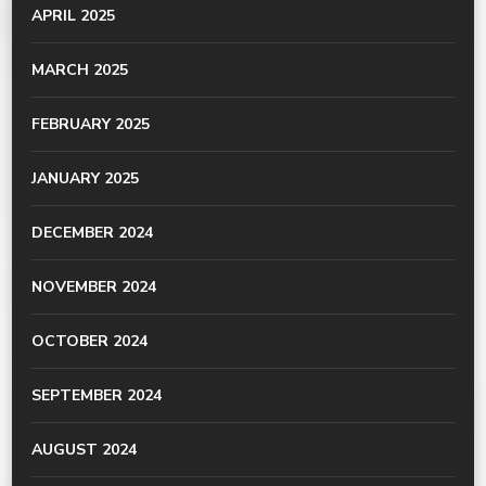
APRIL 2025
MARCH 2025
FEBRUARY 2025
JANUARY 2025
DECEMBER 2024
NOVEMBER 2024
OCTOBER 2024
SEPTEMBER 2024
AUGUST 2024