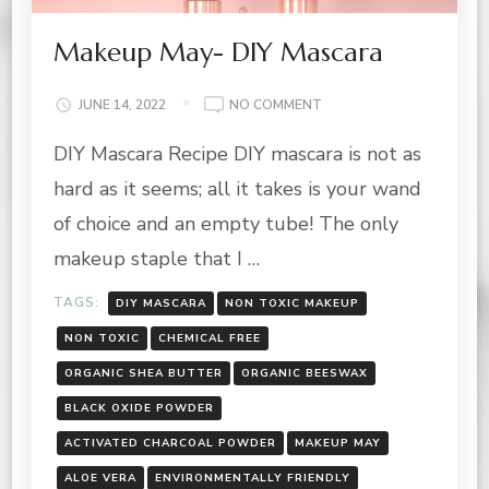
Makeup May- DIY Mascara
ON
JUNE 14, 2022
NO COMMENT
MAKEUP
DIY Mascara Recipe DIY mascara is not as
MAY-
DIY
hard as it seems; all it takes is your wand
MASCARA
of choice and an empty tube! The only
makeup staple that I …
TAGS:
DIY MASCARA
NON TOXIC MAKEUP
NON TOXIC
CHEMICAL FREE
ORGANIC SHEA BUTTER
ORGANIC BEESWAX
BLACK OXIDE POWDER
ACTIVATED CHARCOAL POWDER
MAKEUP MAY
ALOE VERA
ENVIRONMENTALLY FRIENDLY