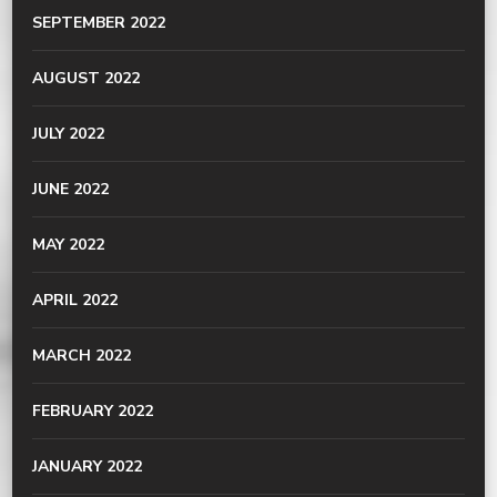
SEPTEMBER 2022
AUGUST 2022
JULY 2022
JUNE 2022
MAY 2022
APRIL 2022
MARCH 2022
FEBRUARY 2022
JANUARY 2022