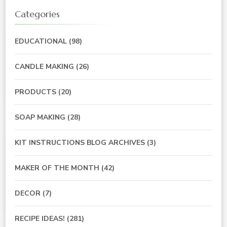
Categories
EDUCATIONAL
(98)
CANDLE MAKING
(26)
PRODUCTS
(20)
SOAP MAKING
(28)
KIT INSTRUCTIONS BLOG ARCHIVES
(3)
MAKER OF THE MONTH
(42)
DECOR
(7)
RECIPE IDEAS!
(281)