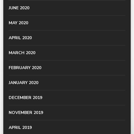
JUNE 2020
MAY 2020
APRIL 2020
MARCH 2020
FEBRUARY 2020
JANUARY 2020
DECEMBER 2019
NOVEMBER 2019
APRIL 2019