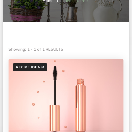
Home
chemical free
Showing: 1 - 1 of 1 RESULTS
RECIPE IDEAS!