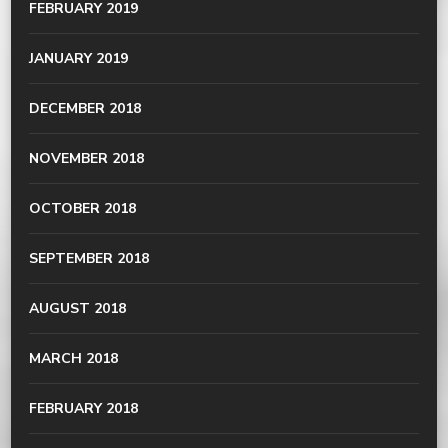
FEBRUARY 2019
JANUARY 2019
DECEMBER 2018
NOVEMBER 2018
OCTOBER 2018
SEPTEMBER 2018
AUGUST 2018
MARCH 2018
FEBRUARY 2018