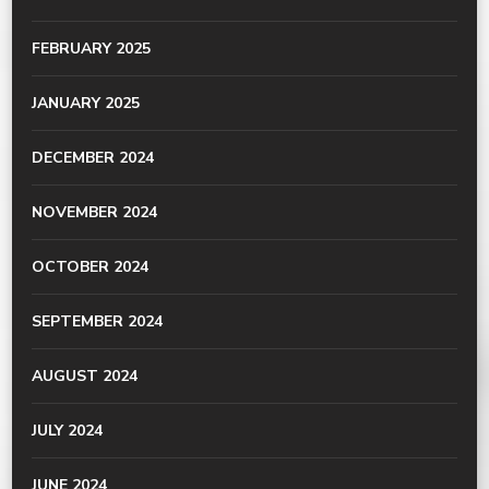
FEBRUARY 2025
JANUARY 2025
DECEMBER 2024
NOVEMBER 2024
OCTOBER 2024
SEPTEMBER 2024
AUGUST 2024
JULY 2024
JUNE 2024