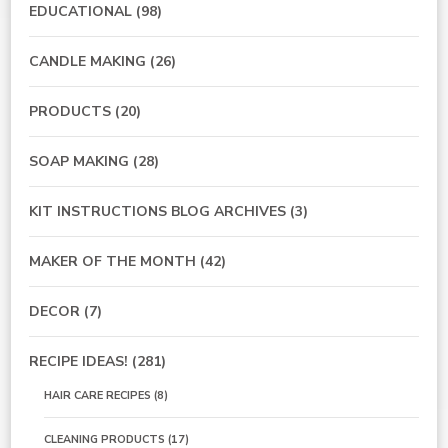
EDUCATIONAL
(98)
CANDLE MAKING
(26)
PRODUCTS
(20)
SOAP MAKING
(28)
KIT INSTRUCTIONS BLOG ARCHIVES
(3)
MAKER OF THE MONTH
(42)
DECOR
(7)
RECIPE IDEAS!
(281)
HAIR CARE RECIPES
(8)
CLEANING PRODUCTS
(17)