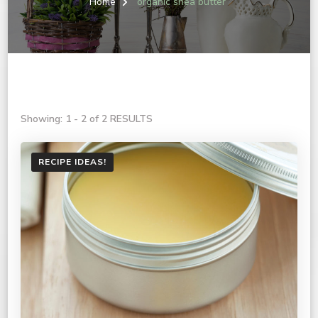
Home
organic shea butter
Showing: 1 - 2 of 2 RESULTS
RECIPE IDEAS!