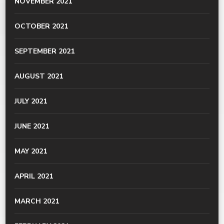
NOVEMBER 2021
OCTOBER 2021
SEPTEMBER 2021
AUGUST 2021
JULY 2021
JUNE 2021
MAY 2021
APRIL 2021
MARCH 2021