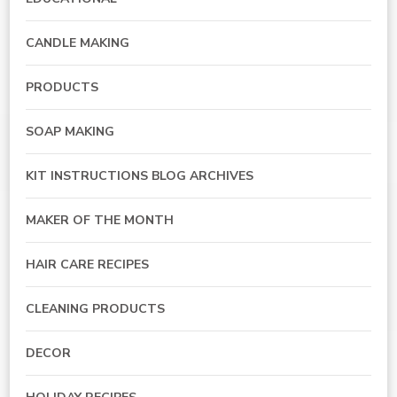
CANDLE MAKING
PRODUCTS
SOAP MAKING
KIT INSTRUCTIONS BLOG ARCHIVES
MAKER OF THE MONTH
HAIR CARE RECIPES
CLEANING PRODUCTS
DECOR