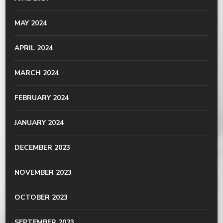
MAY 2024
APRIL 2024
MARCH 2024
FEBRUARY 2024
JANUARY 2024
DECEMBER 2023
NOVEMBER 2023
OCTOBER 2023
SEPTEMBER 2023