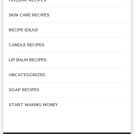
HOLIDAY RECIPES
SKIN CARE RECIPES
RECIPE IDEAS!
CANDLE RECIPES
LIP BALM RECIPES
UNCATEGORIZED
SOAP RECIPES
START MAKING MONEY