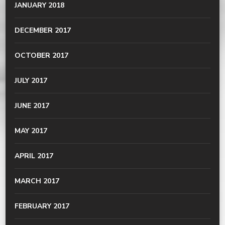
JANUARY 2018
DECEMBER 2017
OCTOBER 2017
JULY 2017
JUNE 2017
MAY 2017
APRIL 2017
MARCH 2017
FEBRUARY 2017