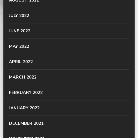
AUGUST 2022
JULY 2022
JUNE 2022
MAY 2022
APRIL 2022
MARCH 2022
FEBRUARY 2022
JANUARY 2022
DECEMBER 2021