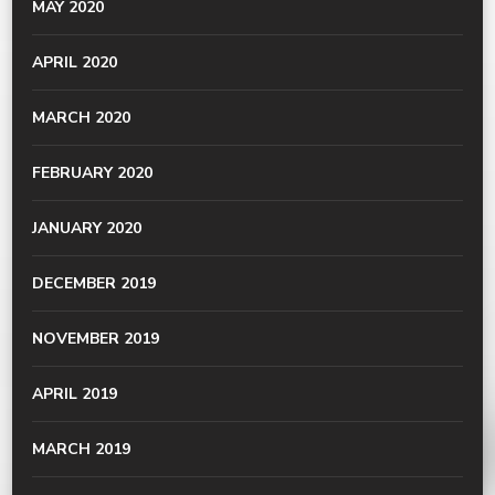
MAY 2020
APRIL 2020
MARCH 2020
FEBRUARY 2020
JANUARY 2020
DECEMBER 2019
NOVEMBER 2019
APRIL 2019
MARCH 2019