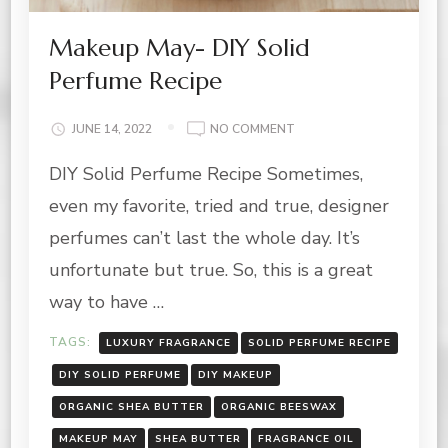
Makeup May- DIY Solid
Perfume Recipe
ON
JUNE 14, 2022
NO COMMENT
MAKEUP
DIY Solid Perfume Recipe Sometimes,
MAY-
DIY
even my favorite, tried and true, designer
SOLID
PERFUME
perfumes can’t last the whole day. It’s
RECIPE
unfortunate but true. So, this is a great
way to have …
TAGS:
LUXURY FRAGRANCE
SOLID PERFUME RECIPE
DIY SOLID PERFUME
DIY MAKEUP
ORGANIC SHEA BUTTER
ORGANIC BEESWAX
MAKEUP MAY
SHEA BUTTER
FRAGRANCE OIL