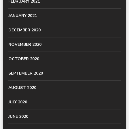
FEBRUARY 2021
JANUARY 2021
DECEMBER 2020
NOVEMBER 2020
OCTOBER 2020
SEPTEMBER 2020
AUGUST 2020
JULY 2020
JUNE 2020