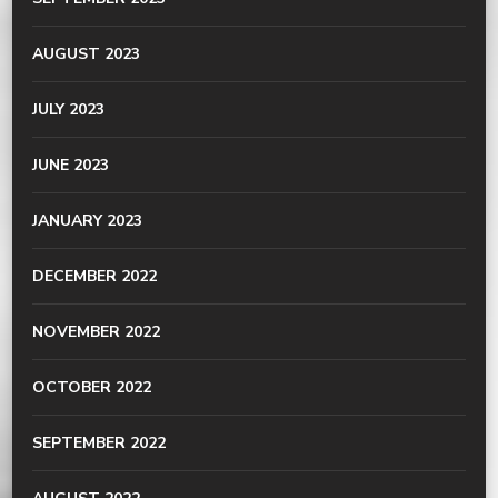
AUGUST 2023
JULY 2023
JUNE 2023
JANUARY 2023
DECEMBER 2022
NOVEMBER 2022
OCTOBER 2022
SEPTEMBER 2022