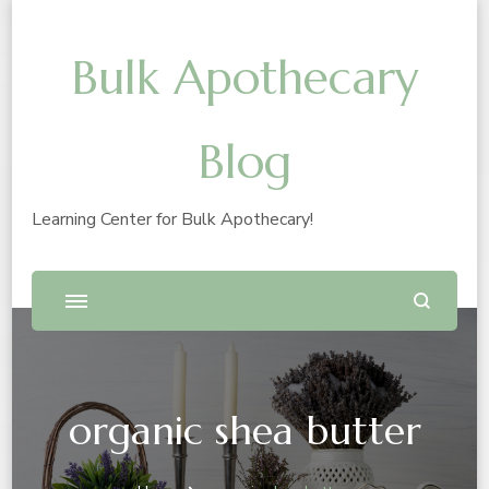
Bulk Apothecary
Blog
Learning Center for Bulk Apothecary!
organic shea butter