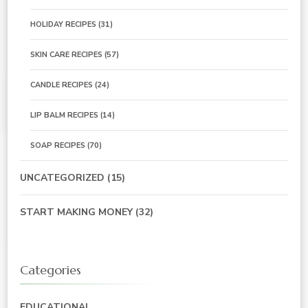
HOLIDAY RECIPES
(31)
SKIN CARE RECIPES
(57)
CANDLE RECIPES
(24)
LIP BALM RECIPES
(14)
SOAP RECIPES
(70)
UNCATEGORIZED
(15)
START MAKING MONEY
(32)
Categories
EDUCATIONAL