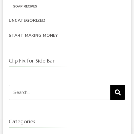
SOAP RECIPES
UNCATEGORIZED
START MAKING MONEY
Clip Fix for Side Bar
Search
for:
Categories