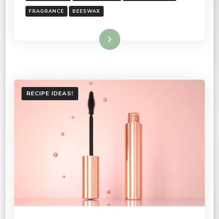
FRAGRANCE
BEESWAX
Read More
RECIPE IDEAS!