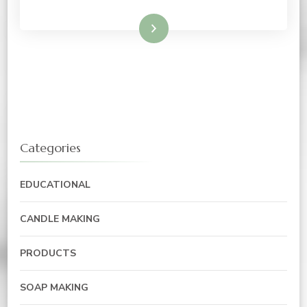
Read More
Categories
EDUCATIONAL
CANDLE MAKING
PRODUCTS
SOAP MAKING