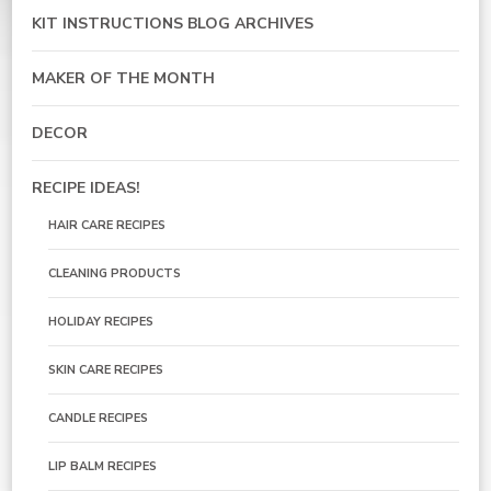
KIT INSTRUCTIONS BLOG ARCHIVES
MAKER OF THE MONTH
DECOR
RECIPE IDEAS!
HAIR CARE RECIPES
CLEANING PRODUCTS
HOLIDAY RECIPES
SKIN CARE RECIPES
CANDLE RECIPES
LIP BALM RECIPES