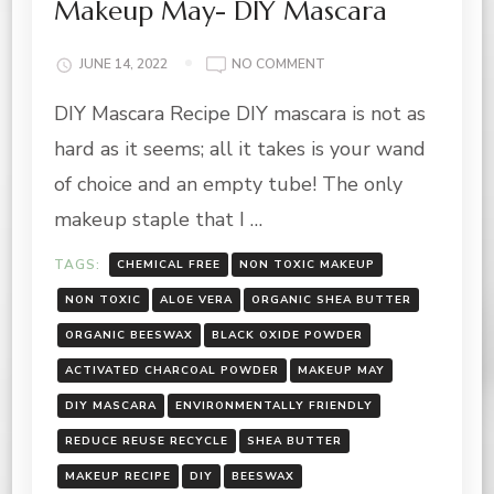
Makeup May- DIY Mascara
ON
JUNE 14, 2022
NO COMMENT
MAKEUP
DIY Mascara Recipe DIY mascara is not as
MAY-
DIY
hard as it seems; all it takes is your wand
MASCARA
of choice and an empty tube! The only
makeup staple that I …
TAGS:
CHEMICAL FREE
NON TOXIC MAKEUP
NON TOXIC
ALOE VERA
ORGANIC SHEA BUTTER
ORGANIC BEESWAX
BLACK OXIDE POWDER
ACTIVATED CHARCOAL POWDER
MAKEUP MAY
DIY MASCARA
ENVIRONMENTALLY FRIENDLY
REDUCE REUSE RECYCLE
SHEA BUTTER
MAKEUP RECIPE
DIY
BEESWAX