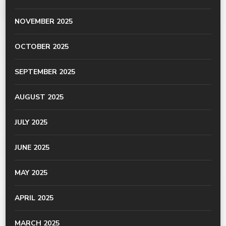
NOVEMBER 2025
OCTOBER 2025
SEPTEMBER 2025
AUGUST 2025
JULY 2025
JUNE 2025
MAY 2025
APRIL 2025
MARCH 2025