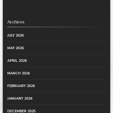
Archives
JULY 2026
MAY 2026
APRIL 2026
MARCH 2026
FEBRUARY 2026
JANUARY 2026
DECEMBER 2025