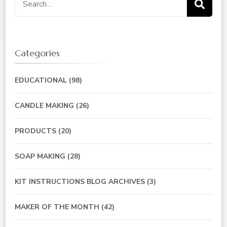
for:
Categories
EDUCATIONAL
(98)
CANDLE MAKING
(26)
PRODUCTS
(20)
SOAP MAKING
(28)
KIT INSTRUCTIONS BLOG ARCHIVES
(3)
MAKER OF THE MONTH
(42)