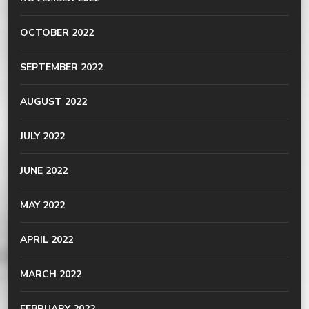
OCTOBER 2022
SEPTEMBER 2022
AUGUST 2022
JULY 2022
JUNE 2022
MAY 2022
APRIL 2022
MARCH 2022
FEBRUARY 2022