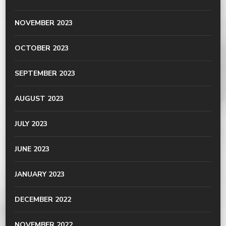
NOVEMBER 2023
OCTOBER 2023
SEPTEMBER 2023
AUGUST 2023
JULY 2023
JUNE 2023
JANUARY 2023
DECEMBER 2022
NOVEMBER 2022