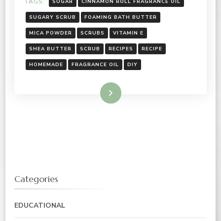
TAGS:
SUGAR
CINNAMON ROLL FRAGRANCE OIL
SUGARY SCRUB
FOAMING BATH BUTTER
MICA POWDER
SCRUBS
VITAMIN E
SHEA BUTTER
SCRUB
RECIPES
RECIPE
HOMEMADE
FRAGRANCE OIL
DIY
Read More
Categories
EDUCATIONAL