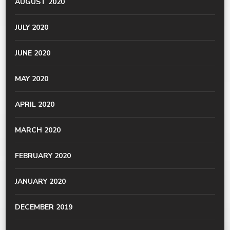
AUGUST 2020
JULY 2020
JUNE 2020
MAY 2020
APRIL 2020
MARCH 2020
FEBRUARY 2020
JANUARY 2020
DECEMBER 2019