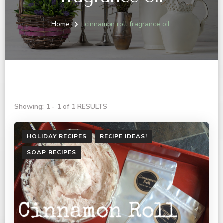
Home
cinnamon roll fragrance oil
Showing: 1 - 1 of 1 RESULTS
HOLIDAY RECIPES
RECIPE IDEAS!
SOAP RECIPES