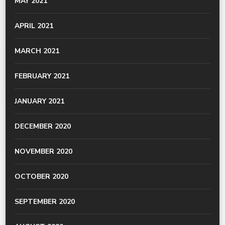
MAY 2021
APRIL 2021
MARCH 2021
FEBRUARY 2021
JANUARY 2021
DECEMBER 2020
NOVEMBER 2020
OCTOBER 2020
SEPTEMBER 2020