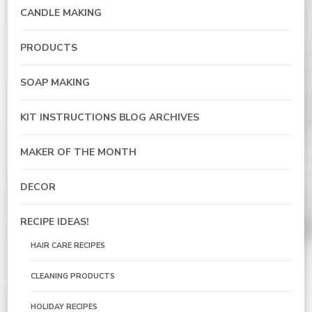
CANDLE MAKING
PRODUCTS
SOAP MAKING
KIT INSTRUCTIONS BLOG ARCHIVES
MAKER OF THE MONTH
DECOR
RECIPE IDEAS!
HAIR CARE RECIPES
CLEANING PRODUCTS
HOLIDAY RECIPES