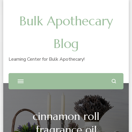
Bulk Apothecary
Blog
Learning Center for Bulk Apothecary!
cinnamon roll
fragrance oil