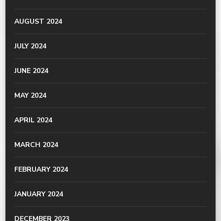
AUGUST 2024
JULY 2024
JUNE 2024
MAY 2024
APRIL 2024
MARCH 2024
FEBRUARY 2024
JANUARY 2024
DECEMBER 2023