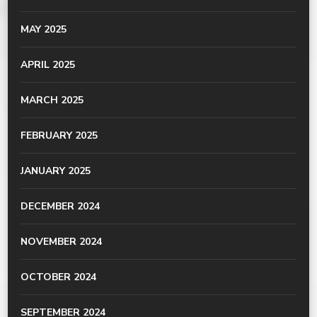
MAY 2025
APRIL 2025
MARCH 2025
FEBRUARY 2025
JANUARY 2025
DECEMBER 2024
NOVEMBER 2024
OCTOBER 2024
SEPTEMBER 2024