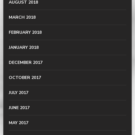
AUGUST 2018
MARCH 2018
FEBRUARY 2018
JANUARY 2018
DECEMBER 2017
OCTOBER 2017
JULY 2017
JUNE 2017
MAY 2017