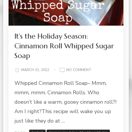
It’s the Holiday Season:
Cinnamon Roll Whipped Sugar
Soap
ON
MARCH 21, 2022
NO COMMENT
IT’S
Whipped Cinnamon Roll Soap– Mmm,
THE
HOLIDAY
mmm, mmm. Cinnamon Rolls. Who
SEASON:
CINNAMON
doesn’t like a warm, gooey cinnamon roll?!
ROLL
Am I right?This recipe will wake you up
WHIPPED
SUGAR
just like they do at …
SOAP