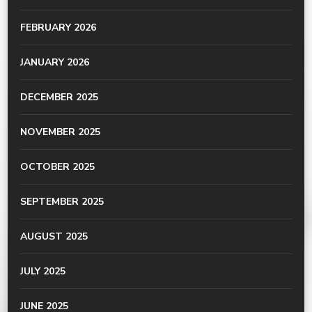
FEBRUARY 2026
JANUARY 2026
DECEMBER 2025
NOVEMBER 2025
OCTOBER 2025
SEPTEMBER 2025
AUGUST 2025
JULY 2025
JUNE 2025