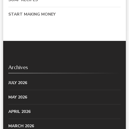
START MAKING MONEY
Archives
JULY 2026
MAY 2026
APRIL 2026
MARCH 2026