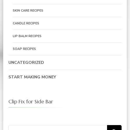
SKIN CARE RECIPES
CANDLE RECIPES
LIP BALM RECIPES
SOAP RECIPES
UNCATEGORIZED
START MAKING MONEY
Clip Fix for Side Bar
Search