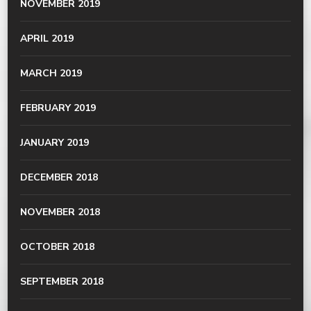
NOVEMBER 2019
APRIL 2019
MARCH 2019
FEBRUARY 2019
JANUARY 2019
DECEMBER 2018
NOVEMBER 2018
OCTOBER 2018
SEPTEMBER 2018