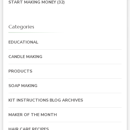
START MAKING MONEY
(32)
Categories
EDUCATIONAL
CANDLE MAKING
PRODUCTS
SOAP MAKING
KIT INSTRUCTIONS BLOG ARCHIVES
MAKER OF THE MONTH
HAIR CARE RECIPES