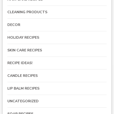
CLEANING PRODUCTS
DECOR
HOLIDAY RECIPES
SKIN CARE RECIPES
RECIPE IDEAS!
CANDLE RECIPES
LIP BALM RECIPES
UNCATEGORIZED
SOAP RECIPES