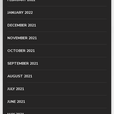
JANUARY 2022
DECEMBER 2021
NOVEMBER 2021
OCTOBER 2021
SEPTEMBER 2021
AUGUST 2021
JULY 2021
JUNE 2021