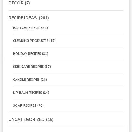
DECOR
(7)
RECIPE IDEAS!
(281)
HAIR CARE RECIPES
(8)
CLEANING PRODUCTS
(17)
HOLIDAY RECIPES
(31)
SKIN CARE RECIPES
(57)
CANDLE RECIPES
(24)
LIP BALM RECIPES
(14)
SOAP RECIPES
(70)
UNCATEGORIZED
(15)