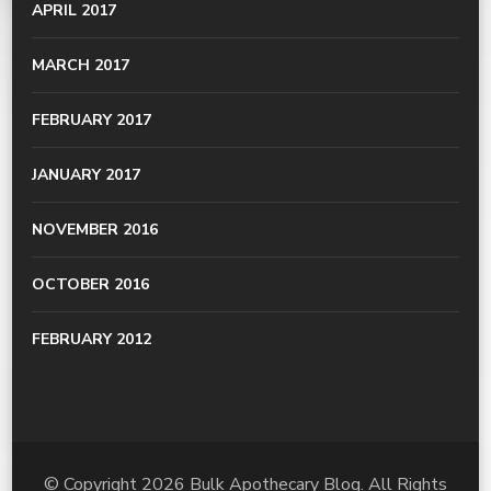
APRIL 2017
MARCH 2017
FEBRUARY 2017
JANUARY 2017
NOVEMBER 2016
OCTOBER 2016
FEBRUARY 2012
© Copyright 2026
Bulk Apothecary Blog
. All Rights