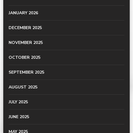
JANUARY 2026
DECEMBER 2025
NOVEMBER 2025
OCTOBER 2025
SEPTEMBER 2025
AUGUST 2025
JULY 2025
JUNE 2025
MAY 2025