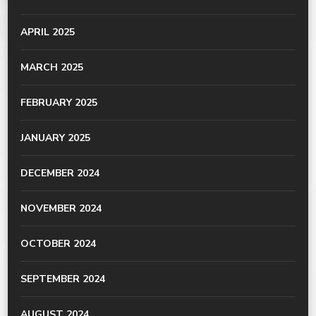
APRIL 2025
MARCH 2025
FEBRUARY 2025
JANUARY 2025
DECEMBER 2024
NOVEMBER 2024
OCTOBER 2024
SEPTEMBER 2024
AUGUST 2024