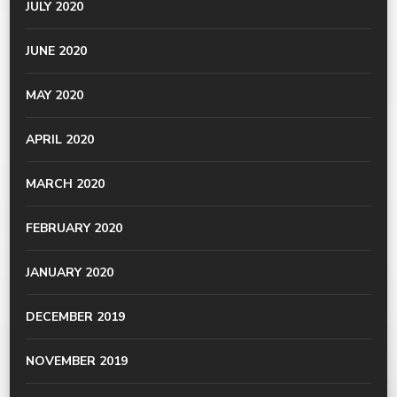
JULY 2020
JUNE 2020
MAY 2020
APRIL 2020
MARCH 2020
FEBRUARY 2020
JANUARY 2020
DECEMBER 2019
NOVEMBER 2019