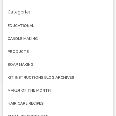
Categories
EDUCATIONAL
CANDLE MAKING
PRODUCTS
SOAP MAKING
KIT INSTRUCTIONS BLOG ARCHIVES
MAKER OF THE MONTH
HAIR CARE RECIPES