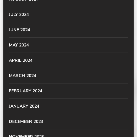
JULY 2024
JUNE 2024
MAY 2024
APRIL 2024
MARCH 2024
FEBRUARY 2024
JANUARY 2024
DECEMBER 2023
NOVEMBER 2023