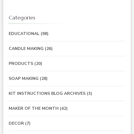
Categories
EDUCATIONAL
(98)
CANDLE MAKING
(26)
PRODUCTS
(20)
SOAP MAKING
(28)
KIT INSTRUCTIONS BLOG ARCHIVES
(3)
MAKER OF THE MONTH
(42)
DECOR
(7)