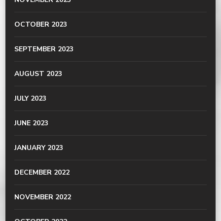
OCTOBER 2023
SEPTEMBER 2023
AUGUST 2023
JULY 2023
JUNE 2023
JANUARY 2023
DECEMBER 2022
NOVEMBER 2022