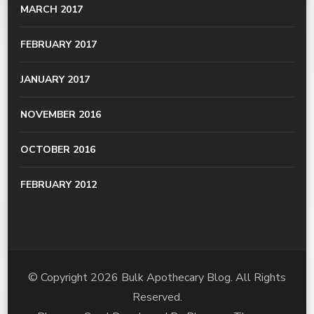
MARCH 2017
FEBRUARY 2017
JANUARY 2017
NOVEMBER 2016
OCTOBER 2016
FEBRUARY 2012
© Copyright 2026
Bulk Apothecary Blog
. All Rights
Reserved.