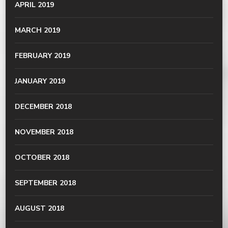
APRIL 2019
MARCH 2019
FEBRUARY 2019
JANUARY 2019
DECEMBER 2018
NOVEMBER 2018
OCTOBER 2018
SEPTEMBER 2018
AUGUST 2018