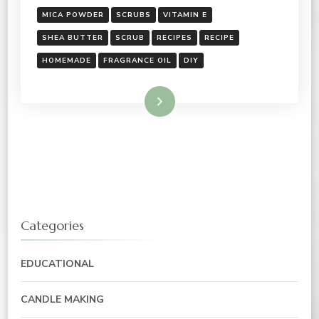
MICA POWDER
SCRUBS
VITAMIN E
SHEA BUTTER
SCRUB
RECIPES
RECIPE
HOMEMADE
FRAGRANCE OIL
DIY
Read More
Categories
EDUCATIONAL
CANDLE MAKING