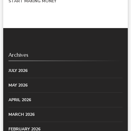
START MAKING MONEY
Archives
JULY 2026
MAY 2026
APRIL 2026
MARCH 2026
FEBRUARY 2026