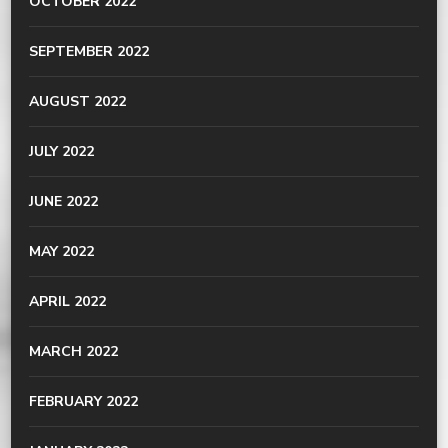
OCTOBER 2022
SEPTEMBER 2022
AUGUST 2022
JULY 2022
JUNE 2022
MAY 2022
APRIL 2022
MARCH 2022
FEBRUARY 2022