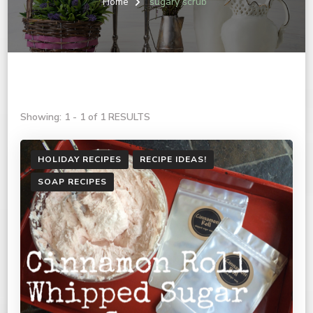
Home
sugary scrub
Showing: 1 - 1 of 1 RESULTS
HOLIDAY RECIPES
RECIPE IDEAS!
SOAP RECIPES