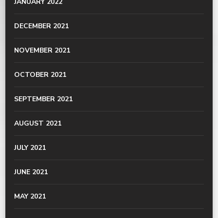
JANUARY 2022
DECEMBER 2021
NOVEMBER 2021
OCTOBER 2021
SEPTEMBER 2021
AUGUST 2021
JULY 2021
JUNE 2021
MAY 2021