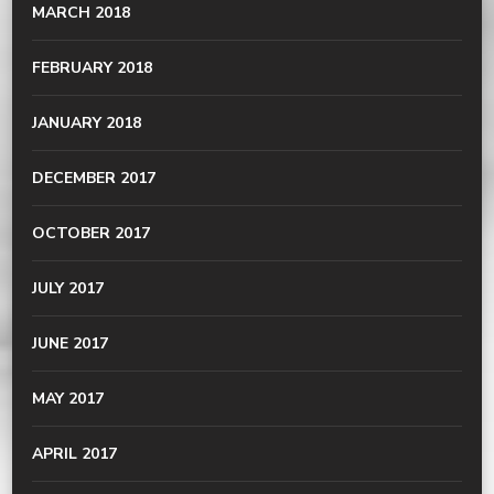
MARCH 2018
FEBRUARY 2018
JANUARY 2018
DECEMBER 2017
OCTOBER 2017
JULY 2017
JUNE 2017
MAY 2017
APRIL 2017