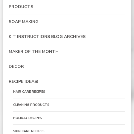
PRODUCTS
SOAP MAKING
KIT INSTRUCTIONS BLOG ARCHIVES
MAKER OF THE MONTH
DECOR
RECIPE IDEAS!
HAIR CARE RECIPES
CLEANING PRODUCTS
HOLIDAY RECIPES
SKIN CARE RECIPES