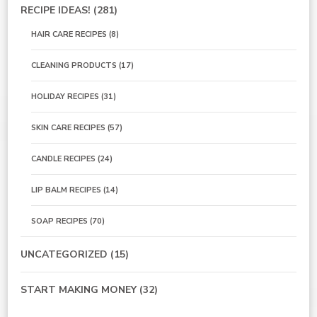
RECIPE IDEAS!
(281)
HAIR CARE RECIPES
(8)
CLEANING PRODUCTS
(17)
HOLIDAY RECIPES
(31)
SKIN CARE RECIPES
(57)
CANDLE RECIPES
(24)
LIP BALM RECIPES
(14)
SOAP RECIPES
(70)
UNCATEGORIZED
(15)
START MAKING MONEY
(32)