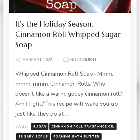
It’s the Holiday Season:
Cinnamon Roll Whipped Sugar
Soap
ON
MARCH 21, 2022
NO COMMENT
IT’S
Whipped Cinnamon Roll Soap– Mmm,
THE
HOLIDAY
mmm, mmm. Cinnamon Rolls. Who
SEASON:
CINNAMON
doesn’t like a warm, gooey cinnamon roll?!
ROLL
Am I right?This recipe will wake you up
WHIPPED
SUGAR
just like they do at …
SOAP
TAGS:
SUGAR
CINNAMON ROLL FRAGRANCE OIL
SUGARY SCRUB
FOAMING BATH BUTTER