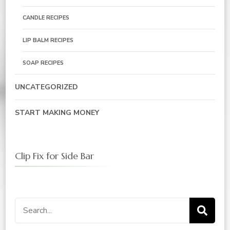
CANDLE RECIPES
LIP BALM RECIPES
SOAP RECIPES
UNCATEGORIZED
START MAKING MONEY
Clip Fix for Side Bar
Search
for: