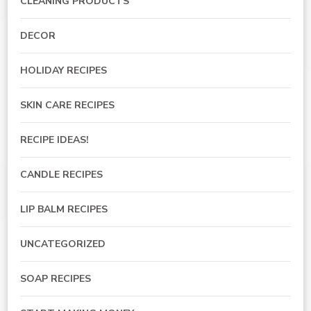
CLEANING PRODUCTS
DECOR
HOLIDAY RECIPES
SKIN CARE RECIPES
RECIPE IDEAS!
CANDLE RECIPES
LIP BALM RECIPES
UNCATEGORIZED
SOAP RECIPES