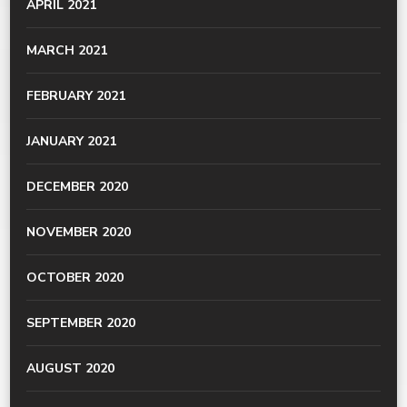
APRIL 2021
MARCH 2021
FEBRUARY 2021
JANUARY 2021
DECEMBER 2020
NOVEMBER 2020
OCTOBER 2020
SEPTEMBER 2020
AUGUST 2020