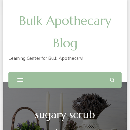
Bulk Apothecary
Blog
Learning Center for Bulk Apothecary!
sugary scrub