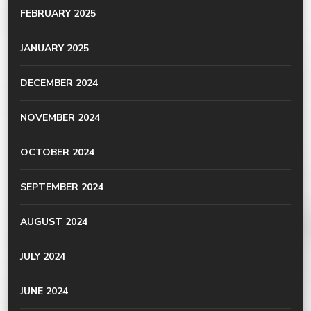
FEBRUARY 2025
JANUARY 2025
DECEMBER 2024
NOVEMBER 2024
OCTOBER 2024
SEPTEMBER 2024
AUGUST 2024
JULY 2024
JUNE 2024