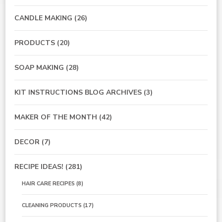
CANDLE MAKING
(26)
PRODUCTS
(20)
SOAP MAKING
(28)
KIT INSTRUCTIONS BLOG ARCHIVES
(3)
MAKER OF THE MONTH
(42)
DECOR
(7)
RECIPE IDEAS!
(281)
HAIR CARE RECIPES
(8)
CLEANING PRODUCTS
(17)