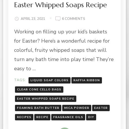
Easter Whipped Soaps Recipe
ON
APRIL 23, 2021
6 COMMENTS
EASTER
Working on filling up your kid’s baskets
WHIPPED
SOAPS
for Easter? Here’s a wonderful recipe for
RECIPE
colorful, fruity whipped soaps that will
turn any bath time into play time! They’re
easy to …
TAGS:
LIQUID SOAP COLORS
RAFFIA RIBBON
CLEAR CONE CELLO BAGS
EASTER WHIPPED SOAPS RECIPE
FOAMING BATH BUTTER
MICA POWDER
EASTER
RECIPES
RECIPE
FRAGRANCE OILS
DIY