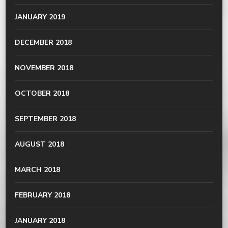
JANUARY 2019
DECEMBER 2018
NOVEMBER 2018
OCTOBER 2018
SEPTEMBER 2018
AUGUST 2018
MARCH 2018
FEBRUARY 2018
JANUARY 2018