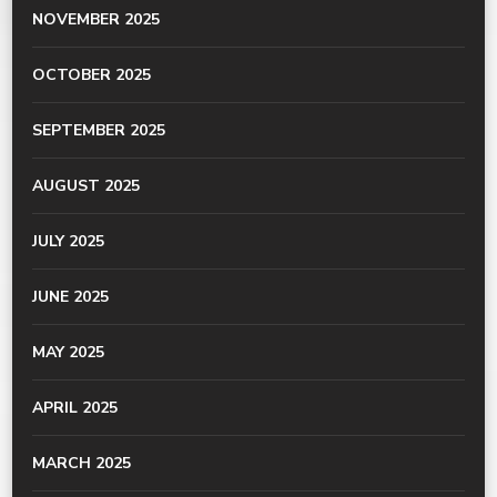
NOVEMBER 2025
OCTOBER 2025
SEPTEMBER 2025
AUGUST 2025
JULY 2025
JUNE 2025
MAY 2025
APRIL 2025
MARCH 2025