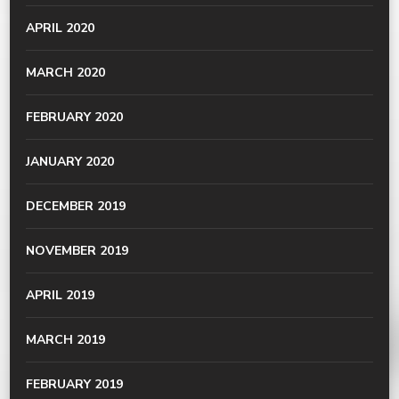
APRIL 2020
MARCH 2020
FEBRUARY 2020
JANUARY 2020
DECEMBER 2019
NOVEMBER 2019
APRIL 2019
MARCH 2019
FEBRUARY 2019