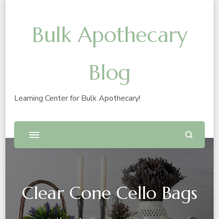
Bulk Apothecary
Blog
Learning Center for Bulk Apothecary!
Clear Cone Cello Bags