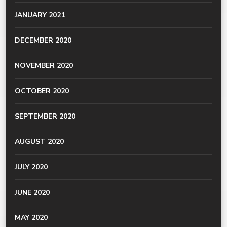
JANUARY 2021
DECEMBER 2020
NOVEMBER 2020
OCTOBER 2020
SEPTEMBER 2020
AUGUST 2020
JULY 2020
JUNE 2020
MAY 2020