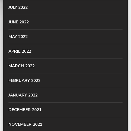
JULY 2022
JUNE 2022
MAY 2022
APRIL 2022
MARCH 2022
FEBRUARY 2022
JANUARY 2022
DECEMBER 2021
NOVEMBER 2021