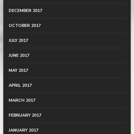
DECEMBER 2017
OCTOBER 2017
JULY 2017
JUNE 2017
MAY 2017
APRIL 2017
MARCH 2017
FEBRUARY 2017
JANUARY 2017