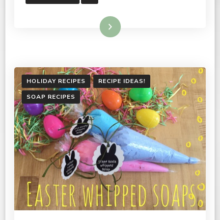
Read More
HOLIDAY RECIPES
RECIPE IDEAS!
SOAP RECIPES