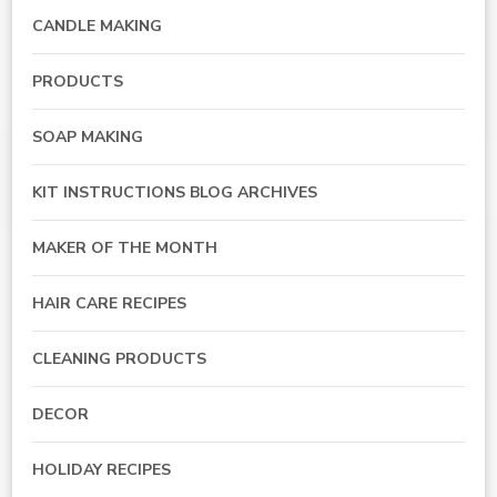
CANDLE MAKING
PRODUCTS
SOAP MAKING
KIT INSTRUCTIONS BLOG ARCHIVES
MAKER OF THE MONTH
HAIR CARE RECIPES
CLEANING PRODUCTS
DECOR
HOLIDAY RECIPES