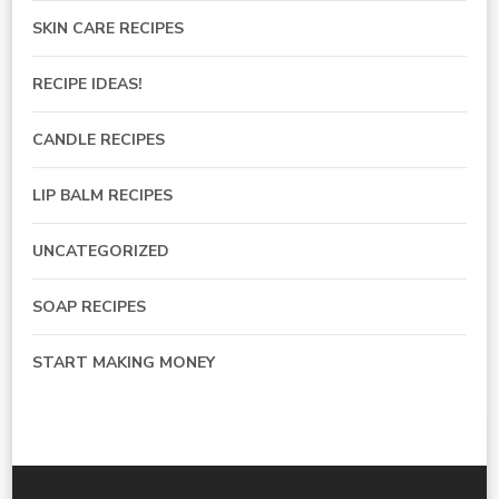
SKIN CARE RECIPES
RECIPE IDEAS!
CANDLE RECIPES
LIP BALM RECIPES
UNCATEGORIZED
SOAP RECIPES
START MAKING MONEY