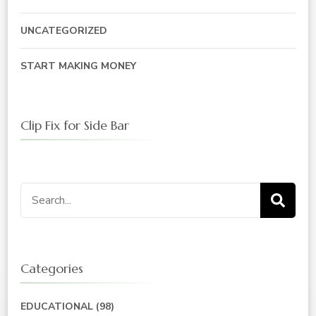
UNCATEGORIZED
START MAKING MONEY
Clip Fix for Side Bar
Search
for:
Categories
EDUCATIONAL
(98)