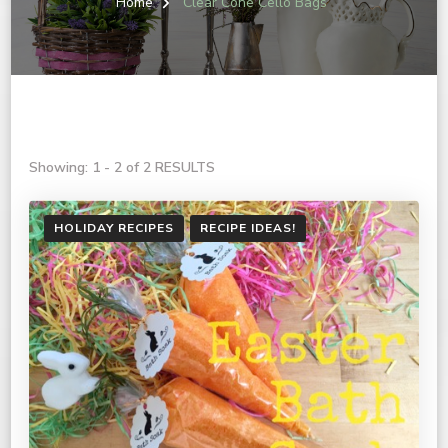
Home
Clear Cone Cello Bags
Showing: 1 - 2 of 2 RESULTS
HOLIDAY RECIPES
RECIPE IDEAS!