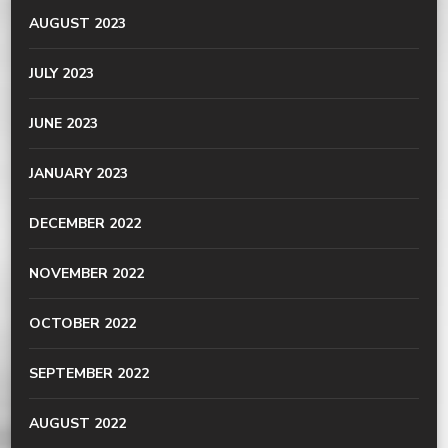
AUGUST 2023
JULY 2023
JUNE 2023
JANUARY 2023
DECEMBER 2022
NOVEMBER 2022
OCTOBER 2022
SEPTEMBER 2022
AUGUST 2022