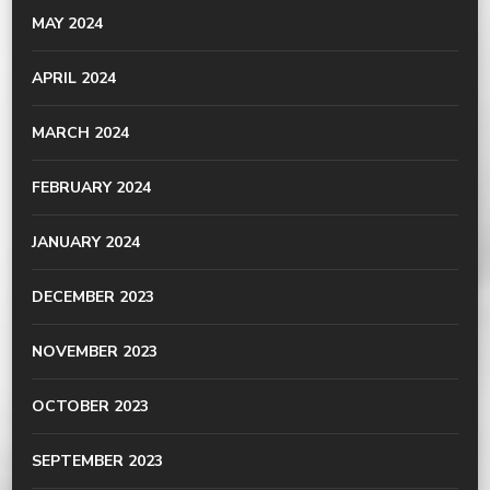
MAY 2024
APRIL 2024
MARCH 2024
FEBRUARY 2024
JANUARY 2024
DECEMBER 2023
NOVEMBER 2023
OCTOBER 2023
SEPTEMBER 2023