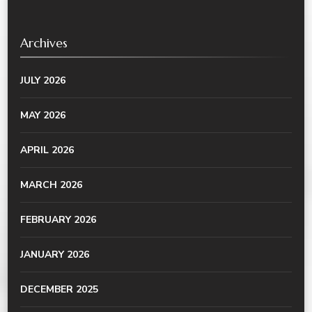
Archives
JULY 2026
MAY 2026
APRIL 2026
MARCH 2026
FEBRUARY 2026
JANUARY 2026
DECEMBER 2025