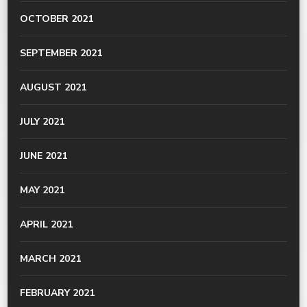
OCTOBER 2021
SEPTEMBER 2021
AUGUST 2021
JULY 2021
JUNE 2021
MAY 2021
APRIL 2021
MARCH 2021
FEBRUARY 2021