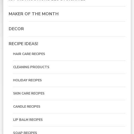
MAKER OF THE MONTH
DECOR
RECIPE IDEAS!
HAIR CARE RECIPES
CLEANING PRODUCTS
HOLIDAY RECIPES
SKIN CARE RECIPES
CANDLE RECIPES
LIP BALM RECIPES
SOAP RECIPES