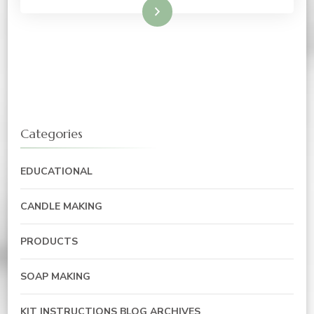
Read More
Categories
EDUCATIONAL
CANDLE MAKING
PRODUCTS
SOAP MAKING
KIT INSTRUCTIONS BLOG ARCHIVES