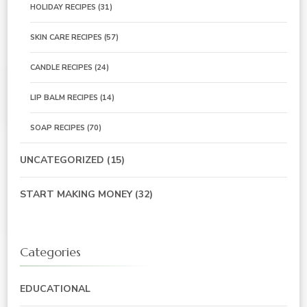
HOLIDAY RECIPES
(31)
SKIN CARE RECIPES
(57)
CANDLE RECIPES
(24)
LIP BALM RECIPES
(14)
SOAP RECIPES
(70)
UNCATEGORIZED
(15)
START MAKING MONEY
(32)
Categories
EDUCATIONAL