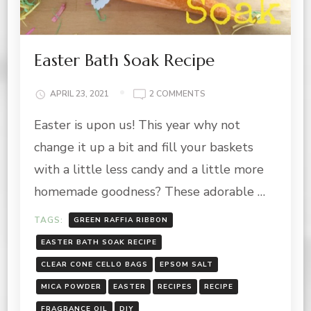
Easter Bath Soak Recipe
ON
APRIL 23, 2021
2 COMMENTS
EASTER
Easter is upon us! This year why not
BATH
SOAK
change it up a bit and fill your baskets
RECIPE
with a little less candy and a little more
homemade goodness? These adorable …
TAGS:
GREEN RAFFIA RIBBON
EASTER BATH SOAK RECIPE
CLEAR CONE CELLO BAGS
EPSOM SALT
MICA POWDER
EASTER
RECIPES
RECIPE
FRAGRANCE OIL
DIY