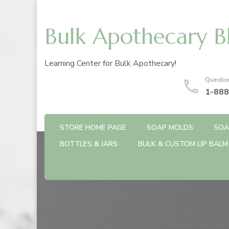
Bulk Apothecary B
Learning Center for Bulk Apothecary!
Questio
1-888
STORE HOME PAGE
SOAP MOLDS
SOA
BOTTLES & JARS
BULK & CUSTOM LIP BALM