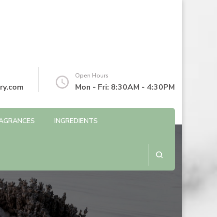
Open Hours
ry.com
Mon - Fri: 8:30AM - 4:30PM
AGRANCES
INGREDIENTS