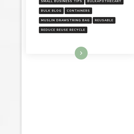
SMALL BUSINESS TIPS
BULKAPOTHECARY
BULK BLOG
CONTAINERS
MUSLIN DRAWSTRING BAG
REUSABLE
REDUCE REUSE RECYCLE
Read More