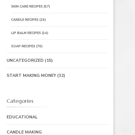
SKIN CARE RECIPES
(57)
CANDLE RECIPES
(24)
LIP BALM RECIPES
(14)
SOAP RECIPES
(70)
UNCATEGORIZED
(15)
START MAKING MONEY
(32)
Categories
EDUCATIONAL
CANDLE MAKING