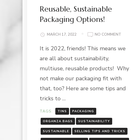
Reusable, Sustainable
Packaging Options!
ON
MARCH 17, 2022
NO COMMENT
REUSABLE
It is 2022, friends! This means we
SUSTAIN
PACKAGI
are all about sustainability,
OPTIONS!
multiuse, reusable products! Why
not make our packaging fit with
that, too? Here are some tips and
tricks to …
TAGS:
TINS
PACKAGING
ORGANZA BAGS
SUSTAINABILITY
SUSTAINABLE
SELLING TIPS AND TRICKS