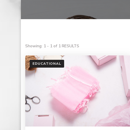
Showing: 1 - 1 of 1 RESULTS
EDUCATIONAL