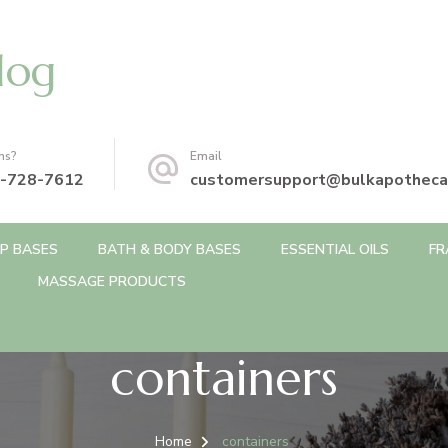
log
ns?
Email
-728-7612
customersupport@bulkapotheca
P BASES
BATH & BODY BASES
ESSENTIAL OILS
FR
MASSAGE PRODUCTS
containers
Home
containers