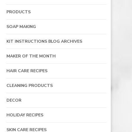
PRODUCTS
SOAP MAKING
KIT INSTRUCTIONS BLOG ARCHIVES
MAKER OF THE MONTH
HAIR CARE RECIPES
CLEANING PRODUCTS
DECOR
HOLIDAY RECIPES
SKIN CARE RECIPES