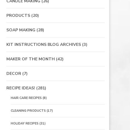
CANDLE MAKING
(26)
PRODUCTS
(20)
SOAP MAKING
(28)
KIT INSTRUCTIONS BLOG ARCHIVES
(3)
MAKER OF THE MONTH
(42)
DECOR
(7)
RECIPE IDEAS!
(281)
HAIR CARE RECIPES
(8)
CLEANING PRODUCTS
(17)
HOLIDAY RECIPES
(31)