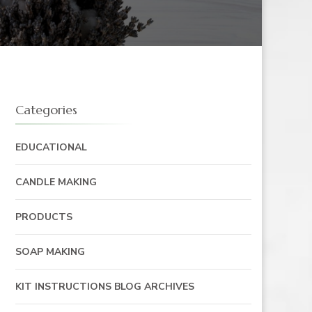
Categories
EDUCATIONAL
CANDLE MAKING
PRODUCTS
SOAP MAKING
KIT INSTRUCTIONS BLOG ARCHIVES