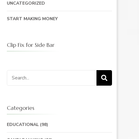
UNCATEGORIZED
START MAKING MONEY
Clip Fix for Side Bar
Search
for:
Categories
EDUCATIONAL
(98)