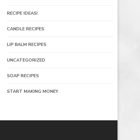
RECIPE IDEAS!
CANDLE RECIPES
LIP BALM RECIPES
UNCATEGORIZED
SOAP RECIPES
START MAKING MONEY