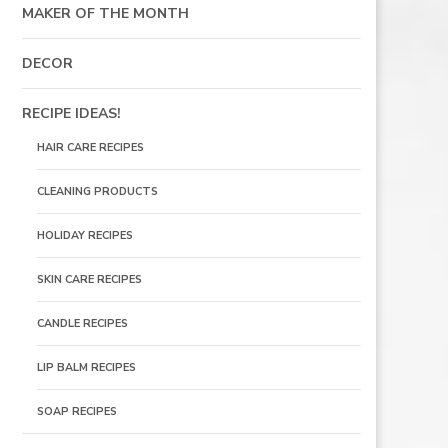
MAKER OF THE MONTH
DECOR
RECIPE IDEAS!
HAIR CARE RECIPES
CLEANING PRODUCTS
HOLIDAY RECIPES
SKIN CARE RECIPES
CANDLE RECIPES
LIP BALM RECIPES
SOAP RECIPES