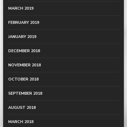
MARCH 2019
FEBRUARY 2019
JANUARY 2019
DECEMBER 2018
NOVEMBER 2018
OCTOBER 2018
SEPTEMBER 2018
AUGUST 2018
MARCH 2018