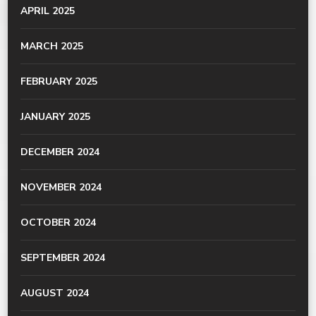
APRIL 2025
MARCH 2025
FEBRUARY 2025
JANUARY 2025
DECEMBER 2024
NOVEMBER 2024
OCTOBER 2024
SEPTEMBER 2024
AUGUST 2024