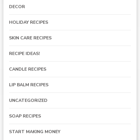
DECOR
HOLIDAY RECIPES
SKIN CARE RECIPES
RECIPE IDEAS!
CANDLE RECIPES
LIP BALM RECIPES
UNCATEGORIZED
SOAP RECIPES
START MAKING MONEY