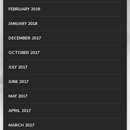
FEBRUARY 2018
JANUARY 2018
DECEMBER 2017
OCTOBER 2017
JULY 2017
JUNE 2017
MAY 2017
APRIL 2017
MARCH 2017