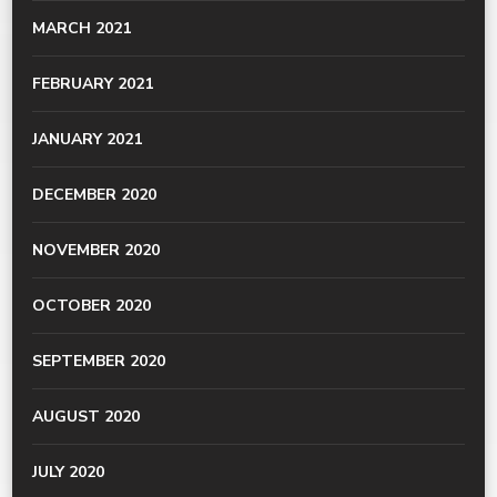
MARCH 2021
FEBRUARY 2021
JANUARY 2021
DECEMBER 2020
NOVEMBER 2020
OCTOBER 2020
SEPTEMBER 2020
AUGUST 2020
JULY 2020