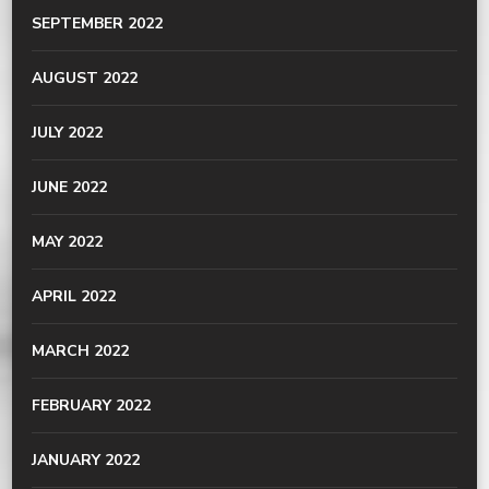
SEPTEMBER 2022
AUGUST 2022
JULY 2022
JUNE 2022
MAY 2022
APRIL 2022
MARCH 2022
FEBRUARY 2022
JANUARY 2022