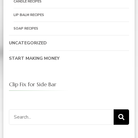
CANDLE RECIPES
LIP BALM RECIPES
SOAP RECIPES
UNCATEGORIZED
START MAKING MONEY
Clip Fix for Side Bar
Search
for: