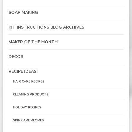
SOAP MAKING
KIT INSTRUCTIONS BLOG ARCHIVES
MAKER OF THE MONTH
DECOR
RECIPE IDEAS!
HAIR CARE RECIPES
CLEANING PRODUCTS
HOLIDAY RECIPES
SKIN CARE RECIPES