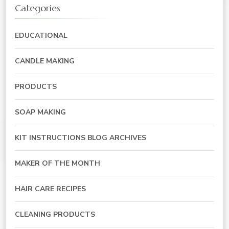
Categories
EDUCATIONAL
CANDLE MAKING
PRODUCTS
SOAP MAKING
KIT INSTRUCTIONS BLOG ARCHIVES
MAKER OF THE MONTH
HAIR CARE RECIPES
CLEANING PRODUCTS