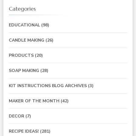
Categories
EDUCATIONAL
(98)
CANDLE MAKING
(26)
PRODUCTS
(20)
SOAP MAKING
(28)
KIT INSTRUCTIONS BLOG ARCHIVES
(3)
MAKER OF THE MONTH
(42)
DECOR
(7)
RECIPE IDEAS!
(281)