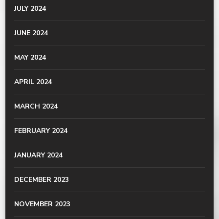
JULY 2024
JUNE 2024
MAY 2024
APRIL 2024
MARCH 2024
FEBRUARY 2024
JANUARY 2024
DECEMBER 2023
NOVEMBER 2023