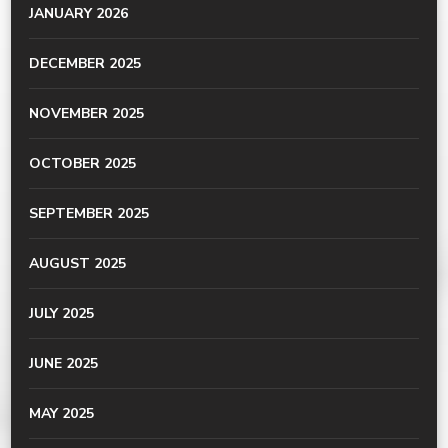
JANUARY 2026
DECEMBER 2025
NOVEMBER 2025
OCTOBER 2025
SEPTEMBER 2025
AUGUST 2025
JULY 2025
JUNE 2025
MAY 2025