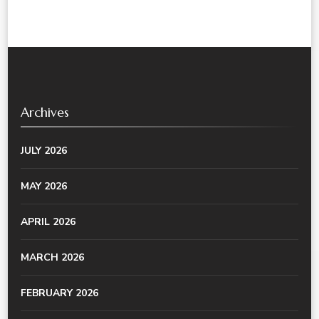
Archives
JULY 2026
MAY 2026
APRIL 2026
MARCH 2026
FEBRUARY 2026