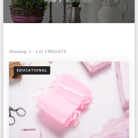
Home
organza bags
Showing: 1 - 1 of 1 RESULTS
EDUCATIONAL