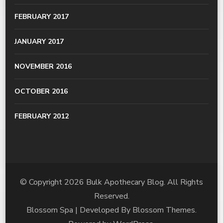
FEBRUARY 2017
JANUARY 2017
NOVEMBER 2016
OCTOBER 2016
FEBRUARY 2012
© Copyright 2026
Bulk Apothecary Blog
. All Rights
Reserved.
Blossom Spa | Developed By
Blossom Themes
.