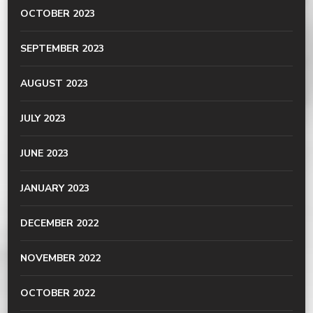
OCTOBER 2023
SEPTEMBER 2023
AUGUST 2023
JULY 2023
JUNE 2023
JANUARY 2023
DECEMBER 2022
NOVEMBER 2022
OCTOBER 2022