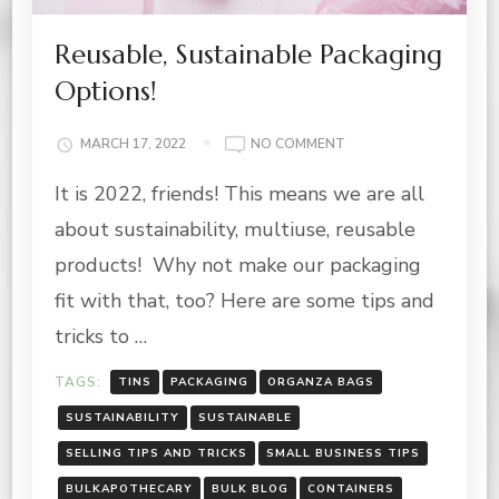
Reusable, Sustainable Packaging
Options!
ON
MARCH 17, 2022
NO COMMENT
REUSABLE,
It is 2022, friends! This means we are all
SUSTAINABLE
PACKAGING
about sustainability, multiuse, reusable
OPTIONS!
products! Why not make our packaging
fit with that, too? Here are some tips and
tricks to …
TAGS:
TINS
PACKAGING
ORGANZA BAGS
SUSTAINABILITY
SUSTAINABLE
SELLING TIPS AND TRICKS
SMALL BUSINESS TIPS
BULKAPOTHECARY
BULK BLOG
CONTAINERS