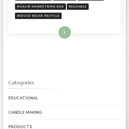
MUSLIN DRAWSTRING BAG
REUSABLE
REDUCE REUSE RECYCLE
Read More
Categories
EDUCATIONAL
CANDLE MAKING
PRODUCTS