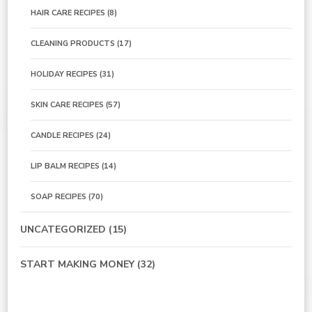
HAIR CARE RECIPES
(8)
CLEANING PRODUCTS
(17)
HOLIDAY RECIPES
(31)
SKIN CARE RECIPES
(57)
CANDLE RECIPES
(24)
LIP BALM RECIPES
(14)
SOAP RECIPES
(70)
UNCATEGORIZED
(15)
START MAKING MONEY
(32)