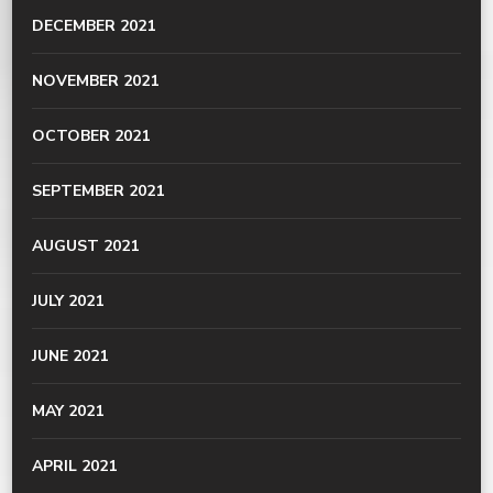
DECEMBER 2021
NOVEMBER 2021
OCTOBER 2021
SEPTEMBER 2021
AUGUST 2021
JULY 2021
JUNE 2021
MAY 2021
APRIL 2021