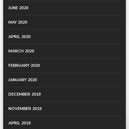
JUNE 2020
MAY 2020
APRIL 2020
MARCH 2020
FEBRUARY 2020
JANUARY 2020
DECEMBER 2019
NOVEMBER 2019
APRIL 2019