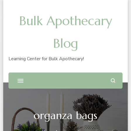
Bulk Apothecary
Blog
Learning Center for Bulk Apothecary!
organza bags