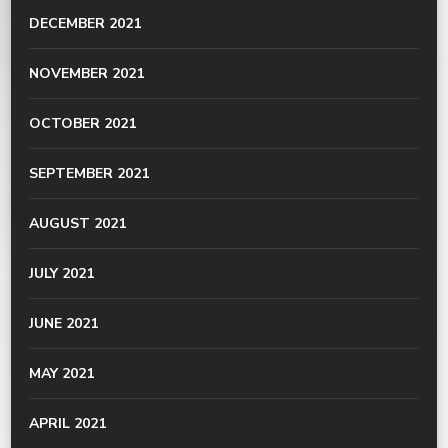
DECEMBER 2021
NOVEMBER 2021
OCTOBER 2021
SEPTEMBER 2021
AUGUST 2021
JULY 2021
JUNE 2021
MAY 2021
APRIL 2021