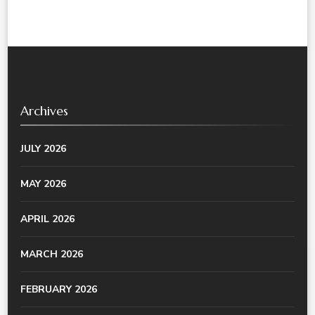
Archives
JULY 2026
MAY 2026
APRIL 2026
MARCH 2026
FEBRUARY 2026