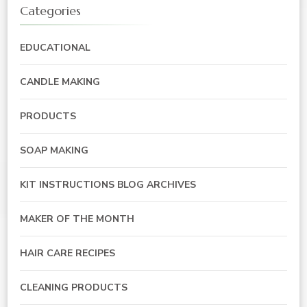
Categories
EDUCATIONAL
CANDLE MAKING
PRODUCTS
SOAP MAKING
KIT INSTRUCTIONS BLOG ARCHIVES
MAKER OF THE MONTH
HAIR CARE RECIPES
CLEANING PRODUCTS