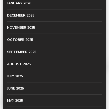
JANUARY 2026
DECEMBER 2025
NOVEMBER 2025
OCTOBER 2025
SEPTEMBER 2025
AUGUST 2025
JULY 2025
JUNE 2025
MAY 2025