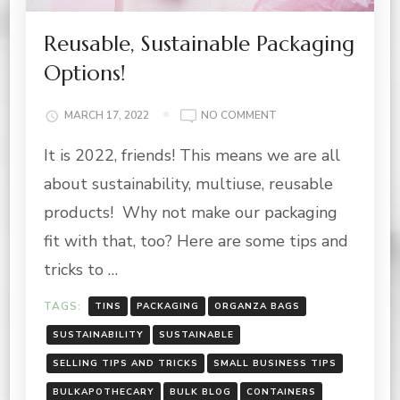
Reusable, Sustainable Packaging
Options!
ON
MARCH 17, 2022
NO COMMENT
REUSABLE,
It is 2022, friends! This means we are all
SUSTAINABLE
PACKAGING
about sustainability, multiuse, reusable
OPTIONS!
products! Why not make our packaging
fit with that, too? Here are some tips and
tricks to …
TAGS:
TINS
PACKAGING
ORGANZA BAGS
SUSTAINABILITY
SUSTAINABLE
SELLING TIPS AND TRICKS
SMALL BUSINESS TIPS
BULKAPOTHECARY
BULK BLOG
CONTAINERS