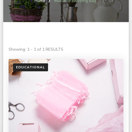
Home
muslin drawstring bag
Showing: 1 - 1 of 1 RESULTS
EDUCATIONAL