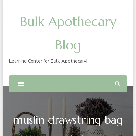
Bulk Apothecary
Blog
Learning Center for Bulk Apothecary!
muslin drawstring bag