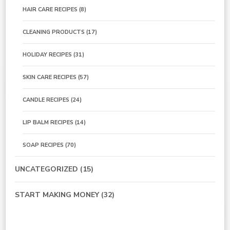
HAIR CARE RECIPES
(8)
CLEANING PRODUCTS
(17)
HOLIDAY RECIPES
(31)
SKIN CARE RECIPES
(57)
CANDLE RECIPES
(24)
LIP BALM RECIPES
(14)
SOAP RECIPES
(70)
UNCATEGORIZED
(15)
START MAKING MONEY
(32)