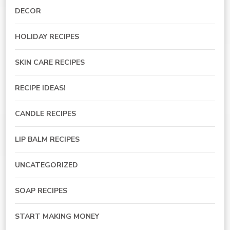
DECOR
HOLIDAY RECIPES
SKIN CARE RECIPES
RECIPE IDEAS!
CANDLE RECIPES
LIP BALM RECIPES
UNCATEGORIZED
SOAP RECIPES
START MAKING MONEY