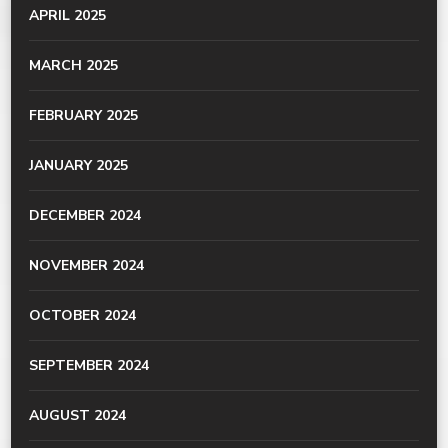
APRIL 2025
MARCH 2025
FEBRUARY 2025
JANUARY 2025
DECEMBER 2024
NOVEMBER 2024
OCTOBER 2024
SEPTEMBER 2024
AUGUST 2024