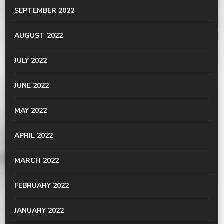
SEPTEMBER 2022
AUGUST 2022
JULY 2022
JUNE 2022
MAY 2022
APRIL 2022
MARCH 2022
FEBRUARY 2022
JANUARY 2022