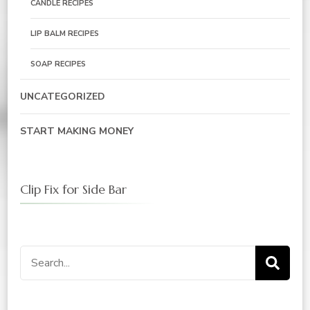
CANDLE RECIPES
LIP BALM RECIPES
SOAP RECIPES
UNCATEGORIZED
START MAKING MONEY
Clip Fix for Side Bar
Search
for: