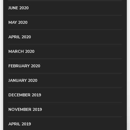
JUNE 2020
MAY 2020
APRIL 2020
MARCH 2020
FEBRUARY 2020
JANUARY 2020
DECEMBER 2019
NOVEMBER 2019
APRIL 2019