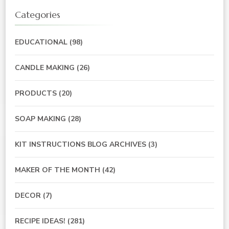
Categories
EDUCATIONAL
(98)
CANDLE MAKING
(26)
PRODUCTS
(20)
SOAP MAKING
(28)
KIT INSTRUCTIONS BLOG ARCHIVES
(3)
MAKER OF THE MONTH
(42)
DECOR
(7)
RECIPE IDEAS!
(281)