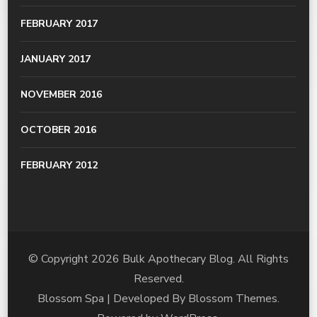
FEBRUARY 2017
JANUARY 2017
NOVEMBER 2016
OCTOBER 2016
FEBRUARY 2012
© Copyright 2026
Bulk Apothecary Blog
. All Rights
Reserved.
Blossom Spa | Developed By
Blossom Themes
.