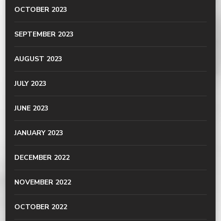
OCTOBER 2023
SEPTEMBER 2023
AUGUST 2023
JULY 2023
JUNE 2023
JANUARY 2023
DECEMBER 2022
NOVEMBER 2022
OCTOBER 2022