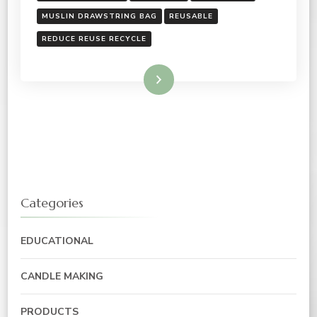
MUSLIN DRAWSTRING BAG
REUSABLE
REDUCE REUSE RECYCLE
Read More
Categories
EDUCATIONAL
CANDLE MAKING
PRODUCTS