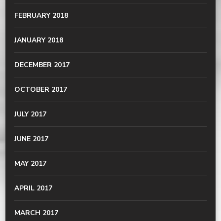
FEBRUARY 2018
JANUARY 2018
DECEMBER 2017
OCTOBER 2017
JULY 2017
JUNE 2017
MAY 2017
APRIL 2017
MARCH 2017