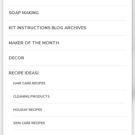
SOAP MAKING
KIT INSTRUCTIONS BLOG ARCHIVES
MAKER OF THE MONTH
DECOR
RECIPE IDEAS!
HAIR CARE RECIPES
CLEANING PRODUCTS
HOLIDAY RECIPES
SKIN CARE RECIPES