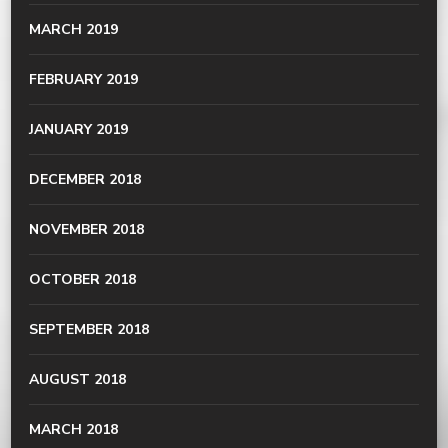
MARCH 2019
FEBRUARY 2019
JANUARY 2019
DECEMBER 2018
NOVEMBER 2018
OCTOBER 2018
SEPTEMBER 2018
AUGUST 2018
MARCH 2018