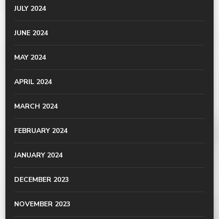
JULY 2024
JUNE 2024
MAY 2024
APRIL 2024
MARCH 2024
FEBRUARY 2024
JANUARY 2024
DECEMBER 2023
NOVEMBER 2023