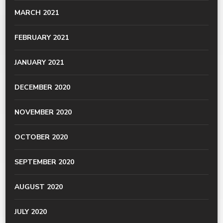
MARCH 2021
FEBRUARY 2021
JANUARY 2021
DECEMBER 2020
NOVEMBER 2020
OCTOBER 2020
SEPTEMBER 2020
AUGUST 2020
JULY 2020