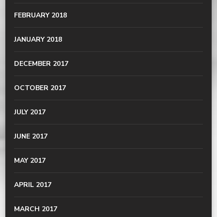
FEBRUARY 2018
JANUARY 2018
DECEMBER 2017
OCTOBER 2017
JULY 2017
JUNE 2017
MAY 2017
APRIL 2017
MARCH 2017