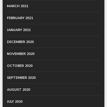
MARCH 2021
FEBRUARY 2021
JANUARY 2021
DECEMBER 2020
NOVEMBER 2020
OCTOBER 2020
SEPTEMBER 2020
AUGUST 2020
JULY 2020