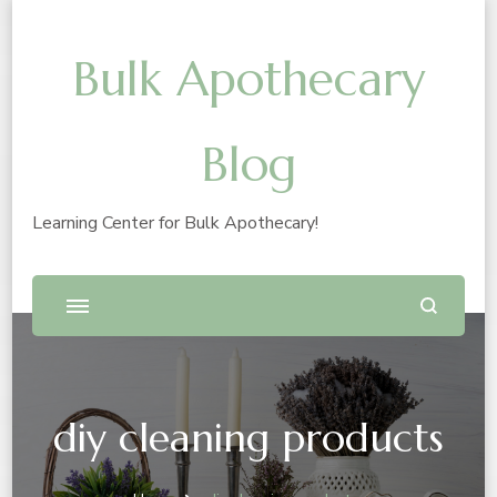
Bulk Apothecary
Blog
Learning Center for Bulk Apothecary!
diy cleaning products