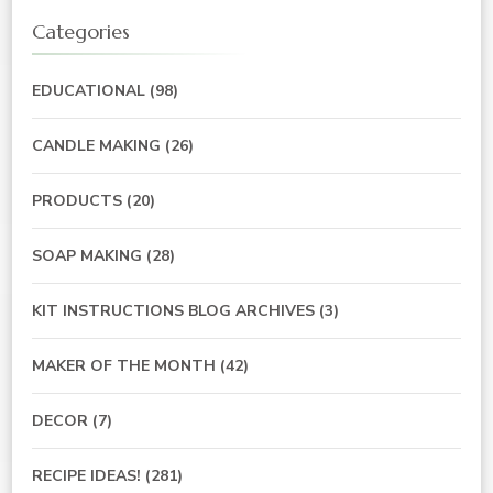
Categories
EDUCATIONAL
(98)
CANDLE MAKING
(26)
PRODUCTS
(20)
SOAP MAKING
(28)
KIT INSTRUCTIONS BLOG ARCHIVES
(3)
MAKER OF THE MONTH
(42)
DECOR
(7)
RECIPE IDEAS!
(281)