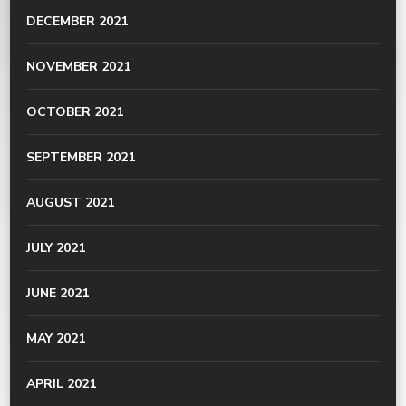
DECEMBER 2021
NOVEMBER 2021
OCTOBER 2021
SEPTEMBER 2021
AUGUST 2021
JULY 2021
JUNE 2021
MAY 2021
APRIL 2021