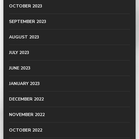
OCTOBER 2023
SEPTEMBER 2023
AUGUST 2023
JULY 2023
JUNE 2023
JANUARY 2023
DECEMBER 2022
NOVEMBER 2022
OCTOBER 2022