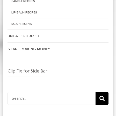
CANDLE RECIPES
LIP BALM RECIPES
SOAP RECIPES
UNCATEGORIZED
START MAKING MONEY
Clip Fix for Side Bar
Search
for: