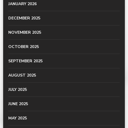
JANUARY 2026
DECEMBER 2025
NOVEMBER 2025
OCTOBER 2025
SEPTEMBER 2025
AUGUST 2025
JULY 2025
JUNE 2025
MAY 2025