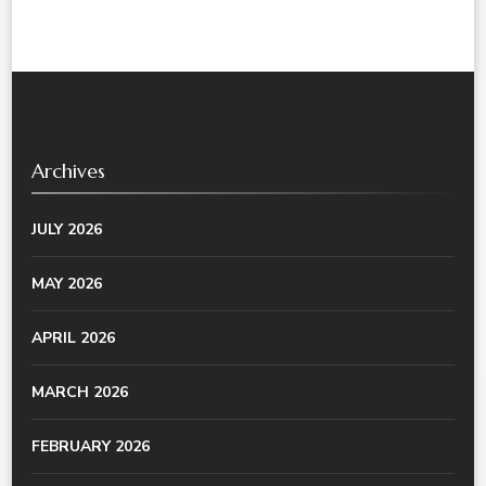
Archives
JULY 2026
MAY 2026
APRIL 2026
MARCH 2026
FEBRUARY 2026