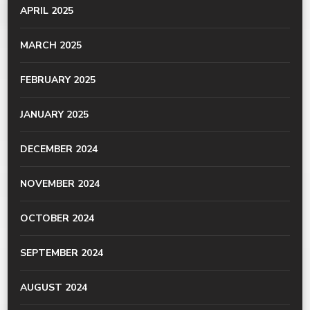
APRIL 2025
MARCH 2025
FEBRUARY 2025
JANUARY 2025
DECEMBER 2024
NOVEMBER 2024
OCTOBER 2024
SEPTEMBER 2024
AUGUST 2024