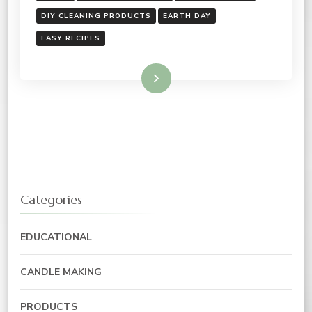
DIY CLEANING PRODUCTS
EARTH DAY
EASY RECIPES
Read More
Categories
EDUCATIONAL
CANDLE MAKING
PRODUCTS