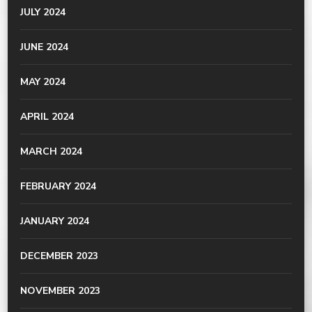
JULY 2024
JUNE 2024
MAY 2024
APRIL 2024
MARCH 2024
FEBRUARY 2024
JANUARY 2024
DECEMBER 2023
NOVEMBER 2023