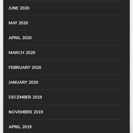
JUNE 2020
MAY 2020
APRIL 2020
MARCH 2020
FEBRUARY 2020
JANUARY 2020
DECEMBER 2019
NOVEMBER 2019
APRIL 2019