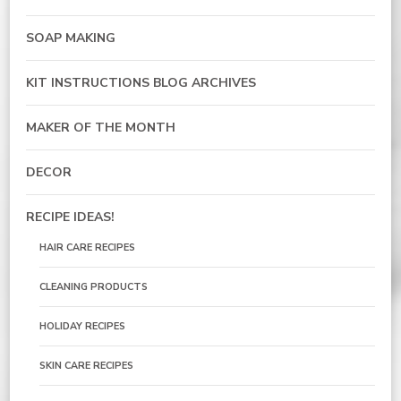
SOAP MAKING
KIT INSTRUCTIONS BLOG ARCHIVES
MAKER OF THE MONTH
DECOR
RECIPE IDEAS!
HAIR CARE RECIPES
CLEANING PRODUCTS
HOLIDAY RECIPES
SKIN CARE RECIPES