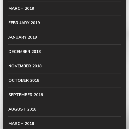
MARCH 2019
FEBRUARY 2019
JANUARY 2019
DECEMBER 2018
NOVEMBER 2018
OCTOBER 2018
SEPTEMBER 2018
AUGUST 2018
MARCH 2018