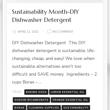
Sustainability Month-DIY
Dishwasher Detergent
ON
APRIL 12, 2022
NO COMMENT
SUSTAINABILITY
DIY Dishwasher Detergent This DIY
MONTH-
DIY
dishwasher detergent is sustainable, life-
DISHWASHER
DETERGENT
changing, cheap, and easy! We love when
sustainable alternatives aren’t too
difficult and SAVE money. Ingredients – 2
cups Borax – …
TAGS:
BAKING SODA
LEMON ESSENTIAL OIL
SODIUM BICARBONATE
ORANGE ESSENTIAL OIL
BORAX
CLEANING SUPPLIES
SUSTAINABILITY