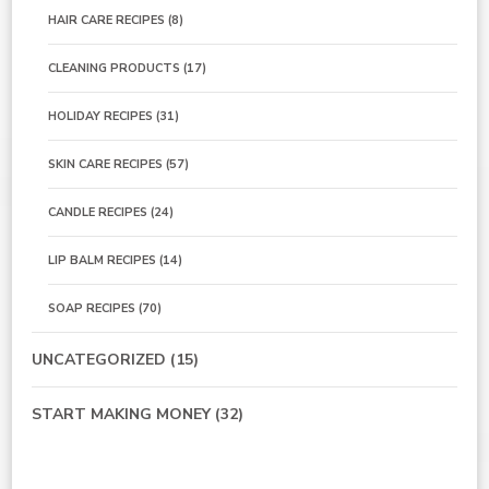
HAIR CARE RECIPES
(8)
CLEANING PRODUCTS
(17)
HOLIDAY RECIPES
(31)
SKIN CARE RECIPES
(57)
CANDLE RECIPES
(24)
LIP BALM RECIPES
(14)
SOAP RECIPES
(70)
UNCATEGORIZED
(15)
START MAKING MONEY
(32)