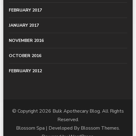
FEBRUARY 2017
JANUARY 2017
NOVEMBER 2016
OCTOBER 2016
FEBRUARY 2012
© Copyright 2026
Bulk Apothecary Blog
. All Rights
Reserved.
Blossom Spa | Developed By
Blossom Themes
.