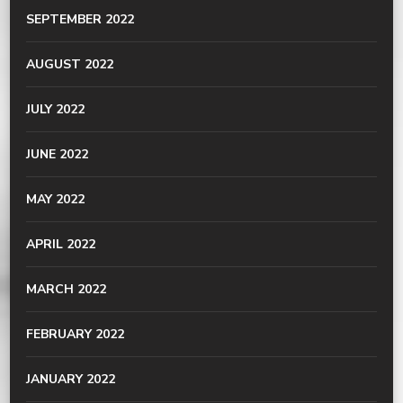
SEPTEMBER 2022
AUGUST 2022
JULY 2022
JUNE 2022
MAY 2022
APRIL 2022
MARCH 2022
FEBRUARY 2022
JANUARY 2022