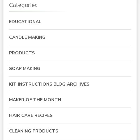
Categories
EDUCATIONAL
CANDLE MAKING
PRODUCTS
SOAP MAKING
KIT INSTRUCTIONS BLOG ARCHIVES
MAKER OF THE MONTH
HAIR CARE RECIPES
CLEANING PRODUCTS