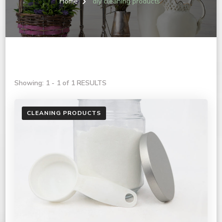
Home
diy cleaning products
Showing: 1 - 1 of 1 RESULTS
CLEANING PRODUCTS