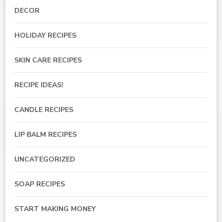
DECOR
HOLIDAY RECIPES
SKIN CARE RECIPES
RECIPE IDEAS!
CANDLE RECIPES
LIP BALM RECIPES
UNCATEGORIZED
SOAP RECIPES
START MAKING MONEY