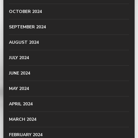
OCTOBER 2024
SEPTEMBER 2024
AUGUST 2024
JULY 2024
JUNE 2024
MAY 2024
APRIL 2024
MARCH 2024
FEBRUARY 2024