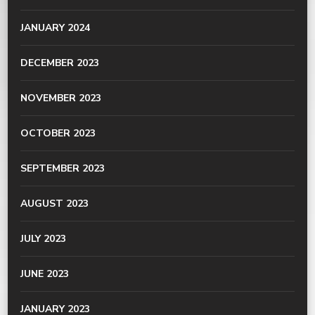
JANUARY 2024
DECEMBER 2023
NOVEMBER 2023
OCTOBER 2023
SEPTEMBER 2023
AUGUST 2023
JULY 2023
JUNE 2023
JANUARY 2023