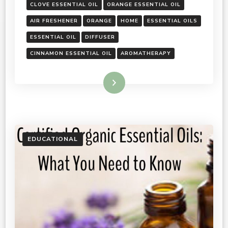
CLOVE ESSENTIAL OIL
ORANGE ESSENTIAL OIL
AIR FRESHENER
ORANGE
HOME
ESSENTIAL OILS
ESSENTIAL OIL
DIFFUSER
CINNAMON ESSENTIAL OIL
AROMATHERAPY
Read More
EDUCATIONAL