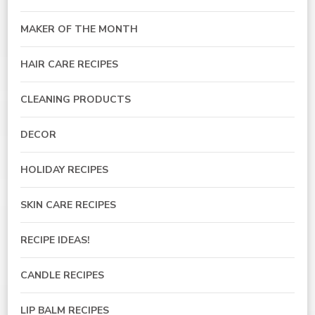
MAKER OF THE MONTH
HAIR CARE RECIPES
CLEANING PRODUCTS
DECOR
HOLIDAY RECIPES
SKIN CARE RECIPES
RECIPE IDEAS!
CANDLE RECIPES
LIP BALM RECIPES