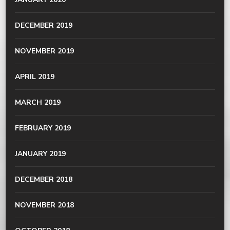
DECEMBER 2019
NOVEMBER 2019
APRIL 2019
MARCH 2019
FEBRUARY 2019
JANUARY 2019
DECEMBER 2018
NOVEMBER 2018