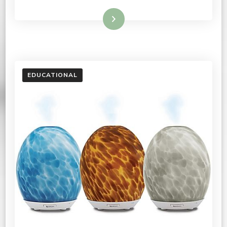
Read More
EDUCATIONAL