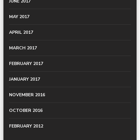
JUNE 2017
MAY 2017
APRIL 2017
MARCH 2017
FEBRUARY 2017
JANUARY 2017
NOVEMBER 2016
OCTOBER 2016
FEBRUARY 2012