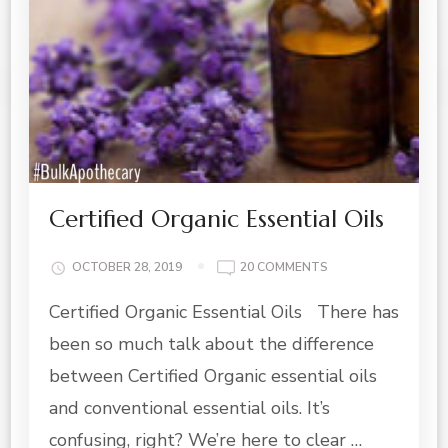
Certified Organic Essential Oils
ON
OCTOBER 28, 2019
20 COMMENTS
CERTIFIED
Certified Organic Essential Oils There has
ORGANIC
ESSENTIAL
been so much talk about the difference
OILS
between Certified Organic essential oils
and conventional essential oils. It’s
confusing, right? We’re here to clear …