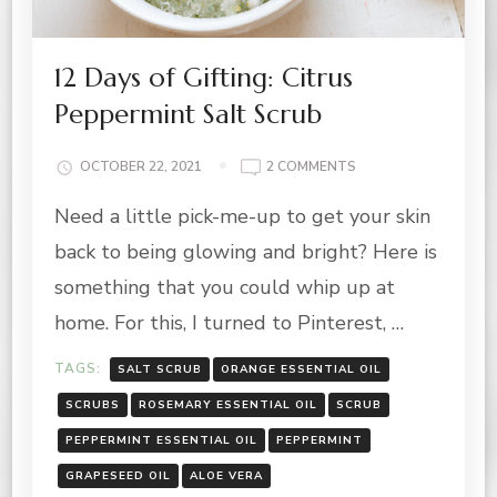
12 Days of Gifting: Citrus
Peppermint Salt Scrub
ON
OCTOBER 22, 2021
2 COMMENTS
12
Need a little pick-me-up to get your skin
DAYS
OF
back to being glowing and bright? Here is
GIFTING:
CITRUS
something that you could whip up at
PEPPERMINT
home. For this, I turned to Pinterest, …
SALT
SCRUB
TAGS:
SALT SCRUB
ORANGE ESSENTIAL OIL
SCRUBS
ROSEMARY ESSENTIAL OIL
SCRUB
PEPPERMINT ESSENTIAL OIL
PEPPERMINT
GRAPESEED OIL
ALOE VERA