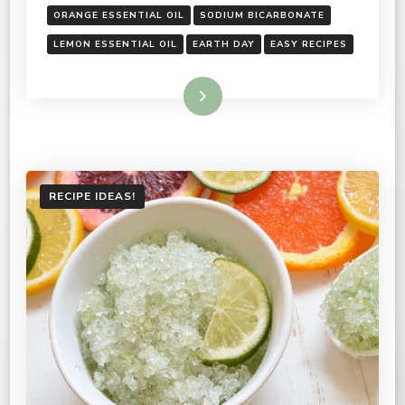
ORANGE ESSENTIAL OIL
SODIUM BICARBONATE
LEMON ESSENTIAL OIL
EARTH DAY
EASY RECIPES
Read More
RECIPE IDEAS!