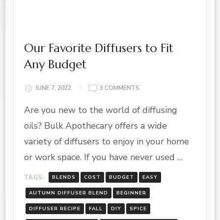
Our Favorite Diffusers to Fit
Any Budget
ON
JUNE 7, 2022
3 COMMENTS
OUR
Are you new to the world of diffusing
FAVORITE
DIFFUSERS
oils? Bulk Apothecary offers a wide
TO
FIT
variety of diffusers to enjoy in your home
ANY
or work space. If you have never used …
BUDGET
TAGS:
BLENDS
COST
BUDGET
EASY
AUTUMN DIFFUSER BLEND
BEGINNER
DIFFUSER RECIPE
FALL
DIY
SPICE