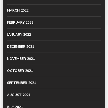
MARCH 2022
FEBRUARY 2022
JANUARY 2022
DECEMBER 2021
NOVEMBER 2021
OCTOBER 2021
SEPTEMBER 2021
AUGUST 2021
JULY 2021