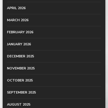
APRIL 2026
MARCH 2026
FEBRUARY 2026
JANUARY 2026
DECEMBER 2025
NOVEMBER 2025
OCTOBER 2025
SEPTEMBER 2025
AUGUST 2025