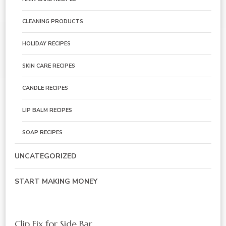
CLEANING PRODUCTS
HOLIDAY RECIPES
SKIN CARE RECIPES
CANDLE RECIPES
LIP BALM RECIPES
SOAP RECIPES
UNCATEGORIZED
START MAKING MONEY
Clip Fix for Side Bar