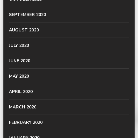
SEPTEMBER 2020
AUGUST 2020
JULY 2020
JUNE 2020
MAY 2020
APRIL 2020
MARCH 2020
FEBRUARY 2020
JANUARY 2020