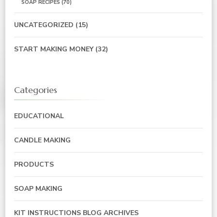
SOAP RECIPES
(70)
UNCATEGORIZED
(15)
START MAKING MONEY
(32)
Categories
EDUCATIONAL
CANDLE MAKING
PRODUCTS
SOAP MAKING
KIT INSTRUCTIONS BLOG ARCHIVES