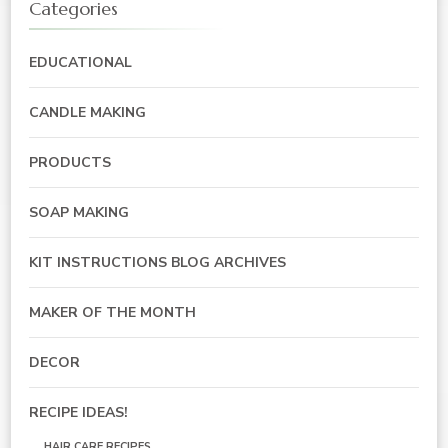
Categories
EDUCATIONAL
CANDLE MAKING
PRODUCTS
SOAP MAKING
KIT INSTRUCTIONS BLOG ARCHIVES
MAKER OF THE MONTH
DECOR
RECIPE IDEAS!
HAIR CARE RECIPES