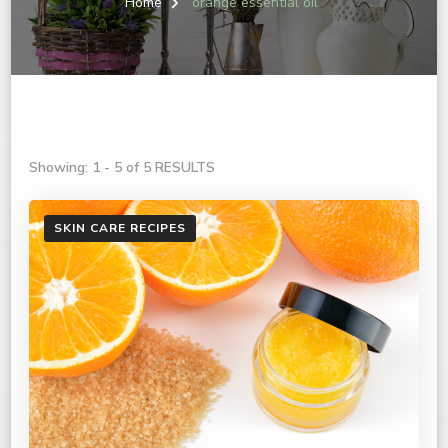
Home
orange essential oil
Showing: 1 - 5 of 5 RESULTS
SKIN CARE RECIPES