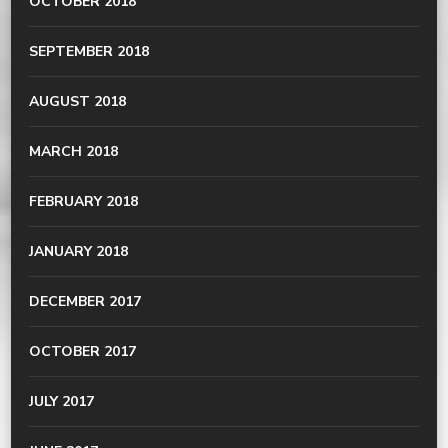
OCTOBER 2018
SEPTEMBER 2018
AUGUST 2018
MARCH 2018
FEBRUARY 2018
JANUARY 2018
DECEMBER 2017
OCTOBER 2017
JULY 2017