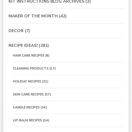
KIT INSTRUCTIONS BLOG ARCHIVES
(3)
MAKER OF THE MONTH
(42)
DECOR
(7)
RECIPE IDEAS!
(281)
HAIR CARE RECIPES
(8)
CLEANING PRODUCTS
(17)
HOLIDAY RECIPES
(31)
SKIN CARE RECIPES
(57)
CANDLE RECIPES
(24)
LIP BALM RECIPES
(14)