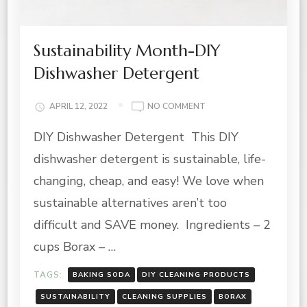
Sustainability Month-DIY
Dishwasher Detergent
ON
APRIL 12, 2022
NO COMMENT
SUSTAINABILITY
DIY Dishwasher Detergent This DIY
MONTH-
DIY
dishwasher detergent is sustainable, life-
DISHWASHER
DETERGENT
changing, cheap, and easy! We love when
sustainable alternatives aren’t too
difficult and SAVE money. Ingredients – 2
cups Borax – …
TAGS:
BAKING SODA
DIY CLEANING PRODUCTS
SUSTAINABILITY
CLEANING SUPPLIES
BORAX