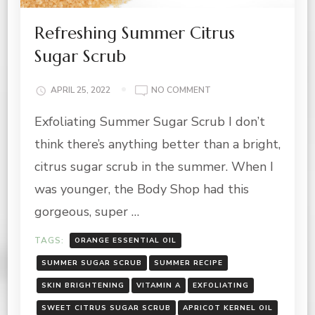
Refreshing Summer Citrus
Sugar Scrub
ON
APRIL 25, 2022
NO COMMENT
REFRESHING
Exfoliating Summer Sugar Scrub I don’t
SUMMER
CITRUS
think there’s anything better than a bright,
SUGAR
SCRUB
citrus sugar scrub in the summer. When I
was younger, the Body Shop had this
gorgeous, super …
TAGS:
ORANGE ESSENTIAL OIL
SUMMER SUGAR SCRUB
SUMMER RECIPE
SKIN BRIGHTENING
VITAMIN A
EXFOLIATING
SWEET CITRUS SUGAR SCRUB
APRICOT KERNEL OIL