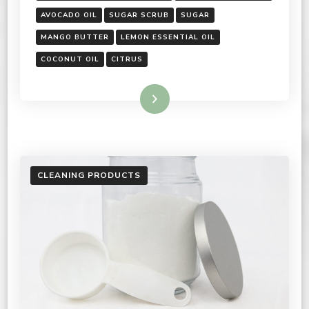
AVOCADO OIL
SUGAR SCRUB
SUGAR
MANGO BUTTER
LEMON ESSENTIAL OIL
COCONUT OIL
CITRUS
Read More
CLEANING PRODUCTS