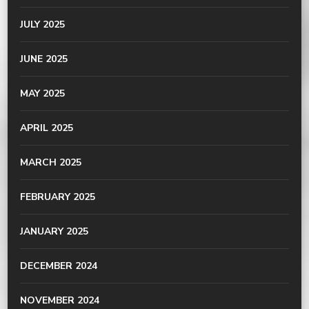
JULY 2025
JUNE 2025
MAY 2025
APRIL 2025
MARCH 2025
FEBRUARY 2025
JANUARY 2025
DECEMBER 2024
NOVEMBER 2024