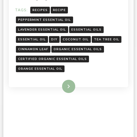
TAGS:
RECIPES
RECIPE
PEPPERMINT ESSENTIAL OIL
LAVENDER ESSENTIAL OIL
ESSENTIAL OILS
ESSENTIAL OIL
DIY
COCONUT OIL
TEA TREE OIL
CINNAMON LEAF
ORGANIC ESSENTIAL OILS
CERTIFIED ORGANIC ESSENTIAL OILS
ORANGE ESSENTIAL OIL
Read More