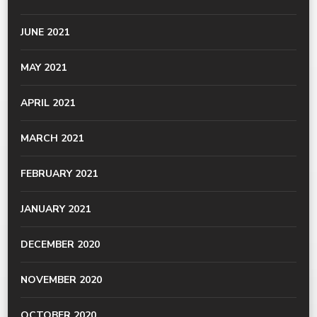
JUNE 2021
MAY 2021
APRIL 2021
MARCH 2021
FEBRUARY 2021
JANUARY 2021
DECEMBER 2020
NOVEMBER 2020
OCTOBER 2020