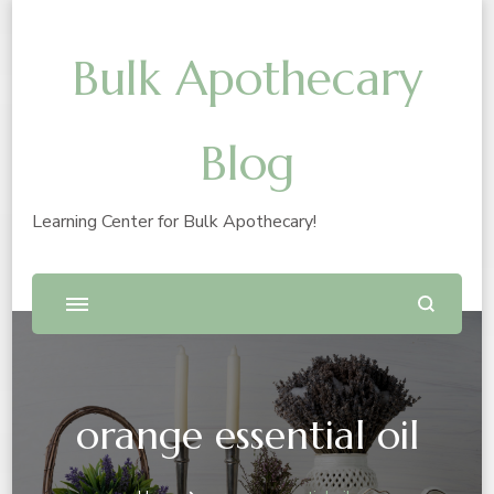
Bulk Apothecary
Blog
Learning Center for Bulk Apothecary!
orange essential oil