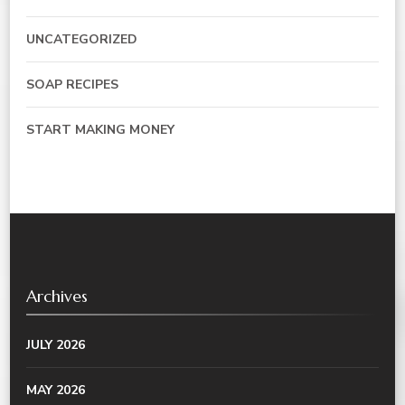
UNCATEGORIZED
SOAP RECIPES
START MAKING MONEY
Archives
JULY 2026
MAY 2026