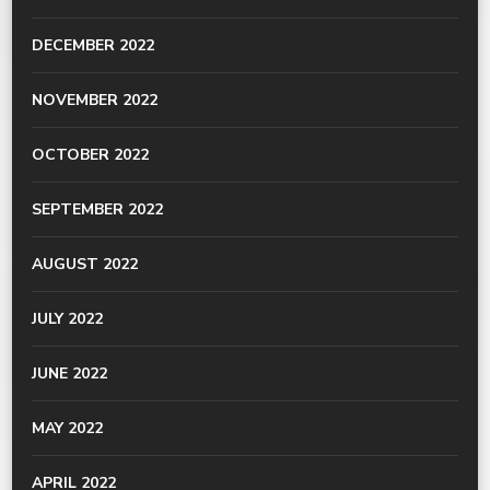
DECEMBER 2022
NOVEMBER 2022
OCTOBER 2022
SEPTEMBER 2022
AUGUST 2022
JULY 2022
JUNE 2022
MAY 2022
APRIL 2022