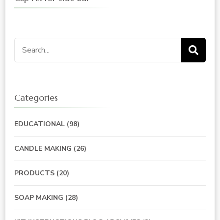
Search
for:
Categories
EDUCATIONAL
(98)
CANDLE MAKING
(26)
PRODUCTS
(20)
SOAP MAKING
(28)