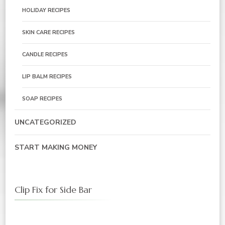
HOLIDAY RECIPES
SKIN CARE RECIPES
CANDLE RECIPES
LIP BALM RECIPES
SOAP RECIPES
UNCATEGORIZED
START MAKING MONEY
Clip Fix for Side Bar