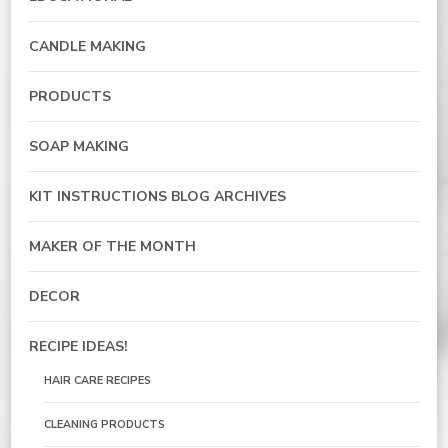
CANDLE MAKING
PRODUCTS
SOAP MAKING
KIT INSTRUCTIONS BLOG ARCHIVES
MAKER OF THE MONTH
DECOR
RECIPE IDEAS!
HAIR CARE RECIPES
CLEANING PRODUCTS