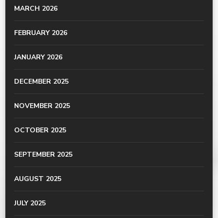
MARCH 2026
FEBRUARY 2026
JANUARY 2026
DECEMBER 2025
NOVEMBER 2025
OCTOBER 2025
SEPTEMBER 2025
AUGUST 2025
JULY 2025