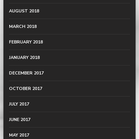
AUGUST 2018
MARCH 2018
FEBRUARY 2018
JANUARY 2018
DECEMBER 2017
OCTOBER 2017
JULY 2017
JUNE 2017
MAY 2017