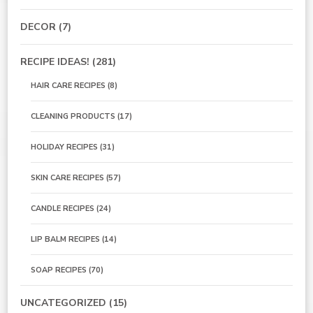
DECOR
(7)
RECIPE IDEAS!
(281)
HAIR CARE RECIPES
(8)
CLEANING PRODUCTS
(17)
HOLIDAY RECIPES
(31)
SKIN CARE RECIPES
(57)
CANDLE RECIPES
(24)
LIP BALM RECIPES
(14)
SOAP RECIPES
(70)
UNCATEGORIZED
(15)