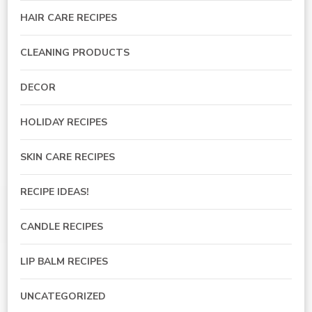
HAIR CARE RECIPES
CLEANING PRODUCTS
DECOR
HOLIDAY RECIPES
SKIN CARE RECIPES
RECIPE IDEAS!
CANDLE RECIPES
LIP BALM RECIPES
UNCATEGORIZED