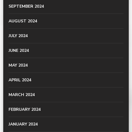
SEPTEMBER 2024
AUGUST 2024
JULY 2024
JUNE 2024
MAY 2024
APRIL 2024
MARCH 2024
FEBRUARY 2024
JANUARY 2024