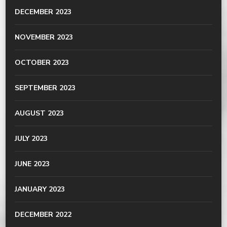
DECEMBER 2023
NOVEMBER 2023
OCTOBER 2023
SEPTEMBER 2023
AUGUST 2023
JULY 2023
JUNE 2023
JANUARY 2023
DECEMBER 2022