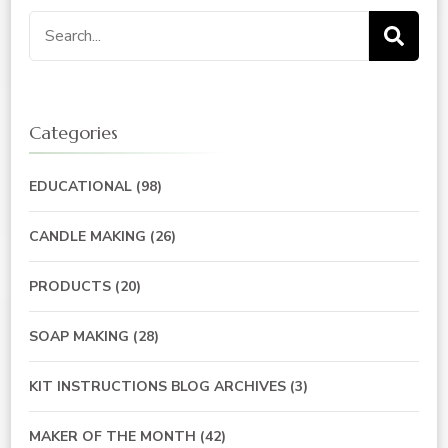
Search
for:
Categories
EDUCATIONAL
(98)
CANDLE MAKING
(26)
PRODUCTS
(20)
SOAP MAKING
(28)
KIT INSTRUCTIONS BLOG ARCHIVES
(3)
MAKER OF THE MONTH
(42)