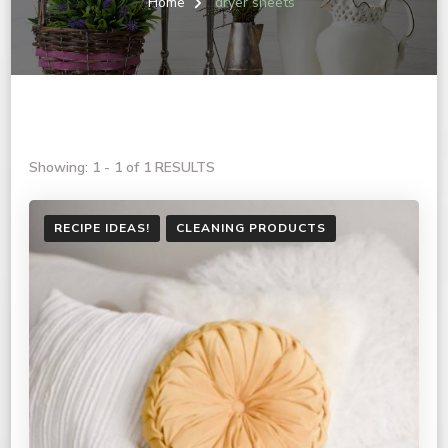
Home
dryer sheets
Showing: 1 - 1 of 1 RESULTS
RECIPE IDEAS!
CLEANING PRODUCTS