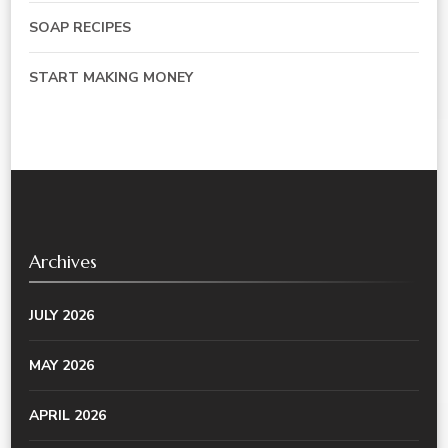
SOAP RECIPES
START MAKING MONEY
Archives
JULY 2026
MAY 2026
APRIL 2026