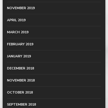
NOVEMBER 2019
APRIL 2019
MARCH 2019
FEBRUARY 2019
JANUARY 2019
DECEMBER 2018
NOVEMBER 2018
OCTOBER 2018
SEPTEMBER 2018