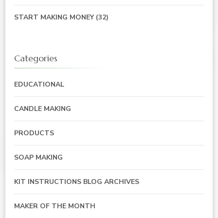
START MAKING MONEY
(32)
Categories
EDUCATIONAL
CANDLE MAKING
PRODUCTS
SOAP MAKING
KIT INSTRUCTIONS BLOG ARCHIVES
MAKER OF THE MONTH