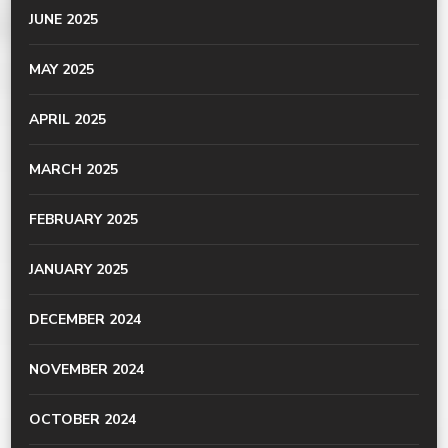
JUNE 2025
MAY 2025
APRIL 2025
MARCH 2025
FEBRUARY 2025
JANUARY 2025
DECEMBER 2024
NOVEMBER 2024
OCTOBER 2024