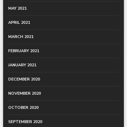
MAY 2021
APRIL 2021
MARCH 2021
FEBRUARY 2021
JANUARY 2021
DECEMBER 2020
NOVEMBER 2020
OCTOBER 2020
SEPTEMBER 2020