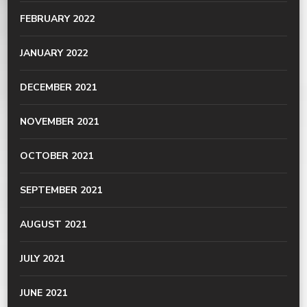
FEBRUARY 2022
JANUARY 2022
DECEMBER 2021
NOVEMBER 2021
OCTOBER 2021
SEPTEMBER 2021
AUGUST 2021
JULY 2021
JUNE 2021