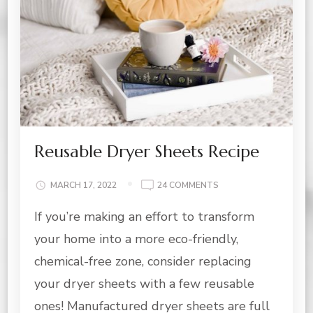
Reusable Dryer Sheets Recipe
ON
MARCH 17, 2022
24 COMMENTS
REUSABLE
If you’re making an effort to transform
DRYER
SHEETS
your home into a more eco-friendly,
RECIPE
chemical-free zone, consider replacing
your dryer sheets with a few reusable
ones! Manufactured dryer sheets are full