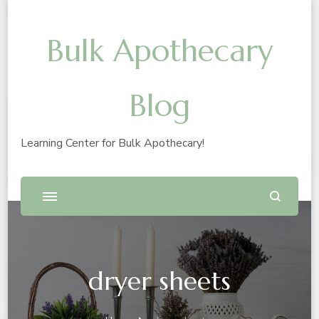
Bulk Apothecary
Blog
Learning Center for Bulk Apothecary!
dryer sheets