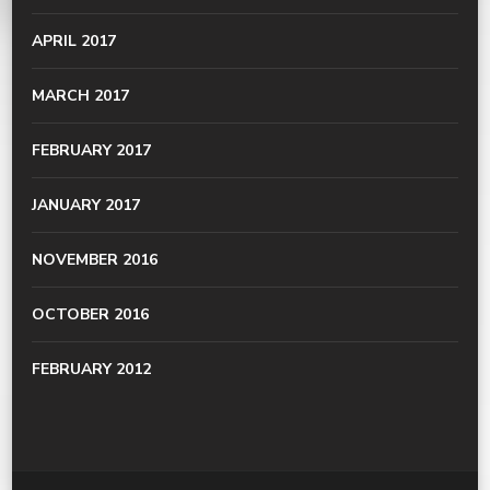
APRIL 2017
MARCH 2017
FEBRUARY 2017
JANUARY 2017
NOVEMBER 2016
OCTOBER 2016
FEBRUARY 2012