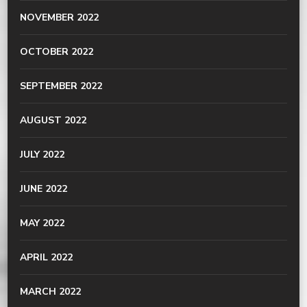
NOVEMBER 2022
OCTOBER 2022
SEPTEMBER 2022
AUGUST 2022
JULY 2022
JUNE 2022
MAY 2022
APRIL 2022
MARCH 2022