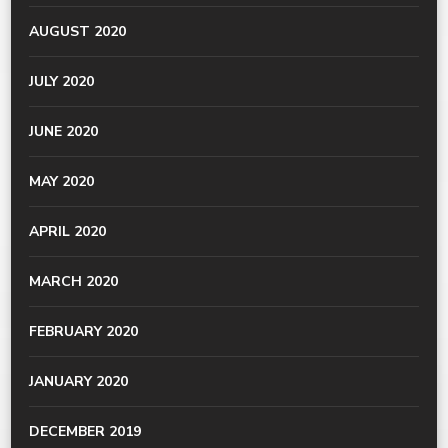
AUGUST 2020
JULY 2020
JUNE 2020
MAY 2020
APRIL 2020
MARCH 2020
FEBRUARY 2020
JANUARY 2020
DECEMBER 2019