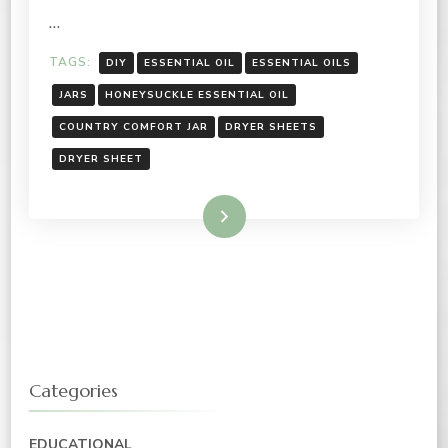
…
TAGS:
DIY
ESSENTIAL OIL
ESSENTIAL OILS
JARS
HONEYSUCKLE ESSENTIAL OIL
COUNTRY COMFORT JAR
DRYER SHEETS
DRYER SHEET
Read More
Categories
EDUCATIONAL