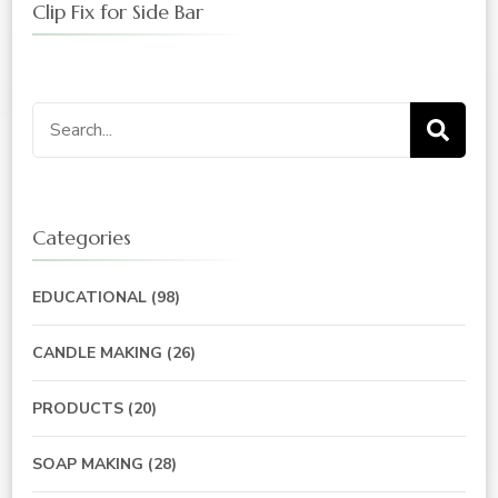
Clip Fix for Side Bar
Search
for:
Categories
EDUCATIONAL
(98)
CANDLE MAKING
(26)
PRODUCTS
(20)
SOAP MAKING
(28)