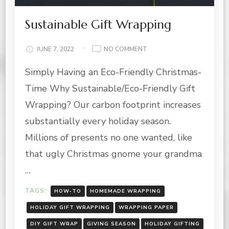
Sustainable Gift Wrapping
ON
JUNE 7, 2022
NO COMMENT
SUSTAINABLE
Simply Having an Eco-Friendly Christmas-
GIFT
WRAPPING
Time Why Sustainable/Eco-Friendly Gift
Wrapping? Our carbon footprint increases
substantially every holiday season.
Millions of presents no one wanted, like
that ugly Christmas gnome your grandma
…
TAGS:
HOW-TO
HOMEMADE WRAPPING
HOLIDAY GIFT WRAPPING
WRAPPING PAPER
DIY GIFT WRAP
GIVING SEASON
HOLIDAY GIFTING