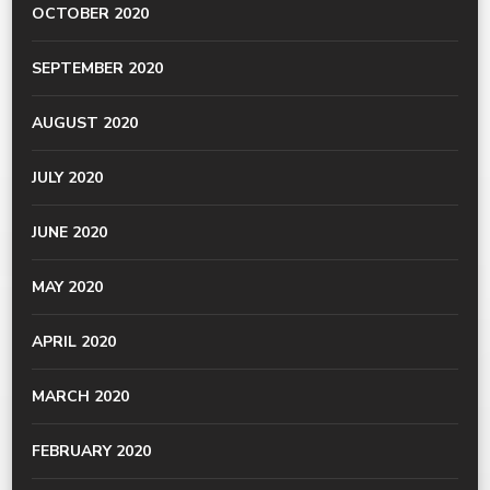
OCTOBER 2020
SEPTEMBER 2020
AUGUST 2020
JULY 2020
JUNE 2020
MAY 2020
APRIL 2020
MARCH 2020
FEBRUARY 2020