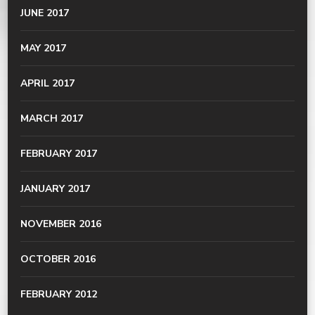
JUNE 2017
MAY 2017
APRIL 2017
MARCH 2017
FEBRUARY 2017
JANUARY 2017
NOVEMBER 2016
OCTOBER 2016
FEBRUARY 2012