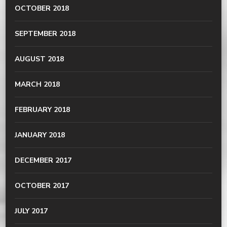
OCTOBER 2018
SEPTEMBER 2018
AUGUST 2018
MARCH 2018
FEBRUARY 2018
JANUARY 2018
DECEMBER 2017
OCTOBER 2017
JULY 2017