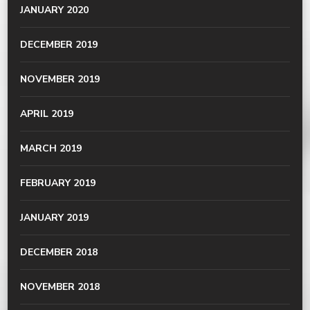
JANUARY 2020
DECEMBER 2019
NOVEMBER 2019
APRIL 2019
MARCH 2019
FEBRUARY 2019
JANUARY 2019
DECEMBER 2018
NOVEMBER 2018