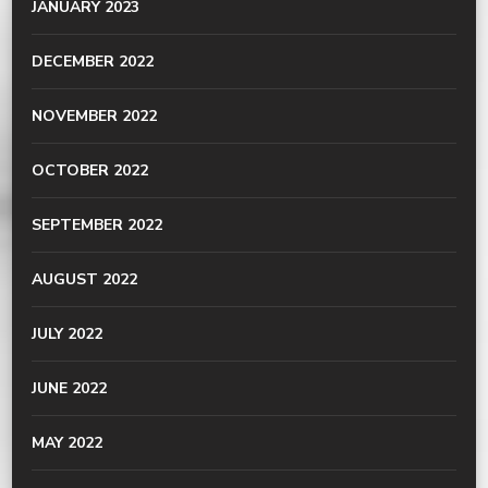
JANUARY 2023
DECEMBER 2022
NOVEMBER 2022
OCTOBER 2022
SEPTEMBER 2022
AUGUST 2022
JULY 2022
JUNE 2022
MAY 2022