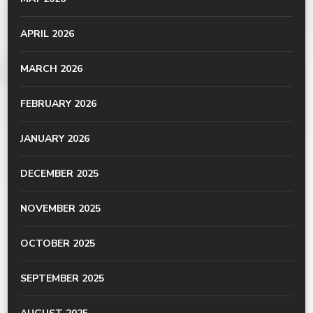
APRIL 2026
MARCH 2026
FEBRUARY 2026
JANUARY 2026
DECEMBER 2025
NOVEMBER 2025
OCTOBER 2025
SEPTEMBER 2025