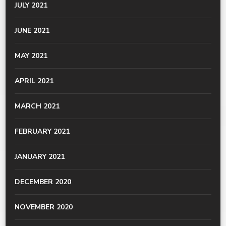
JULY 2021
JUNE 2021
MAY 2021
APRIL 2021
MARCH 2021
FEBRUARY 2021
JANUARY 2021
DECEMBER 2020
NOVEMBER 2020