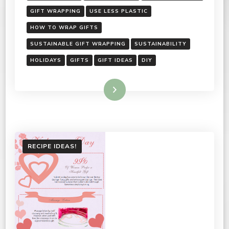
GIFT WRAPPING
USE LESS PLASTIC
HOW TO WRAP GIFTS
SUSTAINABLE GIFT WRAPPING
SUSTAINABILITY
HOLIDAYS
GIFTS
GIFT IDEAS
DIY
Read More
RECIPE IDEAS!