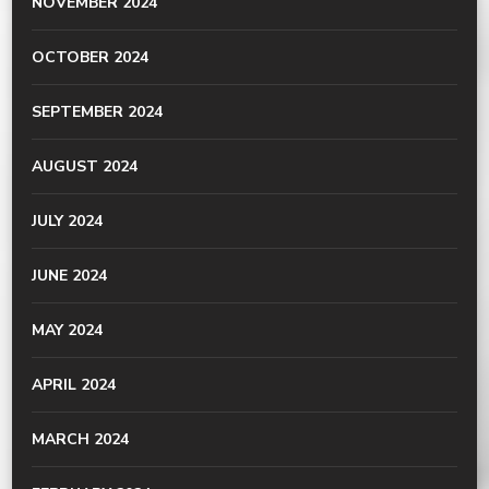
NOVEMBER 2024
OCTOBER 2024
SEPTEMBER 2024
AUGUST 2024
JULY 2024
JUNE 2024
MAY 2024
APRIL 2024
MARCH 2024