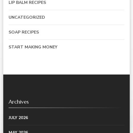
LIP BALM RECIPES
UNCATEGORIZED
SOAP RECIPES
START MAKING MONEY
Archives
JULY 2026
MAY 2026