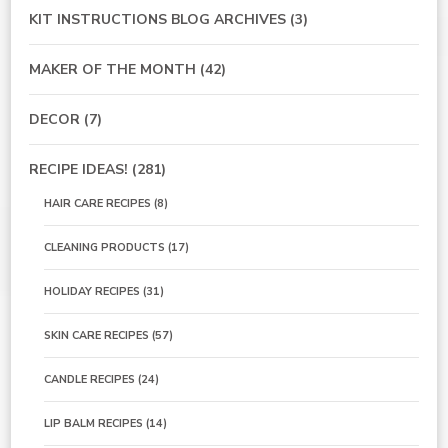
KIT INSTRUCTIONS BLOG ARCHIVES
(3)
MAKER OF THE MONTH
(42)
DECOR
(7)
RECIPE IDEAS!
(281)
HAIR CARE RECIPES
(8)
CLEANING PRODUCTS
(17)
HOLIDAY RECIPES
(31)
SKIN CARE RECIPES
(57)
CANDLE RECIPES
(24)
LIP BALM RECIPES
(14)