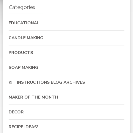
Categories
EDUCATIONAL
CANDLE MAKING
PRODUCTS
SOAP MAKING
KIT INSTRUCTIONS BLOG ARCHIVES
MAKER OF THE MONTH
DECOR
RECIPE IDEAS!