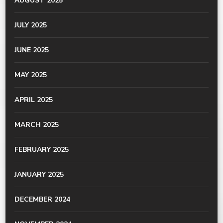
AUGUST 2025
JULY 2025
JUNE 2025
MAY 2025
APRIL 2025
MARCH 2025
FEBRUARY 2025
JANUARY 2025
DECEMBER 2024