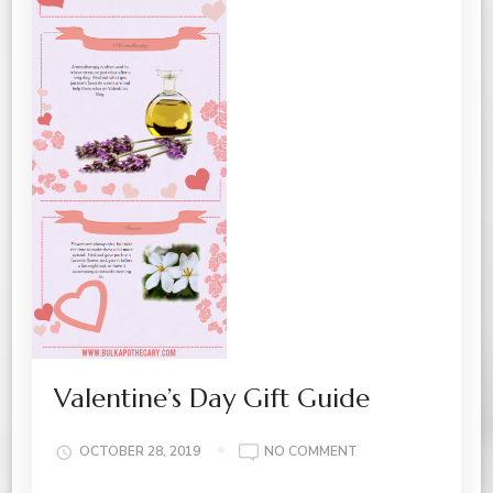
Valentine’s Day Gift Guide
ON
OCTOBER 28, 2019
NO COMMENT
VALENTINE’S