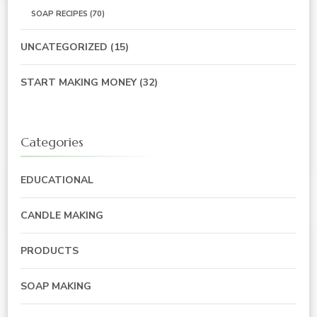
SOAP RECIPES
(70)
UNCATEGORIZED
(15)
START MAKING MONEY
(32)
Categories
EDUCATIONAL
CANDLE MAKING
PRODUCTS
SOAP MAKING