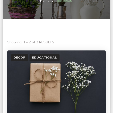
Home
gift ideas
Showing: 1 - 2 of 2 RESULTS
DECOR
EDUCATIONAL