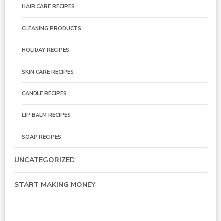
HAIR CARE RECIPES
CLEANING PRODUCTS
HOLIDAY RECIPES
SKIN CARE RECIPES
CANDLE RECIPES
LIP BALM RECIPES
SOAP RECIPES
UNCATEGORIZED
START MAKING MONEY