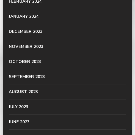
FEBRUARY 2024
JANUARY 2024
DECEMBER 2023
NOVEMBER 2023
OCTOBER 2023
SEPTEMBER 2023
AUGUST 2023
JULY 2023
JUNE 2023