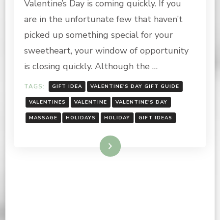
Valentine’s Day is coming quickly. If you
DAY
GIFT
are in the unfortunate few that haven’t
GUIDE
picked up something special for your
sweetheart, your window of opportunity
is closing quickly. Although the …
TAGS:
GIFT IDEA
VALENTINE'S DAY GIFT GUIDE
VALENTINES
VALENTINE
VALENTINE'S DAY
MASSAGE
HOLIDAYS
HOLIDAY
GIFT IDEAS
Read More