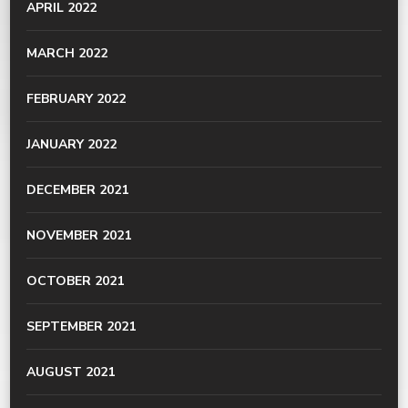
APRIL 2022
MARCH 2022
FEBRUARY 2022
JANUARY 2022
DECEMBER 2021
NOVEMBER 2021
OCTOBER 2021
SEPTEMBER 2021
AUGUST 2021