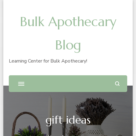
Bulk Apothecary
Blog
Learning Center for Bulk Apothecary!
gift ideas