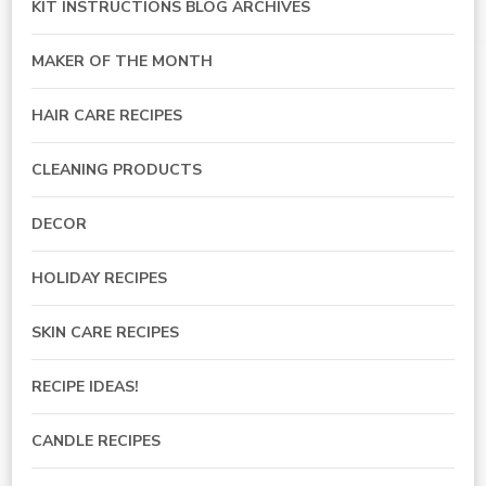
KIT INSTRUCTIONS BLOG ARCHIVES
MAKER OF THE MONTH
HAIR CARE RECIPES
CLEANING PRODUCTS
DECOR
HOLIDAY RECIPES
SKIN CARE RECIPES
RECIPE IDEAS!
CANDLE RECIPES