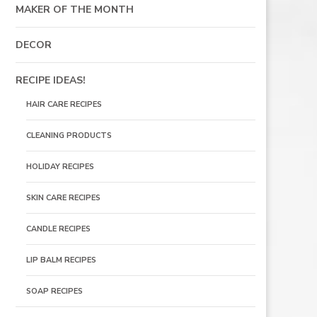
MAKER OF THE MONTH
DECOR
RECIPE IDEAS!
HAIR CARE RECIPES
CLEANING PRODUCTS
HOLIDAY RECIPES
SKIN CARE RECIPES
CANDLE RECIPES
LIP BALM RECIPES
SOAP RECIPES