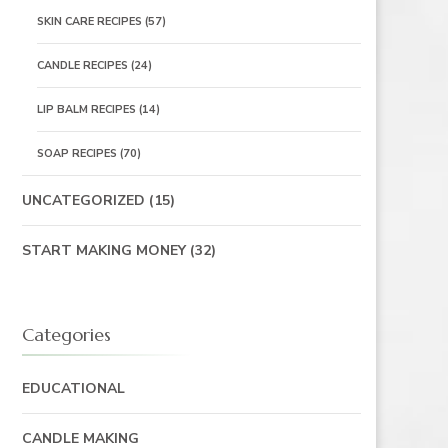
SKIN CARE RECIPES
(57)
CANDLE RECIPES
(24)
LIP BALM RECIPES
(14)
SOAP RECIPES
(70)
UNCATEGORIZED
(15)
START MAKING MONEY
(32)
Categories
EDUCATIONAL
CANDLE MAKING