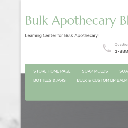
Bulk Apothecary B
Learning Center for Bulk Apothecary!
Questio
1-888
STORE HOME PAGE
SOAP MOLDS
SOA
BOTTLES & JARS
BULK & CUSTOM LIP BALM