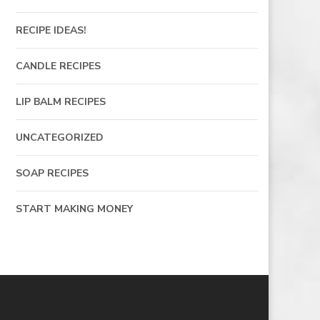
RECIPE IDEAS!
CANDLE RECIPES
LIP BALM RECIPES
UNCATEGORIZED
SOAP RECIPES
START MAKING MONEY