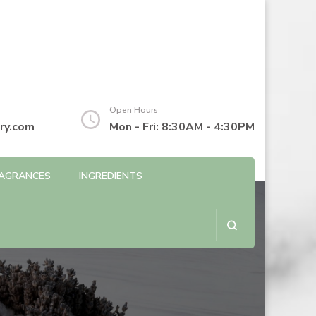
Open Hours
ry.com
Mon - Fri: 8:30AM - 4:30PM
AGRANCES
INGREDIENTS