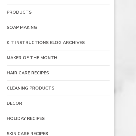
PRODUCTS
SOAP MAKING
KIT INSTRUCTIONS BLOG ARCHIVES
MAKER OF THE MONTH
HAIR CARE RECIPES
CLEANING PRODUCTS
DECOR
HOLIDAY RECIPES
SKIN CARE RECIPES