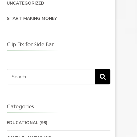
UNCATEGORIZED
START MAKING MONEY
Clip Fix for Side Bar
Search
for:
Categories
EDUCATIONAL
(98)