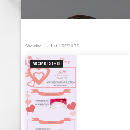
Showing: 1 - 1 of 1 RESULTS
RECIPE IDEAS!