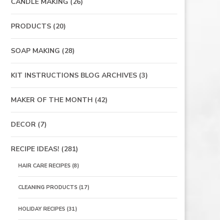
CANDLE MAKING
(26)
PRODUCTS
(20)
SOAP MAKING
(28)
KIT INSTRUCTIONS BLOG ARCHIVES
(3)
MAKER OF THE MONTH
(42)
DECOR
(7)
RECIPE IDEAS!
(281)
HAIR CARE RECIPES
(8)
CLEANING PRODUCTS
(17)
HOLIDAY RECIPES
(31)