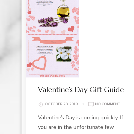
Valentine’s Day Gift Guide
ON
OCTOBER 28, 2019
NO COMMENT
VALENT
Valentine’s Day is coming quickly. If
DAY
GIFT
you are in the unfortunate few
GUIDE