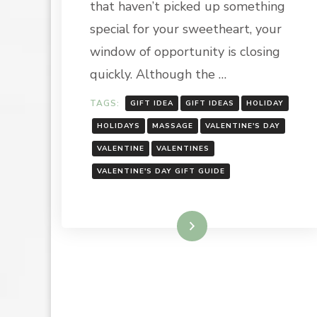
that haven’t picked up something
special for your sweetheart, your
window of opportunity is closing
quickly. Although the …
TAGS:
GIFT IDEA
GIFT IDEAS
HOLIDAY
HOLIDAYS
MASSAGE
VALENTINE'S DAY
VALENTINE
VALENTINES
VALENTINE'S DAY GIFT GUIDE
Read More