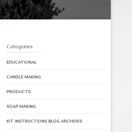
Categories
EDUCATIONAL
CANDLE MAKING
PRODUCTS
SOAP MAKING
KIT INSTRUCTIONS BLOG ARCHIVES