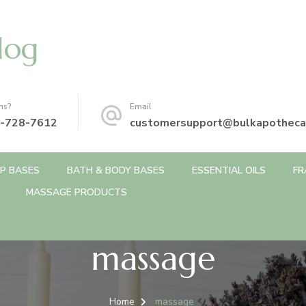
log
ns?
Email
-728-7612
customersupport@bulkapotheca
P BASES
BATH & BODY BASES
ESSENTIAL OILS
FR
MASSAGE PRODUCTS
massage
Home
massage