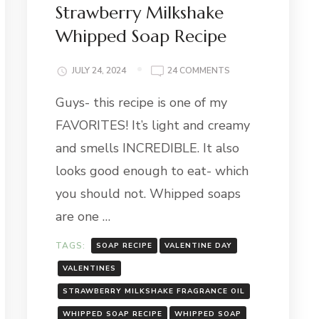
Strawberry Milkshake
Whipped Soap Recipe
ON
JULY 24, 2024
24 COMMENTS
STRAWBERRY
S
Guys- this recipe is one of my
MILKSHAKE
WHIPPED
FAVORITES! It’s light and creamy
SOAP
RECIPE
and smells INCREDIBLE. It also
looks good enough to eat- which
you should not. Whipped soaps
are one …
TAGS:
SOAP RECIPE
VALENTINE DAY
VALENTINES
STRAWBERRY MILKSHAKE FRAGRANCE OIL
WHIPPED SOAP RECIPE
WHIPPED SOAP