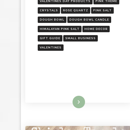
VALENTINES DAY PRODUCTS
PINK THEME
CRYSTALS
ROSE QUARTZ
PINK SALT
DOUGH BOWL
DOUGH BOWL CANDLE
HIMALAYAN PINK SALT
HOME DECOR
GIFT GUIDE
SMALL BUSINESS
VALENTINES
Read More