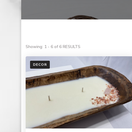
Showing: 1 - 6 of 6 RESULTS
DECOR