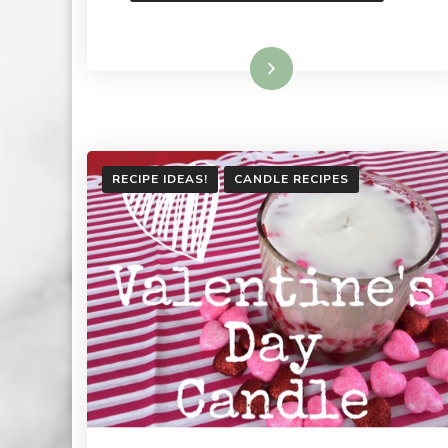
Read More
RECIPE IDEAS!
CANDLE RECIPES