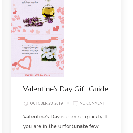
Valentine’s Day Gift Guide
ON
OCTOBER 28, 2019
NO COMMENT
VALENTINE’S
Valentine’s Day is coming quickly. If
DAY
GIFT
you are in the unfortunate few
GUIDE