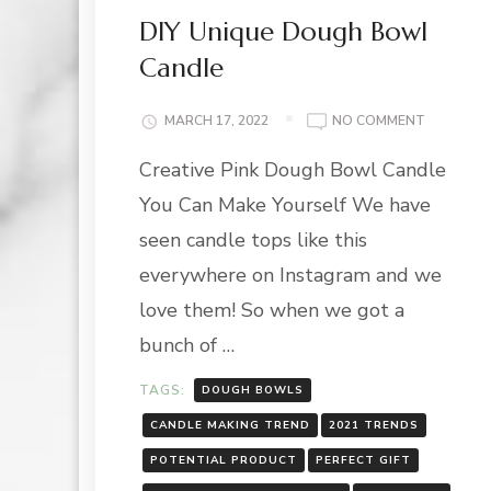
DIY Unique Dough Bowl
Candle
ON
MARCH 17, 2022
NO COMMENT
DIY
Creative Pink Dough Bowl Candle
UNIQUE
DOUGH
You Can Make Yourself We have
BOWL
CANDLE
seen candle tops like this
everywhere on Instagram and we
love them! So when we got a
bunch of …
TAGS:
DOUGH BOWLS
CANDLE MAKING TREND
2021 TRENDS
POTENTIAL PRODUCT
PERFECT GIFT