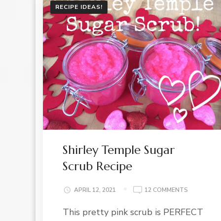
RECIPE IDEAS!
Shirley Temple Sugar
Scrub Recipe
ON
APRIL 12, 2021
12 COMMENTS
SHIRLEY
This pretty pink scrub is PERFECT
TEMPLE
SUGAR