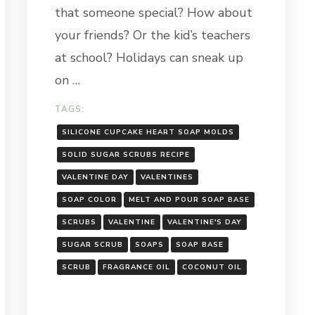
that someone special? How about
your friends? Or the kid’s teachers
at school? Holidays can sneak up
on …
TAGS:
SILICONE CUPCAKE HEART SOAP MOLDS
SOLID SUGAR SCRUBS RECIPE
VALENTINE DAY
VALENTINES
SOAP COLOR
MELT AND POUR SOAP BASE
SCRUBS
VALENTINE
VALENTINE'S DAY
SUGAR SCRUB
SOAPS
SOAP BASE
SCRUB
FRAGRANCE OIL
COCONUT OIL