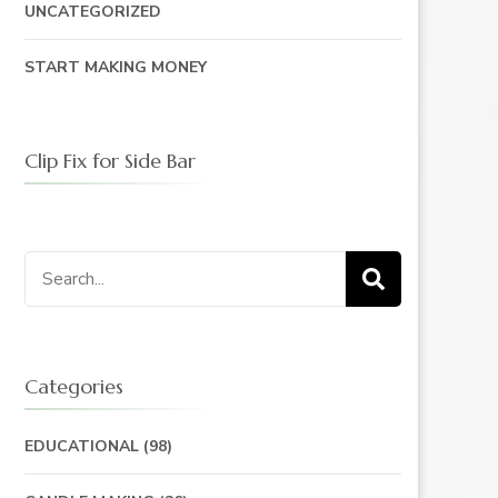
UNCATEGORIZED
START MAKING MONEY
Clip Fix for Side Bar
Search
for:
Categories
EDUCATIONAL
(98)