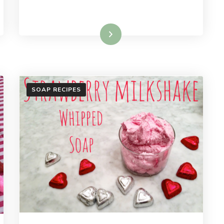
Read More
SOAP RECIPES