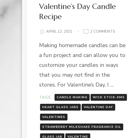
Valentine’s Day Candle
Recipe
ON
APRIL 12, 2021
2 COMMENTS
VALENTINE’
Making homemade candles can be
DAY
CANDLE
a fun project and can allow you to
RECIPE
customize your candles in ways
that you may not find in the
stores. For Valentine’s Day, I …
TAGS:
CANDLE MAKING
WICK STICK-EMS
HEART GLASS JARS
VALENTINE DAY
VALENTINES
STRAWBERRY MILKSHAKE FRAGRANCE OIL
GLASS JAR
VALENTINE