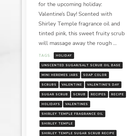
for the upcoming holiday:
SCRUB
RECIPE
Valentine’s Day! Scented with
Shirley Temple fragrance oil and
tinted pink, this sweet fruity scrub
will massage away the rough …
TAGS:
HOLIDAY
UNSCENTED SUGAR/SALT SCRUB OIL BASE
MINI HEREMES JARS
SOAP COLOR
SCRUBS
VALENTINE
VALENTINE'S DAY
SUGAR SCRUB
SCRUB
RECIPES
RECIPE
HOLIDAYS
VALENTINES
SHIRLEY TEMPLE FRAGRANCE OIL
SHIRLEY TEMPLE
SHIRLEY TEMPLE SUGAR SCRUB RECIPE