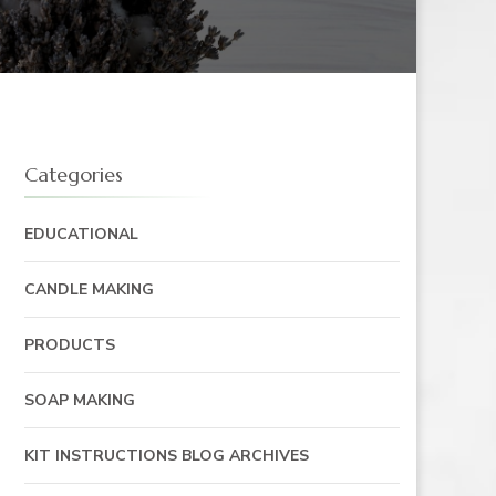
Categories
EDUCATIONAL
CANDLE MAKING
PRODUCTS
SOAP MAKING
KIT INSTRUCTIONS BLOG ARCHIVES