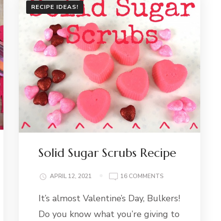
RECIPE IDEAS!
Solid Sugar Scrubs Recipe
ON
APRIL 12, 2021
16 COMMENTS
SOLID
It’s almost Valentine’s Day, Bulkers!
SUGAR
SCRUBS
Do you know what you’re giving to
RECIPE