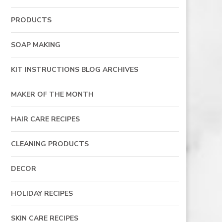
PRODUCTS
SOAP MAKING
KIT INSTRUCTIONS BLOG ARCHIVES
MAKER OF THE MONTH
HAIR CARE RECIPES
CLEANING PRODUCTS
DECOR
HOLIDAY RECIPES
SKIN CARE RECIPES