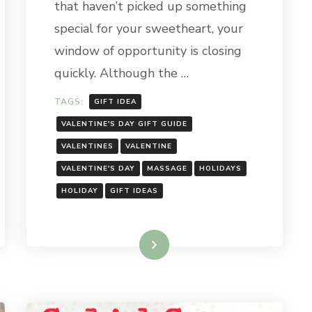
that haven’t picked up something
special for your sweetheart, your
window of opportunity is closing
quickly. Although the …
TAGS:
GIFT IDEA
VALENTINE'S DAY GIFT GUIDE
VALENTINES
VALENTINE
VALENTINE'S DAY
MASSAGE
HOLIDAYS
HOLIDAY
GIFT IDEAS
Read More