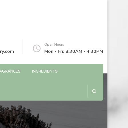
Open Hours
ry.com
Mon - Fri: 8:30AM - 4:30PM
AGRANCES
INGREDIENTS