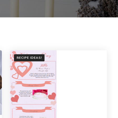
RECIPE IDEAS!