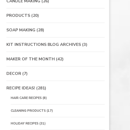
CANDLE MAKING
(26)
PRODUCTS
(20)
SOAP MAKING
(28)
KIT INSTRUCTIONS BLOG ARCHIVES
(3)
MAKER OF THE MONTH
(42)
DECOR
(7)
RECIPE IDEAS!
(281)
HAIR CARE RECIPES
(8)
CLEANING PRODUCTS
(17)
HOLIDAY RECIPES
(31)