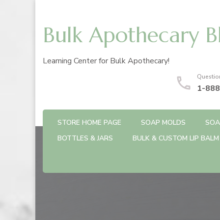
Bulk Apothecary B
Learning Center for Bulk Apothecary!
Questio
1-888
STORE HOME PAGE
SOAP MOLDS
SOA
BOTTLES & JARS
BULK & CUSTOM LIP BALM