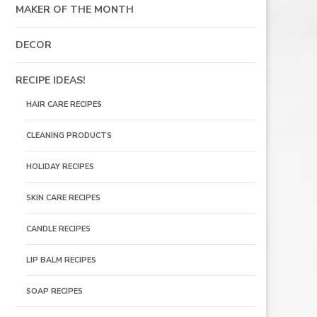
MAKER OF THE MONTH
DECOR
RECIPE IDEAS!
HAIR CARE RECIPES
CLEANING PRODUCTS
HOLIDAY RECIPES
SKIN CARE RECIPES
CANDLE RECIPES
LIP BALM RECIPES
SOAP RECIPES