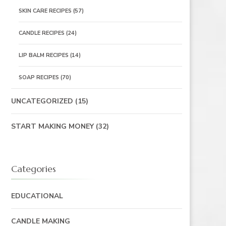
SKIN CARE RECIPES
(57)
CANDLE RECIPES
(24)
LIP BALM RECIPES
(14)
SOAP RECIPES
(70)
UNCATEGORIZED
(15)
START MAKING MONEY
(32)
Categories
EDUCATIONAL
CANDLE MAKING