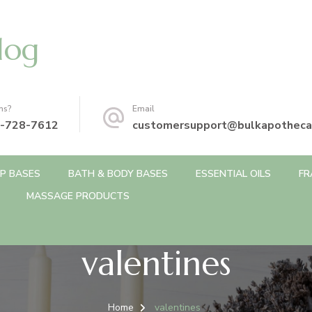
log
ns?
Email
-728-7612
customersupport@bulkapotheca
P BASES
BATH & BODY BASES
ESSENTIAL OILS
FR
MASSAGE PRODUCTS
valentines
Home
valentines