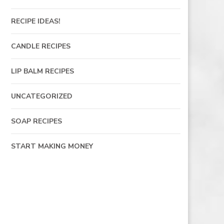
RECIPE IDEAS!
CANDLE RECIPES
LIP BALM RECIPES
UNCATEGORIZED
SOAP RECIPES
START MAKING MONEY