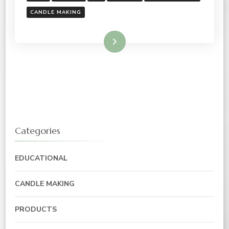
CANDLE MAKING
Read More
Categories
EDUCATIONAL
CANDLE MAKING
PRODUCTS