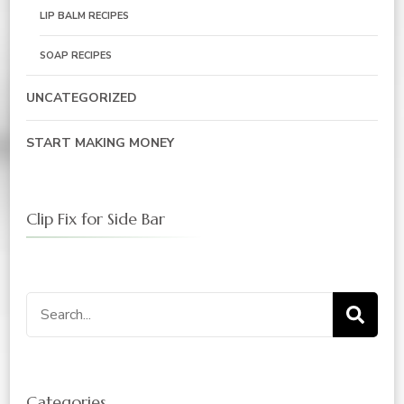
LIP BALM RECIPES
SOAP RECIPES
UNCATEGORIZED
START MAKING MONEY
Clip Fix for Side Bar
Search
for:
Categories