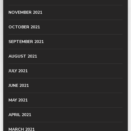
NOVEMBER 2021
OCTOBER 2021
SEPTEMBER 2021
AUGUST 2021
JULY 2021
JUNE 2021
MAY 2021
APRIL 2021
MARCH 2021