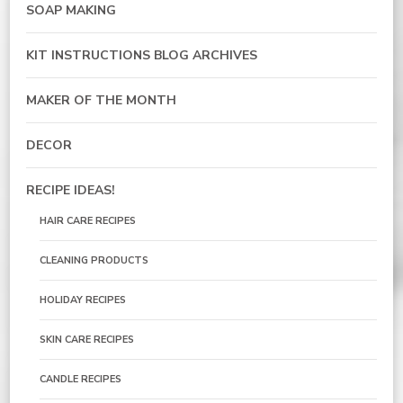
SOAP MAKING
KIT INSTRUCTIONS BLOG ARCHIVES
MAKER OF THE MONTH
DECOR
RECIPE IDEAS!
HAIR CARE RECIPES
CLEANING PRODUCTS
HOLIDAY RECIPES
SKIN CARE RECIPES
CANDLE RECIPES