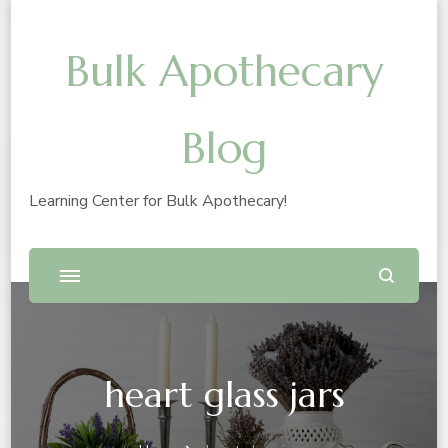
Bulk Apothecary
Blog
Learning Center for Bulk Apothecary!
heart glass jars