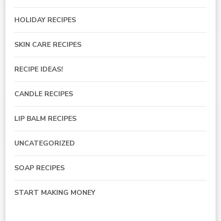
HOLIDAY RECIPES
SKIN CARE RECIPES
RECIPE IDEAS!
CANDLE RECIPES
LIP BALM RECIPES
UNCATEGORIZED
SOAP RECIPES
START MAKING MONEY