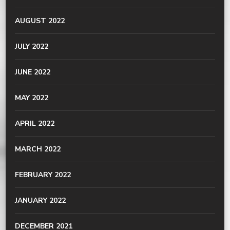
AUGUST 2022
JULY 2022
JUNE 2022
MAY 2022
APRIL 2022
MARCH 2022
FEBRUARY 2022
JANUARY 2022
DECEMBER 2021