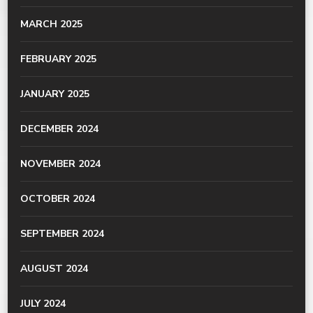
MARCH 2025
FEBRUARY 2025
JANUARY 2025
DECEMBER 2024
NOVEMBER 2024
OCTOBER 2024
SEPTEMBER 2024
AUGUST 2024
JULY 2024