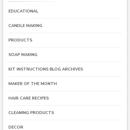
EDUCATIONAL
CANDLE MAKING
PRODUCTS
SOAP MAKING
KIT INSTRUCTIONS BLOG ARCHIVES
MAKER OF THE MONTH
HAIR CARE RECIPES
CLEANING PRODUCTS
DECOR