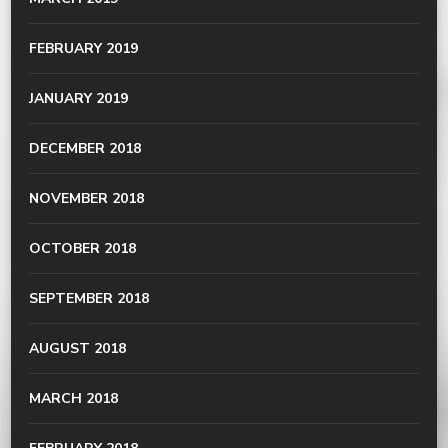
FEBRUARY 2019
JANUARY 2019
DECEMBER 2018
NOVEMBER 2018
OCTOBER 2018
SEPTEMBER 2018
AUGUST 2018
MARCH 2018