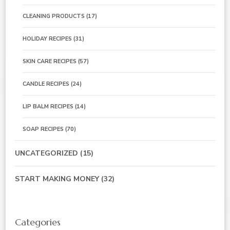
CLEANING PRODUCTS
(17)
HOLIDAY RECIPES
(31)
SKIN CARE RECIPES
(57)
CANDLE RECIPES
(24)
LIP BALM RECIPES
(14)
SOAP RECIPES
(70)
UNCATEGORIZED
(15)
START MAKING MONEY
(32)
Categories