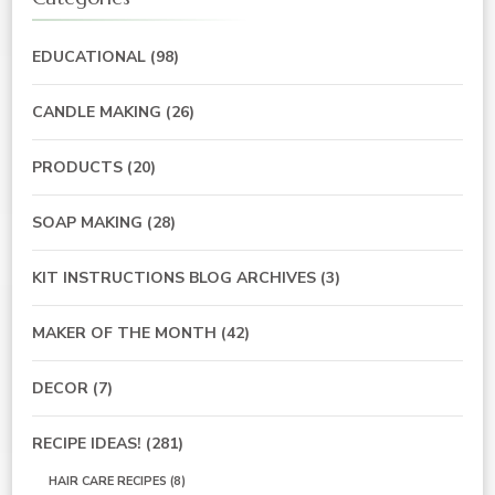
EDUCATIONAL
(98)
CANDLE MAKING
(26)
PRODUCTS
(20)
SOAP MAKING
(28)
KIT INSTRUCTIONS BLOG ARCHIVES
(3)
MAKER OF THE MONTH
(42)
DECOR
(7)
RECIPE IDEAS!
(281)
HAIR CARE RECIPES
(8)