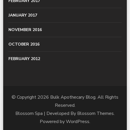
FEBRUARY 2017
JANUARY 2017
NOVEMBER 2016
OCTOBER 2016
FEBRUARY 2012
© Copyright 2026
Bulk Apothecary Blog
. All Rights
Reserved.
Blossom Spa | Developed By
Blossom Themes
.
Powered by
WordPress
.