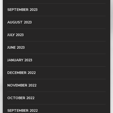
SEPTEMBER 2023
AUGUST 2023
JULY 2023
JUNE 2023
JANUARY 2023
DECEMBER 2022
NOVEMBER 2022
OCTOBER 2022
SEPTEMBER 2022