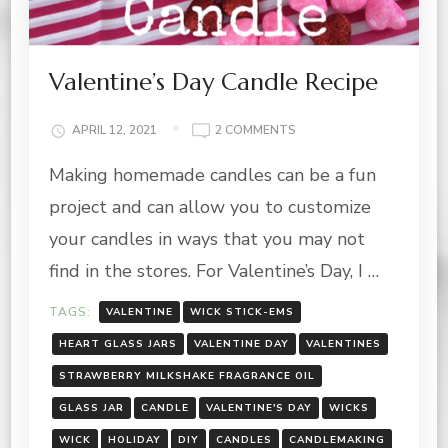
Valentine’s Day Candle Recipe
ON
APRIL 12, 2021
2 COMMENTS
VALENTINE’S
Making homemade candles can be a fun
DAY
CANDLE
project and can allow you to customize
RECIPE
your candles in ways that you may not
find in the stores. For Valentine’s Day, I …
TAGS:
VALENTINE
WICK STICK-EMS
HEART GLASS JARS
VALENTINE DAY
VALENTINES
STRAWBERRY MILKSHAKE FRAGRANCE OIL
GLASS JAR
CANDLE
VALENTINE'S DAY
WICKS
WICK
HOLIDAY
DIY
CANDLES
CANDLEMAKING