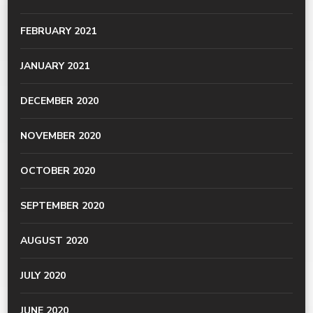
FEBRUARY 2021
JANUARY 2021
DECEMBER 2020
NOVEMBER 2020
OCTOBER 2020
SEPTEMBER 2020
AUGUST 2020
JULY 2020
JUNE 2020