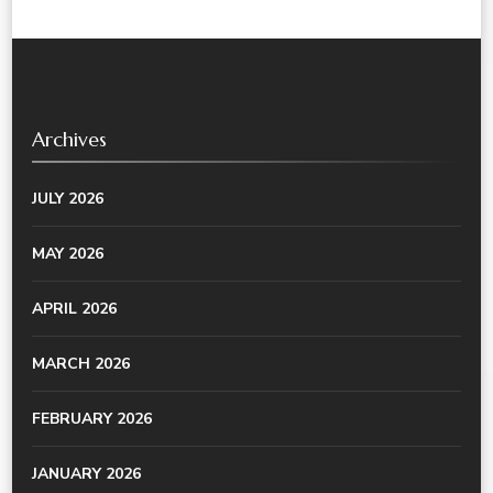
Archives
JULY 2026
MAY 2026
APRIL 2026
MARCH 2026
FEBRUARY 2026
JANUARY 2026