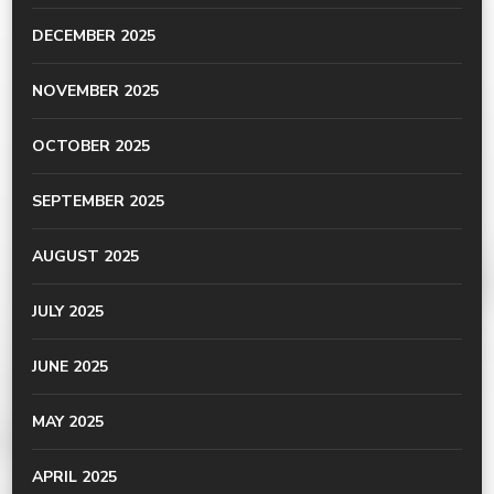
DECEMBER 2025
NOVEMBER 2025
OCTOBER 2025
SEPTEMBER 2025
AUGUST 2025
JULY 2025
JUNE 2025
MAY 2025
APRIL 2025