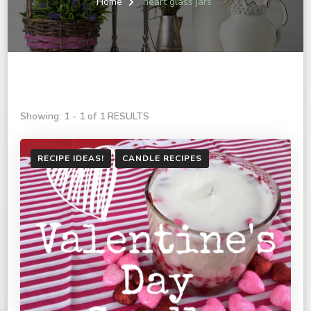
Home
heart glass jars
Showing: 1 - 1 of 1 RESULTS
RECIPE IDEAS!
CANDLE RECIPES