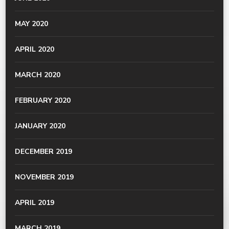
MAY 2020
APRIL 2020
MARCH 2020
FEBRUARY 2020
JANUARY 2020
DECEMBER 2019
NOVEMBER 2019
APRIL 2019
MARCH 2019