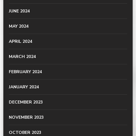
JUNE 2024
MAY 2024
APRIL 2024
MARCH 2024
FEBRUARY 2024
JANUARY 2024
DECEMBER 2023
NOVEMBER 2023
OCTOBER 2023