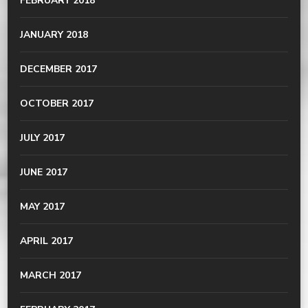
FEBRUARY 2018
JANUARY 2018
DECEMBER 2017
OCTOBER 2017
JULY 2017
JUNE 2017
MAY 2017
APRIL 2017
MARCH 2017