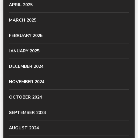
APRIL 2025
MARCH 2025
FEBRUARY 2025
JANUARY 2025
DECEMBER 2024
NOVEMBER 2024
OCTOBER 2024
SEPTEMBER 2024
AUGUST 2024