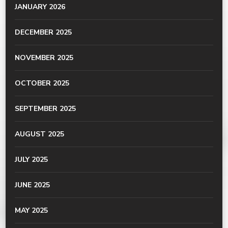
JANUARY 2026
DECEMBER 2025
NOVEMBER 2025
OCTOBER 2025
SEPTEMBER 2025
AUGUST 2025
JULY 2025
JUNE 2025
MAY 2025