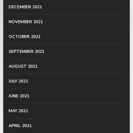
DECEMBER 2021
NOVEMBER 2021
OCTOBER 2021
SEPTEMBER 2021
AUGUST 2021
JULY 2021
JUNE 2021
MAY 2021
APRIL 2021