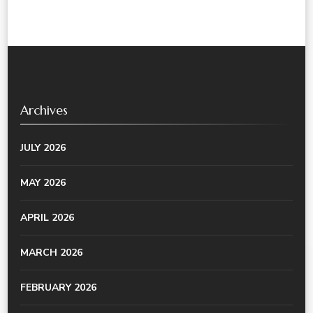
Archives
JULY 2026
MAY 2026
APRIL 2026
MARCH 2026
FEBRUARY 2026