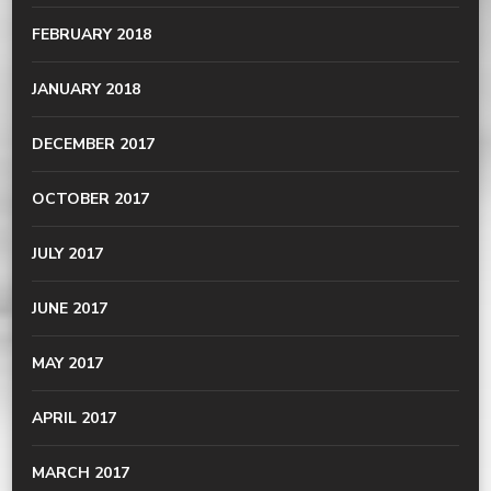
FEBRUARY 2018
JANUARY 2018
DECEMBER 2017
OCTOBER 2017
JULY 2017
JUNE 2017
MAY 2017
APRIL 2017
MARCH 2017