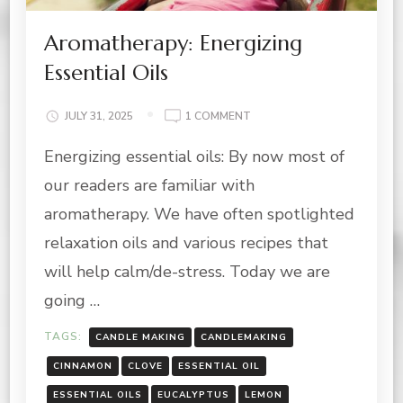
Aromatherapy: Energizing
Essential Oils
ON
JULY 31, 2025
1 COMMENT
AROMATHERAPY:
Energizing essential oils: By now most of
ENERGIZING
ESSENTIAL
our readers are familiar with
OILS
aromatherapy. We have often spotlighted
relaxation oils and various recipes that
will help calm/de-stress. Today we are
going …
TAGS:
CANDLE MAKING
CANDLEMAKING
CINNAMON
CLOVE
ESSENTIAL OIL
ESSENTIAL OILS
EUCALYPTUS
LEMON