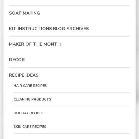
SOAP MAKING
KIT INSTRUCTIONS BLOG ARCHIVES
MAKER OF THE MONTH
DECOR
RECIPE IDEAS!
HAIR CARE RECIPES
CLEANING PRODUCTS
HOLIDAY RECIPES
SKIN CARE RECIPES