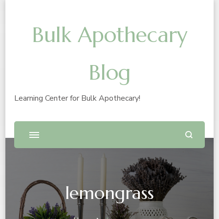
Bulk Apothecary
Blog
Learning Center for Bulk Apothecary!
lemongrass