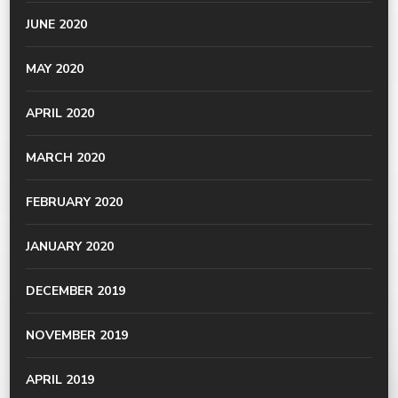
JUNE 2020
MAY 2020
APRIL 2020
MARCH 2020
FEBRUARY 2020
JANUARY 2020
DECEMBER 2019
NOVEMBER 2019
APRIL 2019