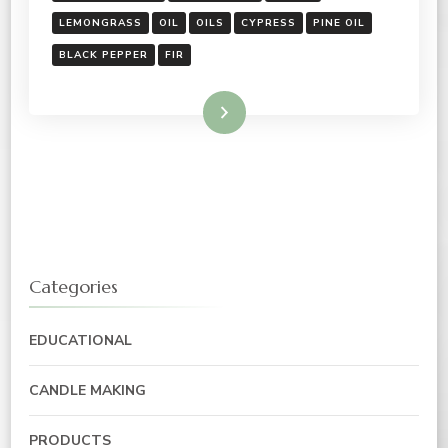
LEMONGRASS
OIL
OILS
CYPRESS
PINE OIL
BLACK PEPPER
FIR
Read More
Categories
EDUCATIONAL
CANDLE MAKING
PRODUCTS