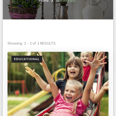
Home
lemongrass
Showing: 1 - 1 of 1 RESULTS
EDUCATIONAL