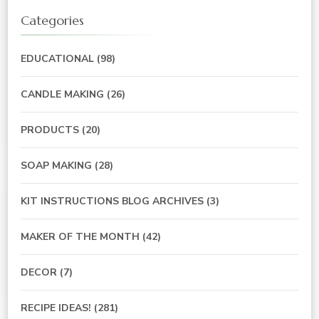
Categories
EDUCATIONAL
(98)
CANDLE MAKING
(26)
PRODUCTS
(20)
SOAP MAKING
(28)
KIT INSTRUCTIONS BLOG ARCHIVES
(3)
MAKER OF THE MONTH
(42)
DECOR
(7)
RECIPE IDEAS!
(281)