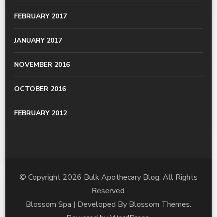
FEBRUARY 2017
JANUARY 2017
NOVEMBER 2016
OCTOBER 2016
FEBRUARY 2012
© Copyright 2026
Bulk Apothecary Blog
. All Rights
Reserved.
Blossom Spa | Developed By
Blossom Themes
.