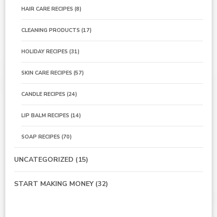
HAIR CARE RECIPES
(8)
CLEANING PRODUCTS
(17)
HOLIDAY RECIPES
(31)
SKIN CARE RECIPES
(57)
CANDLE RECIPES
(24)
LIP BALM RECIPES
(14)
SOAP RECIPES
(70)
UNCATEGORIZED
(15)
START MAKING MONEY
(32)