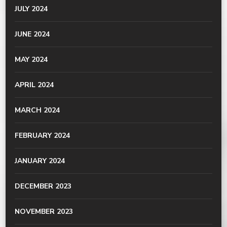
JULY 2024
JUNE 2024
MAY 2024
APRIL 2024
MARCH 2024
FEBRUARY 2024
JANUARY 2024
DECEMBER 2023
NOVEMBER 2023