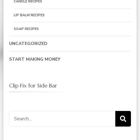
CANDLE RECIPES
LIP BALM RECIPES
SOAP RECIPES
UNCATEGORIZED
START MAKING MONEY
Clip Fix for Side Bar
Search
for: