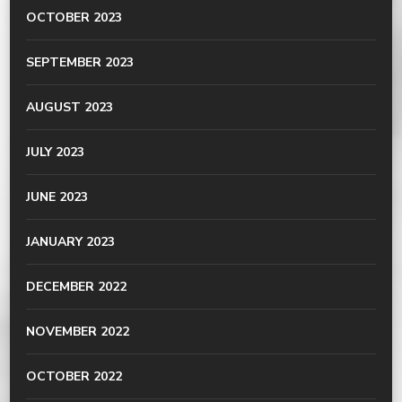
OCTOBER 2023
SEPTEMBER 2023
AUGUST 2023
JULY 2023
JUNE 2023
JANUARY 2023
DECEMBER 2022
NOVEMBER 2022
OCTOBER 2022