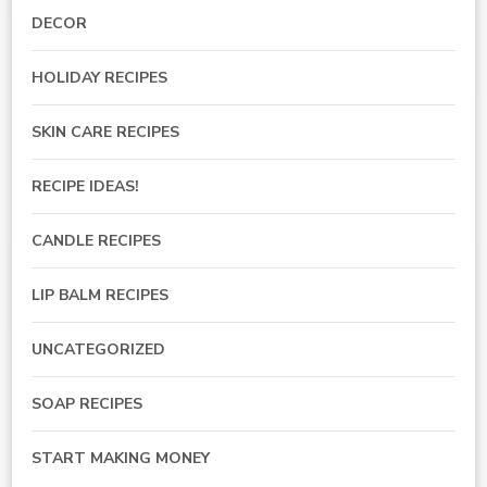
DECOR
HOLIDAY RECIPES
SKIN CARE RECIPES
RECIPE IDEAS!
CANDLE RECIPES
LIP BALM RECIPES
UNCATEGORIZED
SOAP RECIPES
START MAKING MONEY