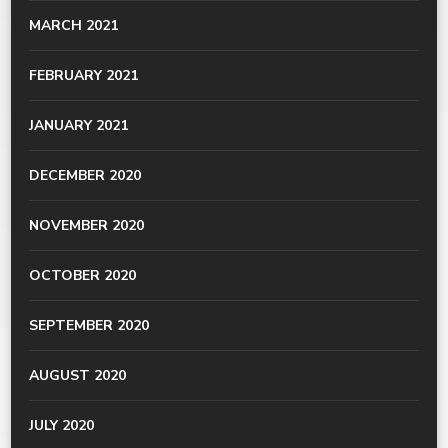
MARCH 2021
FEBRUARY 2021
JANUARY 2021
DECEMBER 2020
NOVEMBER 2020
OCTOBER 2020
SEPTEMBER 2020
AUGUST 2020
JULY 2020