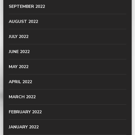
SEPTEMBER 2022
AUGUST 2022
JULY 2022
JUNE 2022
MAY 2022
APRIL 2022
MARCH 2022
FEBRUARY 2022
JANUARY 2022