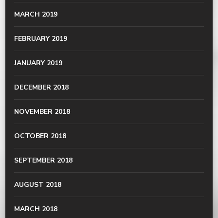
MARCH 2019
FEBRUARY 2019
JANUARY 2019
DECEMBER 2018
NOVEMBER 2018
OCTOBER 2018
SEPTEMBER 2018
AUGUST 2018
MARCH 2018