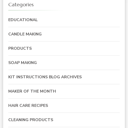
Categories
EDUCATIONAL
CANDLE MAKING
PRODUCTS
SOAP MAKING
KIT INSTRUCTIONS BLOG ARCHIVES
MAKER OF THE MONTH
HAIR CARE RECIPES
CLEANING PRODUCTS