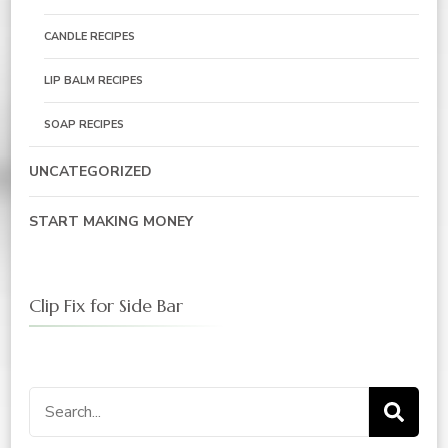
CANDLE RECIPES
LIP BALM RECIPES
SOAP RECIPES
UNCATEGORIZED
START MAKING MONEY
Clip Fix for Side Bar
Search
for: