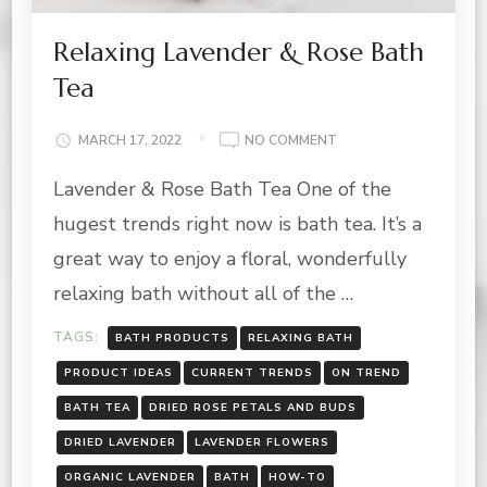
Relaxing Lavender & Rose Bath
Tea
ON
MARCH 17, 2022
NO COMMENT
RELAXING
Lavender & Rose Bath Tea One of the
LAVENDER
&
hugest trends right now is bath tea. It’s a
ROSE
BATH
great way to enjoy a floral, wonderfully
TEA
relaxing bath without all of the …
TAGS:
BATH PRODUCTS
RELAXING BATH
PRODUCT IDEAS
CURRENT TRENDS
ON TREND
BATH TEA
DRIED ROSE PETALS AND BUDS
DRIED LAVENDER
LAVENDER FLOWERS
ORGANIC LAVENDER
BATH
HOW-TO