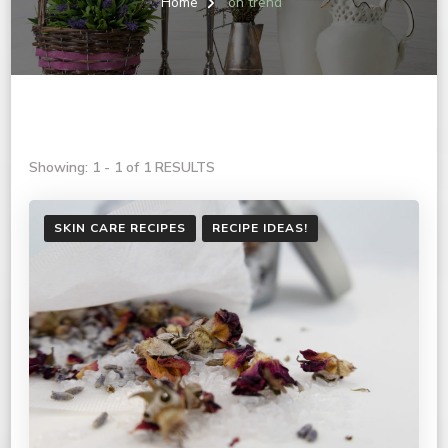
Home
on trend
Showing: 1 - 1 of 1 RESULTS
SKIN CARE RECIPES
RECIPE IDEAS!