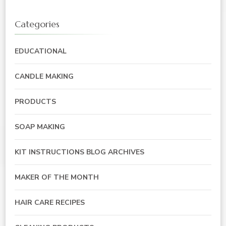
Categories
EDUCATIONAL
CANDLE MAKING
PRODUCTS
SOAP MAKING
KIT INSTRUCTIONS BLOG ARCHIVES
MAKER OF THE MONTH
HAIR CARE RECIPES