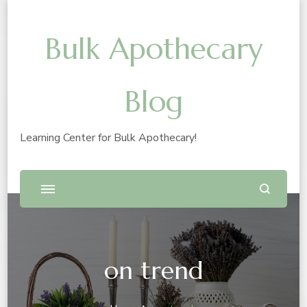
Bulk Apothecary
Blog
Learning Center for Bulk Apothecary!
on trend