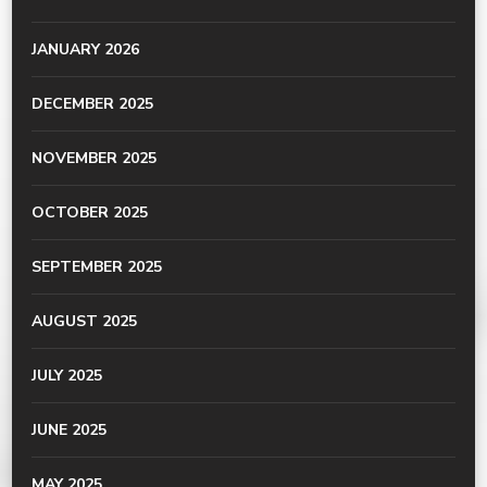
JANUARY 2026
DECEMBER 2025
NOVEMBER 2025
OCTOBER 2025
SEPTEMBER 2025
AUGUST 2025
JULY 2025
JUNE 2025
MAY 2025