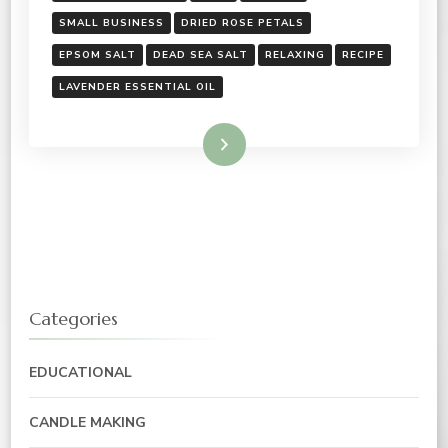
SMALL BUSINESS
DRIED ROSE PETALS
EPSOM SALT
DEAD SEA SALT
RELAXING
RECIPE
LAVENDER ESSENTIAL OIL
Read More
Categories
EDUCATIONAL
CANDLE MAKING