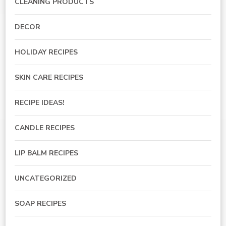
CLEANING PRODUCTS
DECOR
HOLIDAY RECIPES
SKIN CARE RECIPES
RECIPE IDEAS!
CANDLE RECIPES
LIP BALM RECIPES
UNCATEGORIZED
SOAP RECIPES