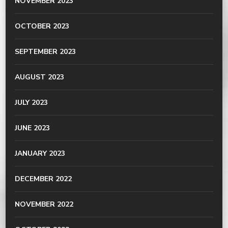
NOVEMBER 2023
OCTOBER 2023
SEPTEMBER 2023
AUGUST 2023
JULY 2023
JUNE 2023
JANUARY 2023
DECEMBER 2022
NOVEMBER 2022