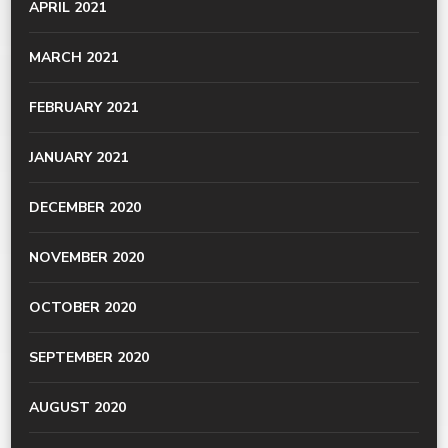
APRIL 2021
MARCH 2021
FEBRUARY 2021
JANUARY 2021
DECEMBER 2020
NOVEMBER 2020
OCTOBER 2020
SEPTEMBER 2020
AUGUST 2020