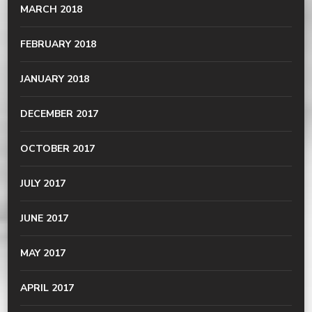
MARCH 2018
FEBRUARY 2018
JANUARY 2018
DECEMBER 2017
OCTOBER 2017
JULY 2017
JUNE 2017
MAY 2017
APRIL 2017