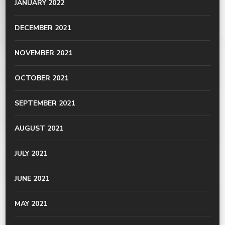
JANUARY 2022
DECEMBER 2021
NOVEMBER 2021
OCTOBER 2021
SEPTEMBER 2021
AUGUST 2021
JULY 2021
JUNE 2021
MAY 2021