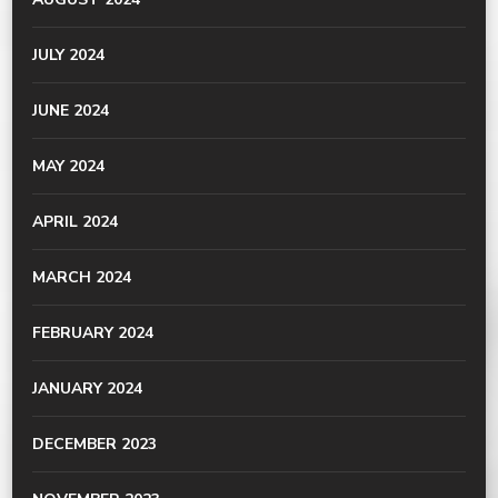
JULY 2024
JUNE 2024
MAY 2024
APRIL 2024
MARCH 2024
FEBRUARY 2024
JANUARY 2024
DECEMBER 2023