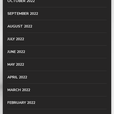
OCTOBER 2022
SEPTEMBER 2022
AUGUST 2022
JULY 2022
JUNE 2022
MAY 2022
APRIL 2022
MARCH 2022
FEBRUARY 2022