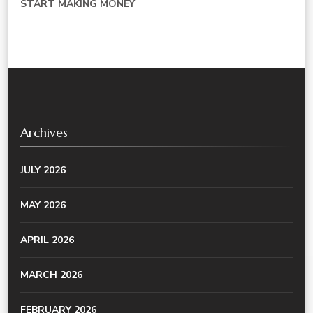
START MAKING MONEY
Archives
JULY 2026
MAY 2026
APRIL 2026
MARCH 2026
FEBRUARY 2026