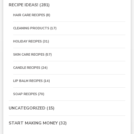
RECIPE IDEAS!
(281)
HAIR CARE RECIPES
(8)
CLEANING PRODUCTS
(17)
HOLIDAY RECIPES
(31)
SKIN CARE RECIPES
(57)
CANDLE RECIPES
(24)
LIP BALM RECIPES
(14)
SOAP RECIPES
(70)
UNCATEGORIZED
(15)
START MAKING MONEY
(32)