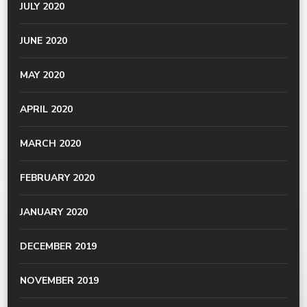
JULY 2020
JUNE 2020
MAY 2020
APRIL 2020
MARCH 2020
FEBRUARY 2020
JANUARY 2020
DECEMBER 2019
NOVEMBER 2019