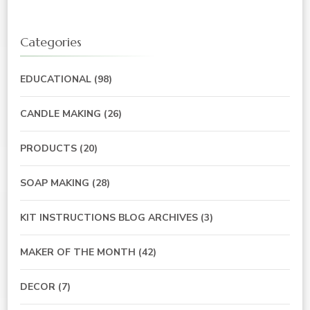
Categories
EDUCATIONAL
(98)
CANDLE MAKING
(26)
PRODUCTS
(20)
SOAP MAKING
(28)
KIT INSTRUCTIONS BLOG ARCHIVES
(3)
MAKER OF THE MONTH
(42)
DECOR
(7)