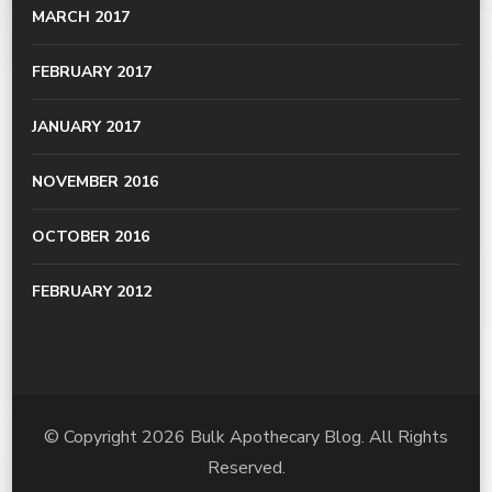
MARCH 2017
FEBRUARY 2017
JANUARY 2017
NOVEMBER 2016
OCTOBER 2016
FEBRUARY 2012
© Copyright 2026
Bulk Apothecary Blog
. All Rights
Reserved.