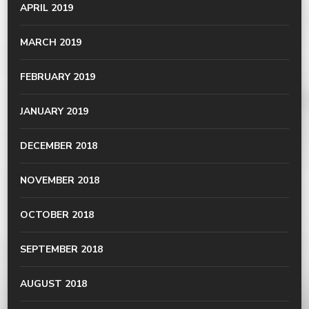
APRIL 2019
MARCH 2019
FEBRUARY 2019
JANUARY 2019
DECEMBER 2018
NOVEMBER 2018
OCTOBER 2018
SEPTEMBER 2018
AUGUST 2018