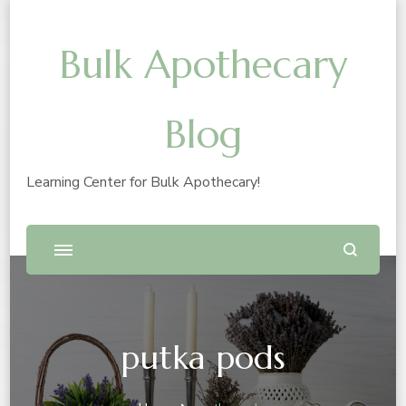
Bulk Apothecary
Blog
Learning Center for Bulk Apothecary!
putka pods