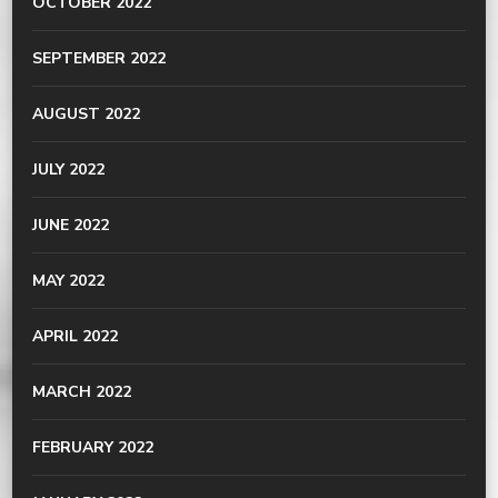
OCTOBER 2022
SEPTEMBER 2022
AUGUST 2022
JULY 2022
JUNE 2022
MAY 2022
APRIL 2022
MARCH 2022
FEBRUARY 2022