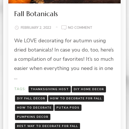
Fall Botanicals
ON
FEBRUARY 2, 2022
NO COMMENT
FALL
We LOVE decorating for autumn using
BOTANICALS
dried botanicals! In case you do, too, here’s
a compilation of our favorites! It’s so much
easier when everything you need is in one
…
TAGS:
THANKSGIVING HOST
DIY HOME DECOR
DIY FALL DECOR
HOW TO DECORATE FOR FALL
HOW TO DECORATE
PUTKA PODS
PUMPKINS DECOR
BEST WAY TO DECORATE FOR FALL