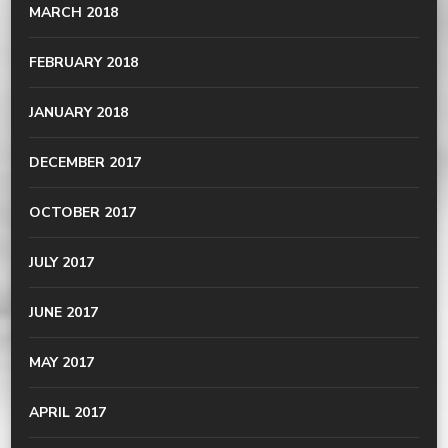
MARCH 2018
FEBRUARY 2018
JANUARY 2018
DECEMBER 2017
OCTOBER 2017
JULY 2017
JUNE 2017
MAY 2017
APRIL 2017