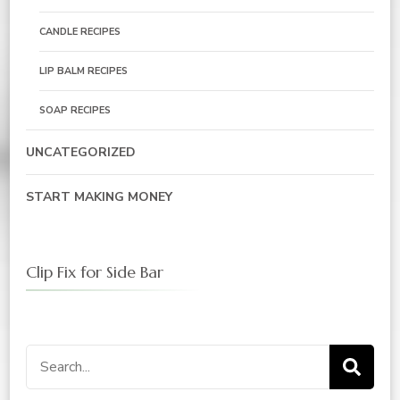
CANDLE RECIPES
LIP BALM RECIPES
SOAP RECIPES
UNCATEGORIZED
START MAKING MONEY
Clip Fix for Side Bar
Search
for: