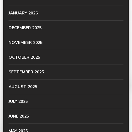
JANUARY 2026
DECEMBER 2025
NOVEMBER 2025
OCTOBER 2025
SEPTEMBER 2025
AUGUST 2025
JULY 2025
JUNE 2025
MAY 2025