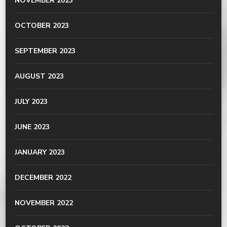
NOVEMBER 2023
OCTOBER 2023
SEPTEMBER 2023
AUGUST 2023
JULY 2023
JUNE 2023
JANUARY 2023
DECEMBER 2022
NOVEMBER 2022