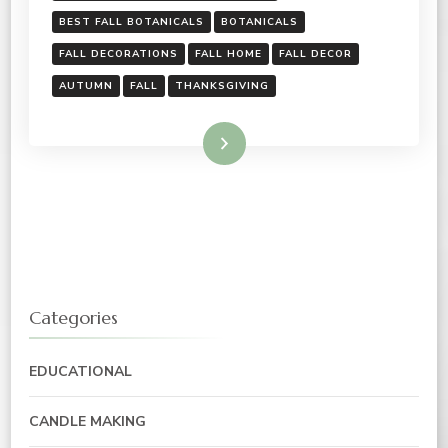
BEST FALL BOTANICALS
BOTANICALS
FALL DECORATIONS
FALL HOME
FALL DECOR
AUTUMN
FALL
THANKSGIVING
Read More
Categories
EDUCATIONAL
CANDLE MAKING