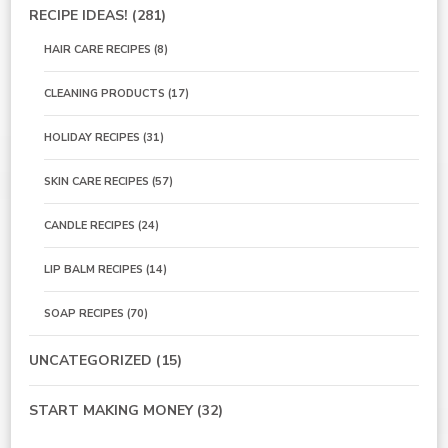
RECIPE IDEAS!
(281)
HAIR CARE RECIPES
(8)
CLEANING PRODUCTS
(17)
HOLIDAY RECIPES
(31)
SKIN CARE RECIPES
(57)
CANDLE RECIPES
(24)
LIP BALM RECIPES
(14)
SOAP RECIPES
(70)
UNCATEGORIZED
(15)
START MAKING MONEY
(32)