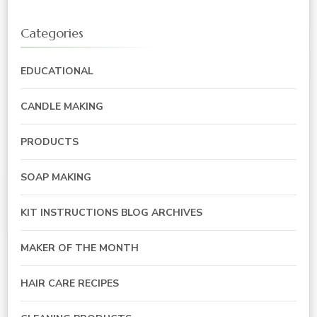
Categories
EDUCATIONAL
CANDLE MAKING
PRODUCTS
SOAP MAKING
KIT INSTRUCTIONS BLOG ARCHIVES
MAKER OF THE MONTH
HAIR CARE RECIPES