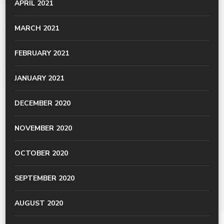
APRIL 2021
MARCH 2021
FEBRUARY 2021
JANUARY 2021
DECEMBER 2020
NOVEMBER 2020
OCTOBER 2020
SEPTEMBER 2020
AUGUST 2020