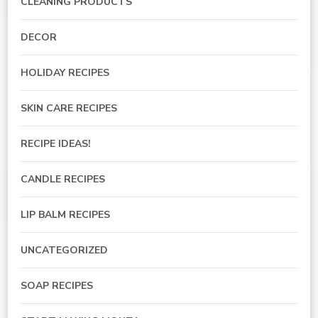
CLEANING PRODUCTS
DECOR
HOLIDAY RECIPES
SKIN CARE RECIPES
RECIPE IDEAS!
CANDLE RECIPES
LIP BALM RECIPES
UNCATEGORIZED
SOAP RECIPES