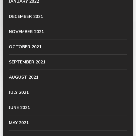
JANUARY 2022
DECEMBER 2021
NOVEMBER 2021
OCTOBER 2021
SEPTEMBER 2021
AUGUST 2021
JULY 2021
JUNE 2021
MAY 2021