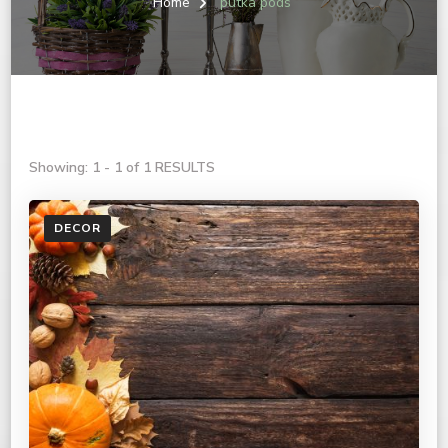
Home
putka pods
Showing: 1 - 1 of 1 RESULTS
DECOR