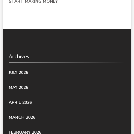
START MAKING MONEY
Archives
JULY 2026
MAY 2026
APRIL 2026
MARCH 2026
FEBRUARY 2026