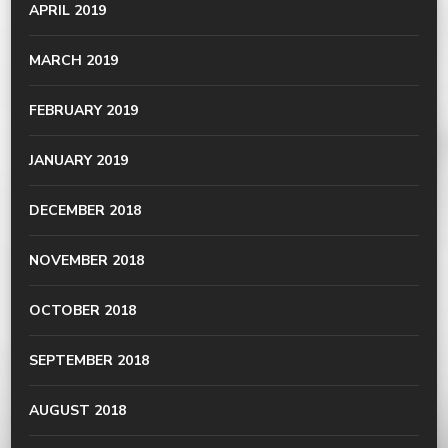
APRIL 2019
MARCH 2019
FEBRUARY 2019
JANUARY 2019
DECEMBER 2018
NOVEMBER 2018
OCTOBER 2018
SEPTEMBER 2018
AUGUST 2018