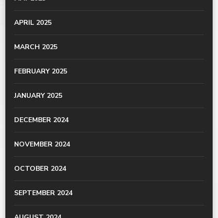
APRIL 2025
MARCH 2025
FEBRUARY 2025
JANUARY 2025
DECEMBER 2024
NOVEMBER 2024
OCTOBER 2024
SEPTEMBER 2024
AUGUST 2024