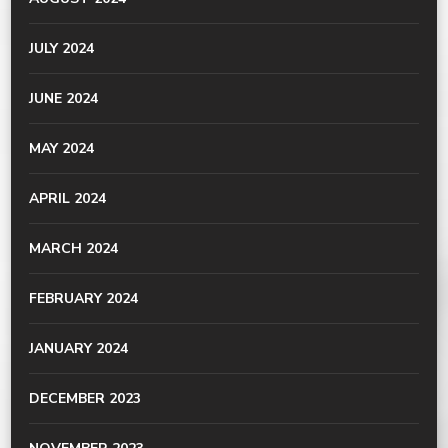
JULY 2024
JUNE 2024
MAY 2024
APRIL 2024
MARCH 2024
FEBRUARY 2024
JANUARY 2024
DECEMBER 2023