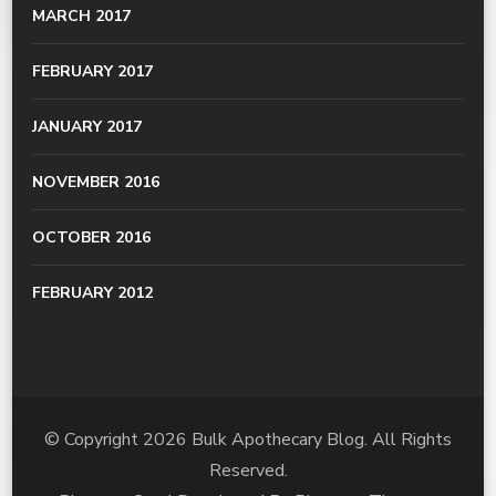
MARCH 2017
FEBRUARY 2017
JANUARY 2017
NOVEMBER 2016
OCTOBER 2016
FEBRUARY 2012
© Copyright 2026
Bulk Apothecary Blog
. All Rights
Reserved.