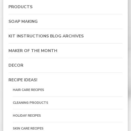
PRODUCTS
SOAP MAKING
KIT INSTRUCTIONS BLOG ARCHIVES
MAKER OF THE MONTH
DECOR
RECIPE IDEAS!
HAIR CARE RECIPES
CLEANING PRODUCTS
HOLIDAY RECIPES
SKIN CARE RECIPES