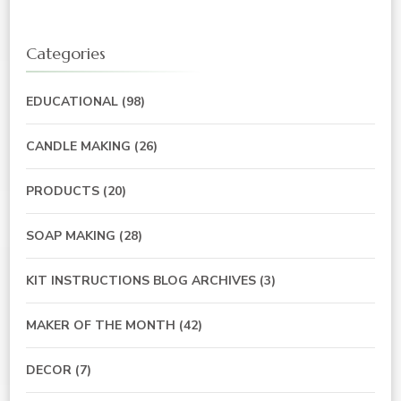
Categories
EDUCATIONAL
(98)
CANDLE MAKING
(26)
PRODUCTS
(20)
SOAP MAKING
(28)
KIT INSTRUCTIONS BLOG ARCHIVES
(3)
MAKER OF THE MONTH
(42)
DECOR
(7)