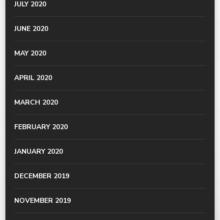
JULY 2020
JUNE 2020
MAY 2020
APRIL 2020
MARCH 2020
FEBRUARY 2020
JANUARY 2020
DECEMBER 2019
NOVEMBER 2019