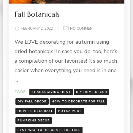
Fall Botanicals
ON
FEBRUARY 2, 2022
NO COMMENT
FALL
We LOVE decorating for autumn using
BOTANICALS
dried botanicals! In case you do, too, here’s
a compilation of our favorites! It’s so much
easier when everything you need is in one
…
TAGS:
THANKSGIVING HOST
DIY HOME DECOR
DIY FALL DECOR
HOW TO DECORATE FOR FALL
HOW TO DECORATE
PUTKA PODS
PUMPKINS DECOR
BEST WAY TO DECORATE FOR FALL