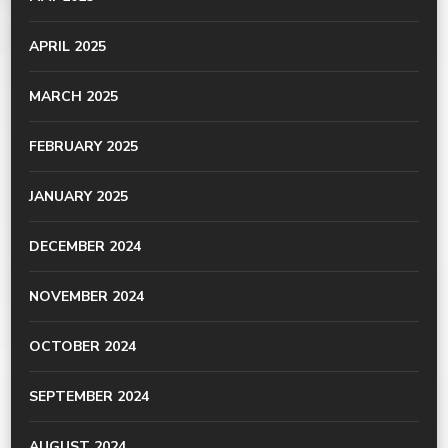
APRIL 2025
MARCH 2025
FEBRUARY 2025
JANUARY 2025
DECEMBER 2024
NOVEMBER 2024
OCTOBER 2024
SEPTEMBER 2024
AUGUST 2024