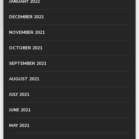
JANUARY 2022
DECEMBER 2021
NOVEMBER 2021
OCTOBER 2021
SEPTEMBER 2021
AUGUST 2021
JULY 2021
JUNE 2021
MAY 2021