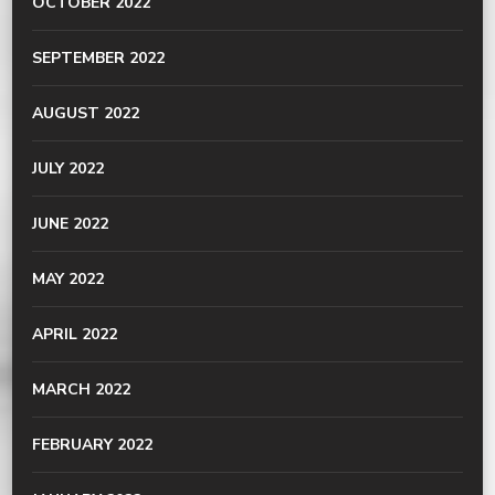
OCTOBER 2022
SEPTEMBER 2022
AUGUST 2022
JULY 2022
JUNE 2022
MAY 2022
APRIL 2022
MARCH 2022
FEBRUARY 2022