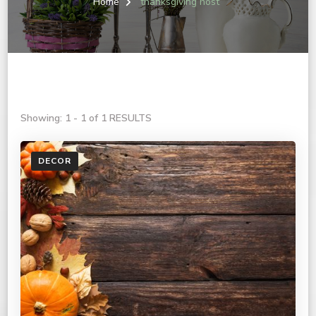
Home
thanksgiving host
Showing: 1 - 1 of 1 RESULTS
DECOR