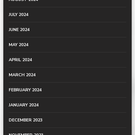
JULY 2024
JUNE 2024
MAY 2024
APRIL 2024
MARCH 2024
FEBRUARY 2024
JANUARY 2024
DECEMBER 2023