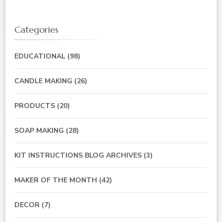
Categories
EDUCATIONAL
(98)
CANDLE MAKING
(26)
PRODUCTS
(20)
SOAP MAKING
(28)
KIT INSTRUCTIONS BLOG ARCHIVES
(3)
MAKER OF THE MONTH
(42)
DECOR
(7)