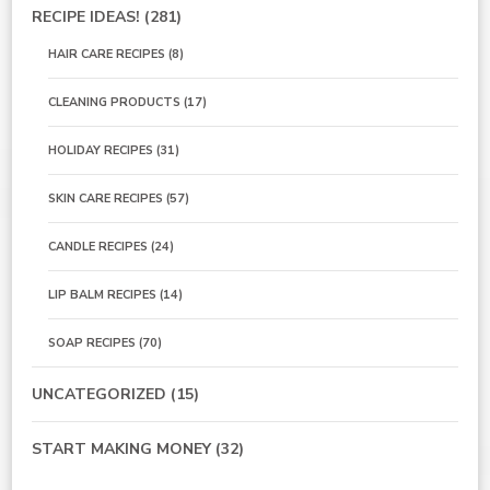
RECIPE IDEAS!
(281)
HAIR CARE RECIPES
(8)
CLEANING PRODUCTS
(17)
HOLIDAY RECIPES
(31)
SKIN CARE RECIPES
(57)
CANDLE RECIPES
(24)
LIP BALM RECIPES
(14)
SOAP RECIPES
(70)
UNCATEGORIZED
(15)
START MAKING MONEY
(32)