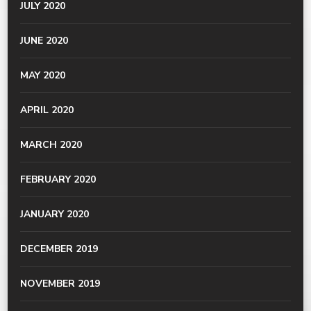
JULY 2020
JUNE 2020
MAY 2020
APRIL 2020
MARCH 2020
FEBRUARY 2020
JANUARY 2020
DECEMBER 2019
NOVEMBER 2019