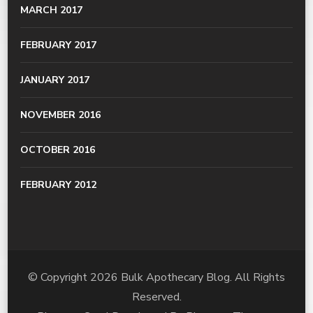
MARCH 2017
FEBRUARY 2017
JANUARY 2017
NOVEMBER 2016
OCTOBER 2016
FEBRUARY 2012
© Copyright 2026
Bulk Apothecary Blog
. All Rights
Reserved.