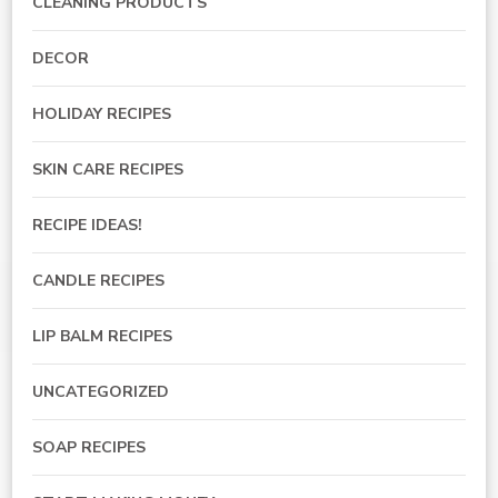
CLEANING PRODUCTS
DECOR
HOLIDAY RECIPES
SKIN CARE RECIPES
RECIPE IDEAS!
CANDLE RECIPES
LIP BALM RECIPES
UNCATEGORIZED
SOAP RECIPES