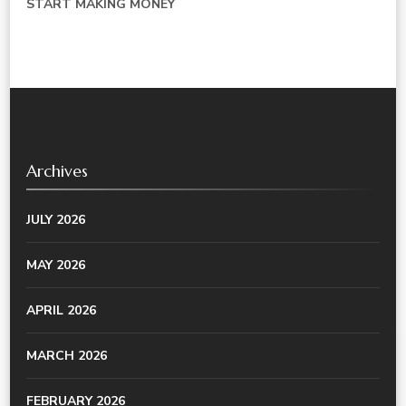
START MAKING MONEY
Archives
JULY 2026
MAY 2026
APRIL 2026
MARCH 2026
FEBRUARY 2026