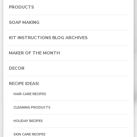
PRODUCTS
SOAP MAKING
KIT INSTRUCTIONS BLOG ARCHIVES
MAKER OF THE MONTH
DECOR
RECIPE IDEAS!
HAIR CARE RECIPES
CLEANING PRODUCTS
HOLIDAY RECIPES
SKIN CARE RECIPES