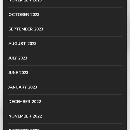
NOVEMBER 2023
OCTOBER 2023
SEPTEMBER 2023
AUGUST 2023
JULY 2023
JUNE 2023
JANUARY 2023
DECEMBER 2022
NOVEMBER 2022