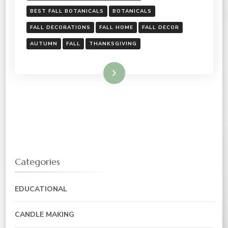
BEST FALL BOTANICALS
BOTANICALS
FALL DECORATIONS
FALL HOME
FALL DECOR
AUTUMN
FALL
THANKSGIVING
Read More
Categories
EDUCATIONAL
CANDLE MAKING