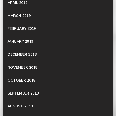
APRIL 2019
MARCH 2019
FEBRUARY 2019
JANUARY 2019
DECEMBER 2018
NOVEMBER 2018
OCTOBER 2018
SEPTEMBER 2018
AUGUST 2018