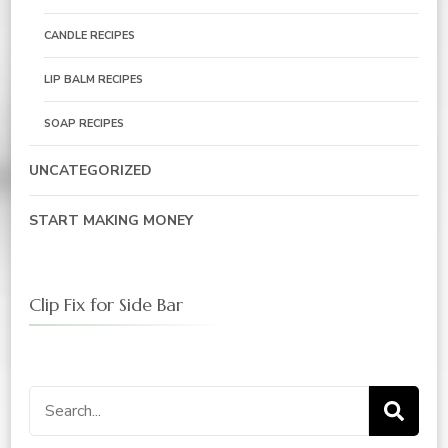
CANDLE RECIPES
LIP BALM RECIPES
SOAP RECIPES
UNCATEGORIZED
START MAKING MONEY
Clip Fix for Side Bar
Search
for: