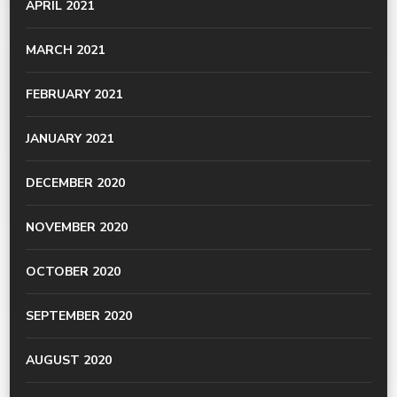
APRIL 2021
MARCH 2021
FEBRUARY 2021
JANUARY 2021
DECEMBER 2020
NOVEMBER 2020
OCTOBER 2020
SEPTEMBER 2020
AUGUST 2020