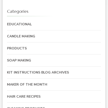
Categories
EDUCATIONAL
CANDLE MAKING
PRODUCTS
SOAP MAKING
KIT INSTRUCTIONS BLOG ARCHIVES
MAKER OF THE MONTH
HAIR CARE RECIPES