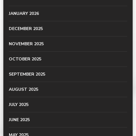
JANUARY 2026
DECEMBER 2025
NOVEMBER 2025
OCTOBER 2025
SEPTEMBER 2025
AUGUST 2025
JULY 2025
JUNE 2025
MAY 2025