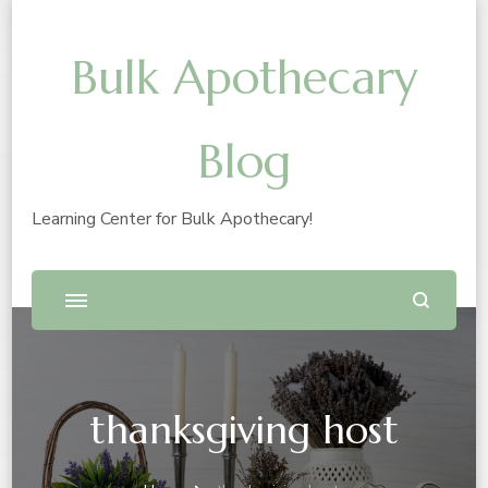
Bulk Apothecary
Blog
Learning Center for Bulk Apothecary!
thanksgiving host