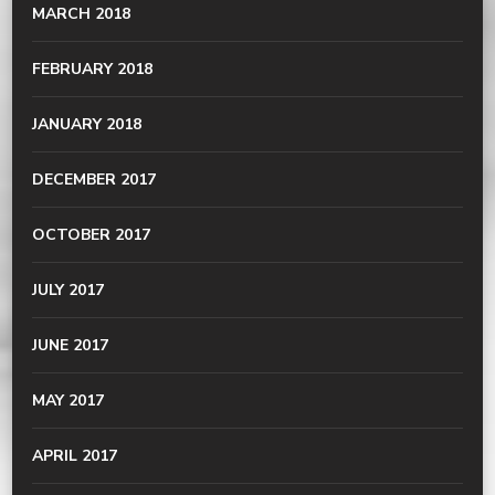
MARCH 2018
FEBRUARY 2018
JANUARY 2018
DECEMBER 2017
OCTOBER 2017
JULY 2017
JUNE 2017
MAY 2017
APRIL 2017