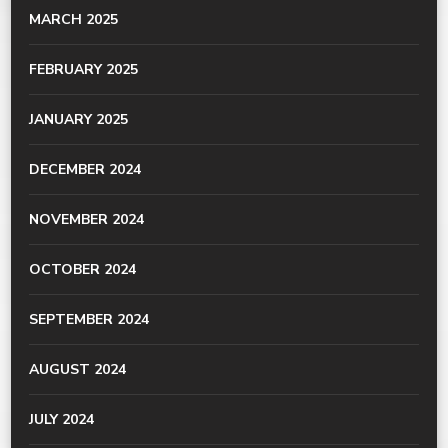
MARCH 2025
FEBRUARY 2025
JANUARY 2025
DECEMBER 2024
NOVEMBER 2024
OCTOBER 2024
SEPTEMBER 2024
AUGUST 2024
JULY 2024