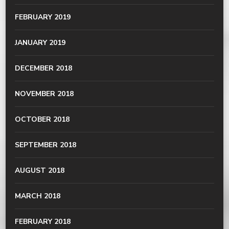
FEBRUARY 2019
JANUARY 2019
DECEMBER 2018
NOVEMBER 2018
OCTOBER 2018
SEPTEMBER 2018
AUGUST 2018
MARCH 2018
FEBRUARY 2018