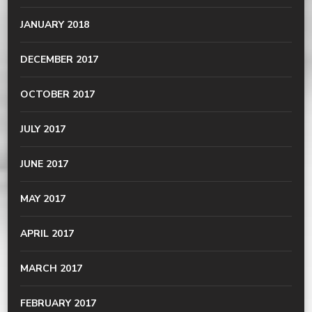
JANUARY 2018
DECEMBER 2017
OCTOBER 2017
JULY 2017
JUNE 2017
MAY 2017
APRIL 2017
MARCH 2017
FEBRUARY 2017