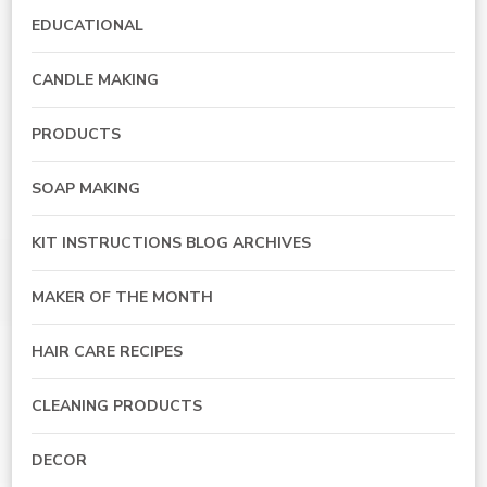
EDUCATIONAL
CANDLE MAKING
PRODUCTS
SOAP MAKING
KIT INSTRUCTIONS BLOG ARCHIVES
MAKER OF THE MONTH
HAIR CARE RECIPES
CLEANING PRODUCTS
DECOR