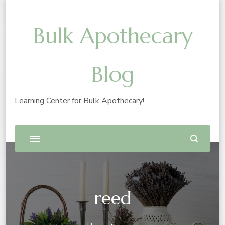
Bulk Apothecary
Blog
Learning Center for Bulk Apothecary!
reed