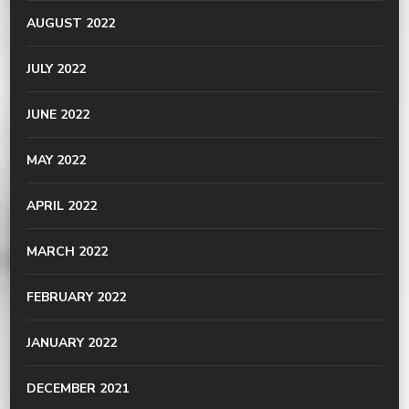
AUGUST 2022
JULY 2022
JUNE 2022
MAY 2022
APRIL 2022
MARCH 2022
FEBRUARY 2022
JANUARY 2022
DECEMBER 2021