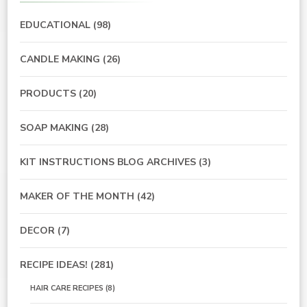
EDUCATIONAL
(98)
CANDLE MAKING
(26)
PRODUCTS
(20)
SOAP MAKING
(28)
KIT INSTRUCTIONS BLOG ARCHIVES
(3)
MAKER OF THE MONTH
(42)
DECOR
(7)
RECIPE IDEAS!
(281)
HAIR CARE RECIPES
(8)