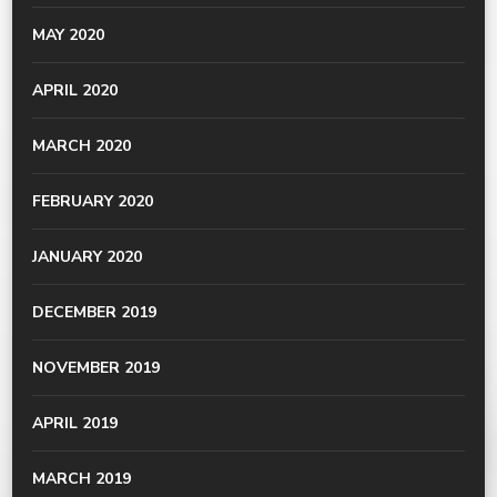
MAY 2020
APRIL 2020
MARCH 2020
FEBRUARY 2020
JANUARY 2020
DECEMBER 2019
NOVEMBER 2019
APRIL 2019
MARCH 2019