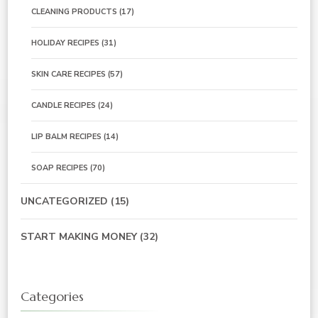
CLEANING PRODUCTS
(17)
HOLIDAY RECIPES
(31)
SKIN CARE RECIPES
(57)
CANDLE RECIPES
(24)
LIP BALM RECIPES
(14)
SOAP RECIPES
(70)
UNCATEGORIZED
(15)
START MAKING MONEY
(32)
Categories