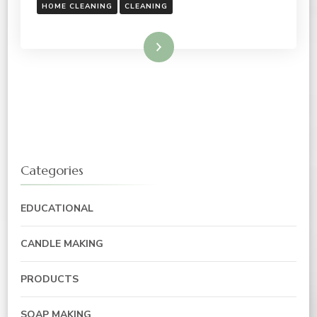
HOME CLEANING
CLEANING
Read More
Categories
EDUCATIONAL
CANDLE MAKING
PRODUCTS
SOAP MAKING