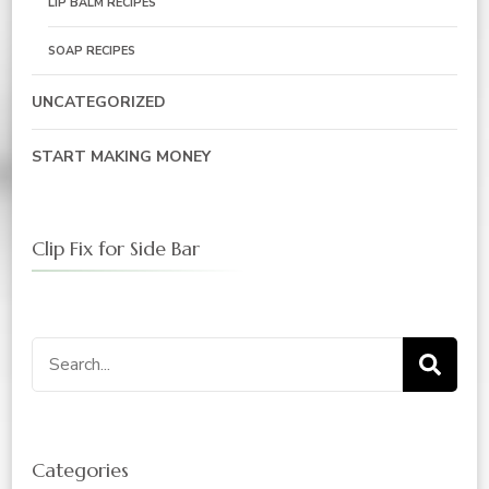
LIP BALM RECIPES
SOAP RECIPES
UNCATEGORIZED
START MAKING MONEY
Clip Fix for Side Bar
Search
for:
Categories