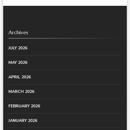
Archives
JULY 2026
MAY 2026
APRIL 2026
MARCH 2026
FEBRUARY 2026
JANUARY 2026