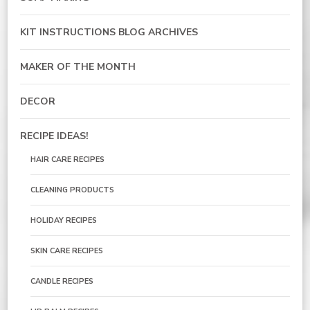
KIT INSTRUCTIONS BLOG ARCHIVES
MAKER OF THE MONTH
DECOR
RECIPE IDEAS!
HAIR CARE RECIPES
CLEANING PRODUCTS
HOLIDAY RECIPES
SKIN CARE RECIPES
CANDLE RECIPES