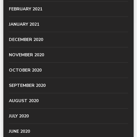
FEBRUARY 2021
JANUARY 2021
DECEMBER 2020
NOVEMBER 2020
OCTOBER 2020
SEPTEMBER 2020
AUGUST 2020
JULY 2020
JUNE 2020