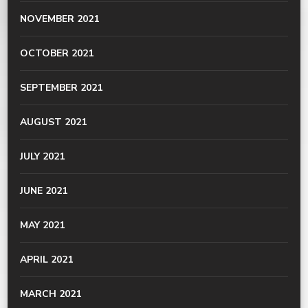
NOVEMBER 2021
OCTOBER 2021
SEPTEMBER 2021
AUGUST 2021
JULY 2021
JUNE 2021
MAY 2021
APRIL 2021
MARCH 2021