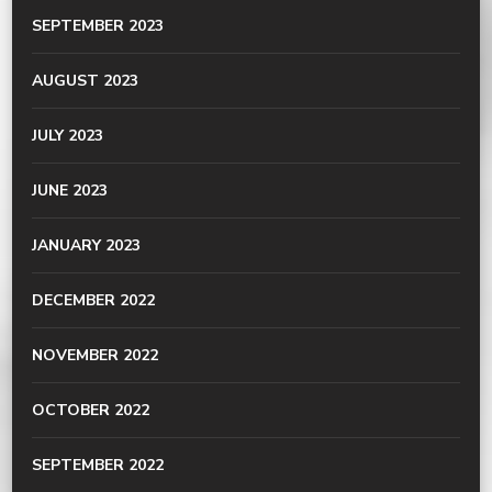
SEPTEMBER 2023
AUGUST 2023
JULY 2023
JUNE 2023
JANUARY 2023
DECEMBER 2022
NOVEMBER 2022
OCTOBER 2022
SEPTEMBER 2022