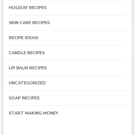
HOLIDAY RECIPES
SKIN CARE RECIPES
RECIPE IDEAS!
CANDLE RECIPES
LIP BALM RECIPES
UNCATEGORIZED
SOAP RECIPES
START MAKING MONEY