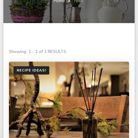
Home
reed
Showing: 1 - 1 of 1 RESULTS
RECIPE IDEAS!