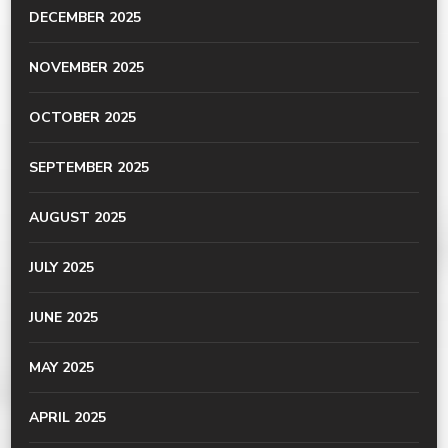
DECEMBER 2025
NOVEMBER 2025
OCTOBER 2025
SEPTEMBER 2025
AUGUST 2025
JULY 2025
JUNE 2025
MAY 2025
APRIL 2025