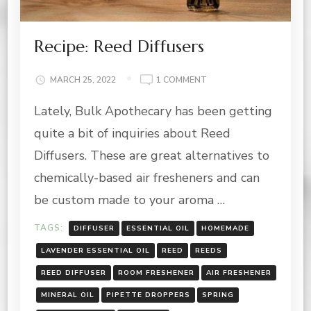
Recipe: Reed Diffusers
ON
MARCH 25, 2022
1 COMMENT
RECIPE:
Lately, Bulk Apothecary has been getting
REED
DIFFUSERS
quite a bit of inquiries about Reed
Diffusers. These are great alternatives to
chemically-based air fresheners and can
be custom made to your aroma …
TAGS:
DIFFUSER
ESSENTIAL OIL
HOMEMADE
LAVENDER ESSENTIAL OIL
REED
REEDS
REED DIFFUSER
ROOM FRESHENER
AIR FRESHENER
MINERAL OIL
PIPETTE DROPPERS
SPRING