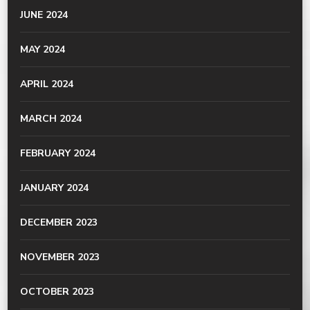
JUNE 2024
MAY 2024
APRIL 2024
MARCH 2024
FEBRUARY 2024
JANUARY 2024
DECEMBER 2023
NOVEMBER 2023
OCTOBER 2023