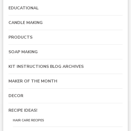
EDUCATIONAL
CANDLE MAKING
PRODUCTS
SOAP MAKING
KIT INSTRUCTIONS BLOG ARCHIVES
MAKER OF THE MONTH
DECOR
RECIPE IDEAS!
HAIR CARE RECIPES