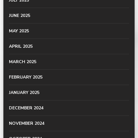
JULY 2025
JUNE 2025
MAY 2025
APRIL 2025
MARCH 2025
FEBRUARY 2025
JANUARY 2025
DECEMBER 2024
NOVEMBER 2024