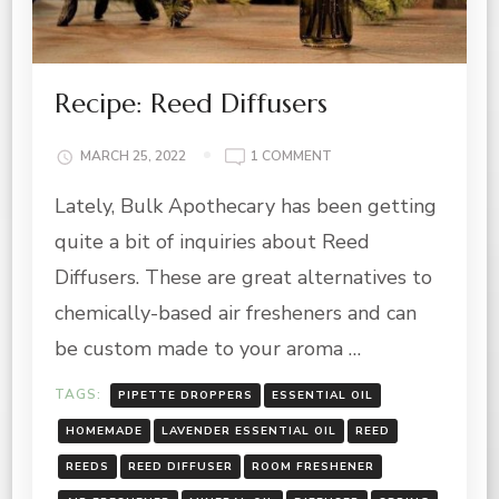
Recipe: Reed Diffusers
ON
MARCH 25, 2022
1 COMMENT
RECIPE:
Lately, Bulk Apothecary has been getting
REED
DIFFUSERS
quite a bit of inquiries about Reed
Diffusers. These are great alternatives to
chemically-based air fresheners and can
be custom made to your aroma …
TAGS:
PIPETTE DROPPERS
ESSENTIAL OIL
HOMEMADE
LAVENDER ESSENTIAL OIL
REED
REEDS
REED DIFFUSER
ROOM FRESHENER