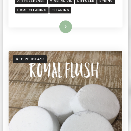
AIR FRESHENER
MINERAL OIL
DIFFUSER
SPRING
HOME CLEANING
CLEANING
Read More
RECIPE IDEAS!