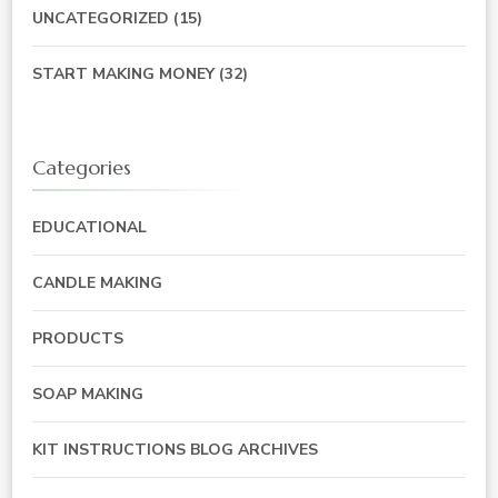
UNCATEGORIZED
(15)
START MAKING MONEY
(32)
Categories
EDUCATIONAL
CANDLE MAKING
PRODUCTS
SOAP MAKING
KIT INSTRUCTIONS BLOG ARCHIVES