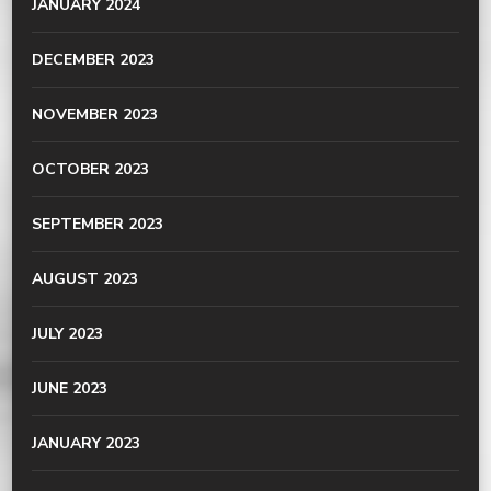
JANUARY 2024
DECEMBER 2023
NOVEMBER 2023
OCTOBER 2023
SEPTEMBER 2023
AUGUST 2023
JULY 2023
JUNE 2023
JANUARY 2023