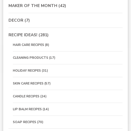
MAKER OF THE MONTH
(42)
DECOR
(7)
RECIPE IDEAS!
(281)
HAIR CARE RECIPES
(8)
CLEANING PRODUCTS
(17)
HOLIDAY RECIPES
(31)
SKIN CARE RECIPES
(57)
CANDLE RECIPES
(24)
LIP BALM RECIPES
(14)
SOAP RECIPES
(70)