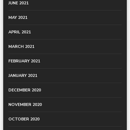
JUNE 2021
MAY 2021
APRIL 2021
MARCH 2021
FEBRUARY 2021
JANUARY 2021
DECEMBER 2020
NOVEMBER 2020
OCTOBER 2020