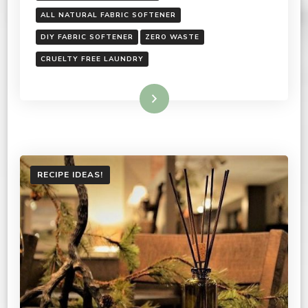
ALL NATURAL FABRIC SOFTENER
DIY FABRIC SOFTENER
ZERO WASTE
CRUELTY FREE LAUNDRY
Read More
RECIPE IDEAS!