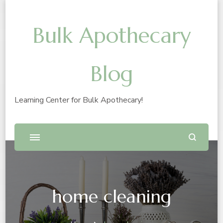
Bulk Apothecary
Blog
Learning Center for Bulk Apothecary!
home cleaning