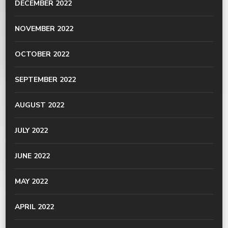
DECEMBER 2022
NOVEMBER 2022
OCTOBER 2022
SEPTEMBER 2022
AUGUST 2022
JULY 2022
JUNE 2022
MAY 2022
APRIL 2022