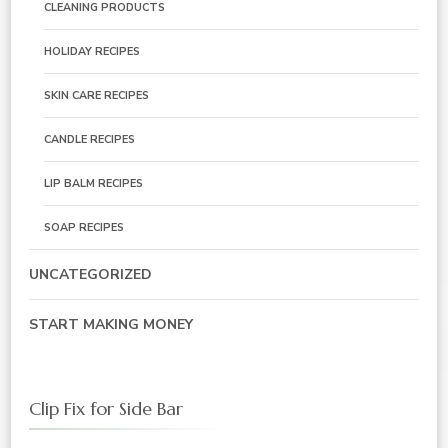
CLEANING PRODUCTS
HOLIDAY RECIPES
SKIN CARE RECIPES
CANDLE RECIPES
LIP BALM RECIPES
SOAP RECIPES
UNCATEGORIZED
START MAKING MONEY
Clip Fix for Side Bar