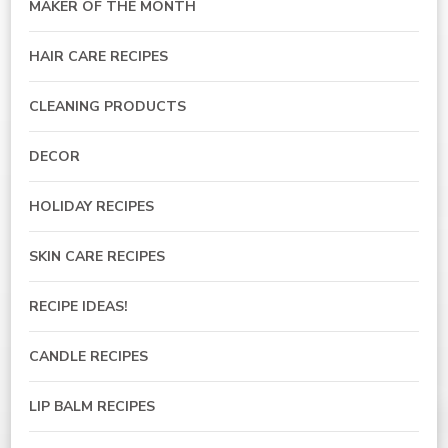
MAKER OF THE MONTH
HAIR CARE RECIPES
CLEANING PRODUCTS
DECOR
HOLIDAY RECIPES
SKIN CARE RECIPES
RECIPE IDEAS!
CANDLE RECIPES
LIP BALM RECIPES