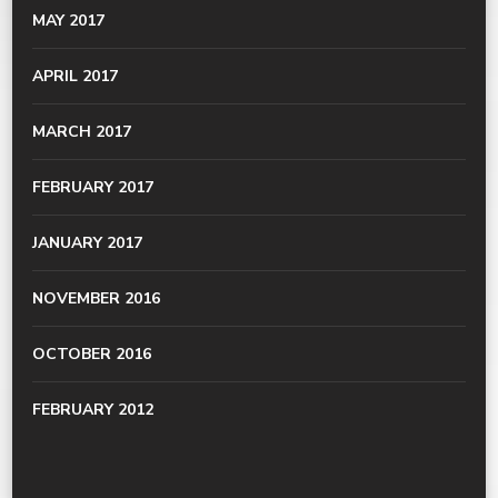
MAY 2017
APRIL 2017
MARCH 2017
FEBRUARY 2017
JANUARY 2017
NOVEMBER 2016
OCTOBER 2016
FEBRUARY 2012