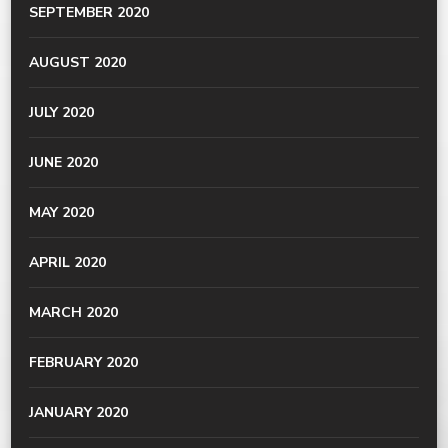
SEPTEMBER 2020
AUGUST 2020
JULY 2020
JUNE 2020
MAY 2020
APRIL 2020
MARCH 2020
FEBRUARY 2020
JANUARY 2020