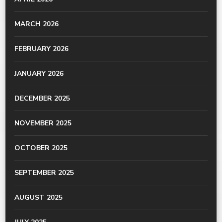
MARCH 2026
FEBRUARY 2026
JANUARY 2026
DECEMBER 2025
NOVEMBER 2025
OCTOBER 2025
SEPTEMBER 2025
AUGUST 2025