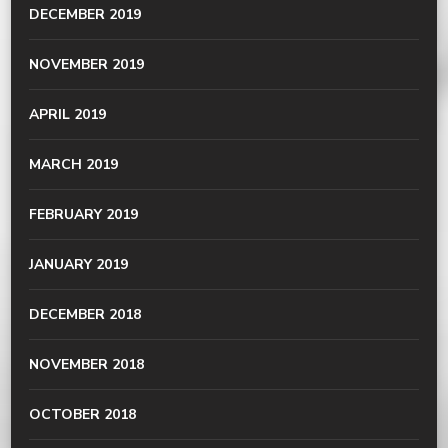
DECEMBER 2019
NOVEMBER 2019
APRIL 2019
MARCH 2019
FEBRUARY 2019
JANUARY 2019
DECEMBER 2018
NOVEMBER 2018
OCTOBER 2018