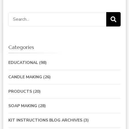
Search
for:
Categories
EDUCATIONAL
(98)
CANDLE MAKING
(26)
PRODUCTS
(20)
SOAP MAKING
(28)
KIT INSTRUCTIONS BLOG ARCHIVES
(3)