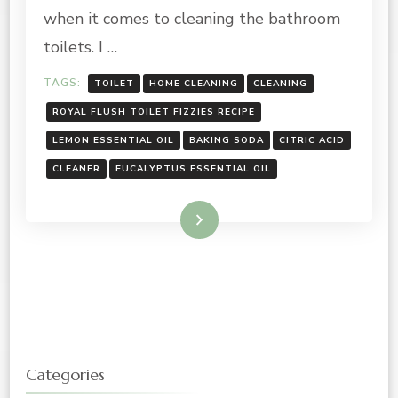
when it comes to cleaning the bathroom
toilets. I …
TAGS:
TOILET
HOME CLEANING
CLEANING
ROYAL FLUSH TOILET FIZZIES RECIPE
LEMON ESSENTIAL OIL
BAKING SODA
CITRIC ACID
CLEANER
EUCALYPTUS ESSENTIAL OIL
Read More
Categories