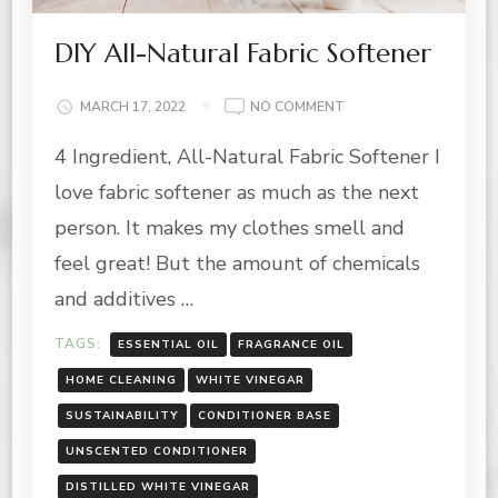
DIY All-Natural Fabric Softener
ON
MARCH 17, 2022
NO COMMENT
DIY
4 Ingredient, All-Natural Fabric Softener I
ALL-
NATURAL
love fabric softener as much as the next
FABRIC
SOFTENER
person. It makes my clothes smell and
feel great! But the amount of chemicals
and additives …
TAGS:
ESSENTIAL OIL
FRAGRANCE OIL
HOME CLEANING
WHITE VINEGAR
SUSTAINABILITY
CONDITIONER BASE
UNSCENTED CONDITIONER
DISTILLED WHITE VINEGAR