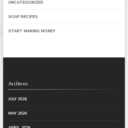
UNCATEGORIZED
SOAP RECIPES
START MAKING MONEY
Archives
JULY 2026
MAY 2026
APRIL 2026