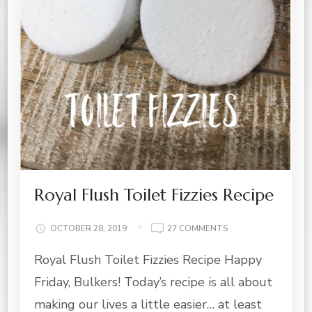
Royal Flush Toilet Fizzies Recipe
ON
OCTOBER 28, 2019
27 COMMENTS
ROYAL
Royal Flush Toilet Fizzies Recipe Happy
FLUSH
TOILET
Friday, Bulkers! Today’s recipe is all about
FIZZIES
RECIPE
making our lives a little easier… at least