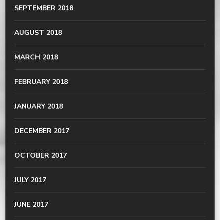
SEPTEMBER 2018
AUGUST 2018
MARCH 2018
FEBRUARY 2018
JANUARY 2018
DECEMBER 2017
OCTOBER 2017
JULY 2017
JUNE 2017