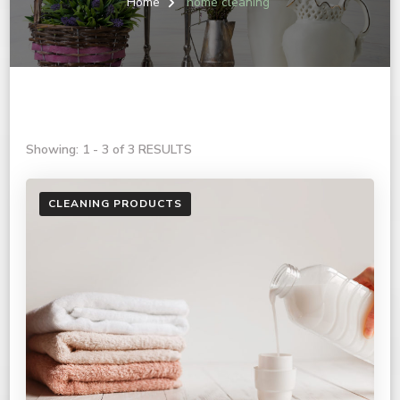
Home
home cleaning
Showing: 1 - 3 of 3 RESULTS
CLEANING PRODUCTS