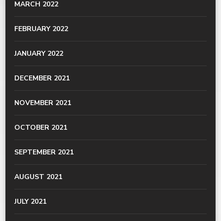
MARCH 2022
FEBRUARY 2022
JANUARY 2022
DECEMBER 2021
NOVEMBER 2021
OCTOBER 2021
SEPTEMBER 2021
AUGUST 2021
JULY 2021