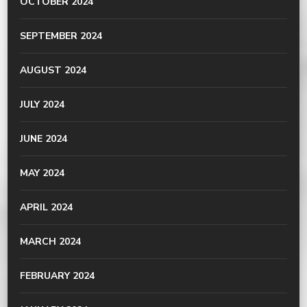
OCTOBER 2024
SEPTEMBER 2024
AUGUST 2024
JULY 2024
JUNE 2024
MAY 2024
APRIL 2024
MARCH 2024
FEBRUARY 2024