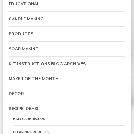
EDUCATIONAL
CANDLE MAKING
PRODUCTS
SOAP MAKING
KIT INSTRUCTIONS BLOG ARCHIVES
MAKER OF THE MONTH
DECOR
RECIPE IDEAS!
HAIR CARE RECIPES
CLEANING PRODUCTS