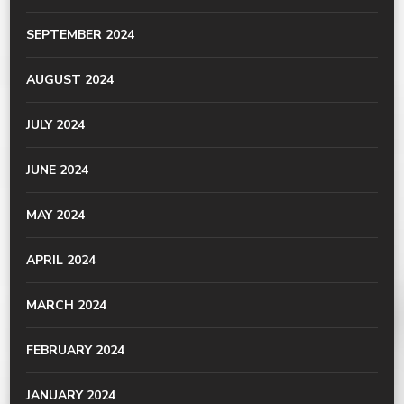
SEPTEMBER 2024
AUGUST 2024
JULY 2024
JUNE 2024
MAY 2024
APRIL 2024
MARCH 2024
FEBRUARY 2024
JANUARY 2024