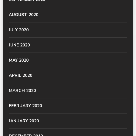
AUGUST 2020
JULY 2020
JUNE 2020
MAY 2020
APRIL 2020
MARCH 2020
FEBRUARY 2020
JANUARY 2020