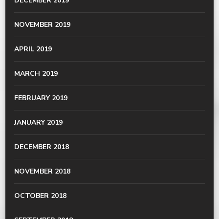
DECEMBER 2019
NOVEMBER 2019
APRIL 2019
MARCH 2019
FEBRUARY 2019
JANUARY 2019
DECEMBER 2018
NOVEMBER 2018
OCTOBER 2018