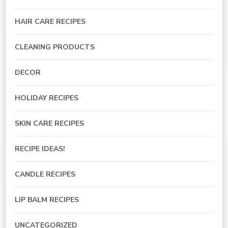
HAIR CARE RECIPES
CLEANING PRODUCTS
DECOR
HOLIDAY RECIPES
SKIN CARE RECIPES
RECIPE IDEAS!
CANDLE RECIPES
LIP BALM RECIPES
UNCATEGORIZED