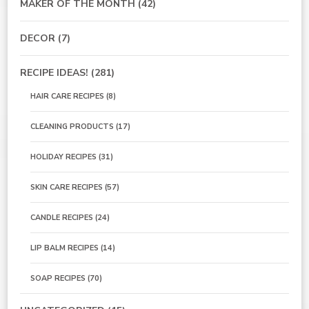
MAKER OF THE MONTH
(42)
DECOR
(7)
RECIPE IDEAS!
(281)
HAIR CARE RECIPES
(8)
CLEANING PRODUCTS
(17)
HOLIDAY RECIPES
(31)
SKIN CARE RECIPES
(57)
CANDLE RECIPES
(24)
LIP BALM RECIPES
(14)
SOAP RECIPES
(70)