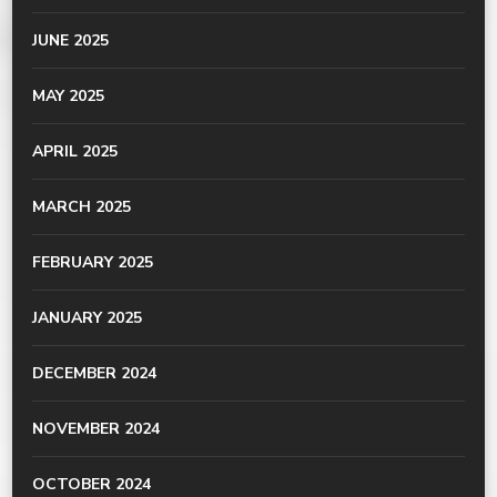
JUNE 2025
MAY 2025
APRIL 2025
MARCH 2025
FEBRUARY 2025
JANUARY 2025
DECEMBER 2024
NOVEMBER 2024
OCTOBER 2024