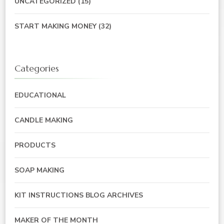
UNCATEGORIZED
(15)
START MAKING MONEY
(32)
Categories
EDUCATIONAL
CANDLE MAKING
PRODUCTS
SOAP MAKING
KIT INSTRUCTIONS BLOG ARCHIVES
MAKER OF THE MONTH