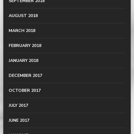
SEPTEMBER 2018
AUGUST 2018
MARCH 2018
FEBRUARY 2018
JANUARY 2018
DECEMBER 2017
OCTOBER 2017
JULY 2017
JUNE 2017