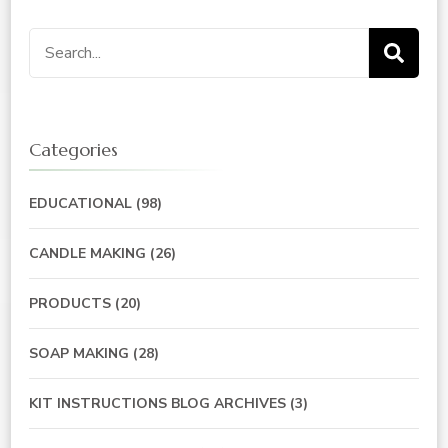
Search
for:
Categories
EDUCATIONAL
(98)
CANDLE MAKING
(26)
PRODUCTS
(20)
SOAP MAKING
(28)
KIT INSTRUCTIONS BLOG ARCHIVES
(3)