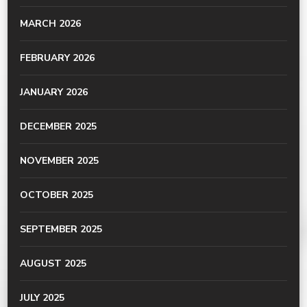
MARCH 2026
FEBRUARY 2026
JANUARY 2026
DECEMBER 2025
NOVEMBER 2025
OCTOBER 2025
SEPTEMBER 2025
AUGUST 2025
JULY 2025