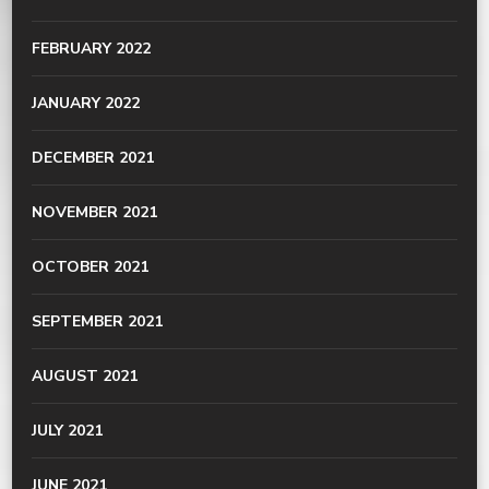
FEBRUARY 2022
JANUARY 2022
DECEMBER 2021
NOVEMBER 2021
OCTOBER 2021
SEPTEMBER 2021
AUGUST 2021
JULY 2021
JUNE 2021