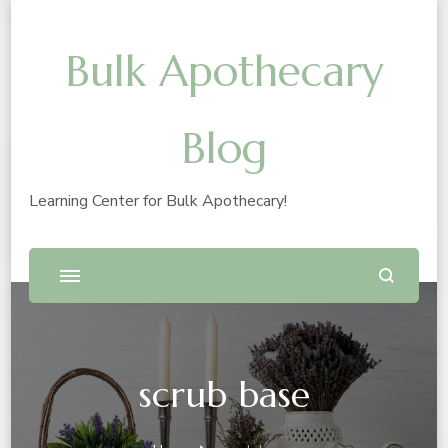
Bulk Apothecary
Blog
Learning Center for Bulk Apothecary!
scrub base