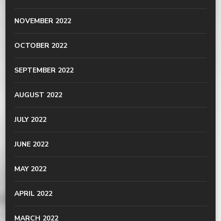
NOVEMBER 2022
OCTOBER 2022
SEPTEMBER 2022
AUGUST 2022
JULY 2022
JUNE 2022
MAY 2022
APRIL 2022
MARCH 2022