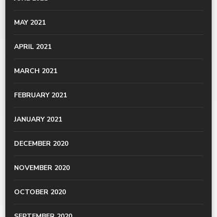
MAY 2021
APRIL 2021
MARCH 2021
FEBRUARY 2021
JANUARY 2021
DECEMBER 2020
NOVEMBER 2020
OCTOBER 2020
SEPTEMBER 2020