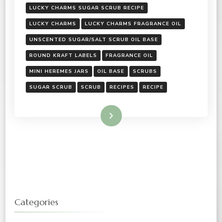
LUCKY CHARMS SUGAR SCRUB RECIPE
LUCKY CHARMS
LUCKY CHARMS FRAGRANCE OIL
UNSCENTED SUGAR/SALT SCRUB OIL BASE
ROUND KRAFT LABELS
FRAGRANCE OIL
MINI HEREMES JARS
OIL BASE
SCRUBS
SUGAR SCRUB
SCRUB
RECIPES
RECIPE
Read More
Categories