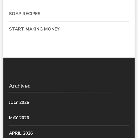
SOAP RECIPES
START MAKING MONEY
Archives
JULY 2026
MAY 2026
APRIL 2026