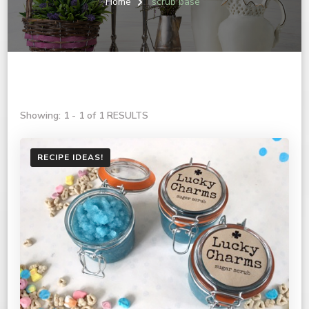
Home
scrub base
Showing: 1 - 1 of 1 RESULTS
RECIPE IDEAS!