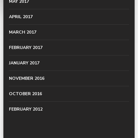
MAY 2017
APRIL 2017
MARCH 2017
FEBRUARY 2017
JANUARY 2017
NOVEMBER 2016
OCTOBER 2016
FEBRUARY 2012