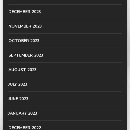
DECEMBER 2023
NOVEMBER 2023
OCTOBER 2023
SEPTEMBER 2023
AUGUST 2023
JULY 2023
JUNE 2023
JANUARY 2023
DECEMBER 2022