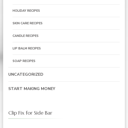
HOLIDAY RECIPES
SKIN CARE RECIPES
CANDLE RECIPES
LIP BALM RECIPES
SOAP RECIPES
UNCATEGORIZED
START MAKING MONEY
Clip Fix for Side Bar