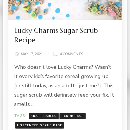
Lucky Charms Sugar Scrub
Recipe
ON
MAY 17, 2021
4 COMMENTS
LUCKY
Who doesn’t love Lucky Charms? Wasn’t
CHARMS
SUGAR
it every kid’s favorite cereal growing up
SCRUB
RECIPE
(or still today, as an adult….just me?). This
sugar scrub will definitely feed your fix. It
smells …
TAGS:
KRAFT LABELS
SCRUB BASE
UNSCENTED SCRUB BASE