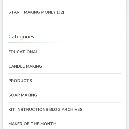
START MAKING MONEY
(32)
Categories
EDUCATIONAL
CANDLE MAKING
PRODUCTS
SOAP MAKING
KIT INSTRUCTIONS BLOG ARCHIVES
MAKER OF THE MONTH