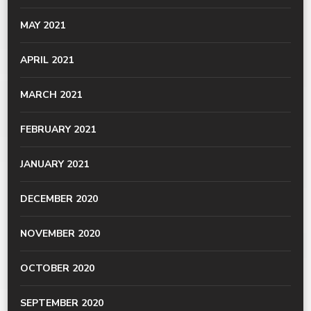
MAY 2021
APRIL 2021
MARCH 2021
FEBRUARY 2021
JANUARY 2021
DECEMBER 2020
NOVEMBER 2020
OCTOBER 2020
SEPTEMBER 2020