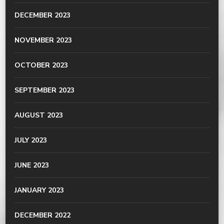
DECEMBER 2023
NOVEMBER 2023
OCTOBER 2023
SEPTEMBER 2023
AUGUST 2023
JULY 2023
JUNE 2023
JANUARY 2023
DECEMBER 2022