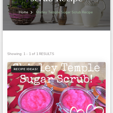
Home
Shirley Temple Sugar Scrub Recipe
Showing: 1 - 1 of 1 RESULTS
RECIPE IDEAS!