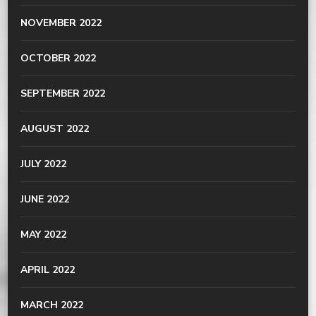
NOVEMBER 2022
OCTOBER 2022
SEPTEMBER 2022
AUGUST 2022
JULY 2022
JUNE 2022
MAY 2022
APRIL 2022
MARCH 2022