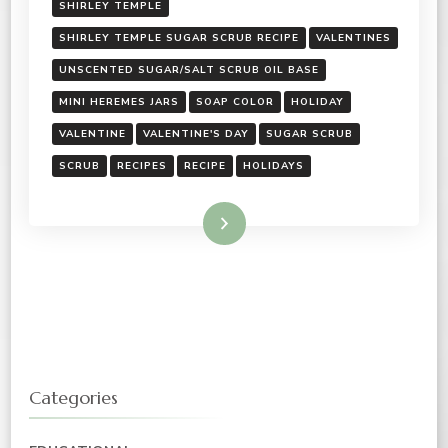
SHIRLEY TEMPLE
SHIRLEY TEMPLE SUGAR SCRUB RECIPE
VALENTINES
UNSCENTED SUGAR/SALT SCRUB OIL BASE
MINI HEREMES JARS
SOAP COLOR
HOLIDAY
VALENTINE
VALENTINE'S DAY
SUGAR SCRUB
SCRUB
RECIPES
RECIPE
HOLIDAYS
Read More
Categories