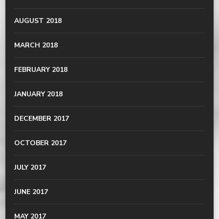
AUGUST 2018
MARCH 2018
FEBRUARY 2018
JANUARY 2018
DECEMBER 2017
OCTOBER 2017
JULY 2017
JUNE 2017
MAY 2017