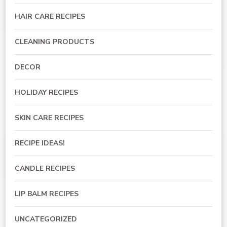
HAIR CARE RECIPES
CLEANING PRODUCTS
DECOR
HOLIDAY RECIPES
SKIN CARE RECIPES
RECIPE IDEAS!
CANDLE RECIPES
LIP BALM RECIPES
UNCATEGORIZED