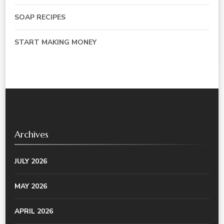
SOAP RECIPES
START MAKING MONEY
Archives
JULY 2026
MAY 2026
APRIL 2026