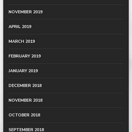
NOVEMBER 2019
APRIL 2019
MARCH 2019
FEBRUARY 2019
JANUARY 2019
DECEMBER 2018
NOVEMBER 2018
OCTOBER 2018
SEPTEMBER 2018