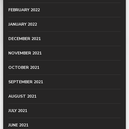
FEBRUARY 2022
JANUARY 2022
DECEMBER 2021
NOVEMBER 2021
OCTOBER 2021
SEPTEMBER 2021
AUGUST 2021
JULY 2021
JUNE 2021