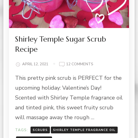
Shirley Temple Sugar Scrub
Recipe
ON
APRIL 12, 2021
12 COMMENTS
SHIRLEY
This pretty pink scrub is PERFECT for the
TEMPLE
SUGAR
upcoming holiday: Valentine’s Day!
SCRUB
RECIPE
Scented with Shirley Temple fragrance oil
and tinted pink, this sweet fruity scrub
will massage away the rough …
TAGS:
SCRUBS
SHIRLEY TEMPLE FRAGRANCE OIL