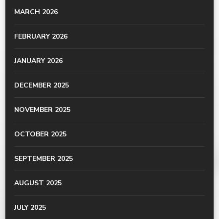
MARCH 2026
FEBRUARY 2026
JANUARY 2026
DECEMBER 2025
NOVEMBER 2025
OCTOBER 2025
SEPTEMBER 2025
AUGUST 2025
JULY 2025