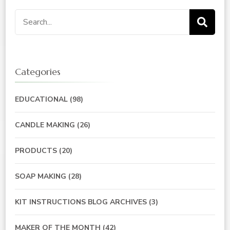
Search
for:
Categories
EDUCATIONAL
(98)
CANDLE MAKING
(26)
PRODUCTS
(20)
SOAP MAKING
(28)
KIT INSTRUCTIONS BLOG ARCHIVES
(3)
MAKER OF THE MONTH
(42)