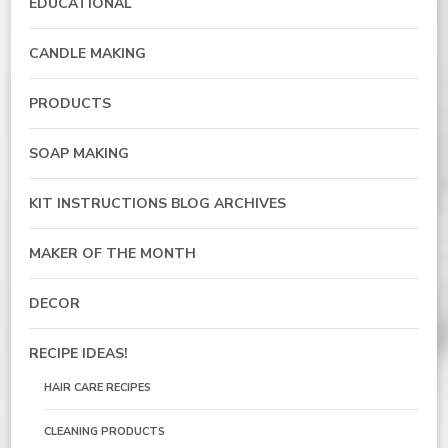
EDUCATIONAL
CANDLE MAKING
PRODUCTS
SOAP MAKING
KIT INSTRUCTIONS BLOG ARCHIVES
MAKER OF THE MONTH
DECOR
RECIPE IDEAS!
HAIR CARE RECIPES
CLEANING PRODUCTS