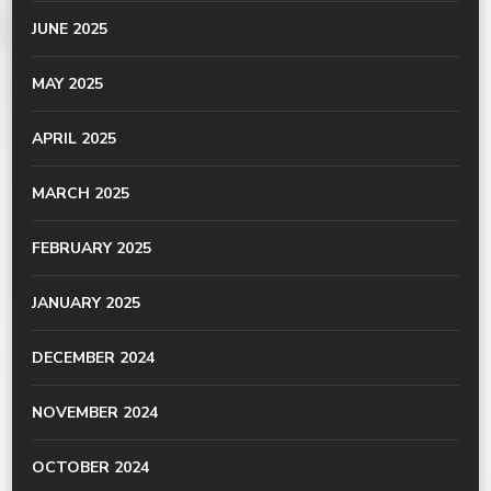
JUNE 2025
MAY 2025
APRIL 2025
MARCH 2025
FEBRUARY 2025
JANUARY 2025
DECEMBER 2024
NOVEMBER 2024
OCTOBER 2024