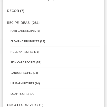
DECOR
(7)
RECIPE IDEAS!
(281)
HAIR CARE RECIPES
(8)
CLEANING PRODUCTS
(17)
HOLIDAY RECIPES
(31)
SKIN CARE RECIPES
(57)
CANDLE RECIPES
(24)
LIP BALM RECIPES
(14)
SOAP RECIPES
(70)
UNCATEGORIZED
(15)