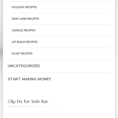
HOLIDAY RECIPES
SKIN CARE RECIPES
CANDLE RECIPES
LIP BALM RECIPES
SOAP RECIPES
UNCATEGORIZED
START MAKING MONEY
Clip Fix for Side Bar