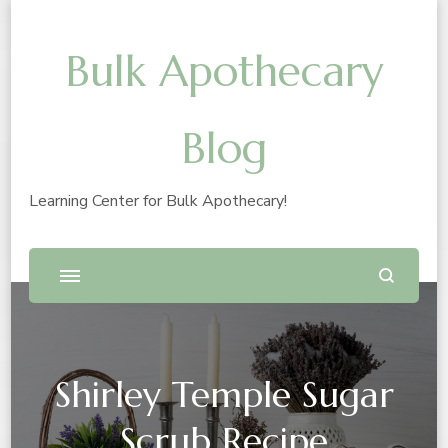
Bulk Apothecary
Blog
Learning Center for Bulk Apothecary!
Shirley Temple Sugar
Scrub Recipe