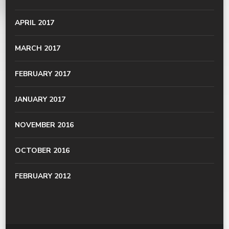
APRIL 2017
MARCH 2017
FEBRUARY 2017
JANUARY 2017
NOVEMBER 2016
OCTOBER 2016
FEBRUARY 2012