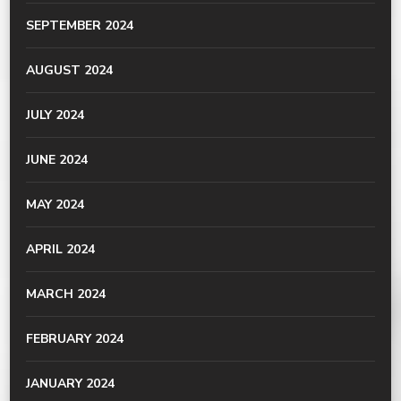
SEPTEMBER 2024
AUGUST 2024
JULY 2024
JUNE 2024
MAY 2024
APRIL 2024
MARCH 2024
FEBRUARY 2024
JANUARY 2024