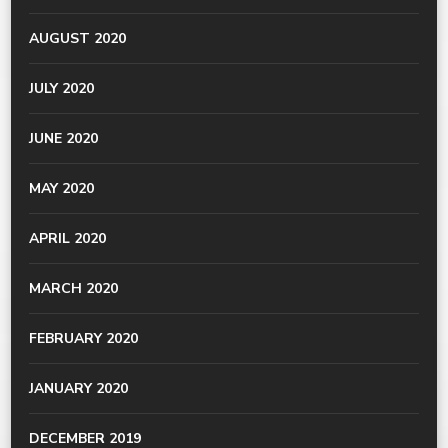
AUGUST 2020
JULY 2020
JUNE 2020
MAY 2020
APRIL 2020
MARCH 2020
FEBRUARY 2020
JANUARY 2020
DECEMBER 2019