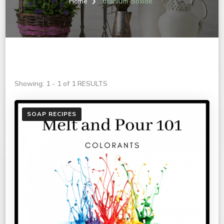
Home
titanium dioxide
Showing: 1 - 1 of 1 RESULTS
SOAP RECIPES