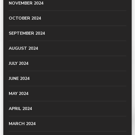
NOVEMBER 2024
OCTOBER 2024
SEPTEMBER 2024
AUGUST 2024
JULY 2024
JUNE 2024
MAY 2024
APRIL 2024
MARCH 2024