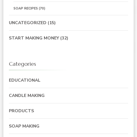
SOAP RECIPES
(70)
UNCATEGORIZED
(15)
START MAKING MONEY
(32)
Categories
EDUCATIONAL
CANDLE MAKING
PRODUCTS
SOAP MAKING