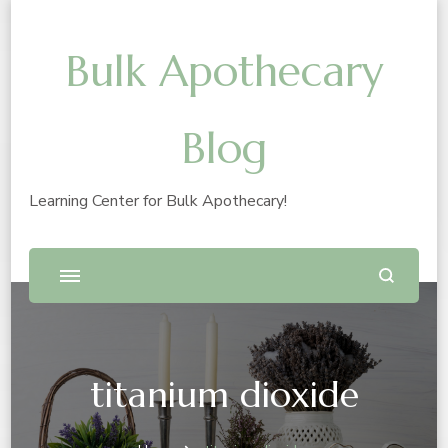
Bulk Apothecary
Blog
Learning Center for Bulk Apothecary!
titanium dioxide