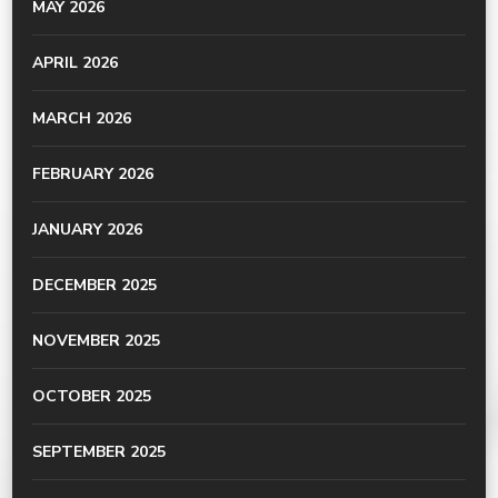
MAY 2026
APRIL 2026
MARCH 2026
FEBRUARY 2026
JANUARY 2026
DECEMBER 2025
NOVEMBER 2025
OCTOBER 2025
SEPTEMBER 2025