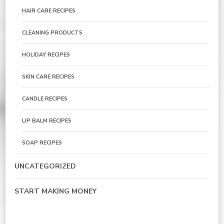
HAIR CARE RECIPES
CLEANING PRODUCTS
HOLIDAY RECIPES
SKIN CARE RECIPES
CANDLE RECIPES
LIP BALM RECIPES
SOAP RECIPES
UNCATEGORIZED
START MAKING MONEY