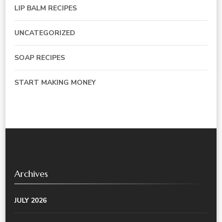
LIP BALM RECIPES
UNCATEGORIZED
SOAP RECIPES
START MAKING MONEY
Archives
JULY 2026