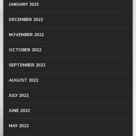
JANUARY 2023
DECEMBER 2022
NOVEMBER 2022
OCTOBER 2022
SEPTEMBER 2022
AUGUST 2022
JULY 2022
JUNE 2022
MAY 2022