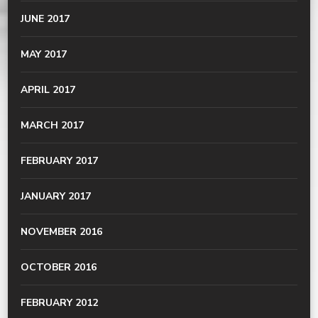
JUNE 2017
MAY 2017
APRIL 2017
MARCH 2017
FEBRUARY 2017
JANUARY 2017
NOVEMBER 2016
OCTOBER 2016
FEBRUARY 2012