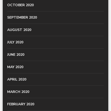
OCTOBER 2020
SEPTEMBER 2020
AUGUST 2020
JULY 2020
JUNE 2020
MAY 2020
APRIL 2020
MARCH 2020
FEBRUARY 2020