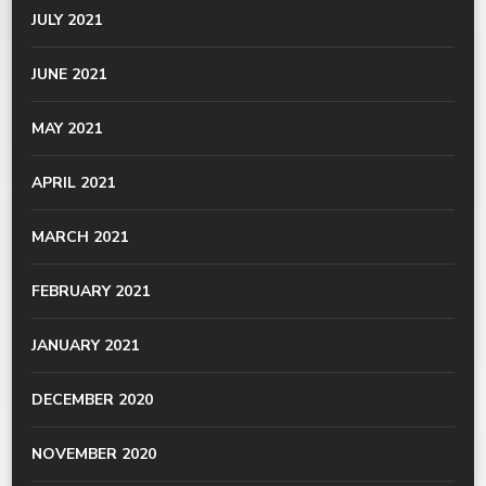
JULY 2021
JUNE 2021
MAY 2021
APRIL 2021
MARCH 2021
FEBRUARY 2021
JANUARY 2021
DECEMBER 2020
NOVEMBER 2020