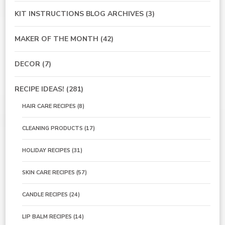
KIT INSTRUCTIONS BLOG ARCHIVES
(3)
MAKER OF THE MONTH
(42)
DECOR
(7)
RECIPE IDEAS!
(281)
HAIR CARE RECIPES
(8)
CLEANING PRODUCTS
(17)
HOLIDAY RECIPES
(31)
SKIN CARE RECIPES
(57)
CANDLE RECIPES
(24)
LIP BALM RECIPES
(14)