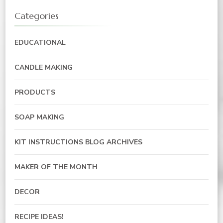
Categories
EDUCATIONAL
CANDLE MAKING
PRODUCTS
SOAP MAKING
KIT INSTRUCTIONS BLOG ARCHIVES
MAKER OF THE MONTH
DECOR
RECIPE IDEAS!