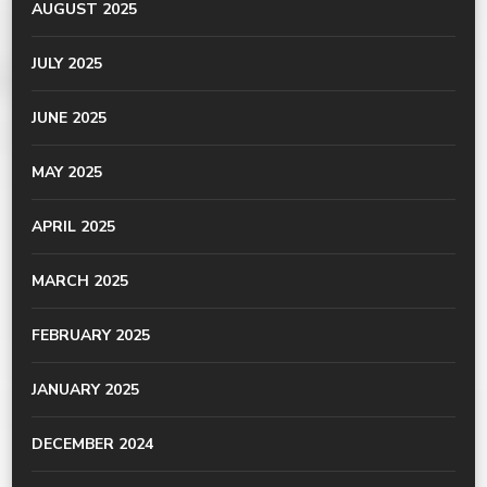
AUGUST 2025
JULY 2025
JUNE 2025
MAY 2025
APRIL 2025
MARCH 2025
FEBRUARY 2025
JANUARY 2025
DECEMBER 2024