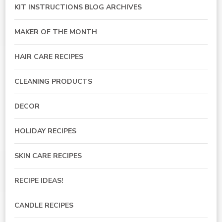
KIT INSTRUCTIONS BLOG ARCHIVES
MAKER OF THE MONTH
HAIR CARE RECIPES
CLEANING PRODUCTS
DECOR
HOLIDAY RECIPES
SKIN CARE RECIPES
RECIPE IDEAS!
CANDLE RECIPES