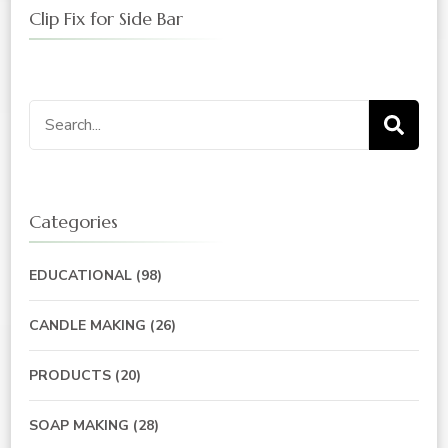
Clip Fix for Side Bar
Search
for:
Categories
EDUCATIONAL
(98)
CANDLE MAKING
(26)
PRODUCTS
(20)
SOAP MAKING
(28)