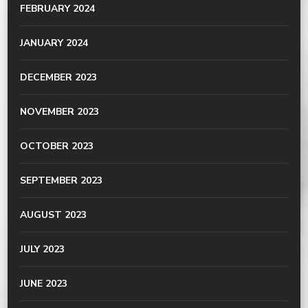
FEBRUARY 2024
JANUARY 2024
DECEMBER 2023
NOVEMBER 2023
OCTOBER 2023
SEPTEMBER 2023
AUGUST 2023
JULY 2023
JUNE 2023