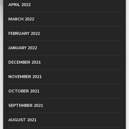
APRIL 2022
MARCH 2022
FEBRUARY 2022
JANUARY 2022
DECEMBER 2021
NOVEMBER 2021
OCTOBER 2021
SEPTEMBER 2021
AUGUST 2021