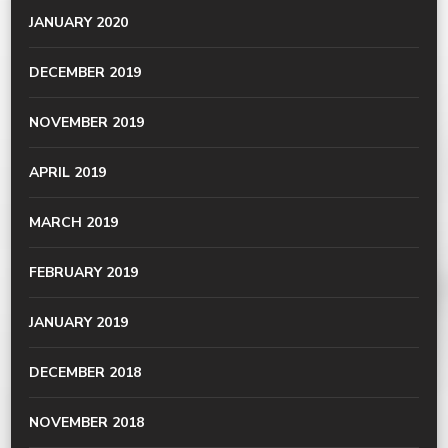
JANUARY 2020
DECEMBER 2019
NOVEMBER 2019
APRIL 2019
MARCH 2019
FEBRUARY 2019
JANUARY 2019
DECEMBER 2018
NOVEMBER 2018