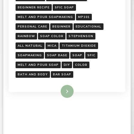
BEGINNER RECIPE
SFIC SOAP
MELT AND POUR SOAPMAKING
MP101
PERSONAL CARE
BEGINNER
EDUCATIONAL
RAINBOW
SOAP COLOR
STEPHENSON
ALL NATURAL
MICA
TITANIUM DIOXIDE
SOAPMAKING
SOAP BASE
SOAP
SFIC
MELT AND POUR SOAP
DIY
COLOR
BATH AND BODY
BAR SOAP
Read More