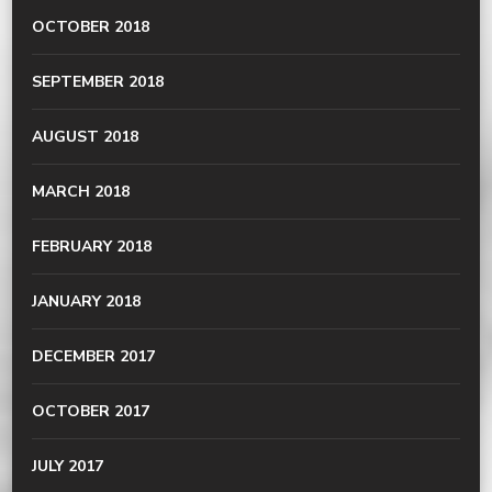
OCTOBER 2018
SEPTEMBER 2018
AUGUST 2018
MARCH 2018
FEBRUARY 2018
JANUARY 2018
DECEMBER 2017
OCTOBER 2017
JULY 2017