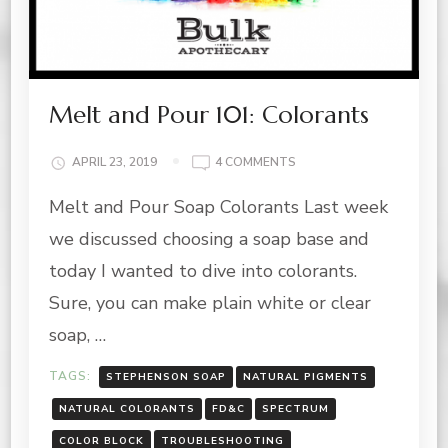
Melt and Pour 101: Colorants
ON
APRIL 23, 2019
4 COMMENTS
MELT
Melt and Pour Soap Colorants Last week
AND
POUR
we discussed choosing a soap base and
101:
COLORANTS
today I wanted to dive into colorants.
Sure, you can make plain white or clear
soap, …
TAGS:
STEPHENSON SOAP
NATURAL PIGMENTS
NATURAL COLORANTS
FD&C
SPECTRUM
COLOR BLOCK
TROUBLESHOOTING