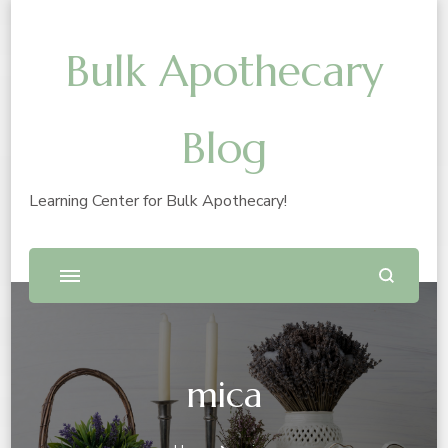
Bulk Apothecary
Blog
Learning Center for Bulk Apothecary!
mica