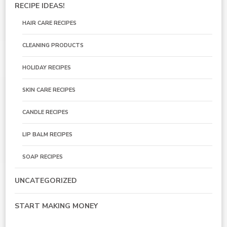
RECIPE IDEAS!
HAIR CARE RECIPES
CLEANING PRODUCTS
HOLIDAY RECIPES
SKIN CARE RECIPES
CANDLE RECIPES
LIP BALM RECIPES
SOAP RECIPES
UNCATEGORIZED
START MAKING MONEY