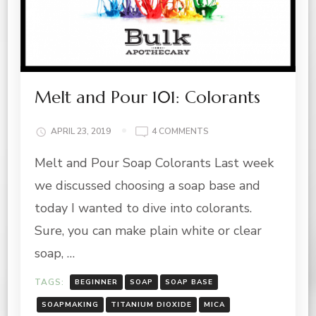
Melt and Pour 101: Colorants
ON
APRIL 23, 2019
4 COMMENTS
MELT
Melt and Pour Soap Colorants Last week
AND
POUR
we discussed choosing a soap base and
101:
COLORANTS
today I wanted to dive into colorants.
Sure, you can make plain white or clear
soap, …
TAGS:
BEGINNER
SOAP
SOAP BASE
SOAPMAKING
TITANIUM DIOXIDE
MICA