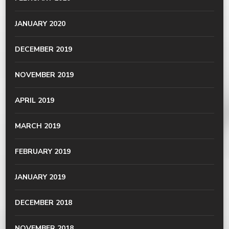
JANUARY 2020
DECEMBER 2019
NOVEMBER 2019
APRIL 2019
MARCH 2019
FEBRUARY 2019
JANUARY 2019
DECEMBER 2018
NOVEMBER 2018