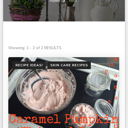
Home
mica
Showing: 1 - 2 of 2 RESULTS
RECIPE IDEAS!
SKIN CARE RECIPES