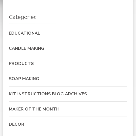
Categories
EDUCATIONAL
CANDLE MAKING
PRODUCTS
SOAP MAKING
KIT INSTRUCTIONS BLOG ARCHIVES
MAKER OF THE MONTH
DECOR