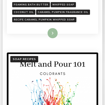
FOAMING BATH BUTTER
WHIPPED SOAP
COCONUT OIL
CARAMEL PUMPKIN FRAGRANCE OIL
RECIPE CARAMEL PUMPKIN WHIPPED SOAP
Read More
SOAP RECIPES