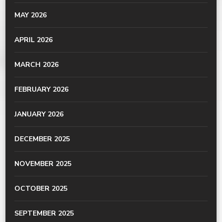
MAY 2026
APRIL 2026
MARCH 2026
FEBRUARY 2026
JANUARY 2026
DECEMBER 2025
NOVEMBER 2025
OCTOBER 2025
SEPTEMBER 2025