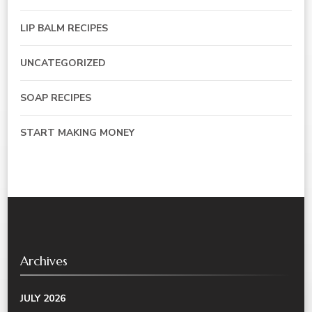
LIP BALM RECIPES
UNCATEGORIZED
SOAP RECIPES
START MAKING MONEY
Archives
JULY 2026