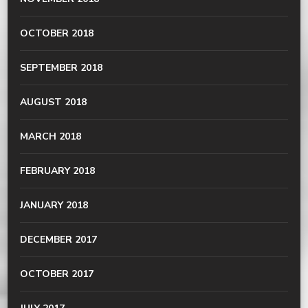
OCTOBER 2018
SEPTEMBER 2018
AUGUST 2018
MARCH 2018
FEBRUARY 2018
JANUARY 2018
DECEMBER 2017
OCTOBER 2017