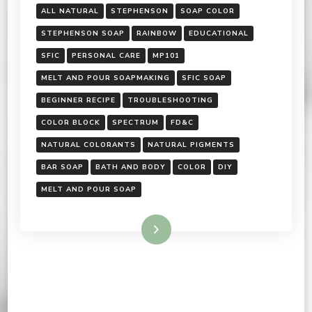
ALL NATURAL
STEPHENSON
SOAP COLOR
STEPHENSON SOAP
RAINBOW
EDUCATIONAL
SFIC
PERSONAL CARE
MP101
MELT AND POUR SOAPMAKING
SFIC SOAP
BEGINNER RECIPE
TROUBLESHOOTING
COLOR BLOCK
SPECTRUM
FD&C
NATURAL COLORANTS
NATURAL PIGMENTS
BAR SOAP
BATH AND BODY
COLOR
DIY
MELT AND POUR SOAP
Read More