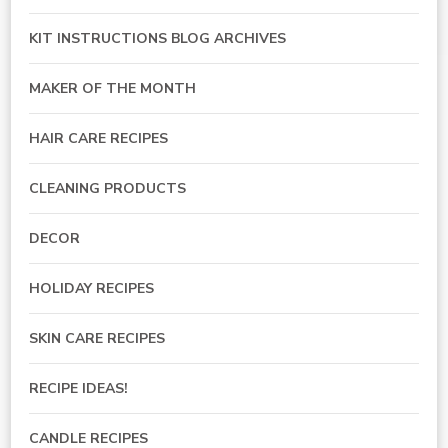
KIT INSTRUCTIONS BLOG ARCHIVES
MAKER OF THE MONTH
HAIR CARE RECIPES
CLEANING PRODUCTS
DECOR
HOLIDAY RECIPES
SKIN CARE RECIPES
RECIPE IDEAS!
CANDLE RECIPES