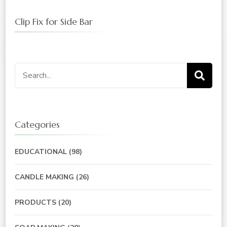
Clip Fix for Side Bar
Search
for:
Categories
EDUCATIONAL
(98)
CANDLE MAKING
(26)
PRODUCTS
(20)