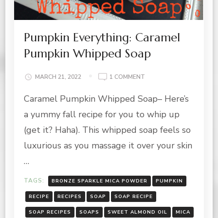
Pumpkin Everything: Caramel
Pumpkin Whipped Soap
ON
MARCH 21, 2022
1 COMMENT
PUMPKIN
Caramel Pumpkin Whipped Soap– Here’s
EVERYTHING:
CARAMEL
a yummy fall recipe for you to whip up
PUMPKIN
WHIPPED
(get it? Haha). This whipped soap feels so
SOAP
luxurious as you massage it over your skin
…
TAGS:
BRONZE SPARKLE MICA POWDER
PUMPKIN
RECIPE
RECIPES
SOAP
SOAP RECIPE
SOAP RECIPES
SOAPS
SWEET ALMOND OIL
MICA