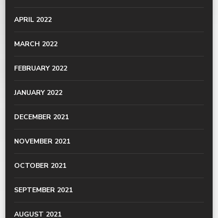
APRIL 2022
MARCH 2022
FEBRUARY 2022
JANUARY 2022
DECEMBER 2021
NOVEMBER 2021
OCTOBER 2021
SEPTEMBER 2021
AUGUST 2021