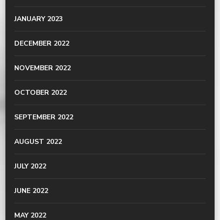
JANUARY 2023
DECEMBER 2022
NOVEMBER 2022
OCTOBER 2022
SEPTEMBER 2022
AUGUST 2022
JULY 2022
JUNE 2022
MAY 2022