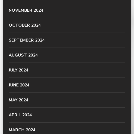
NOVEMBER 2024
OCTOBER 2024
SEPTEMBER 2024
AUGUST 2024
JULY 2024
JUNE 2024
MAY 2024
APRIL 2024
MARCH 2024