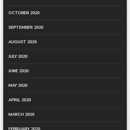
OCTOBER 2020
SEPTEMBER 2020
AUGUST 2020
JULY 2020
JUNE 2020
MAY 2020
APRIL 2020
MARCH 2020
FEBRUARY 2020