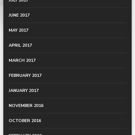
JULY 2017
JUNE 2017
MAY 2017
APRIL 2017
MARCH 2017
FEBRUARY 2017
JANUARY 2017
NOVEMBER 2016
OCTOBER 2016