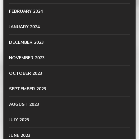
FEBRUARY 2024
JANUARY 2024
DECEMBER 2023
NOVEMBER 2023
OCTOBER 2023
SEPTEMBER 2023
AUGUST 2023
JULY 2023
JUNE 2023