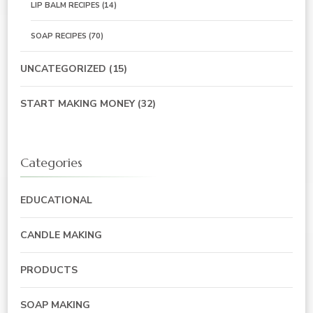
LIP BALM RECIPES
(14)
SOAP RECIPES
(70)
UNCATEGORIZED
(15)
START MAKING MONEY
(32)
Categories
EDUCATIONAL
CANDLE MAKING
PRODUCTS
SOAP MAKING