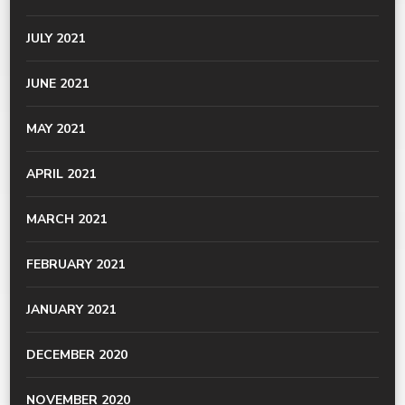
JULY 2021
JUNE 2021
MAY 2021
APRIL 2021
MARCH 2021
FEBRUARY 2021
JANUARY 2021
DECEMBER 2020
NOVEMBER 2020