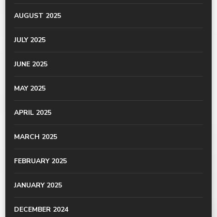
AUGUST 2025
JULY 2025
JUNE 2025
MAY 2025
APRIL 2025
MARCH 2025
FEBRUARY 2025
JANUARY 2025
DECEMBER 2024