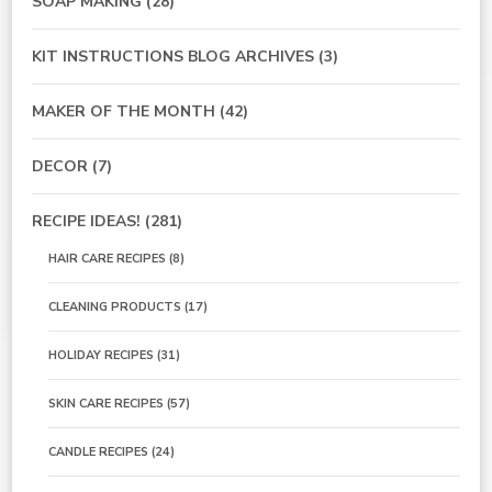
SOAP MAKING
(28)
KIT INSTRUCTIONS BLOG ARCHIVES
(3)
MAKER OF THE MONTH
(42)
DECOR
(7)
RECIPE IDEAS!
(281)
HAIR CARE RECIPES
(8)
CLEANING PRODUCTS
(17)
HOLIDAY RECIPES
(31)
SKIN CARE RECIPES
(57)
CANDLE RECIPES
(24)