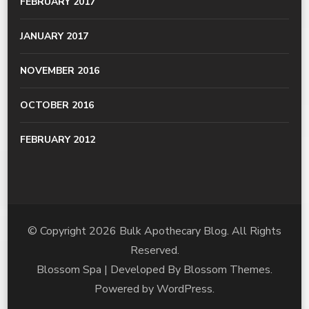
FEBRUARY 2017
JANUARY 2017
NOVEMBER 2016
OCTOBER 2016
FEBRUARY 2012
© Copyright 2026
Bulk Apothecary Blog
. All Rights
Reserved.
Blossom Spa | Developed By
Blossom Themes
.
Powered by
WordPress
.