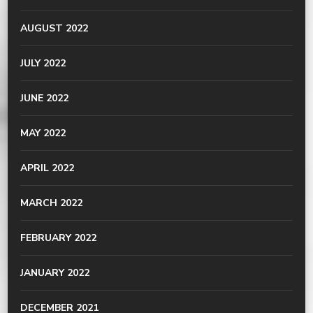
AUGUST 2022
JULY 2022
JUNE 2022
MAY 2022
APRIL 2022
MARCH 2022
FEBRUARY 2022
JANUARY 2022
DECEMBER 2021