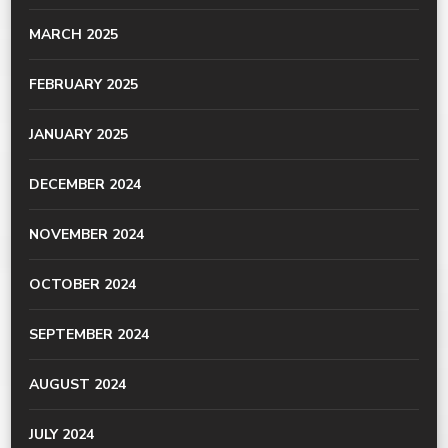
MARCH 2025
FEBRUARY 2025
JANUARY 2025
DECEMBER 2024
NOVEMBER 2024
OCTOBER 2024
SEPTEMBER 2024
AUGUST 2024
JULY 2024