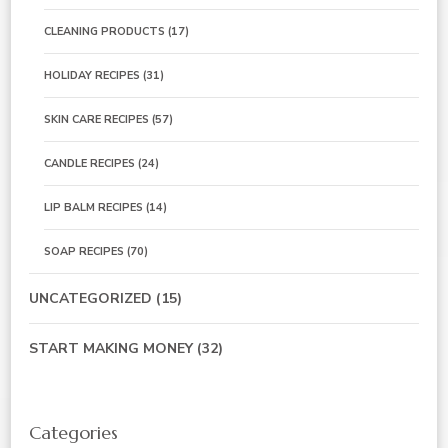
CLEANING PRODUCTS
(17)
HOLIDAY RECIPES
(31)
SKIN CARE RECIPES
(57)
CANDLE RECIPES
(24)
LIP BALM RECIPES
(14)
SOAP RECIPES
(70)
UNCATEGORIZED
(15)
START MAKING MONEY
(32)
Categories