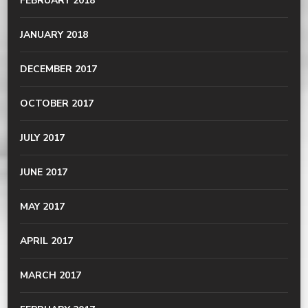
FEBRUARY 2018
JANUARY 2018
DECEMBER 2017
OCTOBER 2017
JULY 2017
JUNE 2017
MAY 2017
APRIL 2017
MARCH 2017