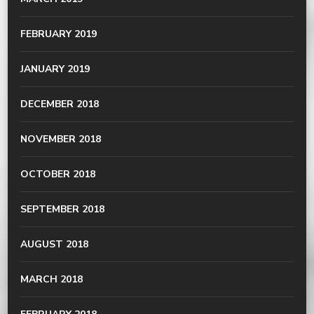
FEBRUARY 2019
JANUARY 2019
DECEMBER 2018
NOVEMBER 2018
OCTOBER 2018
SEPTEMBER 2018
AUGUST 2018
MARCH 2018