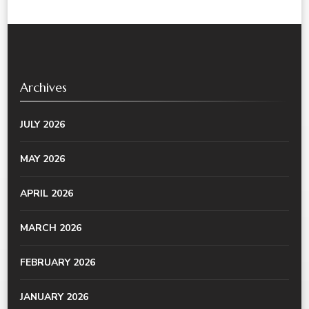
Archives
JULY 2026
MAY 2026
APRIL 2026
MARCH 2026
FEBRUARY 2026
JANUARY 2026