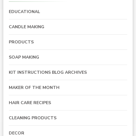
EDUCATIONAL
CANDLE MAKING
PRODUCTS
SOAP MAKING
KIT INSTRUCTIONS BLOG ARCHIVES
MAKER OF THE MONTH
HAIR CARE RECIPES
CLEANING PRODUCTS
DECOR