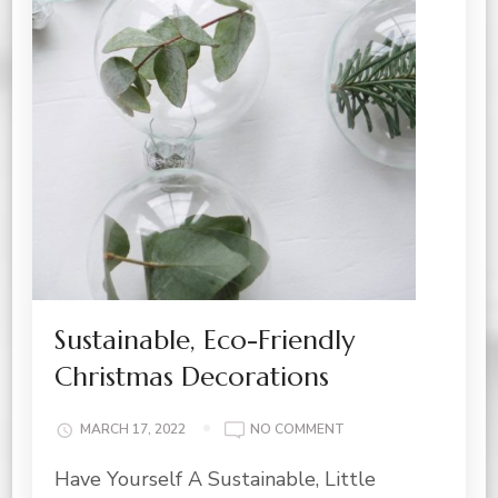
Sustainable, Eco-Friendly
Christmas Decorations
ON
MARCH 17, 2022
NO COMMENT
SUSTAINABLE,
Have Yourself A Sustainable, Little
ECO-