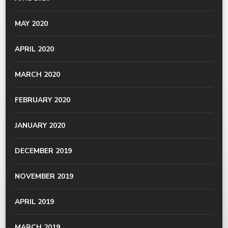
MAY 2020
APRIL 2020
MARCH 2020
FEBRUARY 2020
JANUARY 2020
DECEMBER 2019
NOVEMBER 2019
APRIL 2019
MARCH 2019