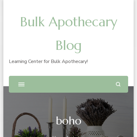
Bulk Apothecary
Blog
Learning Center for Bulk Apothecary!
boho