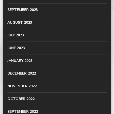
SEPTEMBER 2023
AUGUST 2023
JULY 2023
JUNE 2023
JANUARY 2023
DECEMBER 2022
NOVEMBER 2022
OCTOBER 2022
SEPTEMBER 2022