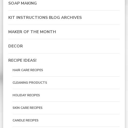
SOAP MAKING
KIT INSTRUCTIONS BLOG ARCHIVES
MAKER OF THE MONTH
DECOR
RECIPE IDEAS!
HAIR CARE RECIPES
CLEANING PRODUCTS
HOLIDAY RECIPES
SKIN CARE RECIPES
CANDLE RECIPES