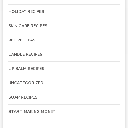
HOLIDAY RECIPES
SKIN CARE RECIPES
RECIPE IDEAS!
CANDLE RECIPES
LIP BALM RECIPES
UNCATEGORIZED
SOAP RECIPES
START MAKING MONEY