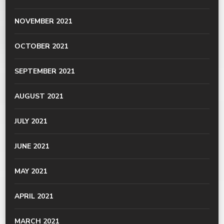
NOVEMBER 2021
OCTOBER 2021
SEPTEMBER 2021
AUGUST 2021
JULY 2021
JUNE 2021
MAY 2021
APRIL 2021
MARCH 2021