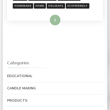
HOMEMADE
HOME
HOLIDAYS
ECOFRIENDLY
Read More
Categories
EDUCATIONAL
CANDLE MAKING
PRODUCTS