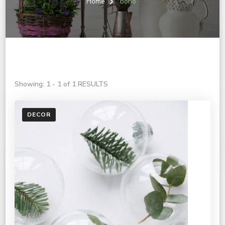
Home
boho
Showing: 1 - 1 of 1 RESULTS
DECOR