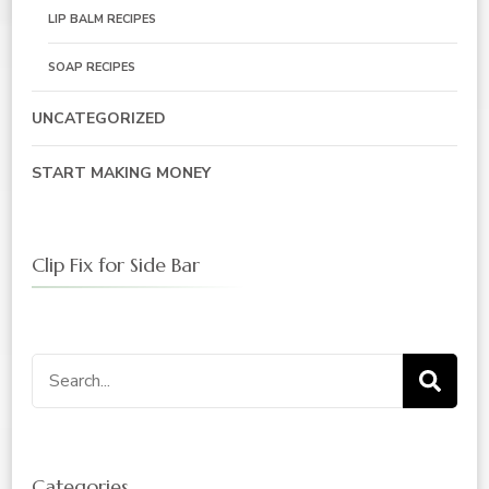
LIP BALM RECIPES
SOAP RECIPES
UNCATEGORIZED
START MAKING MONEY
Clip Fix for Side Bar
Search
for:
Categories