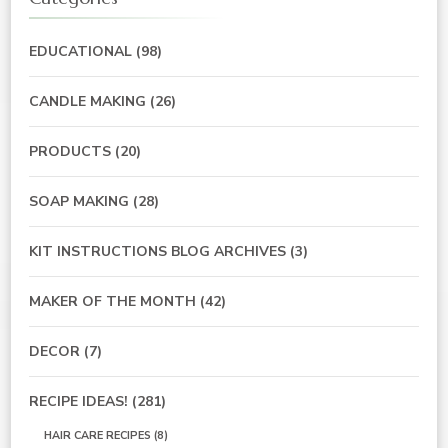
EDUCATIONAL
(98)
CANDLE MAKING
(26)
PRODUCTS
(20)
SOAP MAKING
(28)
KIT INSTRUCTIONS BLOG ARCHIVES
(3)
MAKER OF THE MONTH
(42)
DECOR
(7)
RECIPE IDEAS!
(281)
HAIR CARE RECIPES
(8)