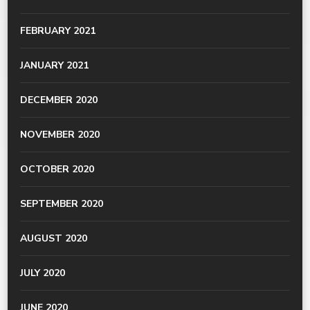
FEBRUARY 2021
JANUARY 2021
DECEMBER 2020
NOVEMBER 2020
OCTOBER 2020
SEPTEMBER 2020
AUGUST 2020
JULY 2020
JUNE 2020