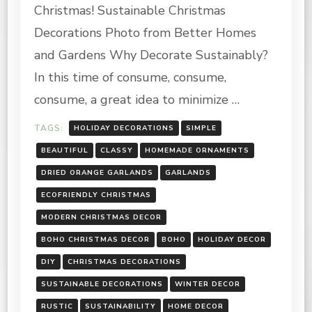
FRIENDLY
Christmas! Sustainable Christmas
CHRISTMAS
DECORATIONS
Decorations Photo from Better Homes
and Gardens Why Decorate Sustainably?
In this time of consume, consume,
consume, a great idea to minimize …
TAGS:
HOLIDAY DECORATIONS
SIMPLE
BEAUTIFUL
CLASSY
HOMEMADE ORNAMENTS
DRIED ORANGE GARLANDS
GARLANDS
ECOFRIENDLY CHRISTMAS
MODERN CHRISTMAS DECOR
BOHO CHRISTMAS DECOR
BOHO
HOLIDAY DECOR
DIY
CHRISTMAS DECORATIONS
SUSTAINABLE DECORATIONS
WINTER DECOR
RUSTIC
SUSTAINABILITY
HOME DECOR