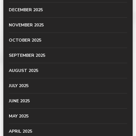
DECEMBER 2025
NOVEMBER 2025
OCTOBER 2025
SEPTEMBER 2025
AUGUST 2025
JULY 2025
JUNE 2025
MAY 2025
APRIL 2025