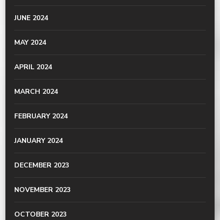
JUNE 2024
MAY 2024
APRIL 2024
MARCH 2024
FEBRUARY 2024
JANUARY 2024
DECEMBER 2023
NOVEMBER 2023
OCTOBER 2023