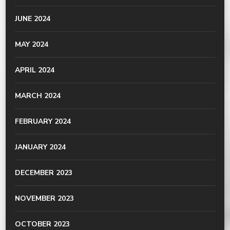
JUNE 2024
MAY 2024
APRIL 2024
MARCH 2024
FEBRUARY 2024
JANUARY 2024
DECEMBER 2023
NOVEMBER 2023
OCTOBER 2023