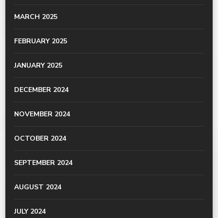
MARCH 2025
FEBRUARY 2025
JANUARY 2025
DECEMBER 2024
NOVEMBER 2024
OCTOBER 2024
SEPTEMBER 2024
AUGUST 2024
JULY 2024