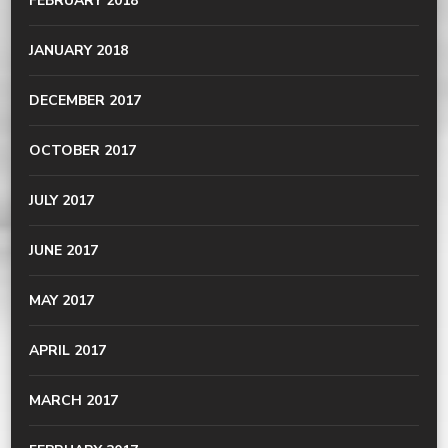
FEBRUARY 2018
JANUARY 2018
DECEMBER 2017
OCTOBER 2017
JULY 2017
JUNE 2017
MAY 2017
APRIL 2017
MARCH 2017