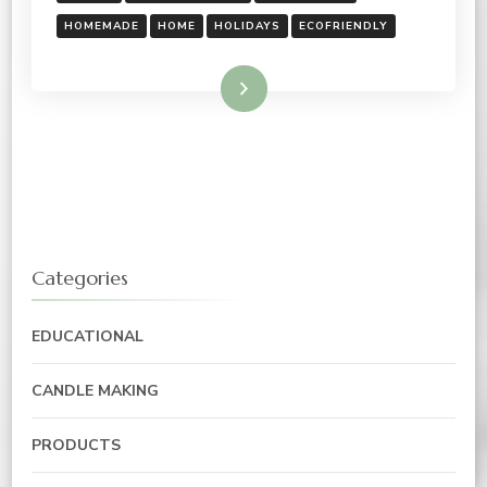
HOMEMADE
HOME
HOLIDAYS
ECOFRIENDLY
Read More
Categories
EDUCATIONAL
CANDLE MAKING
PRODUCTS