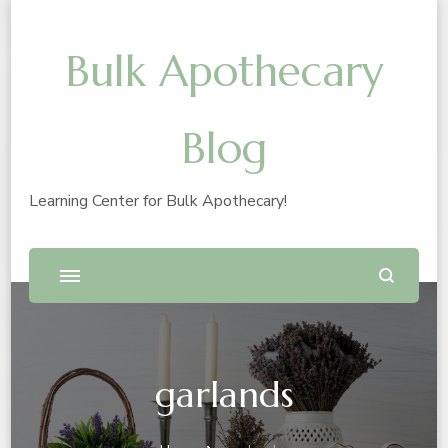
Bulk Apothecary
Blog
Learning Center for Bulk Apothecary!
garlands