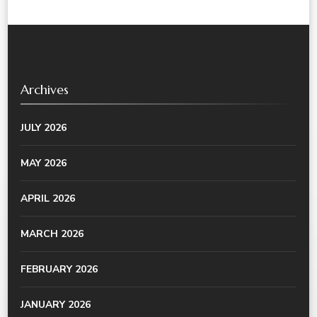
Archives
JULY 2026
MAY 2026
APRIL 2026
MARCH 2026
FEBRUARY 2026
JANUARY 2026