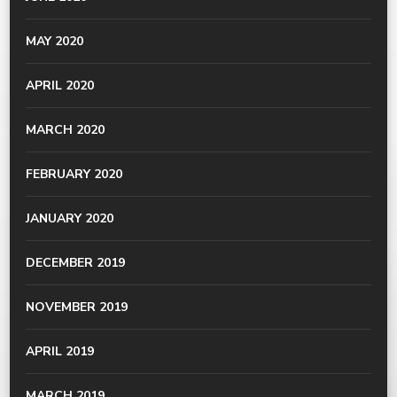
MAY 2020
APRIL 2020
MARCH 2020
FEBRUARY 2020
JANUARY 2020
DECEMBER 2019
NOVEMBER 2019
APRIL 2019
MARCH 2019