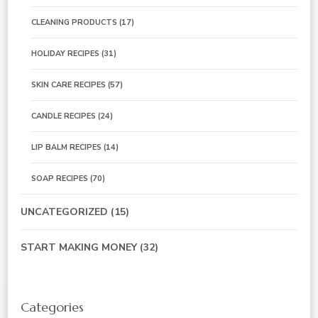
CLEANING PRODUCTS
(17)
HOLIDAY RECIPES
(31)
SKIN CARE RECIPES
(57)
CANDLE RECIPES
(24)
LIP BALM RECIPES
(14)
SOAP RECIPES
(70)
UNCATEGORIZED
(15)
START MAKING MONEY
(32)
Categories