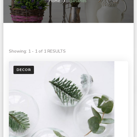
Home
garlands
Showing: 1 - 1 of 1 RESULTS
DECOR