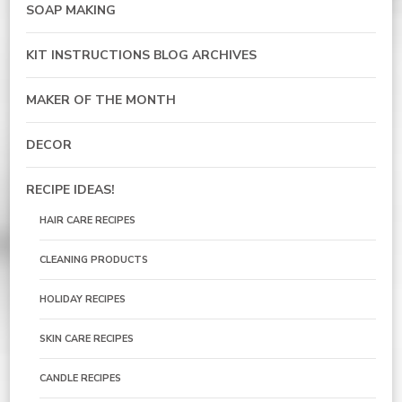
SOAP MAKING
KIT INSTRUCTIONS BLOG ARCHIVES
MAKER OF THE MONTH
DECOR
RECIPE IDEAS!
HAIR CARE RECIPES
CLEANING PRODUCTS
HOLIDAY RECIPES
SKIN CARE RECIPES
CANDLE RECIPES