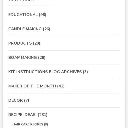
EDUCATIONAL
(98)
CANDLE MAKING
(26)
PRODUCTS
(20)
SOAP MAKING
(28)
KIT INSTRUCTIONS BLOG ARCHIVES
(3)
MAKER OF THE MONTH
(42)
DECOR
(7)
RECIPE IDEAS!
(281)
HAIR CARE RECIPES
(8)