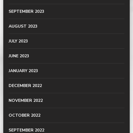
SEPTEMBER 2023
AUGUST 2023
JULY 2023
JUNE 2023
JANUARY 2023
DECEMBER 2022
NOVEMBER 2022
OCTOBER 2022
SEPTEMBER 2022