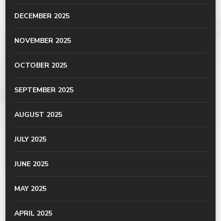
DECEMBER 2025
NOVEMBER 2025
OCTOBER 2025
SEPTEMBER 2025
AUGUST 2025
JULY 2025
JUNE 2025
MAY 2025
APRIL 2025