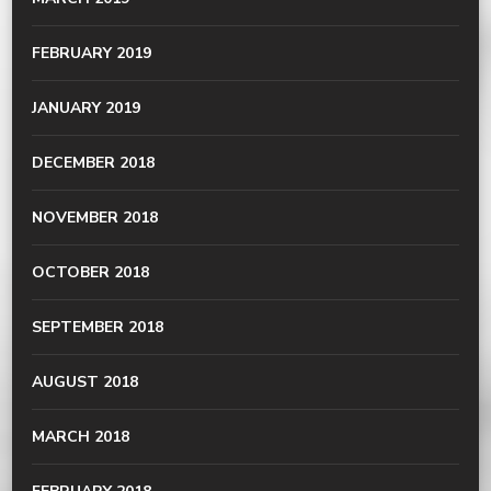
FEBRUARY 2019
JANUARY 2019
DECEMBER 2018
NOVEMBER 2018
OCTOBER 2018
SEPTEMBER 2018
AUGUST 2018
MARCH 2018