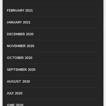
FEBRUARY 2021
JANUARY 2021
DECEMBER 2020
NOVEMBER 2020
OCTOBER 2020
SEPTEMBER 2020
AUGUST 2020
JULY 2020
JUNE 2020