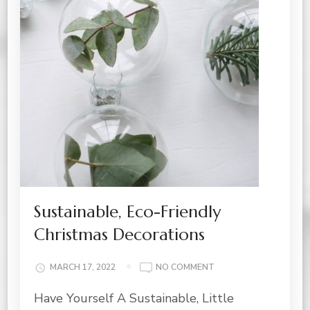
Sustainable, Eco-Friendly
Christmas Decorations
ON
MARCH 17, 2022
NO COMMENT
SUSTAINABLE,
Have Yourself A Sustainable, Little
ECO-