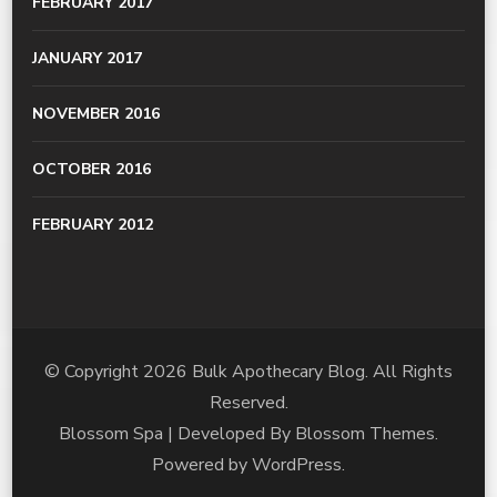
FEBRUARY 2017
JANUARY 2017
NOVEMBER 2016
OCTOBER 2016
FEBRUARY 2012
© Copyright 2026
Bulk Apothecary Blog
. All Rights
Reserved.
Blossom Spa | Developed By
Blossom Themes
.
Powered by
WordPress
.