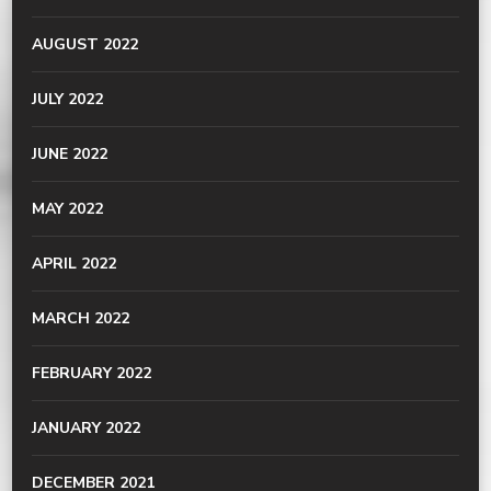
AUGUST 2022
JULY 2022
JUNE 2022
MAY 2022
APRIL 2022
MARCH 2022
FEBRUARY 2022
JANUARY 2022
DECEMBER 2021