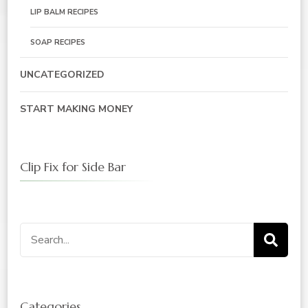
LIP BALM RECIPES
SOAP RECIPES
UNCATEGORIZED
START MAKING MONEY
Clip Fix for Side Bar
Search
for:
Categories