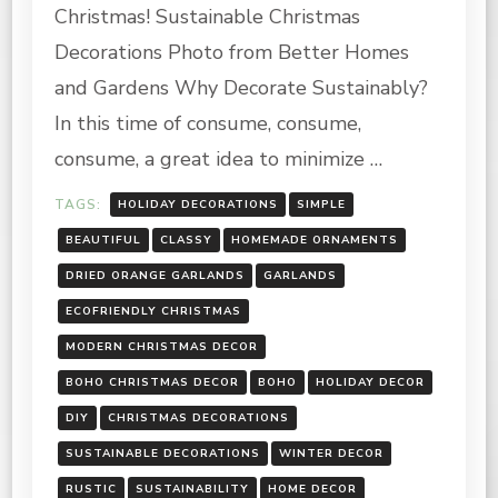
FRIENDLY
Christmas! Sustainable Christmas
CHRISTMAS
DECORATIONS
Decorations Photo from Better Homes
and Gardens Why Decorate Sustainably?
In this time of consume, consume,
consume, a great idea to minimize …
TAGS:
HOLIDAY DECORATIONS
SIMPLE
BEAUTIFUL
CLASSY
HOMEMADE ORNAMENTS
DRIED ORANGE GARLANDS
GARLANDS
ECOFRIENDLY CHRISTMAS
MODERN CHRISTMAS DECOR
BOHO CHRISTMAS DECOR
BOHO
HOLIDAY DECOR
DIY
CHRISTMAS DECORATIONS
SUSTAINABLE DECORATIONS
WINTER DECOR
RUSTIC
SUSTAINABILITY
HOME DECOR