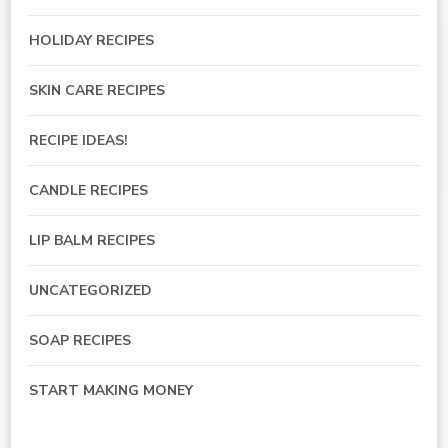
HOLIDAY RECIPES
SKIN CARE RECIPES
RECIPE IDEAS!
CANDLE RECIPES
LIP BALM RECIPES
UNCATEGORIZED
SOAP RECIPES
START MAKING MONEY