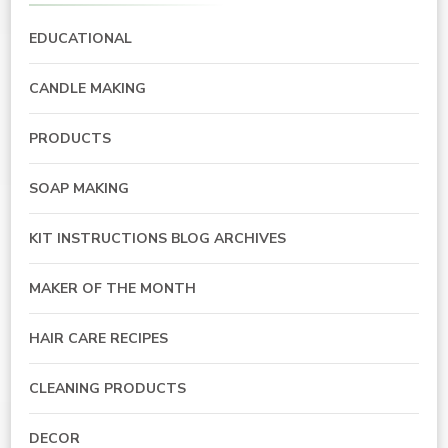
EDUCATIONAL
CANDLE MAKING
PRODUCTS
SOAP MAKING
KIT INSTRUCTIONS BLOG ARCHIVES
MAKER OF THE MONTH
HAIR CARE RECIPES
CLEANING PRODUCTS
DECOR