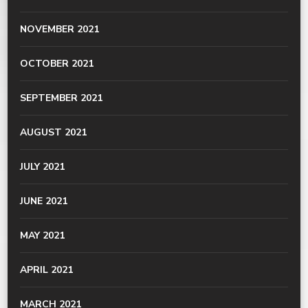
NOVEMBER 2021
OCTOBER 2021
SEPTEMBER 2021
AUGUST 2021
JULY 2021
JUNE 2021
MAY 2021
APRIL 2021
MARCH 2021