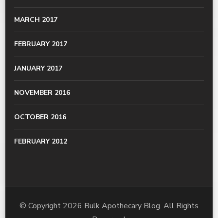
MARCH 2017
FEBRUARY 2017
JANUARY 2017
NOVEMBER 2016
OCTOBER 2016
FEBRUARY 2012
© Copyright 2026
Bulk Apothecary Blog
. All Rights