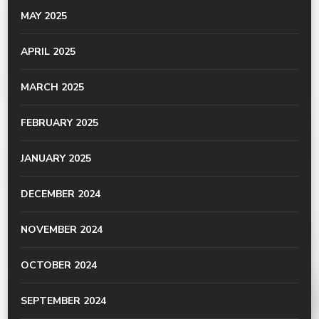
MAY 2025
APRIL 2025
MARCH 2025
FEBRUARY 2025
JANUARY 2025
DECEMBER 2024
NOVEMBER 2024
OCTOBER 2024
SEPTEMBER 2024