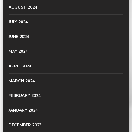
AUGUST 2024
JULY 2024
JUNE 2024
MAY 2024
APRIL 2024
MARCH 2024
FEBRUARY 2024
JANUARY 2024
DECEMBER 2023