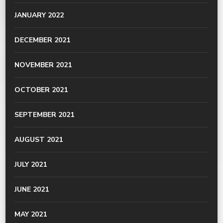
JANUARY 2022
DECEMBER 2021
NOVEMBER 2021
OCTOBER 2021
SEPTEMBER 2021
AUGUST 2021
JULY 2021
JUNE 2021
MAY 2021