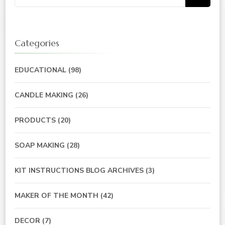
for:
Categories
EDUCATIONAL
(98)
CANDLE MAKING
(26)
PRODUCTS
(20)
SOAP MAKING
(28)
KIT INSTRUCTIONS BLOG ARCHIVES
(3)
MAKER OF THE MONTH
(42)
DECOR
(7)