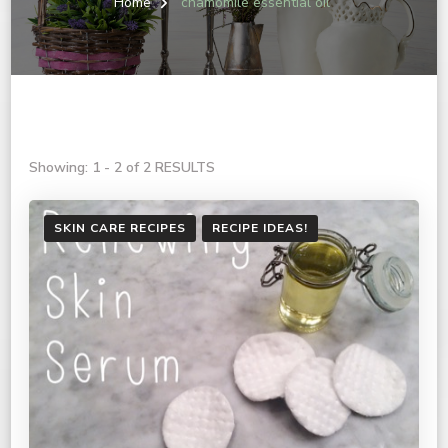
Home
chamomile essential oil
Showing: 1 - 2 of 2 RESULTS
SKIN CARE RECIPES
RECIPE IDEAS!