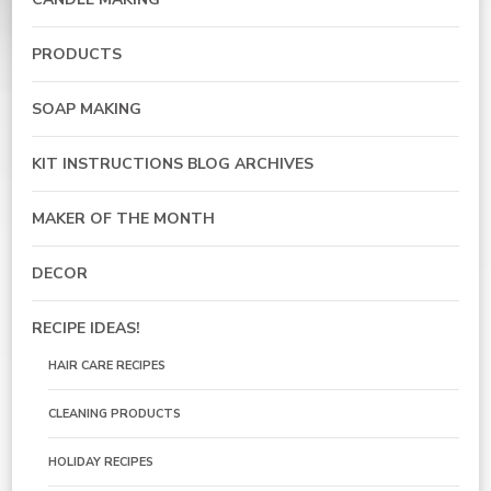
PRODUCTS
SOAP MAKING
KIT INSTRUCTIONS BLOG ARCHIVES
MAKER OF THE MONTH
DECOR
RECIPE IDEAS!
HAIR CARE RECIPES
CLEANING PRODUCTS
HOLIDAY RECIPES