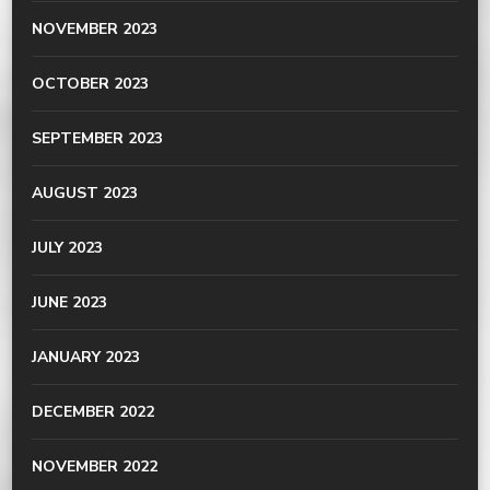
NOVEMBER 2023
OCTOBER 2023
SEPTEMBER 2023
AUGUST 2023
JULY 2023
JUNE 2023
JANUARY 2023
DECEMBER 2022
NOVEMBER 2022