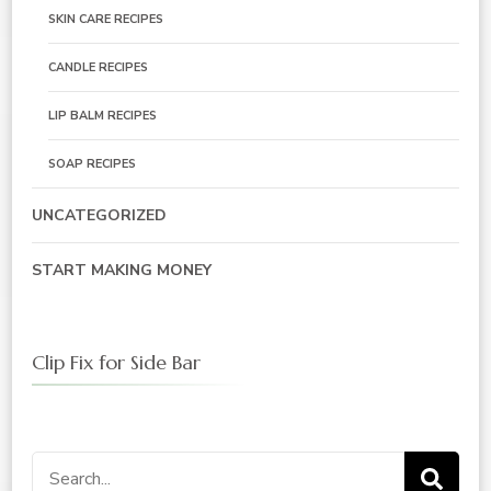
SKIN CARE RECIPES
CANDLE RECIPES
LIP BALM RECIPES
SOAP RECIPES
UNCATEGORIZED
START MAKING MONEY
Clip Fix for Side Bar
Search