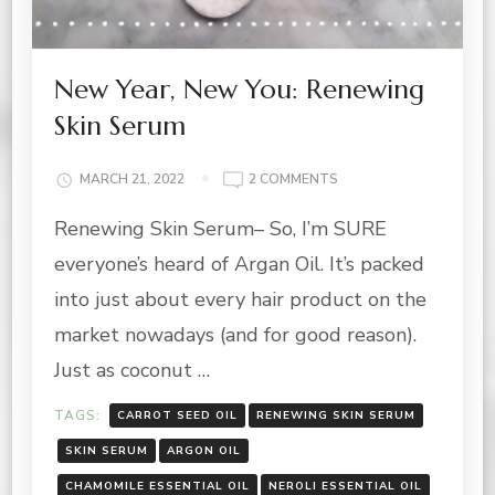
New Year, New You: Renewing
Skin Serum
ON
MARCH 21, 2022
2 COMMENTS
NEW
Renewing Skin Serum– So, I’m SURE
YEAR,
NEW
everyone’s heard of Argan Oil. It’s packed
YOU:
RENEWING
into just about every hair product on the
SKIN
market nowadays (and for good reason).
SERUM
Just as coconut …
TAGS:
CARROT SEED OIL
RENEWING SKIN SERUM
SKIN SERUM
ARGON OIL
CHAMOMILE ESSENTIAL OIL
NEROLI ESSENTIAL OIL