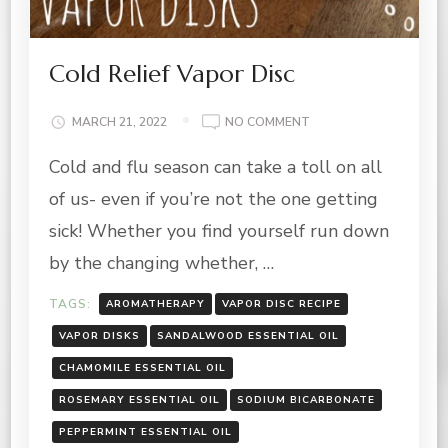
Cold Relief Vapor Disc
ON
MARCH 21, 2022
NO COMMENT
COLD
Cold and flu season can take a toll on all
RELIEF
VAPOR
of us- even if you’re not the one getting
DISC
sick! Whether you find yourself run down
by the changing whether, …
TAGS:
AROMATHERAPY
VAPOR DISC RECIPE
VAPOR DISKS
SANDALWOOD ESSENTIAL OIL
CHAMOMILE ESSENTIAL OIL
ROSEMARY ESSENTIAL OIL
SODIUM BICARBONATE
PEPPERMINT ESSENTIAL OIL