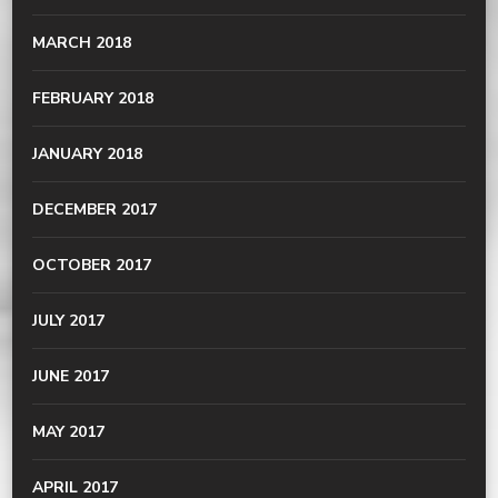
MARCH 2018
FEBRUARY 2018
JANUARY 2018
DECEMBER 2017
OCTOBER 2017
JULY 2017
JUNE 2017
MAY 2017
APRIL 2017