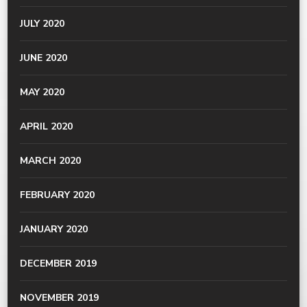
JULY 2020
JUNE 2020
MAY 2020
APRIL 2020
MARCH 2020
FEBRUARY 2020
JANUARY 2020
DECEMBER 2019
NOVEMBER 2019