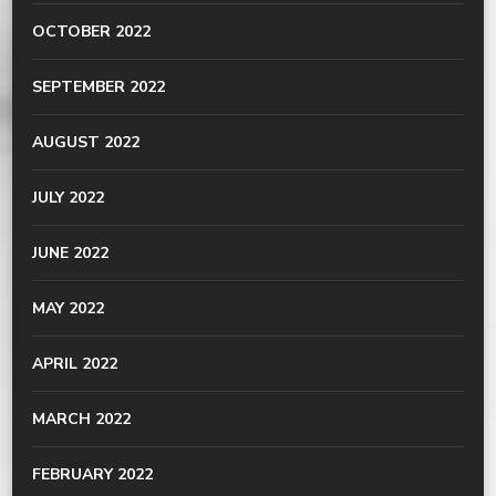
OCTOBER 2022
SEPTEMBER 2022
AUGUST 2022
JULY 2022
JUNE 2022
MAY 2022
APRIL 2022
MARCH 2022
FEBRUARY 2022