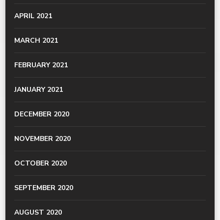
APRIL 2021
MARCH 2021
FEBRUARY 2021
JANUARY 2021
DECEMBER 2020
NOVEMBER 2020
OCTOBER 2020
SEPTEMBER 2020
AUGUST 2020