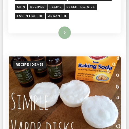
SKIN
RECIPES
RECIPE
ESSENTIAL OILS
ESSENTIAL OIL
ARGAN OIL
Read More
RECIPE IDEAS!