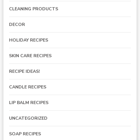
CLEANING PRODUCTS
DECOR
HOLIDAY RECIPES
SKIN CARE RECIPES
RECIPE IDEAS!
CANDLE RECIPES
LIP BALM RECIPES
UNCATEGORIZED
SOAP RECIPES