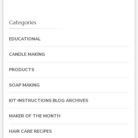
Categories
EDUCATIONAL
CANDLE MAKING
PRODUCTS
SOAP MAKING
KIT INSTRUCTIONS BLOG ARCHIVES
MAKER OF THE MONTH
HAIR CARE RECIPES