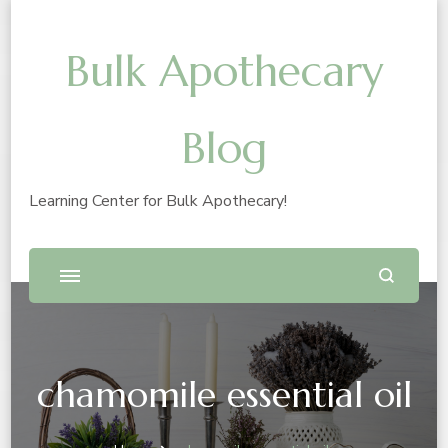
Bulk Apothecary
Blog
Learning Center for Bulk Apothecary!
chamomile essential oil