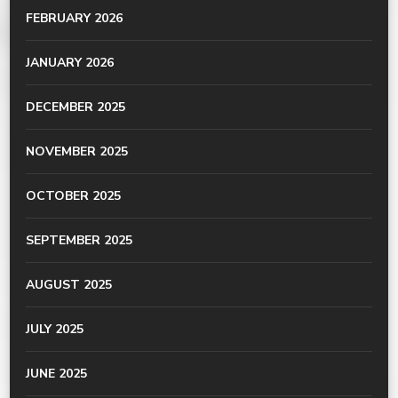
FEBRUARY 2026
JANUARY 2026
DECEMBER 2025
NOVEMBER 2025
OCTOBER 2025
SEPTEMBER 2025
AUGUST 2025
JULY 2025
JUNE 2025