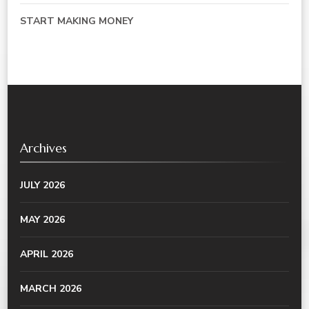
START MAKING MONEY
Archives
JULY 2026
MAY 2026
APRIL 2026
MARCH 2026