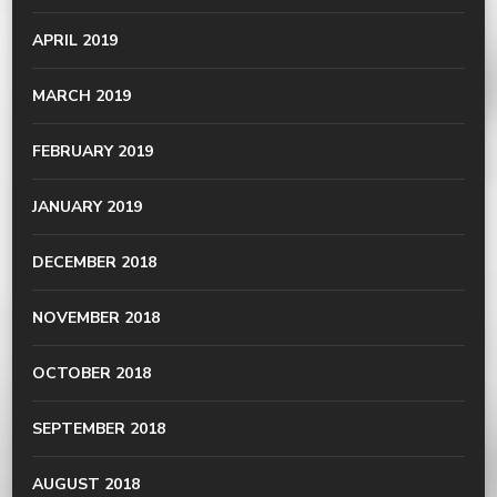
APRIL 2019
MARCH 2019
FEBRUARY 2019
JANUARY 2019
DECEMBER 2018
NOVEMBER 2018
OCTOBER 2018
SEPTEMBER 2018
AUGUST 2018