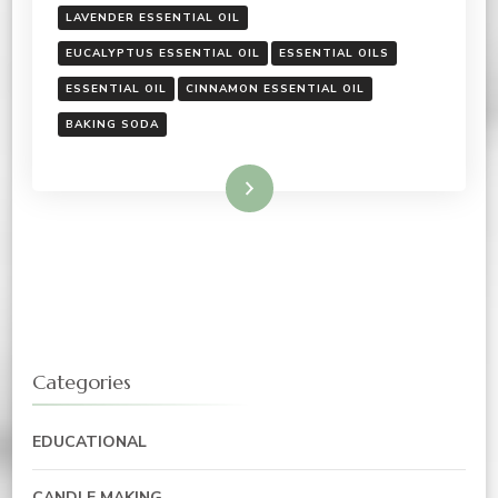
LAVENDER ESSENTIAL OIL
EUCALYPTUS ESSENTIAL OIL
ESSENTIAL OILS
ESSENTIAL OIL
CINNAMON ESSENTIAL OIL
BAKING SODA
Read More
Categories
EDUCATIONAL
CANDLE MAKING