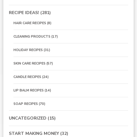
RECIPE IDEAS!
(281)
HAIR CARE RECIPES
(8)
CLEANING PRODUCTS
(17)
HOLIDAY RECIPES
(31)
SKIN CARE RECIPES
(57)
CANDLE RECIPES
(24)
LIP BALM RECIPES
(14)
SOAP RECIPES
(70)
UNCATEGORIZED
(15)
START MAKING MONEY
(32)