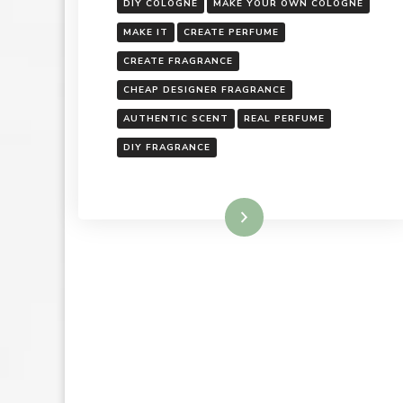
DIY COLOGNE
MAKE YOUR OWN COLOGNE
MAKE IT
CREATE PERFUME
CREATE FRAGRANCE
CHEAP DESIGNER FRAGRANCE
AUTHENTIC SCENT
REAL PERFUME
DIY FRAGRANCE
Read More