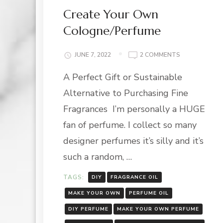
Create Your Own
Cologne/Perfume
ON
JUNE 7, 2022
2 COMMENTS
CREATE
A Perfect Gift or Sustainable
YOUR
OWN
Alternative to Purchasing Fine
COLOGNE/PER
Fragrances I’m personally a HUGE
fan of perfume. I collect so many
designer perfumes it’s silly and it’s
such a random, …
TAGS:
DIY
FRAGRANCE OIL
MAKE YOUR OWN
PERFUME OIL
DIY PERFUME
MAKE YOUR OWN PERFUME