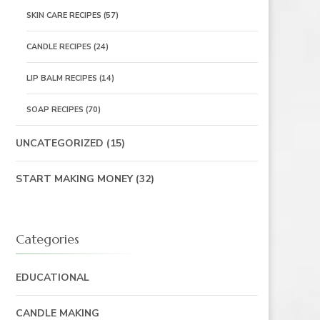
SKIN CARE RECIPES
(57)
CANDLE RECIPES
(24)
LIP BALM RECIPES
(14)
SOAP RECIPES
(70)
UNCATEGORIZED
(15)
START MAKING MONEY
(32)
Categories
EDUCATIONAL
CANDLE MAKING