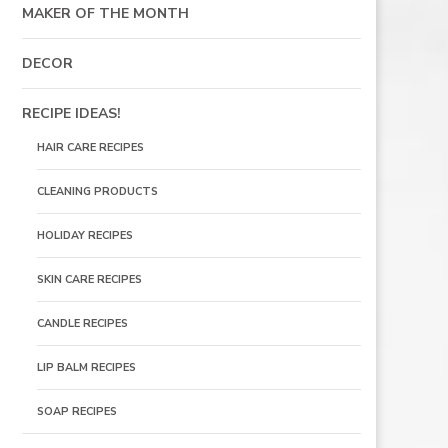
MAKER OF THE MONTH
DECOR
RECIPE IDEAS!
HAIR CARE RECIPES
CLEANING PRODUCTS
HOLIDAY RECIPES
SKIN CARE RECIPES
CANDLE RECIPES
LIP BALM RECIPES
SOAP RECIPES