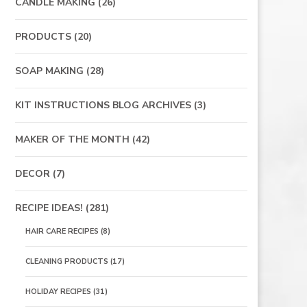
CANDLE MAKING
(26)
PRODUCTS
(20)
SOAP MAKING
(28)
KIT INSTRUCTIONS BLOG ARCHIVES
(3)
MAKER OF THE MONTH
(42)
DECOR
(7)
RECIPE IDEAS!
(281)
HAIR CARE RECIPES
(8)
CLEANING PRODUCTS
(17)
HOLIDAY RECIPES
(31)