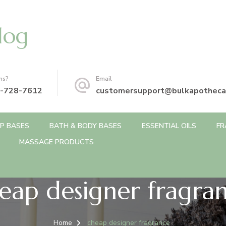
log
ns?
Email
-728-7612
customersupport@bulkapotheca
P BASES
BATH & BODY BASES
ESSENTIAL OILS
FR
MASSAGE PRODUCTS
eap designer fragra
Home
cheap designer fragrance