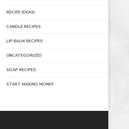
RECIPE IDEAS!
CANDLE RECIPES
LIP BALM RECIPES
UNCATEGORIZED
SOAP RECIPES
START MAKING MONEY