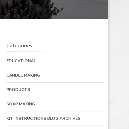
Categories
EDUCATIONAL
CANDLE MAKING
PRODUCTS
SOAP MAKING
KIT INSTRUCTIONS BLOG ARCHIVES