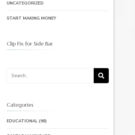
UNCATEGORIZED
START MAKING MONEY
Clip Fix for Side Bar
Search
for:
Categories
EDUCATIONAL
(98)