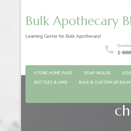
Bulk Apothecary B
Learning Center for Bulk Apothecary!
Questio
1-888
STORE HOME PAGE
SOAP MOLDS
SOA
BOTTLES & JARS
BULK & CUSTOM LIP BALM
ch