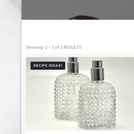
Showing: 1 - 1 of 1 RESULTS
RECIPE IDEAS!