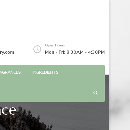
Open Hours
ry.com
Mon - Fri: 8:30AM - 4:30PM
AGRANCES
INGREDIENTS
nce