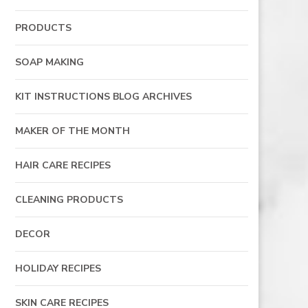
PRODUCTS
SOAP MAKING
KIT INSTRUCTIONS BLOG ARCHIVES
MAKER OF THE MONTH
HAIR CARE RECIPES
CLEANING PRODUCTS
DECOR
HOLIDAY RECIPES
SKIN CARE RECIPES