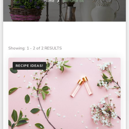
Home
perfume oil
Showing: 1 - 2 of 2 RESULTS
RECIPE IDEAS!