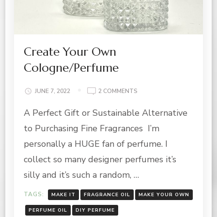
Create Your Own
Cologne/Perfume
ON
JUNE 7, 2022
2 COMMENTS
CREATE
A Perfect Gift or Sustainable Alternative
YOUR
OWN
to Purchasing Fine Fragrances I’m
COLOGNE/PERFUME
personally a HUGE fan of perfume. I
collect so many designer perfumes it’s
silly and it’s such a random, …
TAGS:
MAKE IT
FRAGRANCE OIL
MAKE YOUR OWN
PERFUME OIL
DIY PERFUME