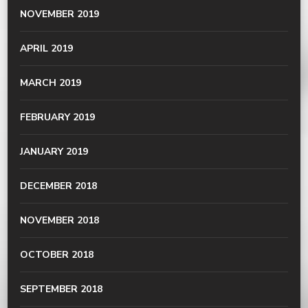
NOVEMBER 2019
APRIL 2019
MARCH 2019
FEBRUARY 2019
JANUARY 2019
DECEMBER 2018
NOVEMBER 2018
OCTOBER 2018
SEPTEMBER 2018