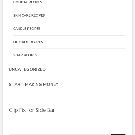
HOLIDAY RECIPES
SKIN CARE RECIPES
CANDLE RECIPES
LIP BALM RECIPES
SOAP RECIPES
UNCATEGORIZED
START MAKING MONEY
Clip Fix for Side Bar