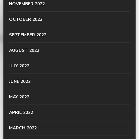
NOVEMBER 2022
OCTOBER 2022
SEPTEMBER 2022
AUGUST 2022
JULY 2022
JUNE 2022
MAY 2022
APRIL 2022
MARCH 2022