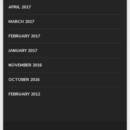
APRIL 2017
MARCH 2017
FEBRUARY 2017
JANUARY 2017
NOVEMBER 2016
OCTOBER 2016
FEBRUARY 2012