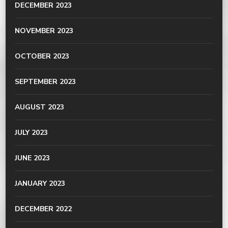
DECEMBER 2023
NOVEMBER 2023
OCTOBER 2023
SEPTEMBER 2023
AUGUST 2023
JULY 2023
JUNE 2023
JANUARY 2023
DECEMBER 2022