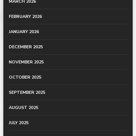
MARCH 2026
FEBRUARY 2026
JANUARY 2026
DECEMBER 2025
NOVEMBER 2025
OCTOBER 2025
SEPTEMBER 2025
AUGUST 2025
JULY 2025