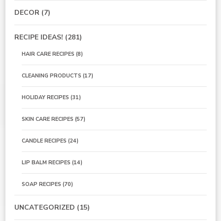
DECOR
(7)
RECIPE IDEAS!
(281)
HAIR CARE RECIPES
(8)
CLEANING PRODUCTS
(17)
HOLIDAY RECIPES
(31)
SKIN CARE RECIPES
(57)
CANDLE RECIPES
(24)
LIP BALM RECIPES
(14)
SOAP RECIPES
(70)
UNCATEGORIZED
(15)