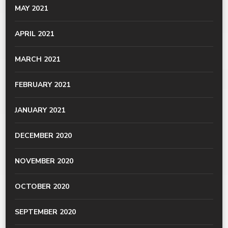
MAY 2021
APRIL 2021
MARCH 2021
FEBRUARY 2021
JANUARY 2021
DECEMBER 2020
NOVEMBER 2020
OCTOBER 2020
SEPTEMBER 2020