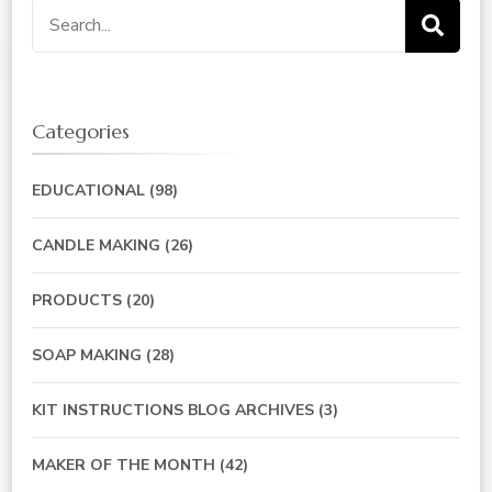
Search
for:
Categories
EDUCATIONAL
(98)
CANDLE MAKING
(26)
PRODUCTS
(20)
SOAP MAKING
(28)
KIT INSTRUCTIONS BLOG ARCHIVES
(3)
MAKER OF THE MONTH
(42)