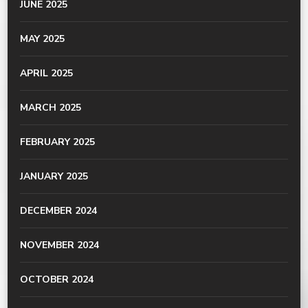
JUNE 2025
MAY 2025
APRIL 2025
MARCH 2025
FEBRUARY 2025
JANUARY 2025
DECEMBER 2024
NOVEMBER 2024
OCTOBER 2024