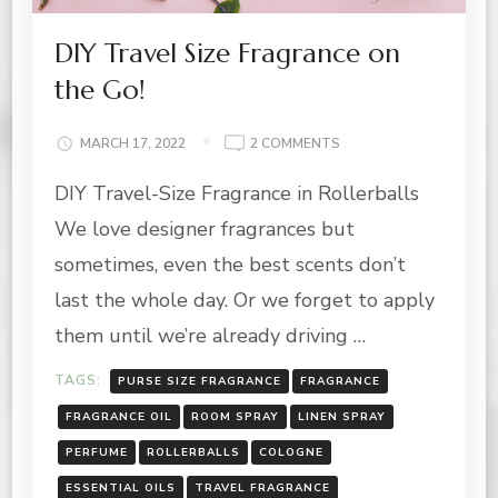
DIY Travel Size Fragrance on
the Go!
ON
MARCH 17, 2022
2 COMMENTS
DIY
DIY Travel-Size Fragrance in Rollerballs
TRAVEL
SIZE
We love designer fragrances but
FRAGRANCE
ON
sometimes, even the best scents don’t
THE
last the whole day. Or we forget to apply
GO!
them until we’re already driving …
TAGS:
PURSE SIZE FRAGRANCE
FRAGRANCE
FRAGRANCE OIL
ROOM SPRAY
LINEN SPRAY
PERFUME
ROLLERBALLS
COLOGNE
ESSENTIAL OILS
TRAVEL FRAGRANCE