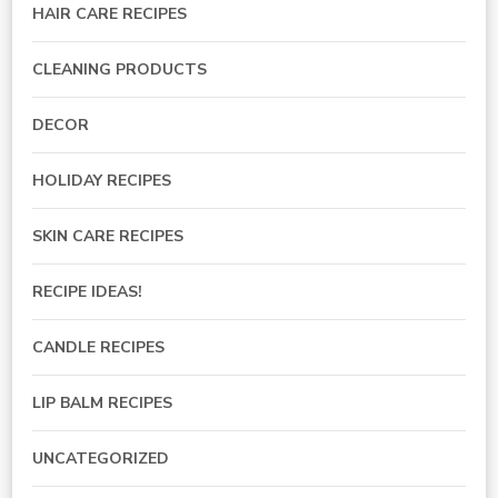
HAIR CARE RECIPES
CLEANING PRODUCTS
DECOR
HOLIDAY RECIPES
SKIN CARE RECIPES
RECIPE IDEAS!
CANDLE RECIPES
LIP BALM RECIPES
UNCATEGORIZED