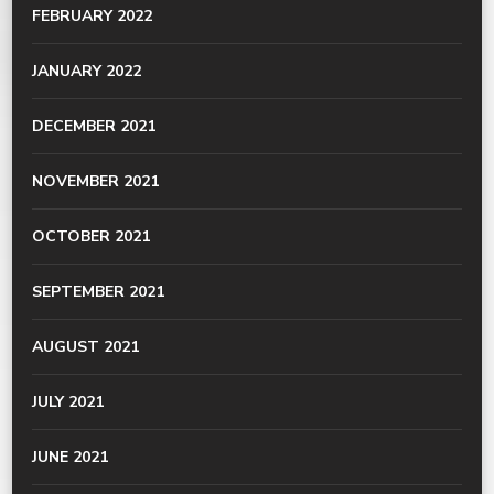
FEBRUARY 2022
JANUARY 2022
DECEMBER 2021
NOVEMBER 2021
OCTOBER 2021
SEPTEMBER 2021
AUGUST 2021
JULY 2021
JUNE 2021