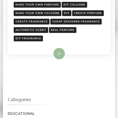
MAKE YOUR OWN PERFUME
DIY COLOGNE
MAKE YOUR OWN COLOGNE
DIY
CREATE PERFUME
CREATE FRAGRANCE
CHEAP DESIGNER FRAGRANCE
AUTHENTIC SCENT
REAL PERFUME
DIY FRAGRANCE
Read More
Categories
EDUCATIONAL