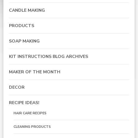
CANDLE MAKING
PRODUCTS
SOAP MAKING
KIT INSTRUCTIONS BLOG ARCHIVES
MAKER OF THE MONTH
DECOR
RECIPE IDEAS!
HAIR CARE RECIPES
CLEANING PRODUCTS