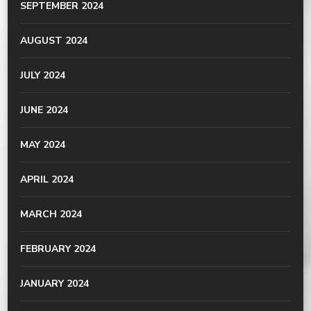
SEPTEMBER 2024
AUGUST 2024
JULY 2024
JUNE 2024
MAY 2024
APRIL 2024
MARCH 2024
FEBRUARY 2024
JANUARY 2024