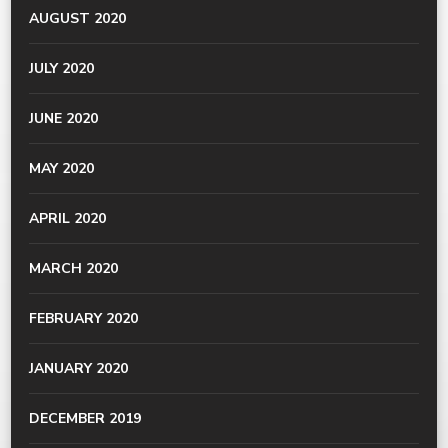
AUGUST 2020
JULY 2020
JUNE 2020
MAY 2020
APRIL 2020
MARCH 2020
FEBRUARY 2020
JANUARY 2020
DECEMBER 2019