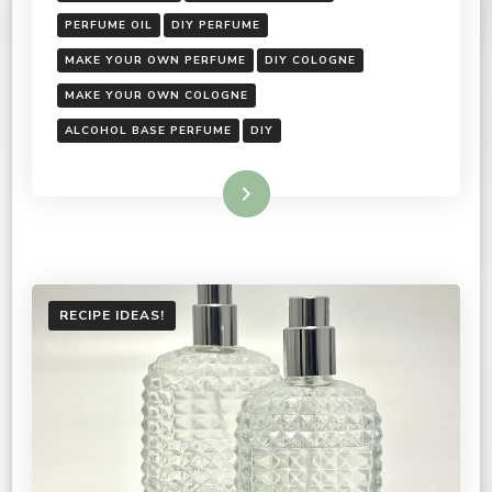
PERFUME OIL
DIY PERFUME
MAKE YOUR OWN PERFUME
DIY COLOGNE
MAKE YOUR OWN COLOGNE
ALCOHOL BASE PERFUME
DIY
Read More
RECIPE IDEAS!