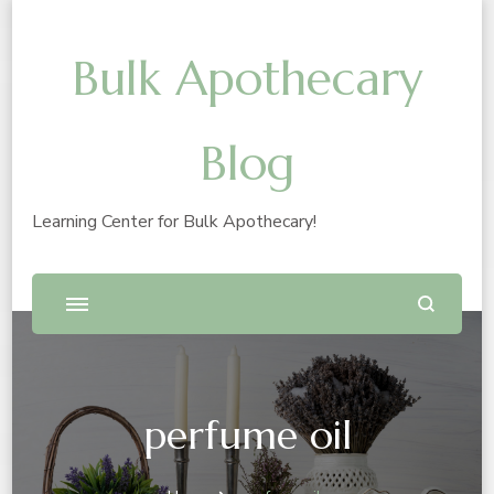
Bulk Apothecary
Blog
Learning Center for Bulk Apothecary!
perfume oil