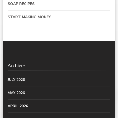
SOAP RECIPES
START MAKING MONEY
Archives
JULY 2026
MAY 2026
APRIL 2026