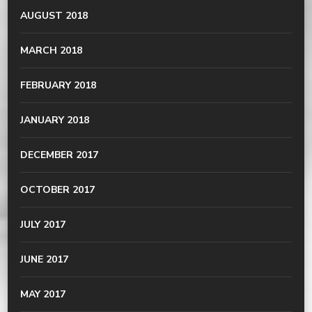
AUGUST 2018
MARCH 2018
FEBRUARY 2018
JANUARY 2018
DECEMBER 2017
OCTOBER 2017
JULY 2017
JUNE 2017
MAY 2017