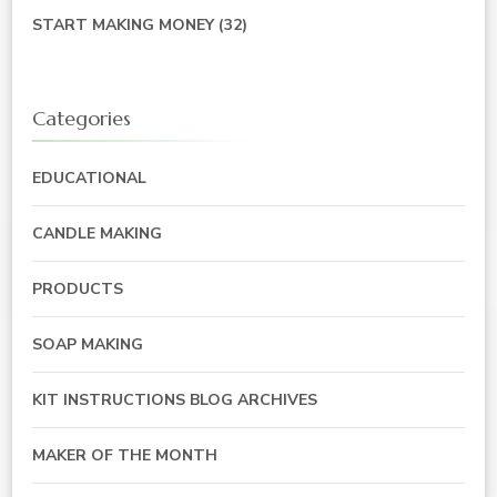
START MAKING MONEY
(32)
Categories
EDUCATIONAL
CANDLE MAKING
PRODUCTS
SOAP MAKING
KIT INSTRUCTIONS BLOG ARCHIVES
MAKER OF THE MONTH