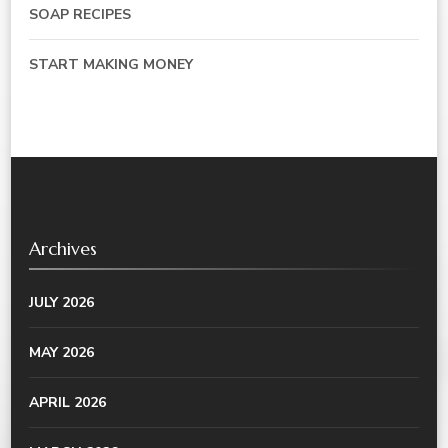
SOAP RECIPES
START MAKING MONEY
Archives
JULY 2026
MAY 2026
APRIL 2026