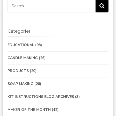
Search
for:
Categories
EDUCATIONAL
(98)
CANDLE MAKING
(26)
PRODUCTS
(20)
SOAP MAKING
(28)
KIT INSTRUCTIONS BLOG ARCHIVES
(3)
MAKER OF THE MONTH
(42)