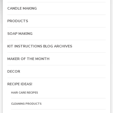
CANDLE MAKING
PRODUCTS
SOAP MAKING
KIT INSTRUCTIONS BLOG ARCHIVES
MAKER OF THE MONTH
DECOR
RECIPE IDEAS!
HAIR CARE RECIPES
CLEANING PRODUCTS