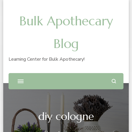
Bulk Apothecary
Blog
Learning Center for Bulk Apothecary!
diy cologne