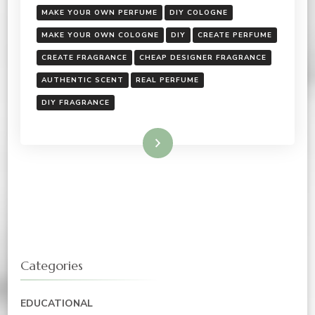
MAKE YOUR OWN PERFUME
DIY COLOGNE
MAKE YOUR OWN COLOGNE
DIY
CREATE PERFUME
CREATE FRAGRANCE
CHEAP DESIGNER FRAGRANCE
AUTHENTIC SCENT
REAL PERFUME
DIY FRAGRANCE
Read More
Categories
EDUCATIONAL