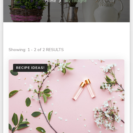
Home
diy cologne
Showing: 1 - 2 of 2 RESULTS
RECIPE IDEAS!