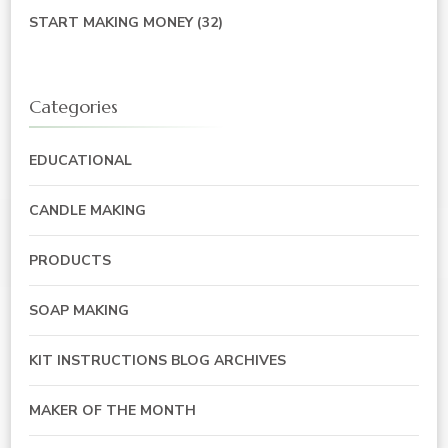
START MAKING MONEY
(32)
Categories
EDUCATIONAL
CANDLE MAKING
PRODUCTS
SOAP MAKING
KIT INSTRUCTIONS BLOG ARCHIVES
MAKER OF THE MONTH