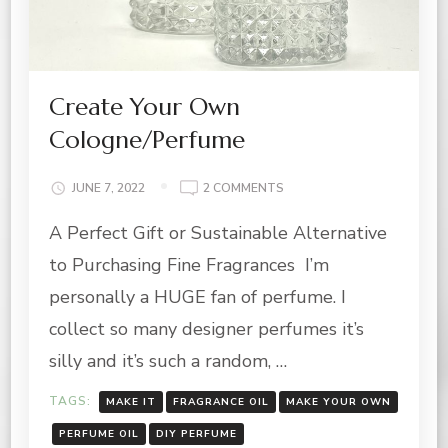
Create Your Own
Cologne/Perfume
ON
JUNE 7, 2022
2 COMMENTS
CREATE
A Perfect Gift or Sustainable Alternative
YOUR
OWN
to Purchasing Fine Fragrances I’m
COLOGNE/PERFUME
personally a HUGE fan of perfume. I
collect so many designer perfumes it’s
silly and it’s such a random, …
TAGS:
MAKE IT
FRAGRANCE OIL
MAKE YOUR OWN
PERFUME OIL
DIY PERFUME