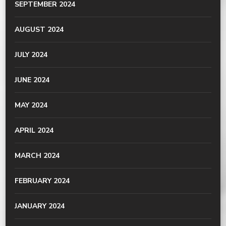
SEPTEMBER 2024
AUGUST 2024
JULY 2024
JUNE 2024
MAY 2024
APRIL 2024
MARCH 2024
FEBRUARY 2024
JANUARY 2024