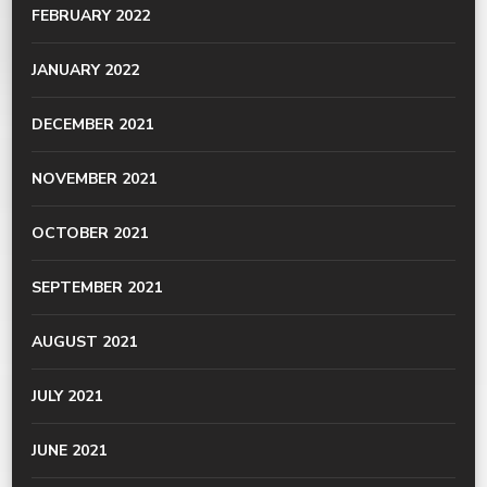
FEBRUARY 2022
JANUARY 2022
DECEMBER 2021
NOVEMBER 2021
OCTOBER 2021
SEPTEMBER 2021
AUGUST 2021
JULY 2021
JUNE 2021