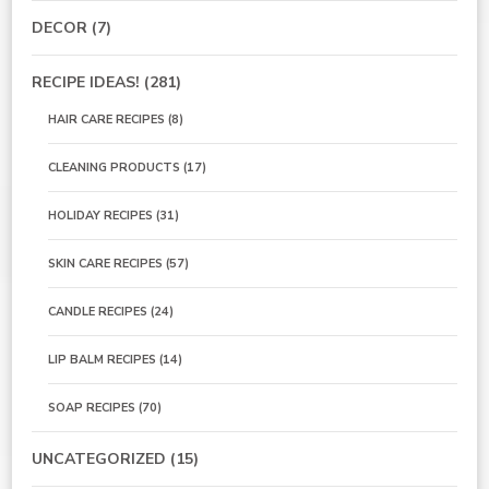
DECOR
(7)
RECIPE IDEAS!
(281)
HAIR CARE RECIPES
(8)
CLEANING PRODUCTS
(17)
HOLIDAY RECIPES
(31)
SKIN CARE RECIPES
(57)
CANDLE RECIPES
(24)
LIP BALM RECIPES
(14)
SOAP RECIPES
(70)
UNCATEGORIZED
(15)