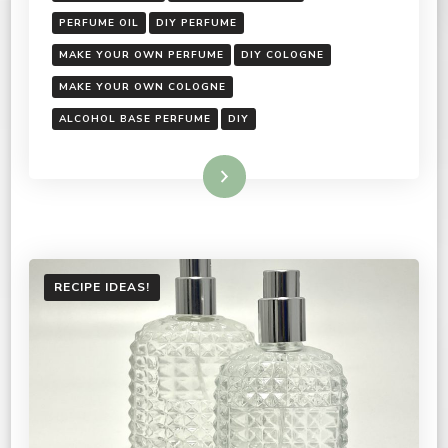
PERFUME OIL
DIY PERFUME
MAKE YOUR OWN PERFUME
DIY COLOGNE
MAKE YOUR OWN COLOGNE
ALCOHOL BASE PERFUME
DIY
Read More
RECIPE IDEAS!