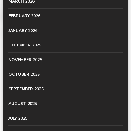
MARCH 2026
FEBRUARY 2026
JANUARY 2026
DECEMBER 2025
NOVEMBER 2025
OCTOBER 2025
SEPTEMBER 2025
AUGUST 2025
JULY 2025