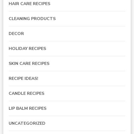
HAIR CARE RECIPES
CLEANING PRODUCTS
DECOR
HOLIDAY RECIPES
SKIN CARE RECIPES
RECIPE IDEAS!
CANDLE RECIPES
LIP BALM RECIPES
UNCATEGORIZED