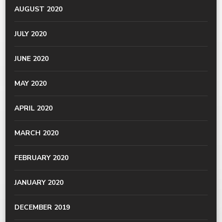
AUGUST 2020
JULY 2020
JUNE 2020
MAY 2020
APRIL 2020
MARCH 2020
FEBRUARY 2020
JANUARY 2020
DECEMBER 2019