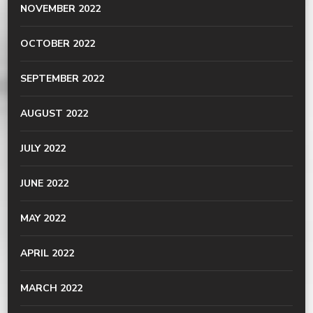
NOVEMBER 2022
OCTOBER 2022
SEPTEMBER 2022
AUGUST 2022
JULY 2022
JUNE 2022
MAY 2022
APRIL 2022
MARCH 2022