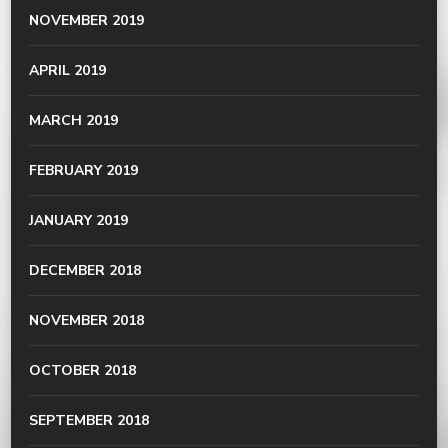
NOVEMBER 2019
APRIL 2019
MARCH 2019
FEBRUARY 2019
JANUARY 2019
DECEMBER 2018
NOVEMBER 2018
OCTOBER 2018
SEPTEMBER 2018