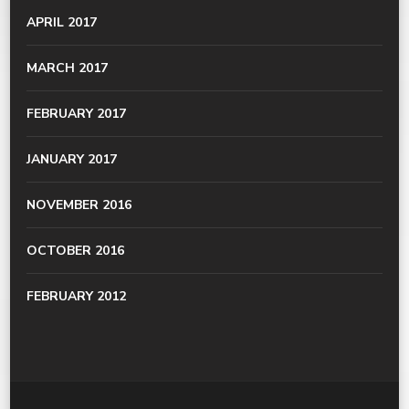
APRIL 2017
MARCH 2017
FEBRUARY 2017
JANUARY 2017
NOVEMBER 2016
OCTOBER 2016
FEBRUARY 2012