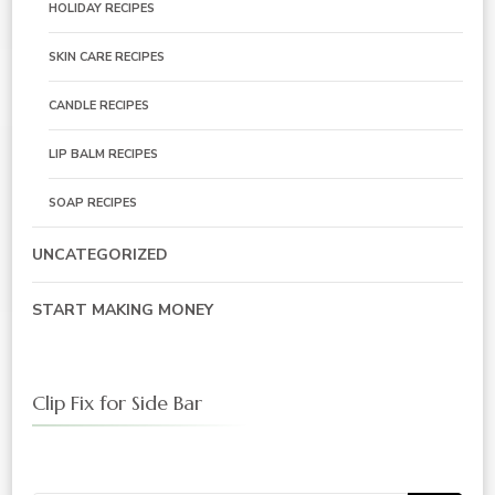
HOLIDAY RECIPES
SKIN CARE RECIPES
CANDLE RECIPES
LIP BALM RECIPES
SOAP RECIPES
UNCATEGORIZED
START MAKING MONEY
Clip Fix for Side Bar