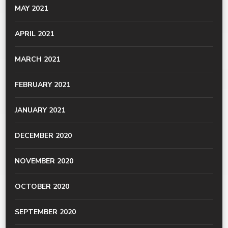
MAY 2021
APRIL 2021
MARCH 2021
FEBRUARY 2021
JANUARY 2021
DECEMBER 2020
NOVEMBER 2020
OCTOBER 2020
SEPTEMBER 2020