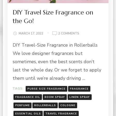
DIY Travel Size Fragrance on
the Go!
ON
MARCH 17, 2022
2 COMMENTS
DIY
DIY Travel-Size Fragrance in Rollerballs
TRAVEL
SIZE
We love designer fragrances but
FRAGRANCE
ON
sometimes, even the best scents don’t
THE
last the whole day. Or we forget to apply
GO!
them until we’re already driving …
TAGS:
PURSE SIZE FRAGRANCE
FRAGRANCE
FRAGRANCE OIL
ROOM SPRAY
LINEN SPRAY
PERFUME
ROLLERBALLS
COLOGNE
ESSENTIAL OILS
TRAVEL FRAGRANCE