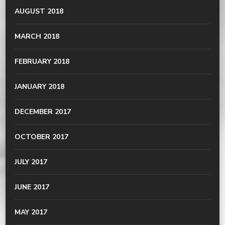
AUGUST 2018
MARCH 2018
FEBRUARY 2018
JANUARY 2018
DECEMBER 2017
OCTOBER 2017
JULY 2017
JUNE 2017
MAY 2017