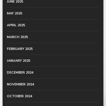
JUNE 2025
MAY 2025
APRIL 2025
MARCH 2025
FEBRUARY 2025
JANUARY 2025
DECEMBER 2024
NOVEMBER 2024
OCTOBER 2024