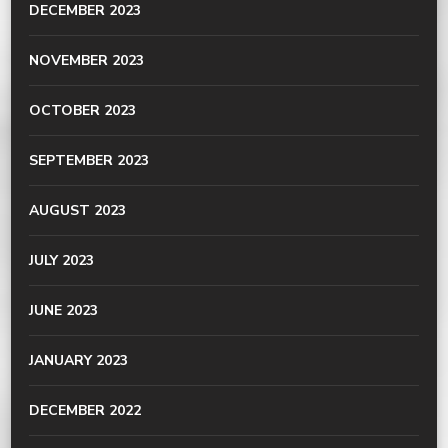
DECEMBER 2023
NOVEMBER 2023
OCTOBER 2023
SEPTEMBER 2023
AUGUST 2023
JULY 2023
JUNE 2023
JANUARY 2023
DECEMBER 2022