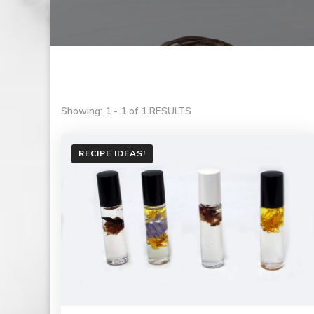
Showing: 1 - 1 of 1 RESULTS
RECIPE IDEAS!