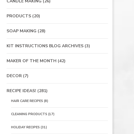
CANDLE MAKING
(26)
PRODUCTS
(20)
SOAP MAKING
(28)
KIT INSTRUCTIONS BLOG ARCHIVES
(3)
MAKER OF THE MONTH
(42)
DECOR
(7)
RECIPE IDEAS!
(281)
HAIR CARE RECIPES
(8)
CLEANING PRODUCTS
(17)
HOLIDAY RECIPES
(31)