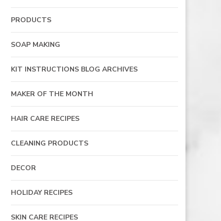
PRODUCTS
SOAP MAKING
KIT INSTRUCTIONS BLOG ARCHIVES
MAKER OF THE MONTH
HAIR CARE RECIPES
CLEANING PRODUCTS
DECOR
HOLIDAY RECIPES
SKIN CARE RECIPES