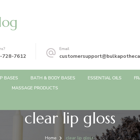
log
ns?
Email
-728-7612
customersupport@bulkapotheca
P BASES
BATH & BODY BASES
ESSENTIAL OILS
FR
MASSAGE PRODUCTS
clear lip gloss
Home
clear lip gloss