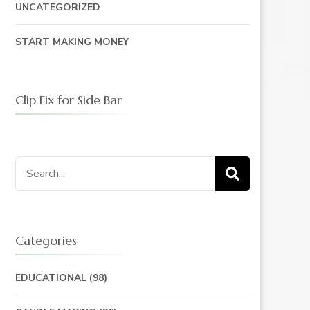
UNCATEGORIZED
START MAKING MONEY
Clip Fix for Side Bar
Search
for:
Categories
EDUCATIONAL
(98)