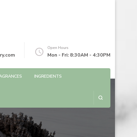
Open Hours
ry.com
Mon - Fri: 8:30AM - 4:30PM
AGRANCES
INGREDIENTS