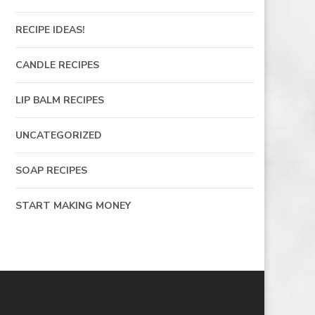
RECIPE IDEAS!
CANDLE RECIPES
LIP BALM RECIPES
UNCATEGORIZED
SOAP RECIPES
START MAKING MONEY