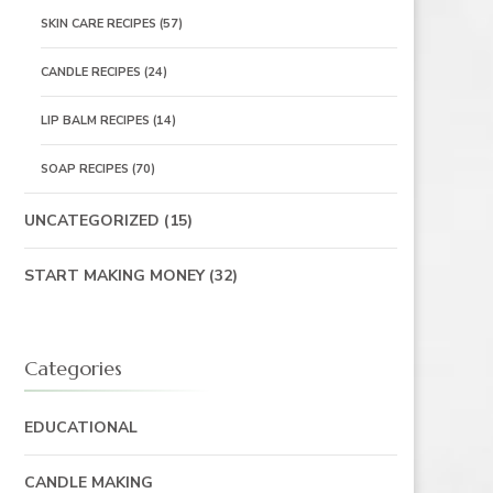
SKIN CARE RECIPES
(57)
CANDLE RECIPES
(24)
LIP BALM RECIPES
(14)
SOAP RECIPES
(70)
UNCATEGORIZED
(15)
START MAKING MONEY
(32)
Categories
EDUCATIONAL
CANDLE MAKING