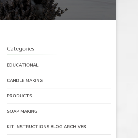
Categories
EDUCATIONAL
CANDLE MAKING
PRODUCTS
SOAP MAKING
KIT INSTRUCTIONS BLOG ARCHIVES