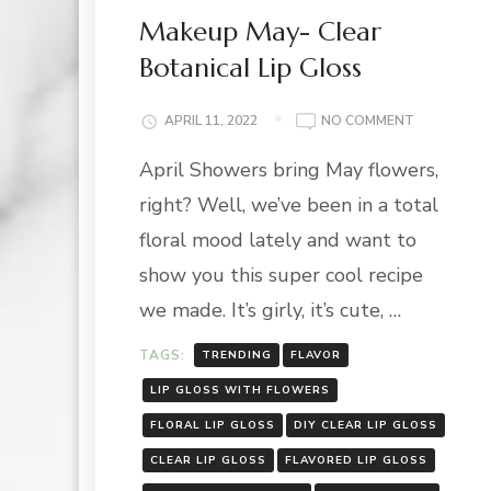
Makeup May- Clear
Botanical Lip Gloss
ON
APRIL 11, 2022
NO COMMENT
MAKEUP
April Showers bring May flowers,
MAY-
CLEAR
right? Well, we’ve been in a total
BOTANICAL
LIP
floral mood lately and want to
GLOSS
show you this super cool recipe
we made. It’s girly, it’s cute, …
TAGS:
TRENDING
FLAVOR
LIP GLOSS WITH FLOWERS
FLORAL LIP GLOSS
DIY CLEAR LIP GLOSS
CLEAR LIP GLOSS
FLAVORED LIP GLOSS