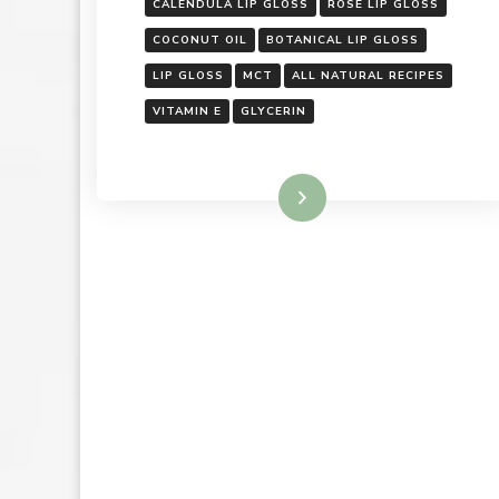
CALENDULA LIP GLOSS
ROSE LIP GLOSS
COCONUT OIL
BOTANICAL LIP GLOSS
LIP GLOSS
MCT
ALL NATURAL RECIPES
VITAMIN E
GLYCERIN
Read More