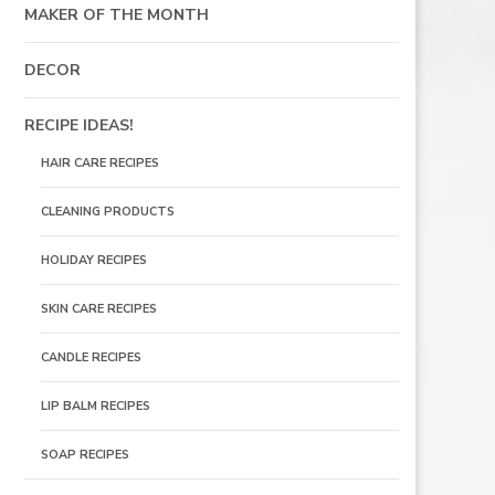
MAKER OF THE MONTH
DECOR
RECIPE IDEAS!
HAIR CARE RECIPES
CLEANING PRODUCTS
HOLIDAY RECIPES
SKIN CARE RECIPES
CANDLE RECIPES
LIP BALM RECIPES
SOAP RECIPES