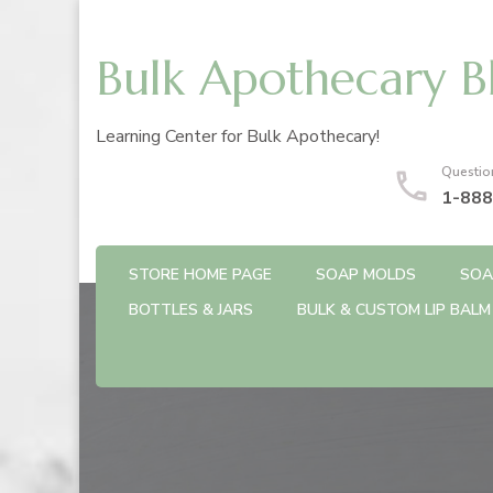
Bulk Apothecary B
Learning Center for Bulk Apothecary!
Questio
1-888
STORE HOME PAGE
SOAP MOLDS
SOA
BOTTLES & JARS
BULK & CUSTOM LIP BALM