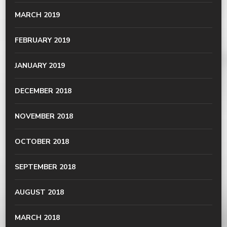
MARCH 2019
FEBRUARY 2019
JANUARY 2019
DECEMBER 2018
NOVEMBER 2018
OCTOBER 2018
SEPTEMBER 2018
AUGUST 2018
MARCH 2018