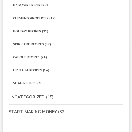
HAIR CARE RECIPES
(8)
CLEANING PRODUCTS
(17)
HOLIDAY RECIPES
(31)
SKIN CARE RECIPES
(57)
CANDLE RECIPES
(24)
LIP BALM RECIPES
(14)
SOAP RECIPES
(70)
UNCATEGORIZED
(15)
START MAKING MONEY
(32)