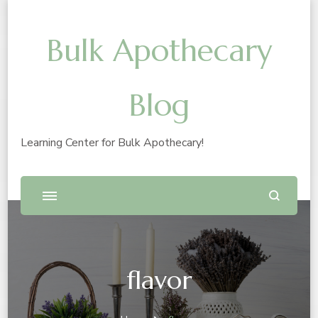
Bulk Apothecary
Blog
Learning Center for Bulk Apothecary!
flavor