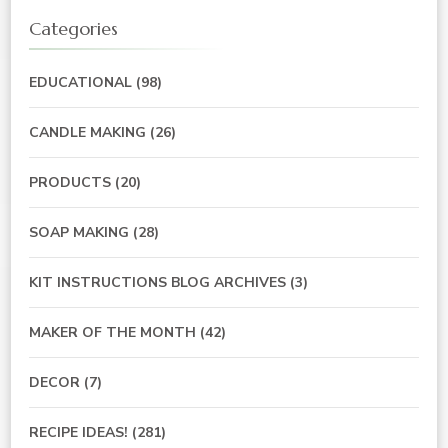
Categories
EDUCATIONAL
(98)
CANDLE MAKING
(26)
PRODUCTS
(20)
SOAP MAKING
(28)
KIT INSTRUCTIONS BLOG ARCHIVES
(3)
MAKER OF THE MONTH
(42)
DECOR
(7)
RECIPE IDEAS!
(281)