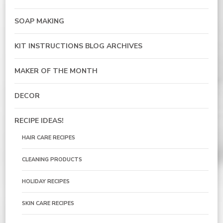
SOAP MAKING
KIT INSTRUCTIONS BLOG ARCHIVES
MAKER OF THE MONTH
DECOR
RECIPE IDEAS!
HAIR CARE RECIPES
CLEANING PRODUCTS
HOLIDAY RECIPES
SKIN CARE RECIPES