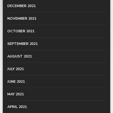
DECEMBER 2021
NOVEMBER 2021
OCTOBER 2021
SEPTEMBER 2021
AUGUST 2021
JULY 2021
JUNE 2021
MAY 2021
APRIL 2021