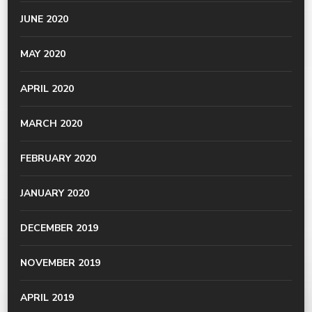
JUNE 2020
MAY 2020
APRIL 2020
MARCH 2020
FEBRUARY 2020
JANUARY 2020
DECEMBER 2019
NOVEMBER 2019
APRIL 2019