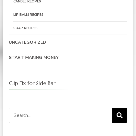
CANDLE RECIPES
LIP BALM RECIPES
SOAP RECIPES
UNCATEGORIZED
START MAKING MONEY
Clip Fix for Side Bar
Search
for: