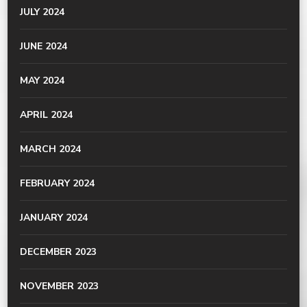
JULY 2024
JUNE 2024
MAY 2024
APRIL 2024
MARCH 2024
FEBRUARY 2024
JANUARY 2024
DECEMBER 2023
NOVEMBER 2023