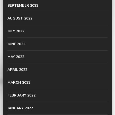
SEPTEMBER 2022
AUGUST 2022
JULY 2022
JUNE 2022
MAY 2022
APRIL 2022
MARCH 2022
FEBRUARY 2022
JANUARY 2022