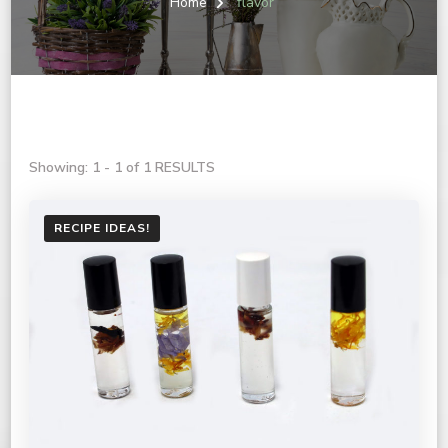
Home
flavor
Showing: 1 - 1 of 1 RESULTS
RECIPE IDEAS!