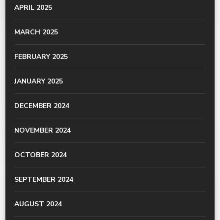
APRIL 2025
MARCH 2025
FEBRUARY 2025
JANUARY 2025
DECEMBER 2024
NOVEMBER 2024
OCTOBER 2024
SEPTEMBER 2024
AUGUST 2024