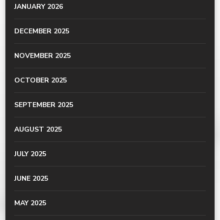
JANUARY 2026
DECEMBER 2025
NOVEMBER 2025
OCTOBER 2025
SEPTEMBER 2025
AUGUST 2025
JULY 2025
JUNE 2025
MAY 2025