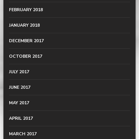
FEBRUARY 2018
JANUARY 2018
DECEMBER 2017
OCTOBER 2017
JULY 2017
JUNE 2017
MAY 2017
APRIL 2017
MARCH 2017