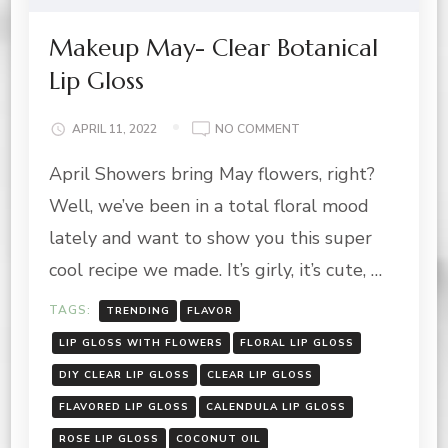
Makeup May- Clear Botanical
Lip Gloss
ON
APRIL 11, 2022
NO COMMENT
MAKEUP
April Showers bring May flowers, right?
MAY-
CLEAR
Well, we’ve been in a total floral mood
BOTANICAL
LIP
lately and want to show you this super
GLOSS
cool recipe we made. It’s girly, it’s cute, …
TAGS:
TRENDING
FLAVOR
LIP GLOSS WITH FLOWERS
FLORAL LIP GLOSS
DIY CLEAR LIP GLOSS
CLEAR LIP GLOSS
FLAVORED LIP GLOSS
CALENDULA LIP GLOSS
ROSE LIP GLOSS
COCONUT OIL