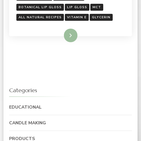
BOTANICAL LIP GLOSS
LIP GLOSS
MCT
ALL NATURAL RECIPES
VITAMIN E
GLYCERIN
Read More
Categories
EDUCATIONAL
CANDLE MAKING
PRODUCTS