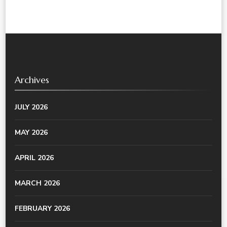
Archives
JULY 2026
MAY 2026
APRIL 2026
MARCH 2026
FEBRUARY 2026