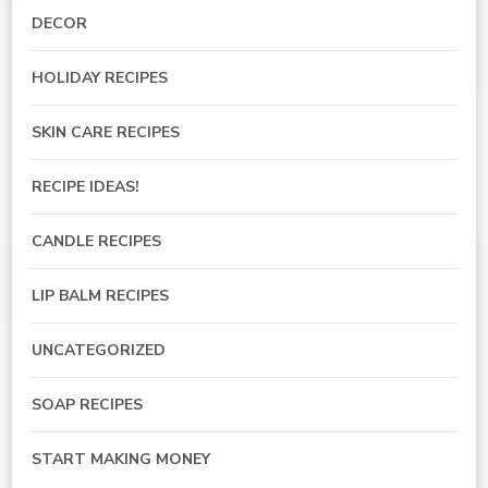
DECOR
HOLIDAY RECIPES
SKIN CARE RECIPES
RECIPE IDEAS!
CANDLE RECIPES
LIP BALM RECIPES
UNCATEGORIZED
SOAP RECIPES
START MAKING MONEY