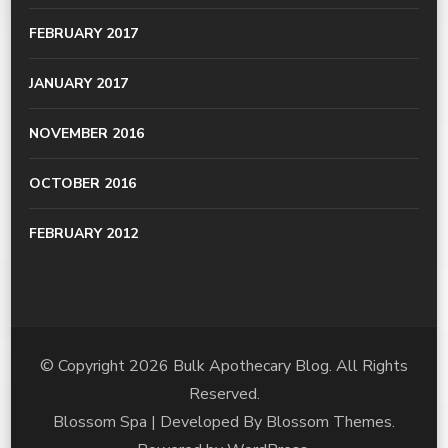
FEBRUARY 2017
JANUARY 2017
NOVEMBER 2016
OCTOBER 2016
FEBRUARY 2012
© Copyright 2026
Bulk Apothecary Blog
. All Rights
Reserved.
Blossom Spa | Developed By
Blossom Themes
.