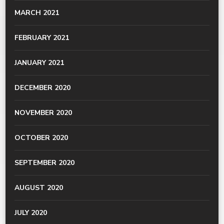
MARCH 2021
FEBRUARY 2021
JANUARY 2021
DECEMBER 2020
NOVEMBER 2020
OCTOBER 2020
SEPTEMBER 2020
AUGUST 2020
JULY 2020