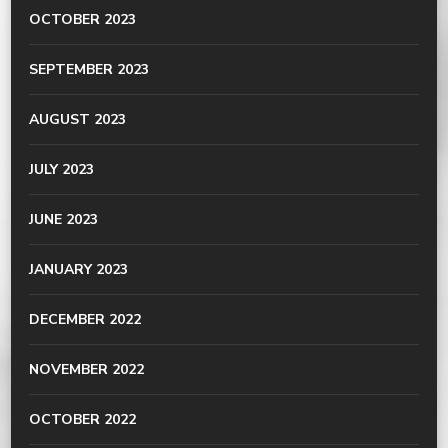
OCTOBER 2023
SEPTEMBER 2023
AUGUST 2023
JULY 2023
JUNE 2023
JANUARY 2023
DECEMBER 2022
NOVEMBER 2022
OCTOBER 2022