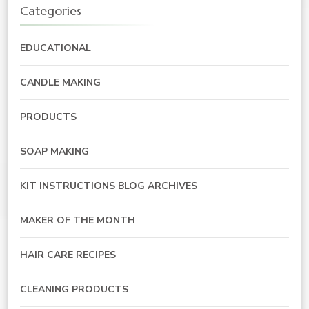
Categories
EDUCATIONAL
CANDLE MAKING
PRODUCTS
SOAP MAKING
KIT INSTRUCTIONS BLOG ARCHIVES
MAKER OF THE MONTH
HAIR CARE RECIPES
CLEANING PRODUCTS