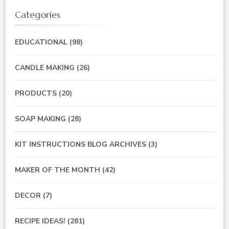
Categories
EDUCATIONAL
(98)
CANDLE MAKING
(26)
PRODUCTS
(20)
SOAP MAKING
(28)
KIT INSTRUCTIONS BLOG ARCHIVES
(3)
MAKER OF THE MONTH
(42)
DECOR
(7)
RECIPE IDEAS!
(281)