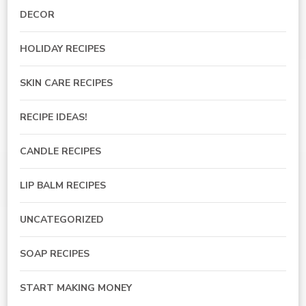
DECOR
HOLIDAY RECIPES
SKIN CARE RECIPES
RECIPE IDEAS!
CANDLE RECIPES
LIP BALM RECIPES
UNCATEGORIZED
SOAP RECIPES
START MAKING MONEY