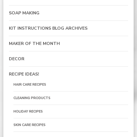
SOAP MAKING
KIT INSTRUCTIONS BLOG ARCHIVES
MAKER OF THE MONTH
DECOR
RECIPE IDEAS!
HAIR CARE RECIPES
CLEANING PRODUCTS
HOLIDAY RECIPES
SKIN CARE RECIPES