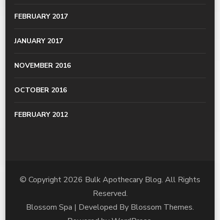
FEBRUARY 2017
JANUARY 2017
NOVEMBER 2016
OCTOBER 2016
FEBRUARY 2012
© Copyright 2026
Bulk Apothecary Blog
. All Rights
Reserved.
Blossom Spa | Developed By
Blossom Themes
.