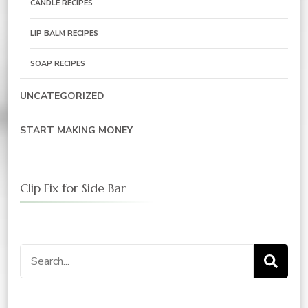
CANDLE RECIPES
LIP BALM RECIPES
SOAP RECIPES
UNCATEGORIZED
START MAKING MONEY
Clip Fix for Side Bar
Search
for: