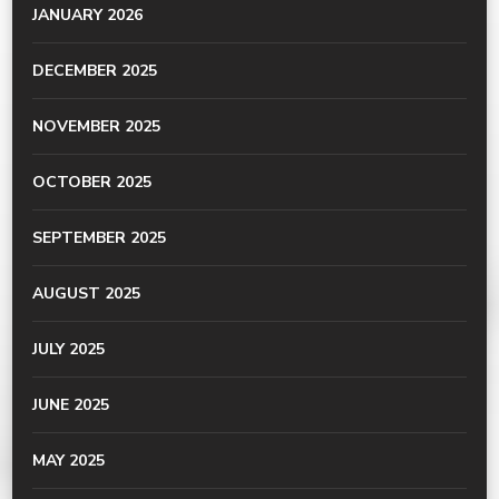
JANUARY 2026
DECEMBER 2025
NOVEMBER 2025
OCTOBER 2025
SEPTEMBER 2025
AUGUST 2025
JULY 2025
JUNE 2025
MAY 2025