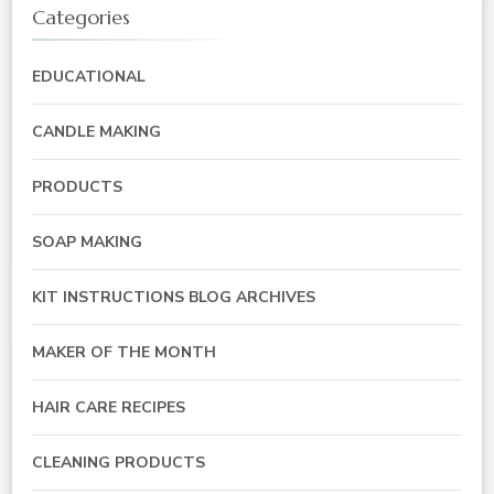
Categories
EDUCATIONAL
CANDLE MAKING
PRODUCTS
SOAP MAKING
KIT INSTRUCTIONS BLOG ARCHIVES
MAKER OF THE MONTH
HAIR CARE RECIPES
CLEANING PRODUCTS