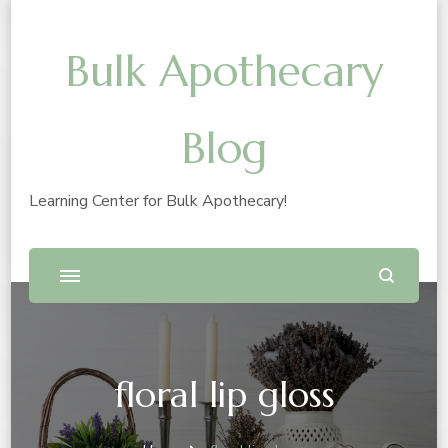
Bulk Apothecary
Blog
Learning Center for Bulk Apothecary!
floral lip gloss