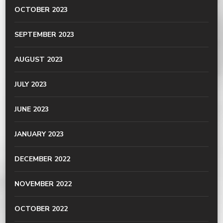
OCTOBER 2023
SEPTEMBER 2023
AUGUST 2023
JULY 2023
JUNE 2023
JANUARY 2023
DECEMBER 2022
NOVEMBER 2022
OCTOBER 2022