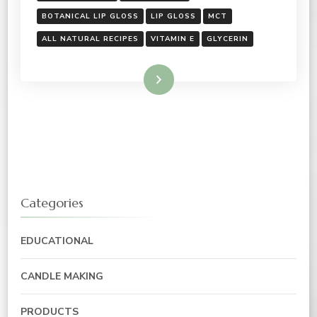
BOTANICAL LIP GLOSS
LIP GLOSS
MCT
ALL NATURAL RECIPES
VITAMIN E
GLYCERIN
Read More
Categories
EDUCATIONAL
CANDLE MAKING
PRODUCTS