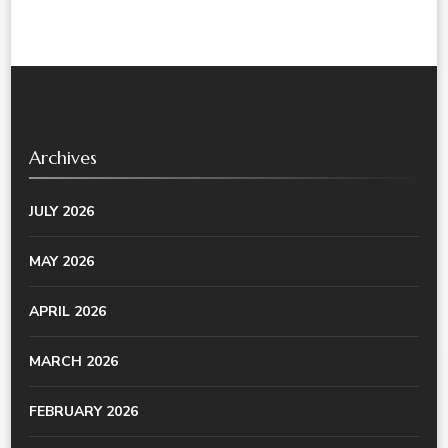
Archives
JULY 2026
MAY 2026
APRIL 2026
MARCH 2026
FEBRUARY 2026