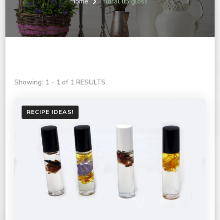
Home
floral lip gloss
Showing: 1 - 1 of 1 RESULTS
RECIPE IDEAS!