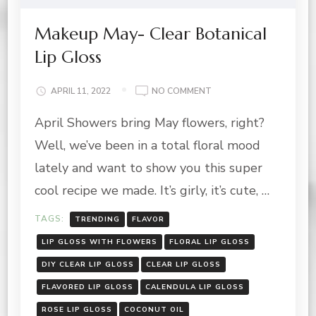
Makeup May- Clear Botanical
Lip Gloss
ON
APRIL 11, 2022
NO COMMENT
MAKEUP
April Showers bring May flowers, right?
MAY-
CLEAR
Well, we’ve been in a total floral mood
BOTANICAL
LIP
lately and want to show you this super
GLOSS
cool recipe we made. It’s girly, it’s cute, …
TAGS:
TRENDING
FLAVOR
LIP GLOSS WITH FLOWERS
FLORAL LIP GLOSS
DIY CLEAR LIP GLOSS
CLEAR LIP GLOSS
FLAVORED LIP GLOSS
CALENDULA LIP GLOSS
ROSE LIP GLOSS
COCONUT OIL