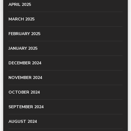
APRIL 2025
MARCH 2025
FEBRUARY 2025
JANUARY 2025
DECEMBER 2024
NOVEMBER 2024
OCTOBER 2024
SEPTEMBER 2024
AUGUST 2024