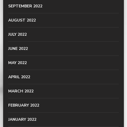
SEPTEMBER 2022
AUGUST 2022
JULY 2022
JUNE 2022
MAY 2022
APRIL 2022
MARCH 2022
FEBRUARY 2022
JANUARY 2022