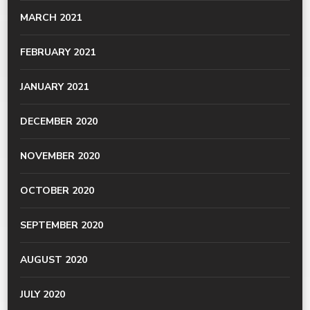
MARCH 2021
FEBRUARY 2021
JANUARY 2021
DECEMBER 2020
NOVEMBER 2020
OCTOBER 2020
SEPTEMBER 2020
AUGUST 2020
JULY 2020