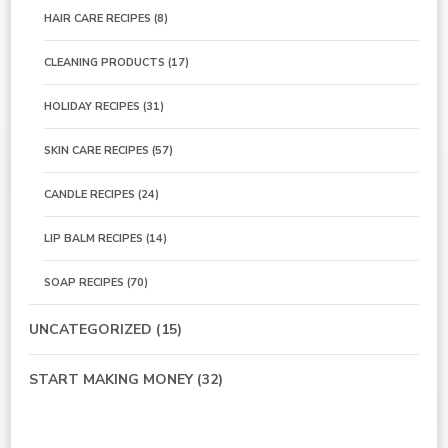
HAIR CARE RECIPES
(8)
CLEANING PRODUCTS
(17)
HOLIDAY RECIPES
(31)
SKIN CARE RECIPES
(57)
CANDLE RECIPES
(24)
LIP BALM RECIPES
(14)
SOAP RECIPES
(70)
UNCATEGORIZED
(15)
START MAKING MONEY
(32)