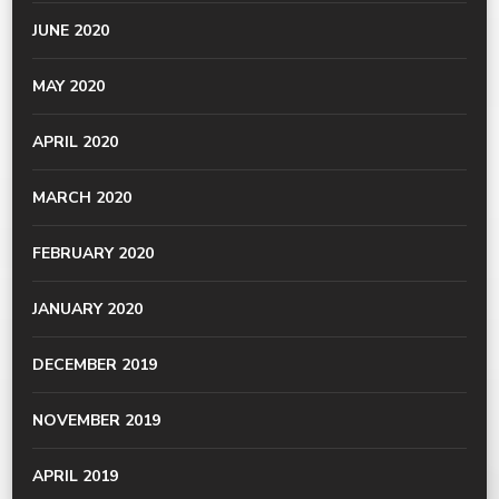
JUNE 2020
MAY 2020
APRIL 2020
MARCH 2020
FEBRUARY 2020
JANUARY 2020
DECEMBER 2019
NOVEMBER 2019
APRIL 2019