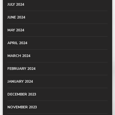
JULY 2024
JUNE 2024
MAY 2024
APRIL 2024
MARCH 2024
FEBRUARY 2024
JANUARY 2024
DECEMBER 2023
NOVEMBER 2023