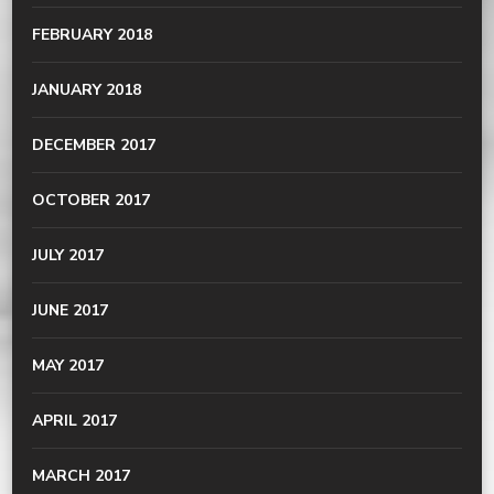
FEBRUARY 2018
JANUARY 2018
DECEMBER 2017
OCTOBER 2017
JULY 2017
JUNE 2017
MAY 2017
APRIL 2017
MARCH 2017