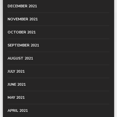
DECEMBER 2021
NOVEMBER 2021
OCTOBER 2021
SEPTEMBER 2021
AUGUST 2021
JULY 2021
JUNE 2021
MAY 2021
APRIL 2021