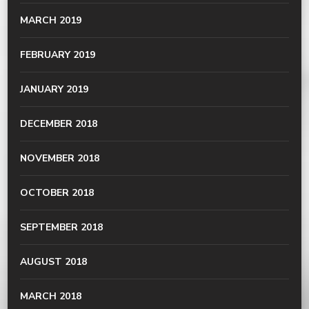
MARCH 2019
FEBRUARY 2019
JANUARY 2019
DECEMBER 2018
NOVEMBER 2018
OCTOBER 2018
SEPTEMBER 2018
AUGUST 2018
MARCH 2018