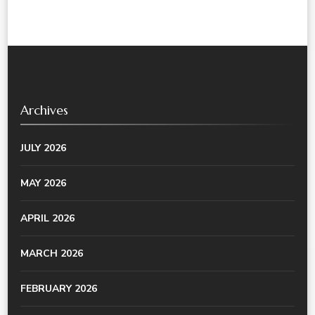
Archives
JULY 2026
MAY 2026
APRIL 2026
MARCH 2026
FEBRUARY 2026