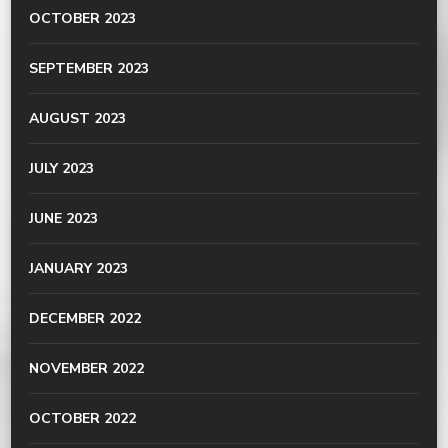
OCTOBER 2023
SEPTEMBER 2023
AUGUST 2023
JULY 2023
JUNE 2023
JANUARY 2023
DECEMBER 2022
NOVEMBER 2022
OCTOBER 2022