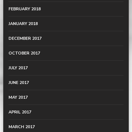
FEBRUARY 2018
JANUARY 2018
DECEMBER 2017
OCTOBER 2017
JULY 2017
JUNE 2017
MAY 2017
APRIL 2017
MARCH 2017