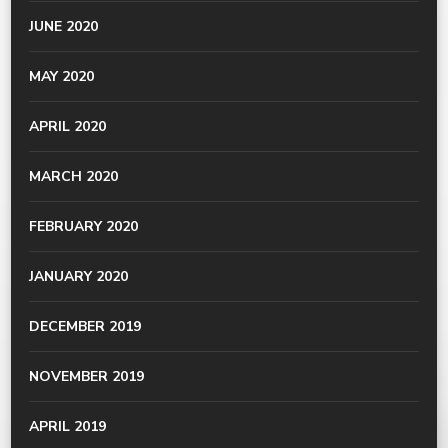
JUNE 2020
MAY 2020
APRIL 2020
MARCH 2020
FEBRUARY 2020
JANUARY 2020
DECEMBER 2019
NOVEMBER 2019
APRIL 2019