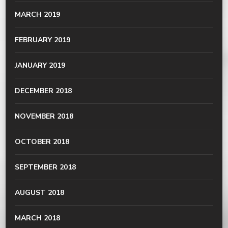
MARCH 2019
FEBRUARY 2019
JANUARY 2019
DECEMBER 2018
NOVEMBER 2018
OCTOBER 2018
SEPTEMBER 2018
AUGUST 2018
MARCH 2018