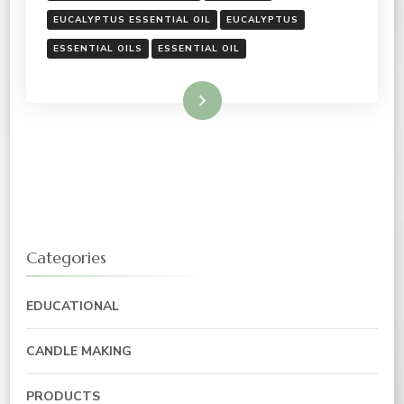
EUCALYPTUS ESSENTIAL OIL
EUCALYPTUS
ESSENTIAL OILS
ESSENTIAL OIL
Read More
Categories
EDUCATIONAL
CANDLE MAKING
PRODUCTS