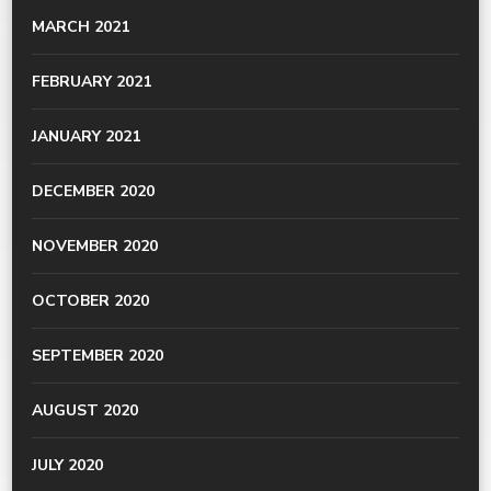
MARCH 2021
FEBRUARY 2021
JANUARY 2021
DECEMBER 2020
NOVEMBER 2020
OCTOBER 2020
SEPTEMBER 2020
AUGUST 2020
JULY 2020