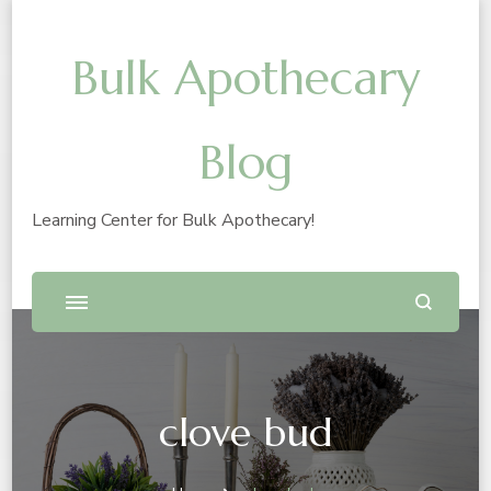
Bulk Apothecary
Blog
Learning Center for Bulk Apothecary!
clove bud