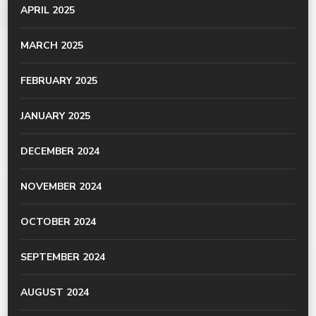
APRIL 2025
MARCH 2025
FEBRUARY 2025
JANUARY 2025
DECEMBER 2024
NOVEMBER 2024
OCTOBER 2024
SEPTEMBER 2024
AUGUST 2024