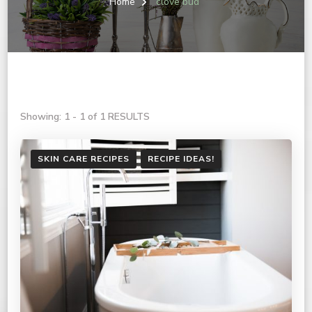
Home
clove bud
Showing: 1 - 1 of 1 RESULTS
SKIN CARE RECIPES
RECIPE IDEAS!