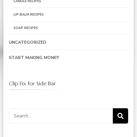
CANDLE RECIPES
LIP BALM RECIPES
SOAP RECIPES
UNCATEGORIZED
START MAKING MONEY
Clip Fix for Side Bar
Search
for: