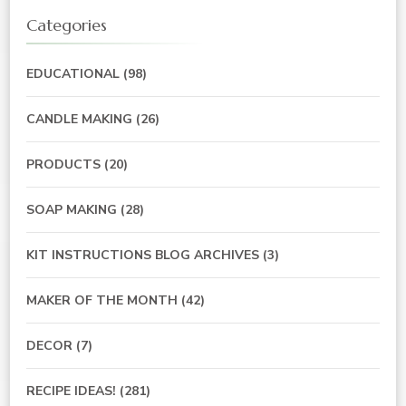
Categories
EDUCATIONAL
(98)
CANDLE MAKING
(26)
PRODUCTS
(20)
SOAP MAKING
(28)
KIT INSTRUCTIONS BLOG ARCHIVES
(3)
MAKER OF THE MONTH
(42)
DECOR
(7)
RECIPE IDEAS!
(281)