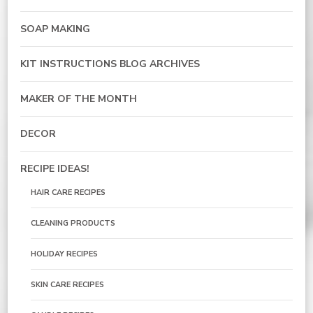
SOAP MAKING
KIT INSTRUCTIONS BLOG ARCHIVES
MAKER OF THE MONTH
DECOR
RECIPE IDEAS!
HAIR CARE RECIPES
CLEANING PRODUCTS
HOLIDAY RECIPES
SKIN CARE RECIPES