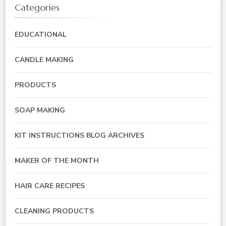
Categories
EDUCATIONAL
CANDLE MAKING
PRODUCTS
SOAP MAKING
KIT INSTRUCTIONS BLOG ARCHIVES
MAKER OF THE MONTH
HAIR CARE RECIPES
CLEANING PRODUCTS