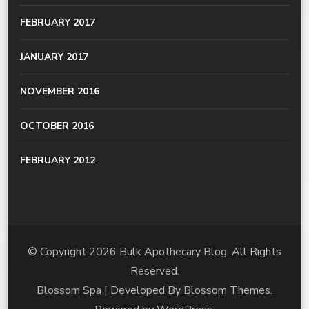
FEBRUARY 2017
JANUARY 2017
NOVEMBER 2016
OCTOBER 2016
FEBRUARY 2012
© Copyright 2026
Bulk Apothecary Blog
. All Rights
Reserved.
Blossom Spa | Developed By
Blossom Themes
.