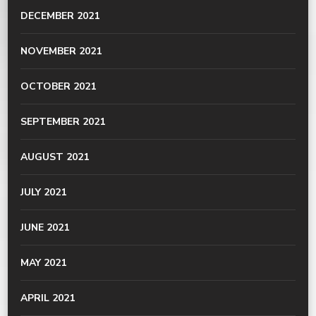
DECEMBER 2021
NOVEMBER 2021
OCTOBER 2021
SEPTEMBER 2021
AUGUST 2021
JULY 2021
JUNE 2021
MAY 2021
APRIL 2021