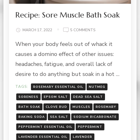
Recipe: Sore Muscle Bath Soak
ON
MARCH 17, 2022
5 COMMENTS
RECIPE:
When your body feels out of whack it
SORE
MUSCLE
causes a domino effect of other issues:
BATH
SOAK
headaches, fatigue, and overall lack of
desire to do anything but soak in a hot …
TAGS:
ROSEMARY ESSENTIAL OIL
NUTMEG
SORENESS
EPSOM SALT
DEAD SEA SALT
BATH SOAK
CLOVE BUD
MUSCLES
ROSEMARY
BAKING SODA
SEA SALT
SODIUM BICARBONATE
PEPPERMINT ESSENTIAL OIL
PEPPERMINT
LAVENDER ESSENTIAL OIL
LAVENDER