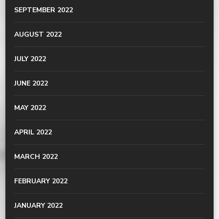
SEPTEMBER 2022
AUGUST 2022
JULY 2022
JUNE 2022
MAY 2022
APRIL 2022
MARCH 2022
FEBRUARY 2022
JANUARY 2022