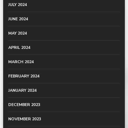
JULY 2024
JUNE 2024
MAY 2024
APRIL 2024
MARCH 2024
FEBRUARY 2024
JANUARY 2024
DECEMBER 2023
NOVEMBER 2023