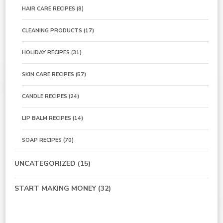
HAIR CARE RECIPES
(8)
CLEANING PRODUCTS
(17)
HOLIDAY RECIPES
(31)
SKIN CARE RECIPES
(57)
CANDLE RECIPES
(24)
LIP BALM RECIPES
(14)
SOAP RECIPES
(70)
UNCATEGORIZED
(15)
START MAKING MONEY
(32)