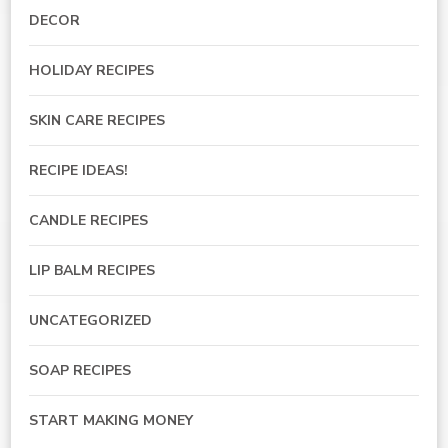
DECOR
HOLIDAY RECIPES
SKIN CARE RECIPES
RECIPE IDEAS!
CANDLE RECIPES
LIP BALM RECIPES
UNCATEGORIZED
SOAP RECIPES
START MAKING MONEY