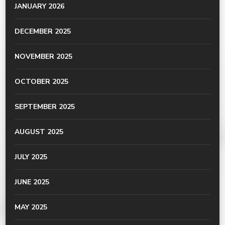
JANUARY 2026
DECEMBER 2025
NOVEMBER 2025
OCTOBER 2025
SEPTEMBER 2025
AUGUST 2025
JULY 2025
JUNE 2025
MAY 2025