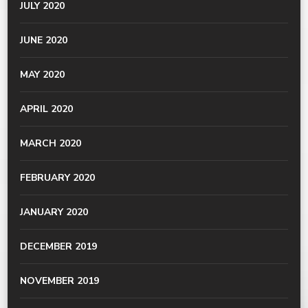
JULY 2020
JUNE 2020
MAY 2020
APRIL 2020
MARCH 2020
FEBRUARY 2020
JANUARY 2020
DECEMBER 2019
NOVEMBER 2019