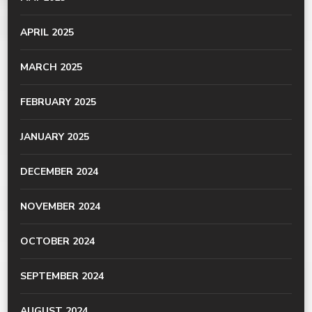
APRIL 2025
MARCH 2025
FEBRUARY 2025
JANUARY 2025
DECEMBER 2024
NOVEMBER 2024
OCTOBER 2024
SEPTEMBER 2024
AUGUST 2024