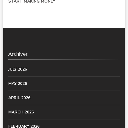
START MAKING MONEY
Archives
JULY 2026
MAY 2026
APRIL 2026
MARCH 2026
FEBRUARY 2026