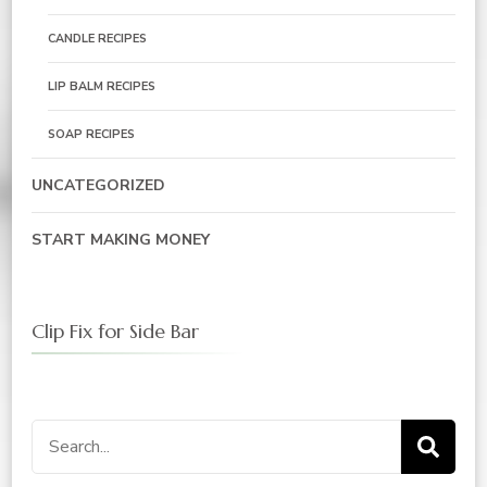
CANDLE RECIPES
LIP BALM RECIPES
SOAP RECIPES
UNCATEGORIZED
START MAKING MONEY
Clip Fix for Side Bar
Search
for: