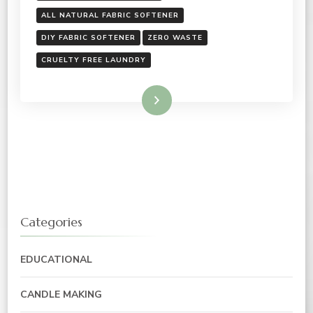
ALL NATURAL FABRIC SOFTENER
DIY FABRIC SOFTENER
ZERO WASTE
CRUELTY FREE LAUNDRY
Read More
Categories
EDUCATIONAL
CANDLE MAKING