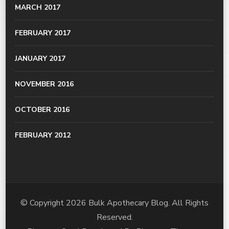
MARCH 2017
FEBRUARY 2017
JANUARY 2017
NOVEMBER 2016
OCTOBER 2016
FEBRUARY 2012
© Copyright 2026
Bulk Apothecary Blog
. All Rights
Reserved.