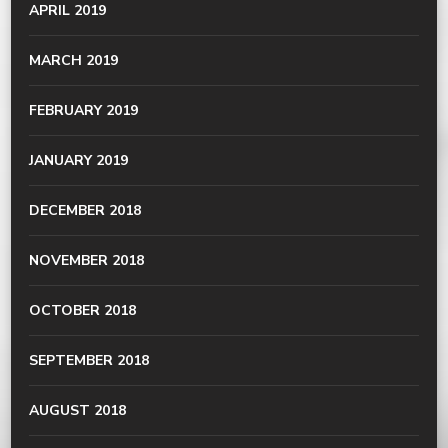
APRIL 2019
MARCH 2019
FEBRUARY 2019
JANUARY 2019
DECEMBER 2018
NOVEMBER 2018
OCTOBER 2018
SEPTEMBER 2018
AUGUST 2018