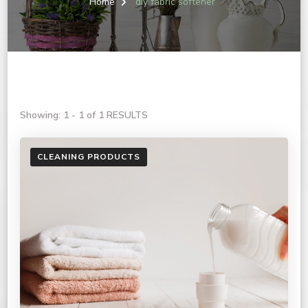
Home
diy fabric softener
Showing: 1 - 1 of 1 RESULTS
CLEANING PRODUCTS