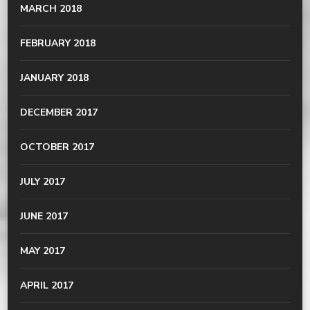
MARCH 2018
FEBRUARY 2018
JANUARY 2018
DECEMBER 2017
OCTOBER 2017
JULY 2017
JUNE 2017
MAY 2017
APRIL 2017