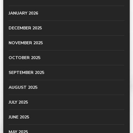
JANUARY 2026
DECEMBER 2025
NOVEMBER 2025
OCTOBER 2025
SEPTEMBER 2025
AUGUST 2025
JULY 2025
JUNE 2025
MAY 2025