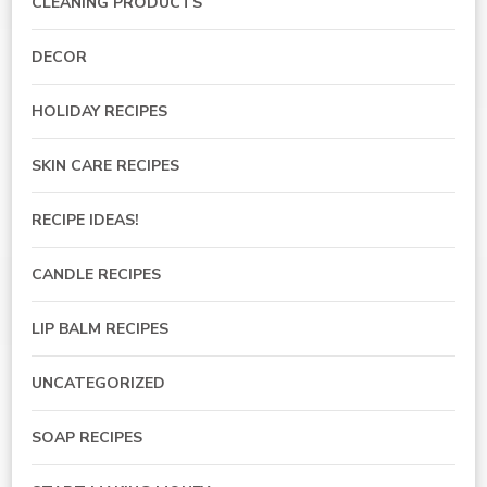
CLEANING PRODUCTS
DECOR
HOLIDAY RECIPES
SKIN CARE RECIPES
RECIPE IDEAS!
CANDLE RECIPES
LIP BALM RECIPES
UNCATEGORIZED
SOAP RECIPES