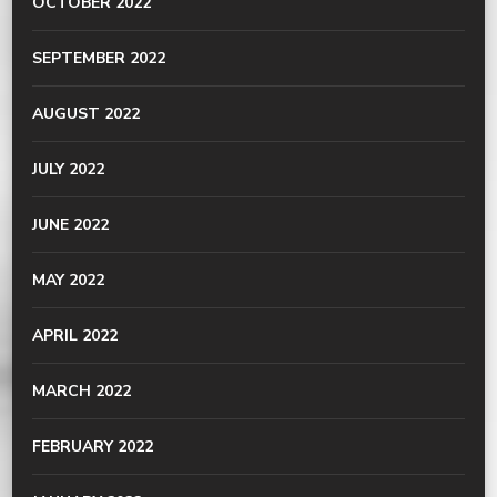
OCTOBER 2022
SEPTEMBER 2022
AUGUST 2022
JULY 2022
JUNE 2022
MAY 2022
APRIL 2022
MARCH 2022
FEBRUARY 2022