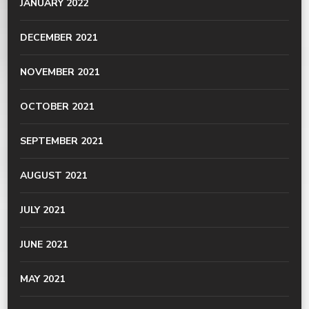
JANUARY 2022
DECEMBER 2021
NOVEMBER 2021
OCTOBER 2021
SEPTEMBER 2021
AUGUST 2021
JULY 2021
JUNE 2021
MAY 2021