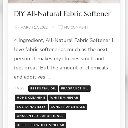
DIY All-Natural Fabric Softener
ON
MARCH 17, 2022
NO COMMENT
DIY
4 Ingredient, All-Natural Fabric Softener I
ALL-
NATURAL
love fabric softener as much as the next
FABRIC
SOFTENER
person. It makes my clothes smell and
feel great! But the amount of chemicals
and additives …
TAGS:
ESSENTIAL OIL
FRAGRANCE OIL
HOME CLEANING
WHITE VINEGAR
SUSTAINABILITY
CONDITIONER BASE
UNSCENTED CONDITIONER
DISTILLED WHITE VINEGAR