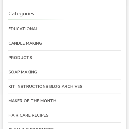
Categories
EDUCATIONAL
CANDLE MAKING
PRODUCTS
SOAP MAKING
KIT INSTRUCTIONS BLOG ARCHIVES
MAKER OF THE MONTH
HAIR CARE RECIPES