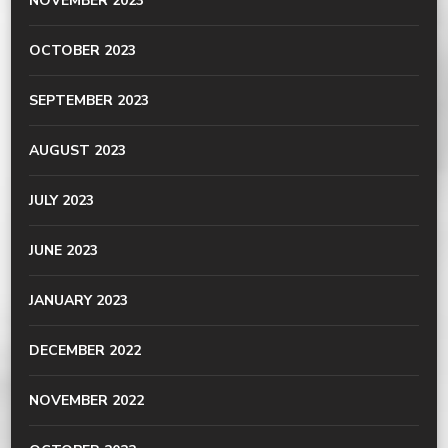
NOVEMBER 2023
OCTOBER 2023
SEPTEMBER 2023
AUGUST 2023
JULY 2023
JUNE 2023
JANUARY 2023
DECEMBER 2022
NOVEMBER 2022