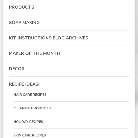
PRODUCTS
SOAP MAKING
KIT INSTRUCTIONS BLOG ARCHIVES
MAKER OF THE MONTH
DECOR
RECIPE IDEAS!
HAIR CARE RECIPES
CLEANING PRODUCTS
HOLIDAY RECIPES
SKIN CARE RECIPES