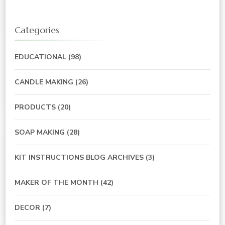
Categories
EDUCATIONAL
(98)
CANDLE MAKING
(26)
PRODUCTS
(20)
SOAP MAKING
(28)
KIT INSTRUCTIONS BLOG ARCHIVES
(3)
MAKER OF THE MONTH
(42)
DECOR
(7)