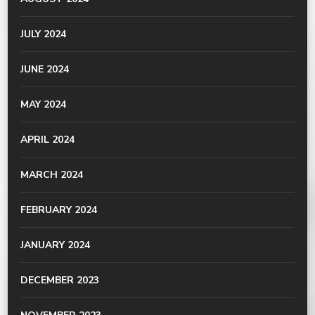
JULY 2024
JUNE 2024
MAY 2024
APRIL 2024
MARCH 2024
FEBRUARY 2024
JANUARY 2024
DECEMBER 2023