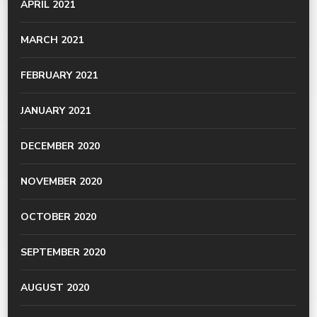
APRIL 2021
MARCH 2021
FEBRUARY 2021
JANUARY 2021
DECEMBER 2020
NOVEMBER 2020
OCTOBER 2020
SEPTEMBER 2020
AUGUST 2020