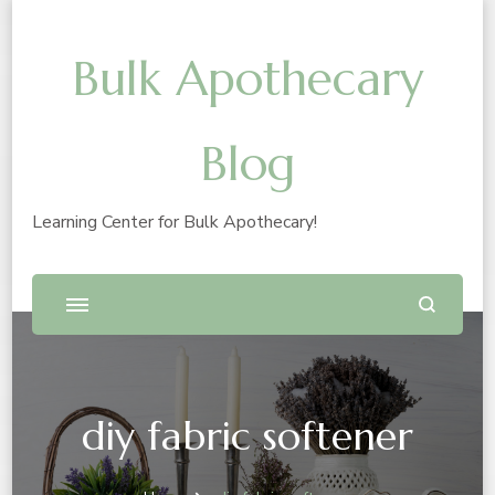
Bulk Apothecary
Blog
Learning Center for Bulk Apothecary!
diy fabric softener