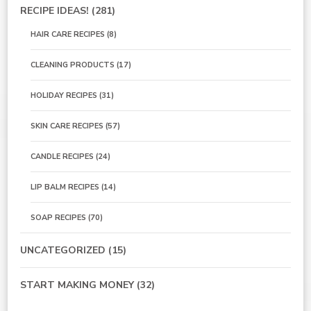
RECIPE IDEAS!
(281)
HAIR CARE RECIPES
(8)
CLEANING PRODUCTS
(17)
HOLIDAY RECIPES
(31)
SKIN CARE RECIPES
(57)
CANDLE RECIPES
(24)
LIP BALM RECIPES
(14)
SOAP RECIPES
(70)
UNCATEGORIZED
(15)
START MAKING MONEY
(32)