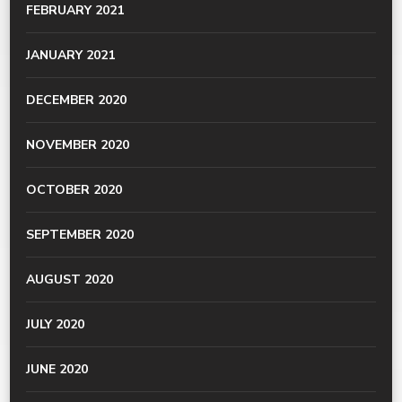
FEBRUARY 2021
JANUARY 2021
DECEMBER 2020
NOVEMBER 2020
OCTOBER 2020
SEPTEMBER 2020
AUGUST 2020
JULY 2020
JUNE 2020