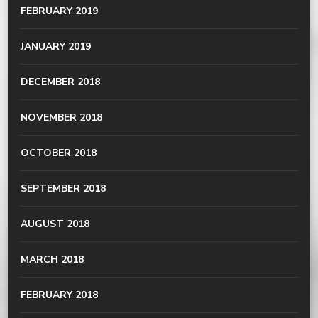
FEBRUARY 2019
JANUARY 2019
DECEMBER 2018
NOVEMBER 2018
OCTOBER 2018
SEPTEMBER 2018
AUGUST 2018
MARCH 2018
FEBRUARY 2018