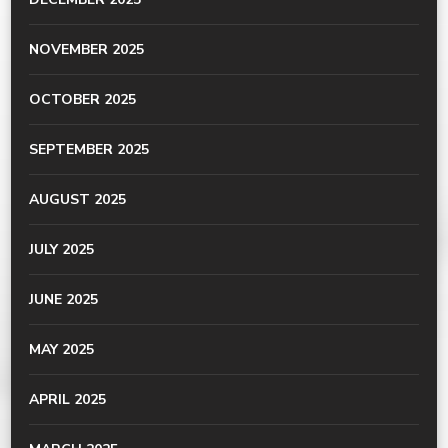
NOVEMBER 2025
OCTOBER 2025
SEPTEMBER 2025
AUGUST 2025
JULY 2025
JUNE 2025
MAY 2025
APRIL 2025