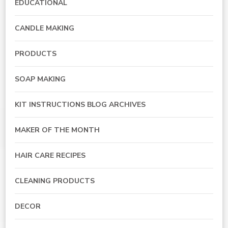
EDUCATIONAL
CANDLE MAKING
PRODUCTS
SOAP MAKING
KIT INSTRUCTIONS BLOG ARCHIVES
MAKER OF THE MONTH
HAIR CARE RECIPES
CLEANING PRODUCTS
DECOR