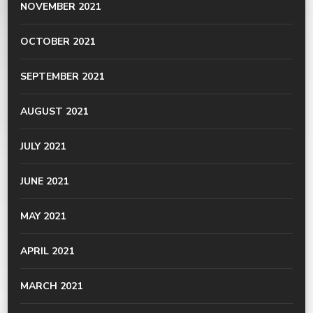
NOVEMBER 2021
OCTOBER 2021
SEPTEMBER 2021
AUGUST 2021
JULY 2021
JUNE 2021
MAY 2021
APRIL 2021
MARCH 2021