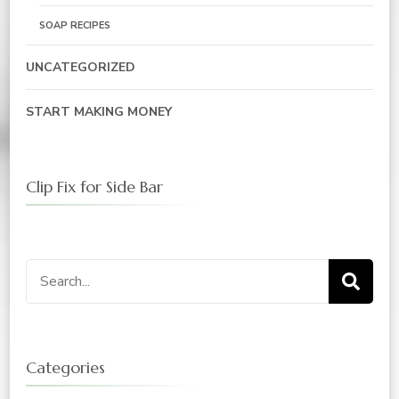
SOAP RECIPES
UNCATEGORIZED
START MAKING MONEY
Clip Fix for Side Bar
Search
for:
Categories