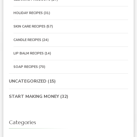
HOLIDAY RECIPES
(31)
SKIN CARE RECIPES
(57)
CANDLE RECIPES
(24)
LIP BALM RECIPES
(14)
SOAP RECIPES
(70)
UNCATEGORIZED
(15)
START MAKING MONEY
(32)
Categories