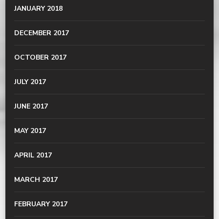
JANUARY 2018
DECEMBER 2017
OCTOBER 2017
JULY 2017
JUNE 2017
MAY 2017
APRIL 2017
MARCH 2017
FEBRUARY 2017