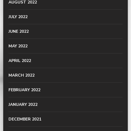
AUGUST 2022
JULY 2022
JUNE 2022
MAY 2022
APRIL 2022
MARCH 2022
FEBRUARY 2022
JANUARY 2022
DECEMBER 2021