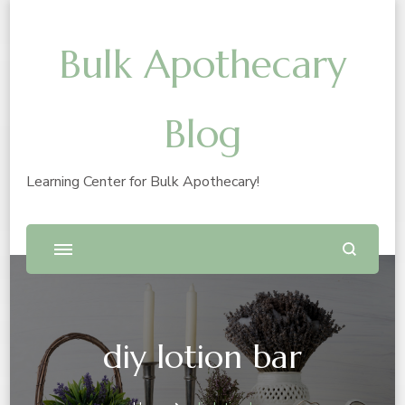
Bulk Apothecary
Blog
Learning Center for Bulk Apothecary!
diy lotion bar