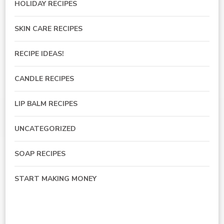
HOLIDAY RECIPES
SKIN CARE RECIPES
RECIPE IDEAS!
CANDLE RECIPES
LIP BALM RECIPES
UNCATEGORIZED
SOAP RECIPES
START MAKING MONEY