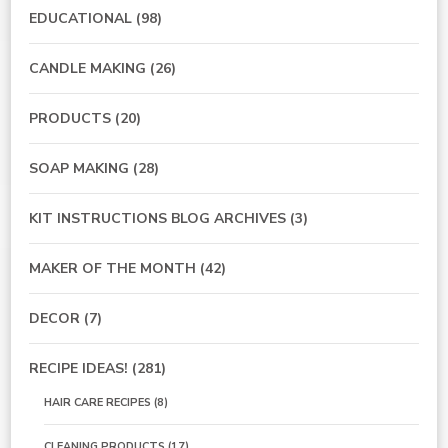
EDUCATIONAL
(98)
CANDLE MAKING
(26)
PRODUCTS
(20)
SOAP MAKING
(28)
KIT INSTRUCTIONS BLOG ARCHIVES
(3)
MAKER OF THE MONTH
(42)
DECOR
(7)
RECIPE IDEAS!
(281)
HAIR CARE RECIPES
(8)
CLEANING PRODUCTS
(17)