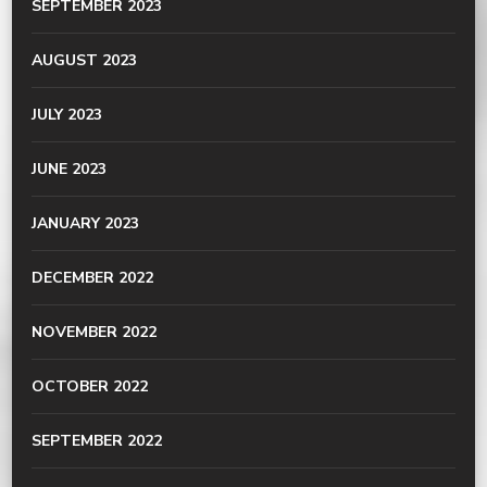
SEPTEMBER 2023
AUGUST 2023
JULY 2023
JUNE 2023
JANUARY 2023
DECEMBER 2022
NOVEMBER 2022
OCTOBER 2022
SEPTEMBER 2022