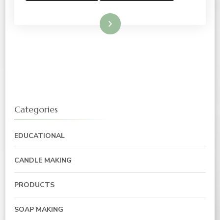
Read More
Categories
EDUCATIONAL
CANDLE MAKING
PRODUCTS
SOAP MAKING