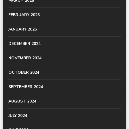
MARCH 2025
FEBRUARY 2025
JANUARY 2025
DECEMBER 2024
NOVEMBER 2024
OCTOBER 2024
SEPTEMBER 2024
AUGUST 2024
JULY 2024