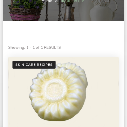
Home
diy lotion bar
Showing: 1 - 1 of 1 RESULTS
SKIN CARE RECIPES