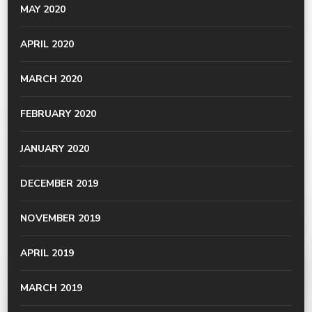
MAY 2020
APRIL 2020
MARCH 2020
FEBRUARY 2020
JANUARY 2020
DECEMBER 2019
NOVEMBER 2019
APRIL 2019
MARCH 2019