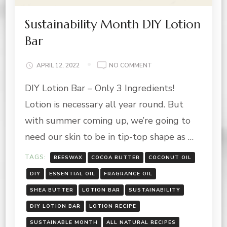
Sustainability Month DIY Lotion
Bar
ON
APRIL 12, 2022
NO COMMENT
SUSTAINABILITY
DIY Lotion Bar – Only 3 Ingredients!
MONTH
DIY
Lotion is necessary all year round. But
LOTION
BAR
with summer coming up, we’re going to
need our skin to be in tip-top shape as …
TAGS:
BEESWAX
COCOA BUTTER
COCONUT OIL
DIY
ESSENTIAL OIL
FRAGRANCE OIL
SHEA BUTTER
LOTION BAR
SUSTAINABILITY
DIY LOTION BAR
LOTION RECIPE
SUSTAINABLE MONTH
ALL NATURAL RECIPES