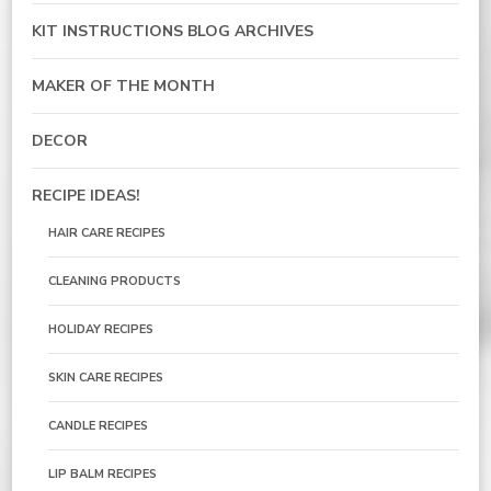
KIT INSTRUCTIONS BLOG ARCHIVES
MAKER OF THE MONTH
DECOR
RECIPE IDEAS!
HAIR CARE RECIPES
CLEANING PRODUCTS
HOLIDAY RECIPES
SKIN CARE RECIPES
CANDLE RECIPES
LIP BALM RECIPES