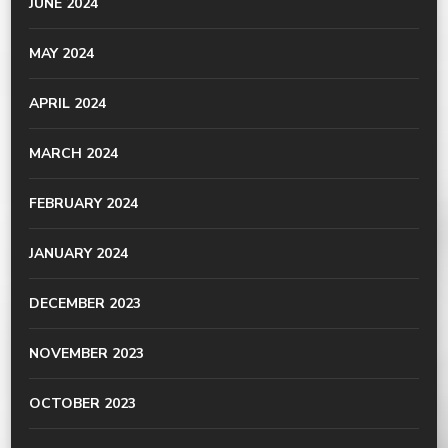
JUNE 2024
MAY 2024
APRIL 2024
MARCH 2024
FEBRUARY 2024
JANUARY 2024
DECEMBER 2023
NOVEMBER 2023
OCTOBER 2023