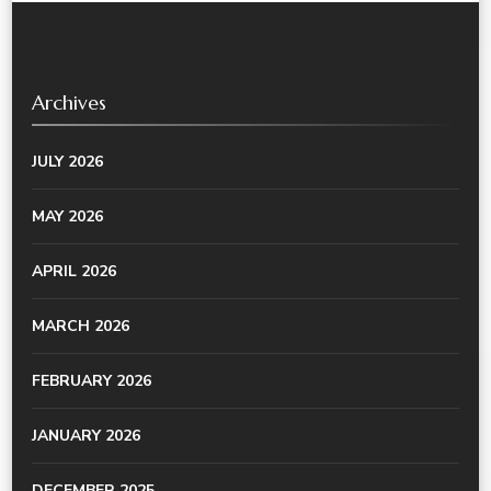
Archives
JULY 2026
MAY 2026
APRIL 2026
MARCH 2026
FEBRUARY 2026
JANUARY 2026
DECEMBER 2025