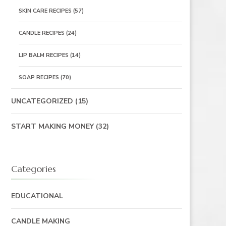
SKIN CARE RECIPES
(57)
CANDLE RECIPES
(24)
LIP BALM RECIPES
(14)
SOAP RECIPES
(70)
UNCATEGORIZED
(15)
START MAKING MONEY
(32)
Categories
EDUCATIONAL
CANDLE MAKING