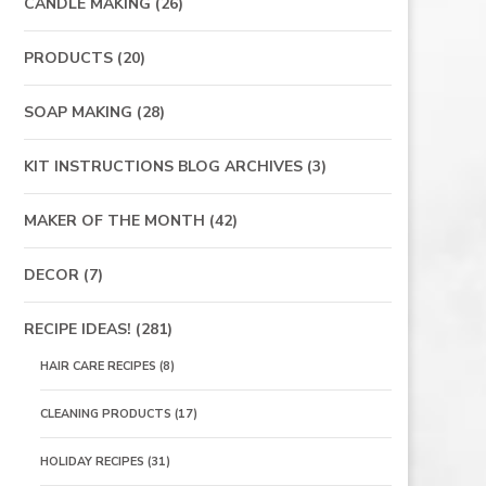
CANDLE MAKING
(26)
PRODUCTS
(20)
SOAP MAKING
(28)
KIT INSTRUCTIONS BLOG ARCHIVES
(3)
MAKER OF THE MONTH
(42)
DECOR
(7)
RECIPE IDEAS!
(281)
HAIR CARE RECIPES
(8)
CLEANING PRODUCTS
(17)
HOLIDAY RECIPES
(31)