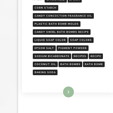
CORN STARCH
CANDY CONCOCTION FRAGRANCE OIL
PLASTIC BATH BOMB MOLDS
CANDY SWIRL BATH BOMBS RECIPE
LIQUID SOAP COLOR
SOAP COLORS
EPSOM SALT
PIGMENT POWDER
SODIUM BICARBONATE
RECIPES
RECIPE
COCONUT OIL
BATH BOMBS
BATH BOMB
BAKING SODA
Read More