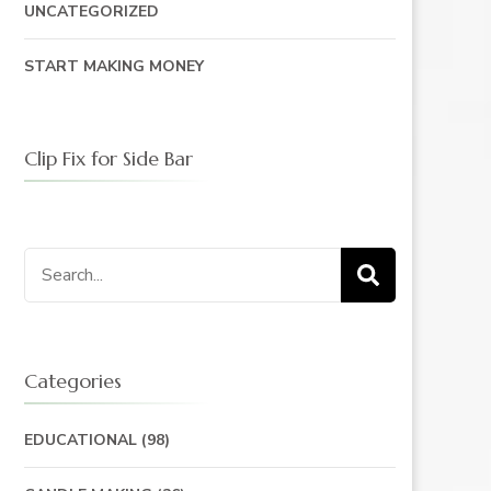
UNCATEGORIZED
START MAKING MONEY
Clip Fix for Side Bar
Search
for:
Categories
EDUCATIONAL
(98)