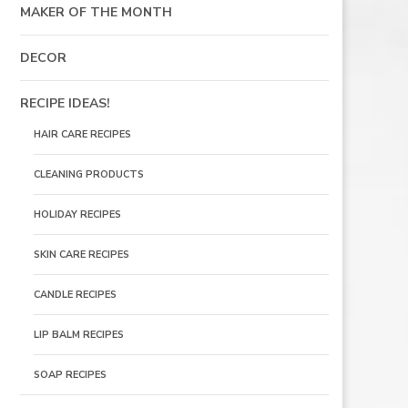
MAKER OF THE MONTH
DECOR
RECIPE IDEAS!
HAIR CARE RECIPES
CLEANING PRODUCTS
HOLIDAY RECIPES
SKIN CARE RECIPES
CANDLE RECIPES
LIP BALM RECIPES
SOAP RECIPES