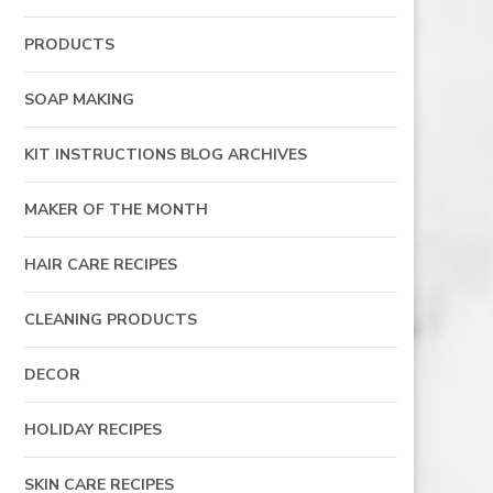
PRODUCTS
SOAP MAKING
KIT INSTRUCTIONS BLOG ARCHIVES
MAKER OF THE MONTH
HAIR CARE RECIPES
CLEANING PRODUCTS
DECOR
HOLIDAY RECIPES
SKIN CARE RECIPES