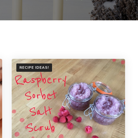
RECIPE IDEAS!