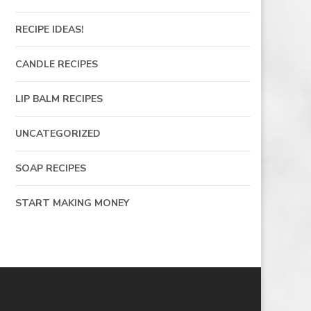
RECIPE IDEAS!
CANDLE RECIPES
LIP BALM RECIPES
UNCATEGORIZED
SOAP RECIPES
START MAKING MONEY