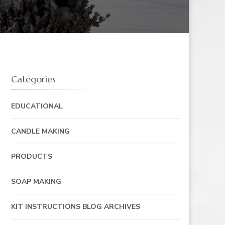
Categories
EDUCATIONAL
CANDLE MAKING
PRODUCTS
SOAP MAKING
KIT INSTRUCTIONS BLOG ARCHIVES