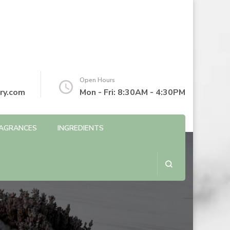
Open Hours
ry.com
Mon - Fri: 8:30AM - 4:30PM
AGRANCES
INGREDIENTS