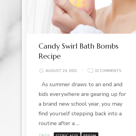
Candy Swirl Bath Bombs
Recipe
ON
AUGUST 24, 2021
32 COMMENTS
CANDY
As summer draws to an end and
SWIRL
BATH
kids everywhere are gearing up for
BOMBS
RECIPE
a brand new school year, you may
find yourself stepping back into a
routine after a …
TAGS:
CITRIC ACID
EPSOM