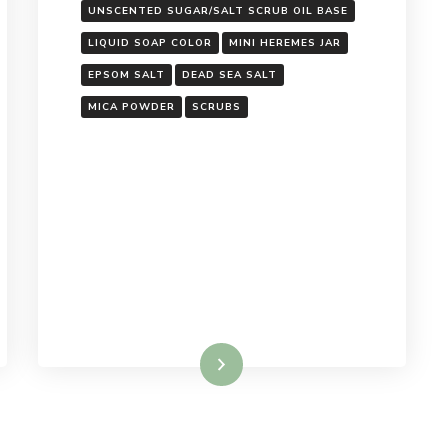
UNSCENTED SUGAR/SALT SCRUB OIL BASE
LIQUID SOAP COLOR
MINI HEREMES JAR
EPSOM SALT
DEAD SEA SALT
MICA POWDER
SCRUBS
Read More