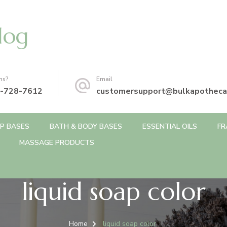
log
ns?
Email
-728-7612
customersupport@bulkapotheca
P BASES
BATH & BODY BASES
ESSENTIAL OILS
FR
MASSAGE PRODUCTS
liquid soap color
Home
liquid soap color