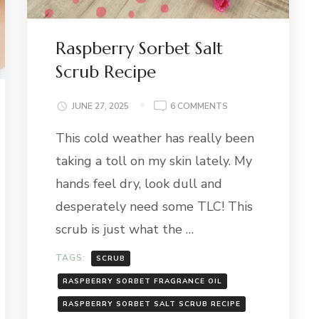
Raspberry Sorbet Salt
Scrub Recipe
ON
JUNE 27, 2025
6 COMMENTS
RASPBERRY
This cold weather has really been
SORBET
SALT
taking a toll on my skin lately. My
SCRUB
RECIPE
hands feel dry, look dull and
desperately need some TLC! This
scrub is just what the …
TAGS:
SCRUB
RASPBERRY SORBET FRAGRANCE OIL
RASPBERRY SORBET SALT SCRUB RECIPE