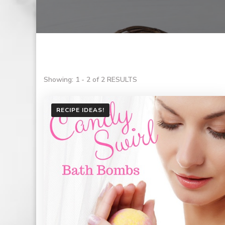
Showing: 1 - 2 of 2 RESULTS
RECIPE IDEAS!