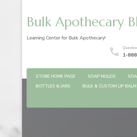
Bulk Apothecary B
Learning Center for Bulk Apothecary!
Questio
1-888
STORE HOME PAGE
SOAP MOLDS
SOA
BOTTLES & JARS
BULK & CUSTOM LIP BALM