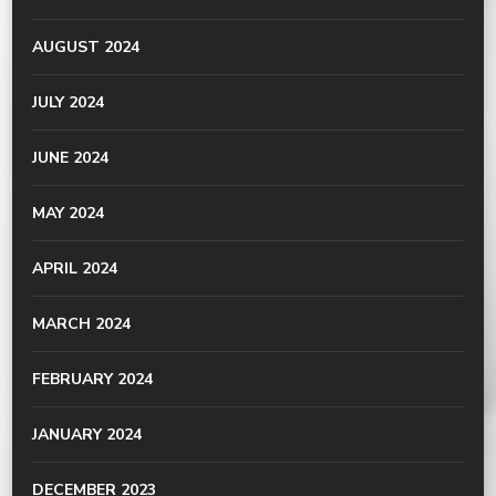
AUGUST 2024
JULY 2024
JUNE 2024
MAY 2024
APRIL 2024
MARCH 2024
FEBRUARY 2024
JANUARY 2024
DECEMBER 2023