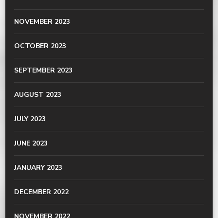
NOVEMBER 2023
OCTOBER 2023
SEPTEMBER 2023
AUGUST 2023
JULY 2023
JUNE 2023
JANUARY 2023
DECEMBER 2022
NOVEMBER 2022