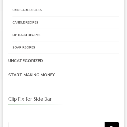
SKIN CARE RECIPES
CANDLE RECIPES
LIP BALM RECIPES
SOAP RECIPES
UNCATEGORIZED
START MAKING MONEY
Clip Fix for Side Bar
Search