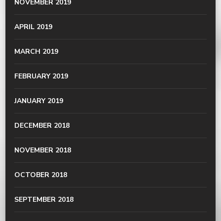
NOVEMBER 2019
APRIL 2019
MARCH 2019
FEBRUARY 2019
JANUARY 2019
DECEMBER 2018
NOVEMBER 2018
OCTOBER 2018
SEPTEMBER 2018