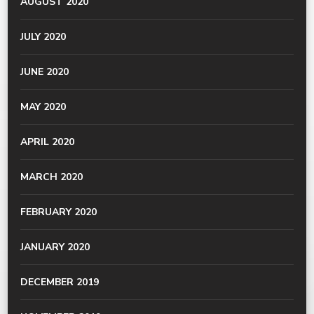
AUGUST 2020
JULY 2020
JUNE 2020
MAY 2020
APRIL 2020
MARCH 2020
FEBRUARY 2020
JANUARY 2020
DECEMBER 2019