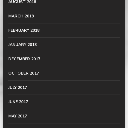
AUGUST 2018
MARCH 2018
FEBRUARY 2018
JANUARY 2018
DECEMBER 2017
OCTOBER 2017
JULY 2017
JUNE 2017
MAY 2017