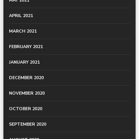
MAY 2021
APRIL 2021
MARCH 2021
FEBRUARY 2021
JANUARY 2021
DECEMBER 2020
NOVEMBER 2020
OCTOBER 2020
SEPTEMBER 2020