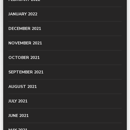
JANUARY 2022
DECEMBER 2021
NOVEMBER 2021
OCTOBER 2021
SEPTEMBER 2021
AUGUST 2021
JULY 2021
JUNE 2021