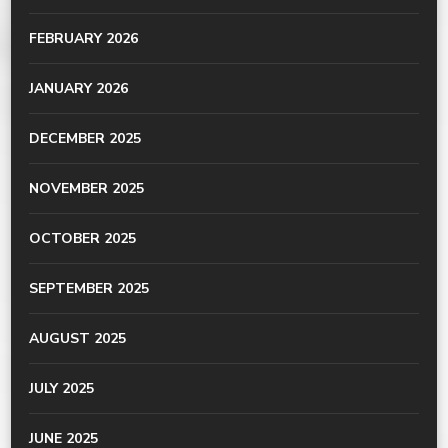
FEBRUARY 2026
JANUARY 2026
DECEMBER 2025
NOVEMBER 2025
OCTOBER 2025
SEPTEMBER 2025
AUGUST 2025
JULY 2025
JUNE 2025