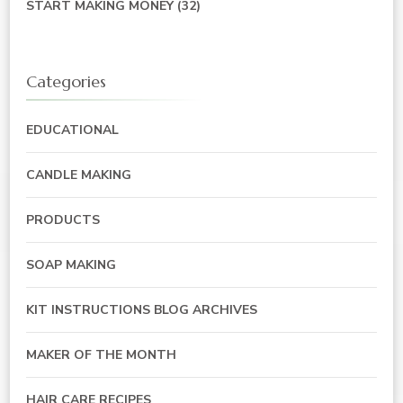
START MAKING MONEY
(32)
Categories
EDUCATIONAL
CANDLE MAKING
PRODUCTS
SOAP MAKING
KIT INSTRUCTIONS BLOG ARCHIVES
MAKER OF THE MONTH
HAIR CARE RECIPES