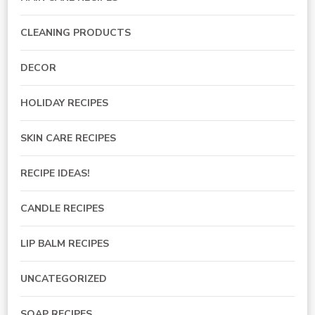
CLEANING PRODUCTS
DECOR
HOLIDAY RECIPES
SKIN CARE RECIPES
RECIPE IDEAS!
CANDLE RECIPES
LIP BALM RECIPES
UNCATEGORIZED
SOAP RECIPES