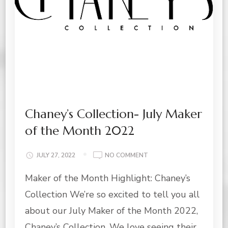
Chaney’s Collection- July Maker
of the Month 2022
ON
JULY 27, 2022
NO COMMENT
CHANEY’S
Maker of the Month Highlight: Chaney’s
COLLECTION-
JULY
Collection We’re so excited to tell you all
MAKER
OF
about our July Maker of the Month 2022,
THE
Chaney’s Collection. We love seeing their