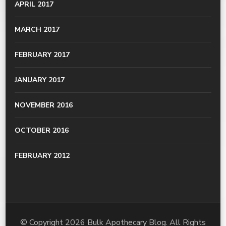
APRIL 2017
MARCH 2017
FEBRUARY 2017
JANUARY 2017
NOVEMBER 2016
OCTOBER 2016
FEBRUARY 2012
© Copyright 2026
Bulk Apothecary Blog
. All Rights