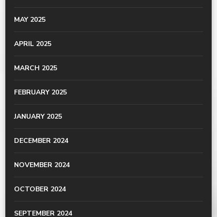
MAY 2025
APRIL 2025
MARCH 2025
FEBRUARY 2025
JANUARY 2025
DECEMBER 2024
NOVEMBER 2024
OCTOBER 2024
SEPTEMBER 2024