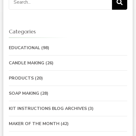
for:
Categories
EDUCATIONAL
(98)
CANDLE MAKING
(26)
PRODUCTS
(20)
SOAP MAKING
(28)
KIT INSTRUCTIONS BLOG ARCHIVES
(3)
MAKER OF THE MONTH
(42)