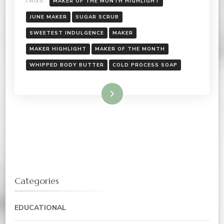
TAGS:
MAKER OF THE MONTH HIGHLIGHT
JUNE MAKER
SUGAR SCRUB
SWEETEST INDULGENCE
MAKER
MAKER HIGHLIGHT
MAKER OF THE MONTH
WHIPPED BODY BUTTER
COLD PROCESS SOAP
Read More
Categories
EDUCATIONAL