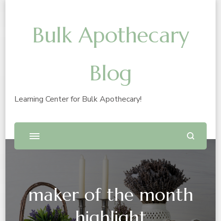
Bulk Apothecary
Blog
Learning Center for Bulk Apothecary!
maker of the month
highlight