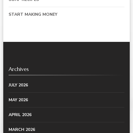
START MAKING MONEY
Archives
JULY 2026
MAY 2026
APRIL 2026
MARCH 2026