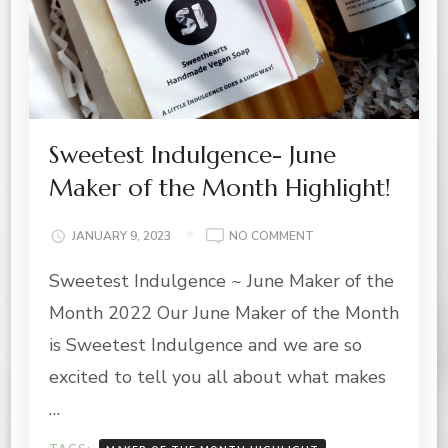
Sweetest Indulgence- June
Maker of the Month Highlight!
ON
JANUARY 9, 2023
NO COMMENT
SWEETEST
Sweetest Indulgence ~ June Maker of the
INDULGENCE-
JUNE
Month 2022 Our June Maker of the Month
MAKER
OF
is Sweetest Indulgence and we are so
THE
excited to tell you all about what makes
MONTH
HIGHLIGHT!
…