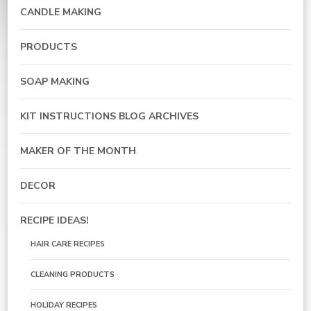
CANDLE MAKING
PRODUCTS
SOAP MAKING
KIT INSTRUCTIONS BLOG ARCHIVES
MAKER OF THE MONTH
DECOR
RECIPE IDEAS!
HAIR CARE RECIPES
CLEANING PRODUCTS
HOLIDAY RECIPES