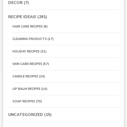
DECOR
(7)
RECIPE IDEAS!
(281)
HAIR CARE RECIPES
(8)
CLEANING PRODUCTS
(17)
HOLIDAY RECIPES
(31)
SKIN CARE RECIPES
(57)
CANDLE RECIPES
(24)
LIP BALM RECIPES
(14)
SOAP RECIPES
(70)
UNCATEGORIZED
(15)