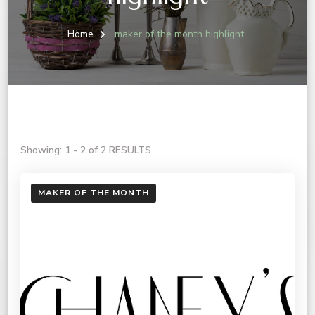
Home
maker of the month highlight
Showing: 1 - 2 of 2 RESULTS
MAKER OF THE MONTH