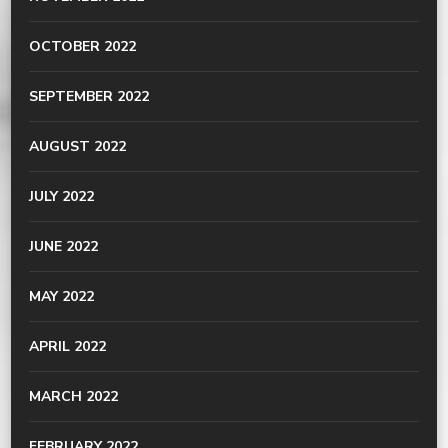
OCTOBER 2022
SEPTEMBER 2022
AUGUST 2022
JULY 2022
JUNE 2022
MAY 2022
APRIL 2022
MARCH 2022
FEBRUARY 2022