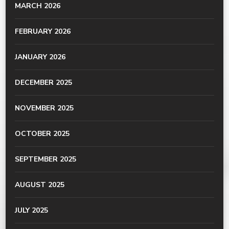
MARCH 2026
FEBRUARY 2026
JANUARY 2026
DECEMBER 2025
NOVEMBER 2025
OCTOBER 2025
SEPTEMBER 2025
AUGUST 2025
JULY 2025