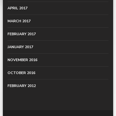
APRIL 2017
MARCH 2017
FEBRUARY 2017
JANUARY 2017
NOVEMBER 2016
OCTOBER 2016
FEBRUARY 2012