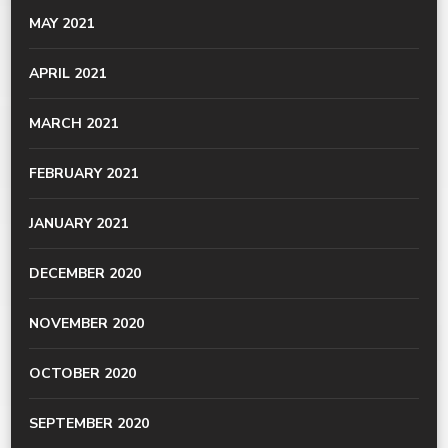
MAY 2021
APRIL 2021
MARCH 2021
FEBRUARY 2021
JANUARY 2021
DECEMBER 2020
NOVEMBER 2020
OCTOBER 2020
SEPTEMBER 2020