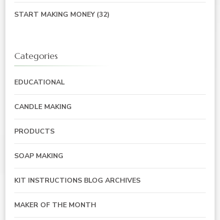
START MAKING MONEY
(32)
Categories
EDUCATIONAL
CANDLE MAKING
PRODUCTS
SOAP MAKING
KIT INSTRUCTIONS BLOG ARCHIVES
MAKER OF THE MONTH