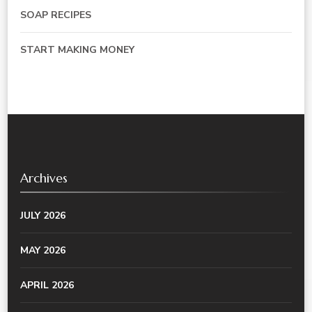
SOAP RECIPES
START MAKING MONEY
Archives
JULY 2026
MAY 2026
APRIL 2026