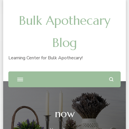
Bulk Apothecary
Blog
Learning Center for Bulk Apothecary!
now