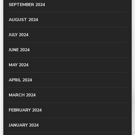
SEPTEMBER 2024
AUGUST 2024
JULY 2024
JUNE 2024
MAY 2024
APRIL 2024
MARCH 2024
FEBRUARY 2024
JANUARY 2024