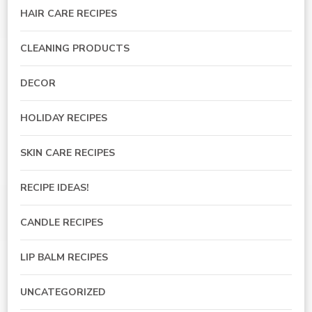
HAIR CARE RECIPES
CLEANING PRODUCTS
DECOR
HOLIDAY RECIPES
SKIN CARE RECIPES
RECIPE IDEAS!
CANDLE RECIPES
LIP BALM RECIPES
UNCATEGORIZED