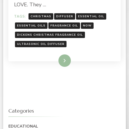
NOW
LOVE. They …
TAGS:
CHRISTMAS
DIFFUSER
ESSENTIAL OIL
ESSENTIAL OILS
FRAGRANCE OIL
NOW
DICKENS CHRISTMAS FRAGRANCE OIL
ULTRASONIC OIL DIFFUSER
Read More
Categories
EDUCATIONAL