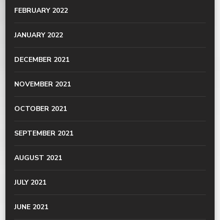
FEBRUARY 2022
JANUARY 2022
DECEMBER 2021
NOVEMBER 2021
OCTOBER 2021
SEPTEMBER 2021
AUGUST 2021
JULY 2021
JUNE 2021