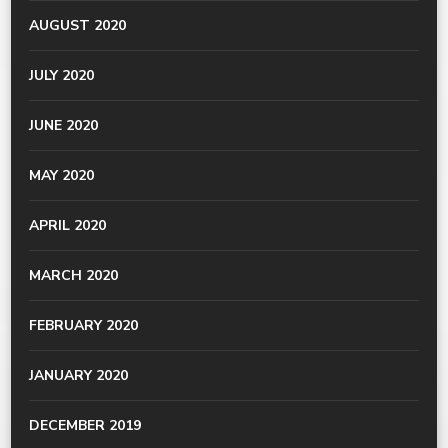
AUGUST 2020
JULY 2020
JUNE 2020
MAY 2020
APRIL 2020
MARCH 2020
FEBRUARY 2020
JANUARY 2020
DECEMBER 2019