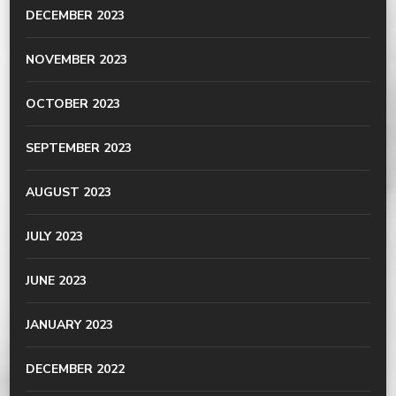
DECEMBER 2023
NOVEMBER 2023
OCTOBER 2023
SEPTEMBER 2023
AUGUST 2023
JULY 2023
JUNE 2023
JANUARY 2023
DECEMBER 2022