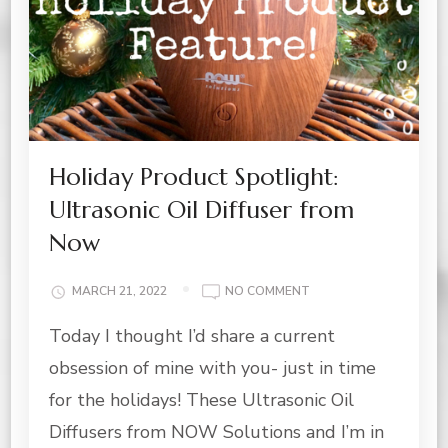
Holiday Product Spotlight:
Ultrasonic Oil Diffuser from
Now
ON
MARCH 21, 2022
NO COMMENT
HOLIDAY
Today I thought I’d share a current
PRODUCT
SPOTLIGHT:
obsession of mine with you- just in time
ULTRASONIC
OIL
for the holidays! These Ultrasonic Oil
DIFFUSER
Diffusers from NOW Solutions and I’m in
FROM