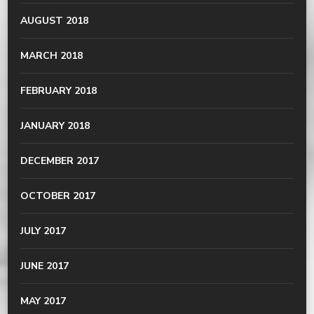
AUGUST 2018
MARCH 2018
FEBRUARY 2018
JANUARY 2018
DECEMBER 2017
OCTOBER 2017
JULY 2017
JUNE 2017
MAY 2017