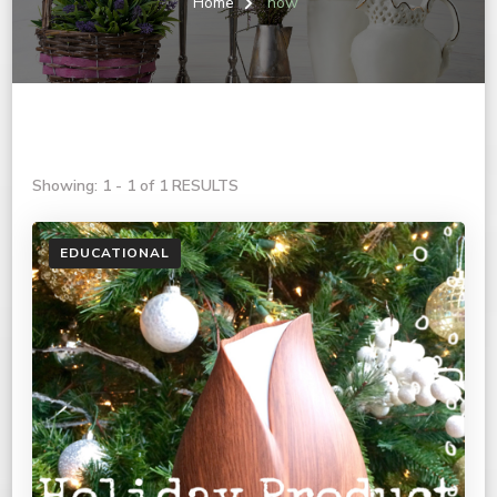
Home
now
Showing: 1 - 1 of 1 RESULTS
EDUCATIONAL