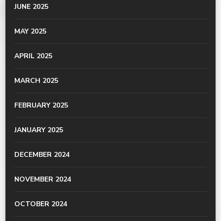
JUNE 2025
MAY 2025
APRIL 2025
MARCH 2025
FEBRUARY 2025
JANUARY 2025
DECEMBER 2024
NOVEMBER 2024
OCTOBER 2024