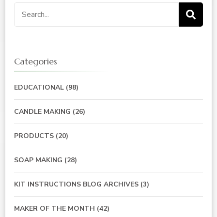
Search
for:
Categories
EDUCATIONAL
(98)
CANDLE MAKING
(26)
PRODUCTS
(20)
SOAP MAKING
(28)
KIT INSTRUCTIONS BLOG ARCHIVES
(3)
MAKER OF THE MONTH
(42)