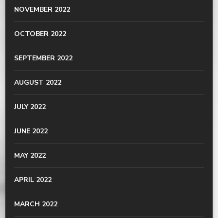
NOVEMBER 2022
OCTOBER 2022
SEPTEMBER 2022
AUGUST 2022
JULY 2022
JUNE 2022
MAY 2022
APRIL 2022
MARCH 2022