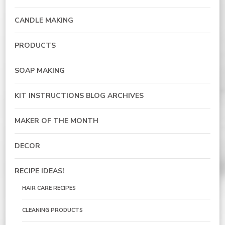
CANDLE MAKING
PRODUCTS
SOAP MAKING
KIT INSTRUCTIONS BLOG ARCHIVES
MAKER OF THE MONTH
DECOR
RECIPE IDEAS!
HAIR CARE RECIPES
CLEANING PRODUCTS