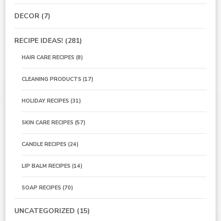
DECOR
(7)
RECIPE IDEAS!
(281)
HAIR CARE RECIPES
(8)
CLEANING PRODUCTS
(17)
HOLIDAY RECIPES
(31)
SKIN CARE RECIPES
(57)
CANDLE RECIPES
(24)
LIP BALM RECIPES
(14)
SOAP RECIPES
(70)
UNCATEGORIZED
(15)