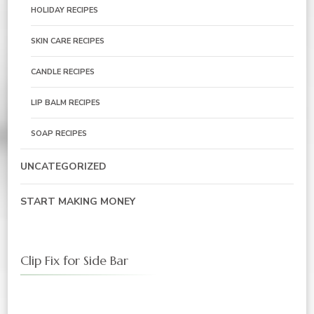
HOLIDAY RECIPES
SKIN CARE RECIPES
CANDLE RECIPES
LIP BALM RECIPES
SOAP RECIPES
UNCATEGORIZED
START MAKING MONEY
Clip Fix for Side Bar