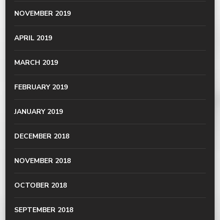
NOVEMBER 2019
APRIL 2019
MARCH 2019
FEBRUARY 2019
JANUARY 2019
DECEMBER 2018
NOVEMBER 2018
OCTOBER 2018
SEPTEMBER 2018