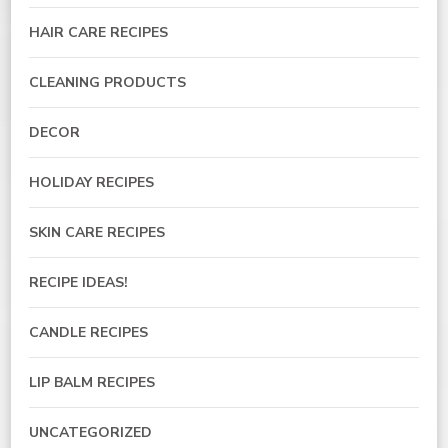
HAIR CARE RECIPES
CLEANING PRODUCTS
DECOR
HOLIDAY RECIPES
SKIN CARE RECIPES
RECIPE IDEAS!
CANDLE RECIPES
LIP BALM RECIPES
UNCATEGORIZED