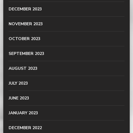
DECEMBER 2023
NOVEMBER 2023
OCTOBER 2023
SEPTEMBER 2023
AUGUST 2023
JULY 2023
JUNE 2023
JANUARY 2023
DECEMBER 2022