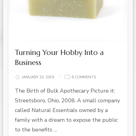
Turning Your Hobby Into a
Business
ON
JANUARY 23, 2019
6 COMMENTS
TURNING
The Birth of Bulk Apothecary Picture it:
YOUR
HOBBY
Streetsboro, Ohio, 2008. A small company
INTO
A
called Natural Essentials owned by a
BUSINESS
family with a dream to expose the public
to the benefits …