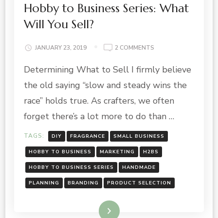
Hobby to Business Series: What
Will You Sell?
ON
JANUARY 23, 2019
2 COMMENTS
HOBBY
Determining What to Sell I firmly believe
TO
BUSINESS
the old saying “slow and steady wins the
SERIES:
WHAT
race” holds true. As crafters, we often
WILL
forget there’s a lot more to do than …
YOU
SELL?
TAGS:
DIY
FRAGRANCE
SMALL BUSINESS
HOBBY TO BUSINESS
MARKETING
H2BS
HOBBY TO BUSINESS SERIES
HANDMADE
PLANNING
BRANDING
PRODUCT SELECTION
Read More