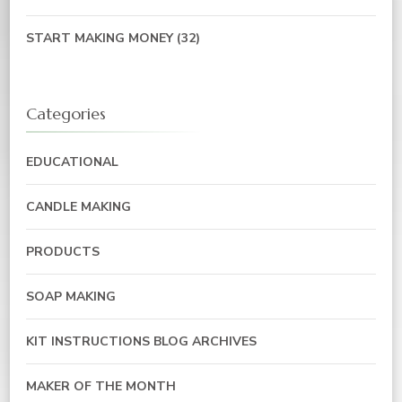
START MAKING MONEY
(32)
Categories
EDUCATIONAL
CANDLE MAKING
PRODUCTS
SOAP MAKING
KIT INSTRUCTIONS BLOG ARCHIVES
MAKER OF THE MONTH