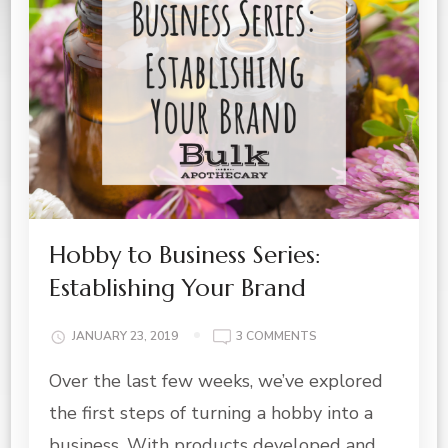
Hobby to Business Series:
Establishing Your Brand
ON
JANUARY 23, 2019
3 COMMENTS
HOBBY
Over the last few weeks, we’ve explored
TO
BUSINESS
the first steps of turning a hobby into a
SERIES:
ESTABLISHING
business. With products developed and