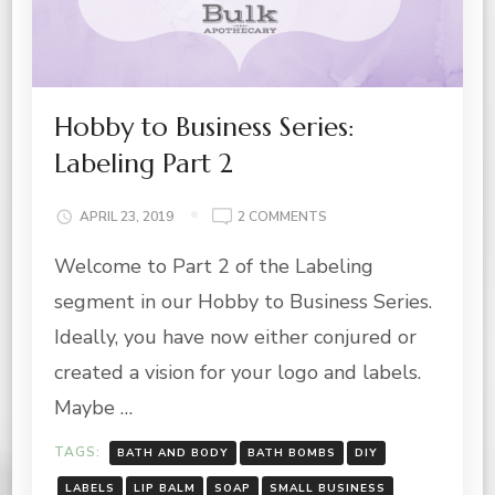
Hobby to Business Series:
Labeling Part 2
ON
APRIL 23, 2019
2 COMMENTS
HOBBY
Welcome to Part 2 of the Labeling
TO
BUSINESS
segment in our Hobby to Business Series.
SERIES:
LABELING
Ideally, you have now either conjured or
PART
created a vision for your logo and labels.
2
Maybe …
TAGS:
BATH AND BODY
BATH BOMBS
DIY
LABELS
LIP BALM
SOAP
SMALL BUSINESS