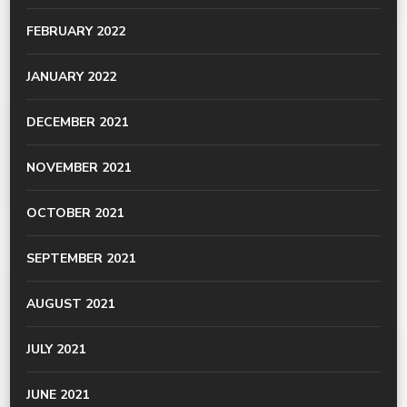
FEBRUARY 2022
JANUARY 2022
DECEMBER 2021
NOVEMBER 2021
OCTOBER 2021
SEPTEMBER 2021
AUGUST 2021
JULY 2021
JUNE 2021