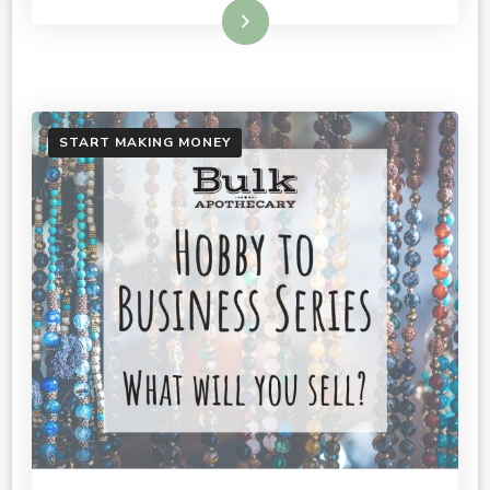
Read More
START MAKING MONEY