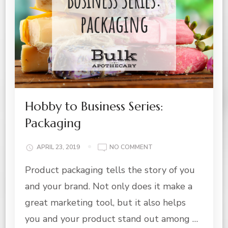
Hobby to Business Series:
Packaging
ON
APRIL 23, 2019
NO COMMENT
HOBBY
Product packaging tells the story of you
TO
BUSINESS
and your brand. Not only does it make a
SERIES:
PACKAGING
great marketing tool, but it also helps
you and your product stand out among …