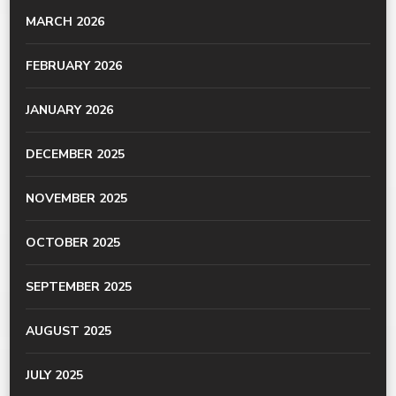
MARCH 2026
FEBRUARY 2026
JANUARY 2026
DECEMBER 2025
NOVEMBER 2025
OCTOBER 2025
SEPTEMBER 2025
AUGUST 2025
JULY 2025