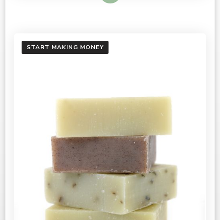
START MAKING MONEY