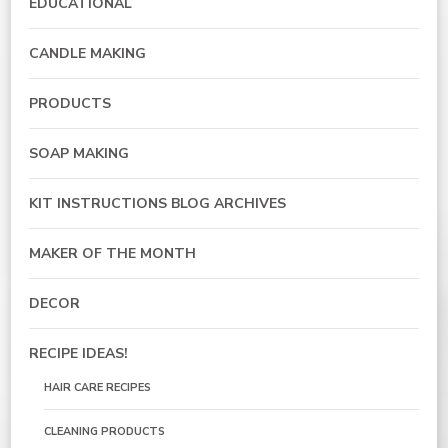
EDUCATIONAL
CANDLE MAKING
PRODUCTS
SOAP MAKING
KIT INSTRUCTIONS BLOG ARCHIVES
MAKER OF THE MONTH
DECOR
RECIPE IDEAS!
HAIR CARE RECIPES
CLEANING PRODUCTS