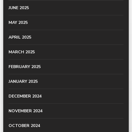
JUNE 2025
MAY 2025
APRIL 2025
MARCH 2025
FEBRUARY 2025
JANUARY 2025
DECEMBER 2024
NOVEMBER 2024
OCTOBER 2024