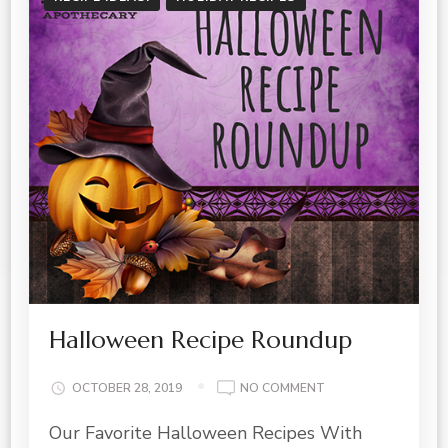
Halloween Recipe Roundup
ON
OCTOBER 28, 2019
NO COMMENT
HALLOWEEN
Our Favorite Halloween Recipes With
RECIPE