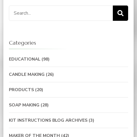
Search
for:
Categories
EDUCATIONAL
(98)
CANDLE MAKING
(26)
PRODUCTS
(20)
SOAP MAKING
(28)
KIT INSTRUCTIONS BLOG ARCHIVES
(3)
MAKER OF THE MONTH
(42)