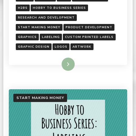
H2BS
HOBBY TO BUSINESS SERIES
RESEARCH AND DEVELOPMENT
START MAKING MONEY
PRODUCT DEVELOPMENT
GRAPHICS
LABELING
CUSTOM PRINTED LABELS
GRAPHIC DESIGN
LOGOS
ARTWORK
Read More
START MAKING MONEY