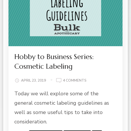
Hobby to Business Series:
Cosmetic Labeling
ON
APRIL 23, 2019
4 COMMENTS
HOBBY
Today we will explore some of the
TO
BUSINESS
general cosmetic labeling guidelines as
SERIES:
COSMETIC
well as some useful tips to take into
LABELING
consideration.