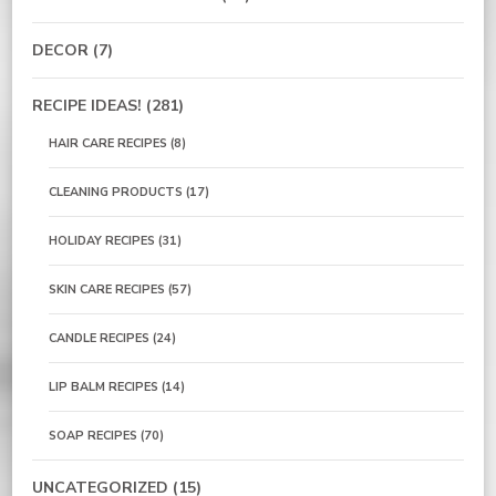
DECOR
(7)
RECIPE IDEAS!
(281)
HAIR CARE RECIPES
(8)
CLEANING PRODUCTS
(17)
HOLIDAY RECIPES
(31)
SKIN CARE RECIPES
(57)
CANDLE RECIPES
(24)
LIP BALM RECIPES
(14)
SOAP RECIPES
(70)
UNCATEGORIZED
(15)