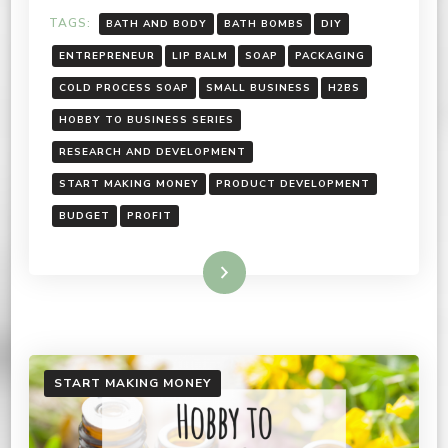
TAGS:
BATH AND BODY
BATH BOMBS
DIY
ENTREPRENEUR
LIP BALM
SOAP
PACKAGING
COLD PROCESS SOAP
SMALL BUSINESS
H2BS
HOBBY TO BUSINESS SERIES
RESEARCH AND DEVELOPMENT
START MAKING MONEY
PRODUCT DEVELOPMENT
BUDGET
PROFIT
Read More
START MAKING MONEY