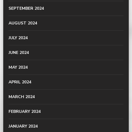
SEPTEMBER 2024
AUGUST 2024
JULY 2024
JUNE 2024
MAY 2024
APRIL 2024
MARCH 2024
FEBRUARY 2024
JANUARY 2024