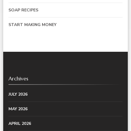
SOAP RECIPES
START MAKING MONEY
Archives
JULY 2026
MAY 2026
APRIL 2026