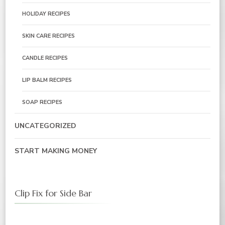
HOLIDAY RECIPES
SKIN CARE RECIPES
CANDLE RECIPES
LIP BALM RECIPES
SOAP RECIPES
UNCATEGORIZED
START MAKING MONEY
Clip Fix for Side Bar