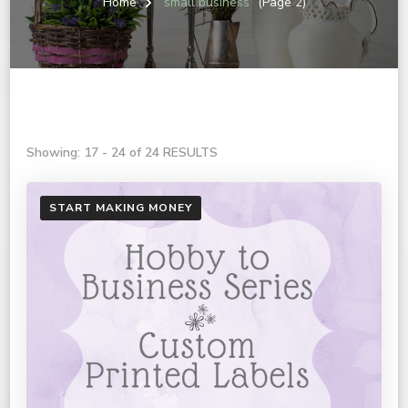
Home
small business
(Page 2)
Showing: 17 - 24 of 24 RESULTS
START MAKING MONEY