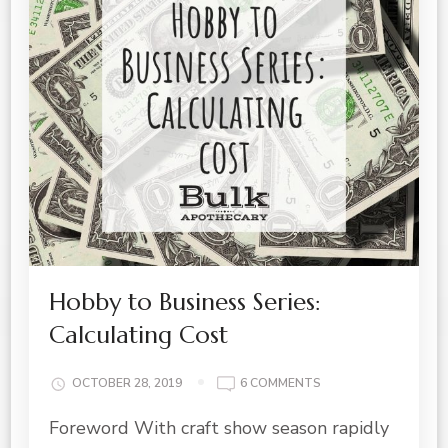
Hobby to Business Series:
Calculating Cost
ON
OCTOBER 28, 2019
6 COMMENTS
HOBBY
Foreword With craft show season rapidly
TO
BUSINESS