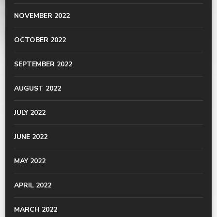
NOVEMBER 2022
OCTOBER 2022
SEPTEMBER 2022
AUGUST 2022
JULY 2022
JUNE 2022
MAY 2022
APRIL 2022
MARCH 2022