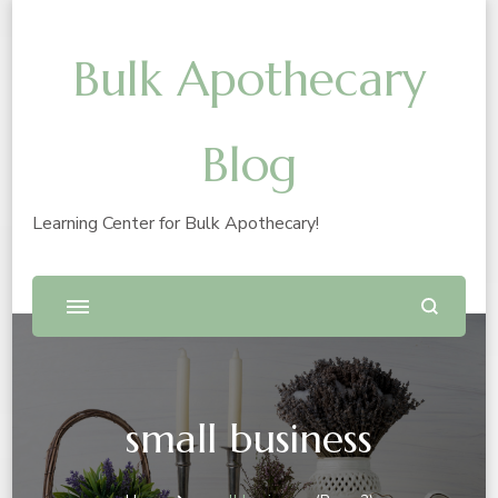
Bulk Apothecary
Blog
Learning Center for Bulk Apothecary!
small business