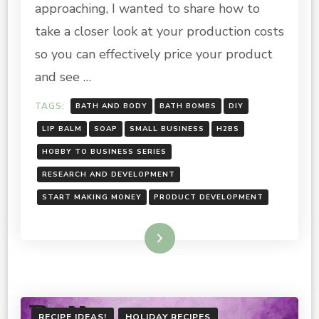
approaching, I wanted to share how to
SERIES:
CALCULATING
take a closer look at your production costs
COST
so you can effectively price your product
and see …
TAGS:
BATH AND BODY
BATH BOMBS
DIY
LIP BALM
SOAP
SMALL BUSINESS
H2BS
HOBBY TO BUSINESS SERIES
RESEARCH AND DEVELOPMENT
START MAKING MONEY
PRODUCT DEVELOPMENT
Read More
RECIPE IDEAS!
HOLIDAY RECIPES