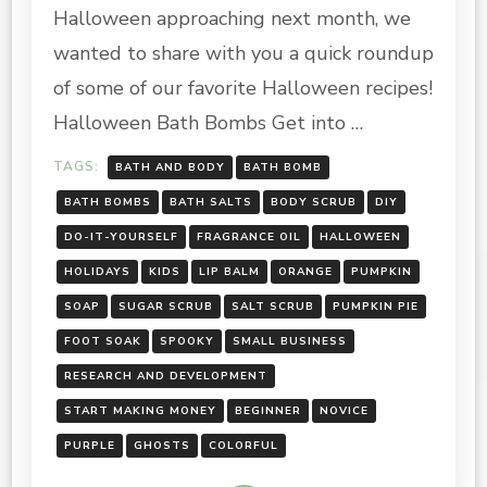
ROUNDUP
Halloween approaching next month, we
wanted to share with you a quick roundup
of some of our favorite Halloween recipes!
Halloween Bath Bombs Get into …
TAGS:
BATH AND BODY
BATH BOMB
BATH BOMBS
BATH SALTS
BODY SCRUB
DIY
DO-IT-YOURSELF
FRAGRANCE OIL
HALLOWEEN
HOLIDAYS
KIDS
LIP BALM
ORANGE
PUMPKIN
SOAP
SUGAR SCRUB
SALT SCRUB
PUMPKIN PIE
FOOT SOAK
SPOOKY
SMALL BUSINESS
RESEARCH AND DEVELOPMENT
START MAKING MONEY
BEGINNER
NOVICE
PURPLE
GHOSTS
COLORFUL