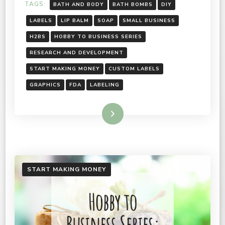
TAGS:
BATH AND BODY
BATH BOMBS
DIY
LABELS
LIP BALM
SOAP
SMALL BUSINESS
H2BS
HOBBY TO BUSINESS SERIES
RESEARCH AND DEVELOPMENT
START MAKING MONEY
CUSTOM LABELS
GRAPHICS
FDA
LABELING
Read More
START MAKING MONEY