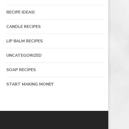
RECIPE IDEAS!
CANDLE RECIPES
LIP BALM RECIPES
UNCATEGORIZED
SOAP RECIPES
START MAKING MONEY