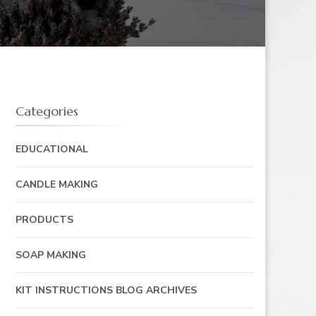
Categories
EDUCATIONAL
CANDLE MAKING
PRODUCTS
SOAP MAKING
KIT INSTRUCTIONS BLOG ARCHIVES