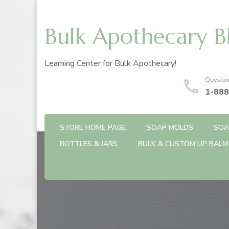
Bulk Apothecary B
Learning Center for Bulk Apothecary!
Questio
1-888
STORE HOME PAGE
SOAP MOLDS
SOA
BOTTLES & JARS
BULK & CUSTOM LIP BALM