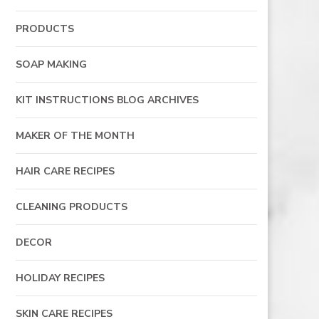
PRODUCTS
SOAP MAKING
KIT INSTRUCTIONS BLOG ARCHIVES
MAKER OF THE MONTH
HAIR CARE RECIPES
CLEANING PRODUCTS
DECOR
HOLIDAY RECIPES
SKIN CARE RECIPES