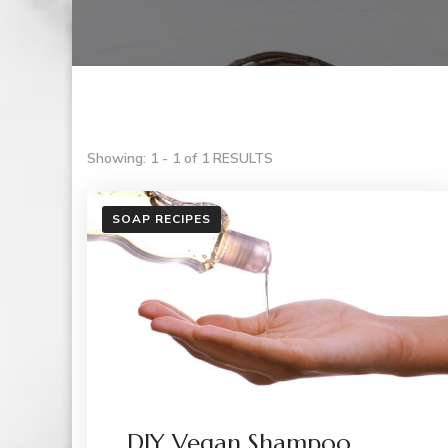
Showing: 1 - 1 of 1 RESULTS
SOAP RECIPES
DIY Vegan Shampoo