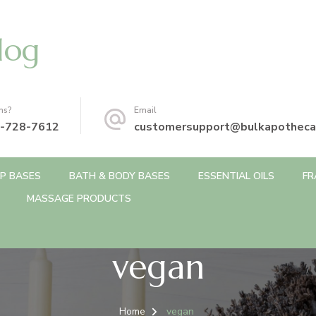
log
ns?
Email
-728-7612
customersupport@bulkapotheca
P BASES
BATH & BODY BASES
ESSENTIAL OILS
FR
MASSAGE PRODUCTS
vegan
Home
vegan