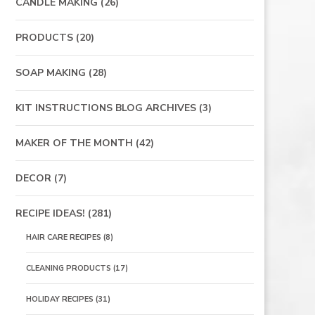
CANDLE MAKING
(26)
PRODUCTS
(20)
SOAP MAKING
(28)
KIT INSTRUCTIONS BLOG ARCHIVES
(3)
MAKER OF THE MONTH
(42)
DECOR
(7)
RECIPE IDEAS!
(281)
HAIR CARE RECIPES
(8)
CLEANING PRODUCTS
(17)
HOLIDAY RECIPES
(31)