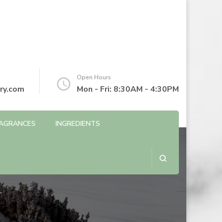
Open Hours
ry.com
Mon - Fri: 8:30AM - 4:30PM
AGRANCES
INGREDIENTS