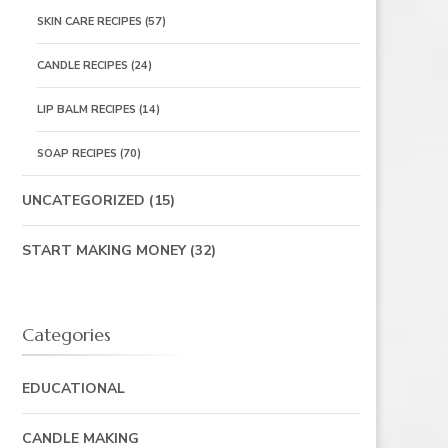
SKIN CARE RECIPES
(57)
CANDLE RECIPES
(24)
LIP BALM RECIPES
(14)
SOAP RECIPES
(70)
UNCATEGORIZED
(15)
START MAKING MONEY
(32)
Categories
EDUCATIONAL
CANDLE MAKING