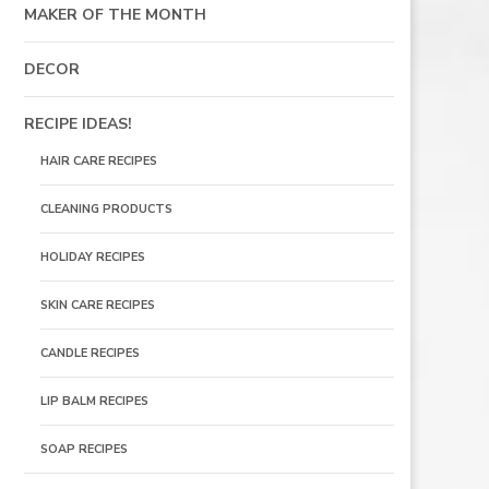
MAKER OF THE MONTH
DECOR
RECIPE IDEAS!
HAIR CARE RECIPES
CLEANING PRODUCTS
HOLIDAY RECIPES
SKIN CARE RECIPES
CANDLE RECIPES
LIP BALM RECIPES
SOAP RECIPES