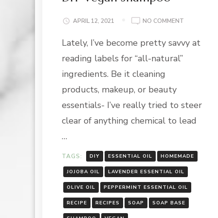
ON
APRIL 12, 2021
NO COMMENT
DIY
Lately, I’ve become pretty savvy at
VEGAN
SHAMPOO
reading labels for “all-natural”
ingredients. Be it cleaning
products, makeup, or beauty
essentials- I’ve really tried to steer
clear of anything chemical to lead
…
TAGS:
DIY
ESSENTIAL OIL
HOMEMADE
JOJOBA OIL
LAVENDER ESSENTIAL OIL
OLIVE OIL
PEPPERMINT ESSENTIAL OIL
RECIPE
RECIPES
SOAP
SOAP BASE