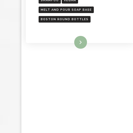
SHAMPOO
VEGAN
MELT AND POUR SOAP BASE
BOSTON ROUND BOTTLES
Read More