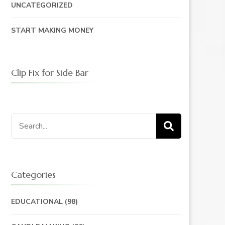
UNCATEGORIZED
START MAKING MONEY
Clip Fix for Side Bar
Search
for:
Categories
EDUCATIONAL
(98)