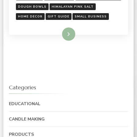
DOUGH BOWLS
HIMALAYAN PINK SALT
HOME DECOR
GIFT GUIDE
SMALL BUSINESS
Read More
Categories
EDUCATIONAL
CANDLE MAKING
PRODUCTS