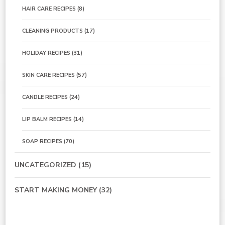
HAIR CARE RECIPES
(8)
CLEANING PRODUCTS
(17)
HOLIDAY RECIPES
(31)
SKIN CARE RECIPES
(57)
CANDLE RECIPES
(24)
LIP BALM RECIPES
(14)
SOAP RECIPES
(70)
UNCATEGORIZED
(15)
START MAKING MONEY
(32)