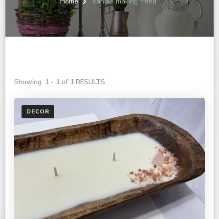
Home
candle making trend
Showing: 1 - 1 of 1 RESULTS
DECOR