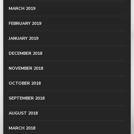
MARCH 2019
FEBRUARY 2019
JANUARY 2019
DECEMBER 2018
NOVEMBER 2018
OCTOBER 2018
SEPTEMBER 2018
AUGUST 2018
MARCH 2018