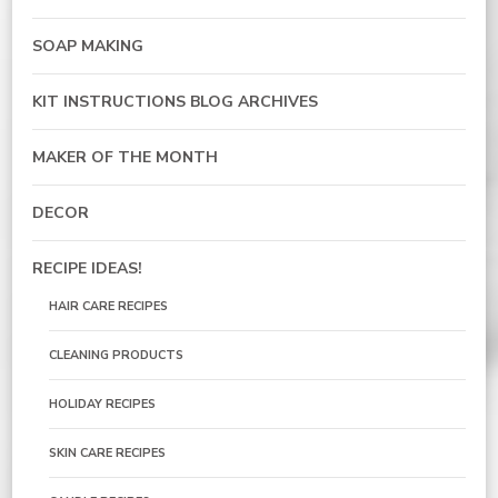
SOAP MAKING
KIT INSTRUCTIONS BLOG ARCHIVES
MAKER OF THE MONTH
DECOR
RECIPE IDEAS!
HAIR CARE RECIPES
CLEANING PRODUCTS
HOLIDAY RECIPES
SKIN CARE RECIPES