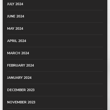
JULY 2024
JUNE 2024
MAY 2024
APRIL 2024
MARCH 2024
FEBRUARY 2024
JANUARY 2024
DECEMBER 2023
NOVEMBER 2023