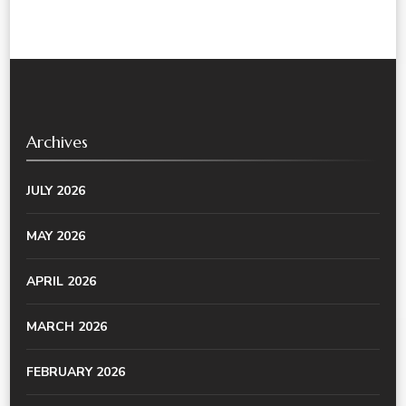
Archives
JULY 2026
MAY 2026
APRIL 2026
MARCH 2026
FEBRUARY 2026