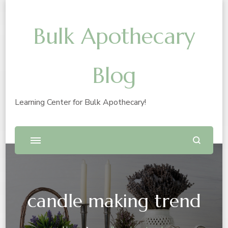
Bulk Apothecary
Blog
Learning Center for Bulk Apothecary!
candle making trend