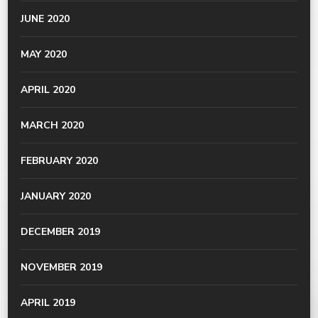
JUNE 2020
MAY 2020
APRIL 2020
MARCH 2020
FEBRUARY 2020
JANUARY 2020
DECEMBER 2019
NOVEMBER 2019
APRIL 2019