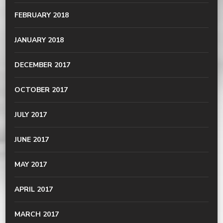
FEBRUARY 2018
JANUARY 2018
DECEMBER 2017
OCTOBER 2017
JULY 2017
JUNE 2017
MAY 2017
APRIL 2017
MARCH 2017