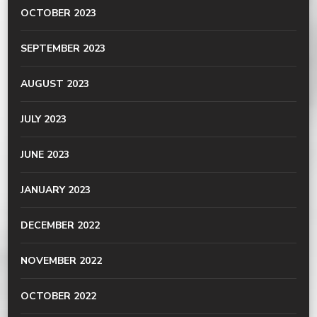
OCTOBER 2023
SEPTEMBER 2023
AUGUST 2023
JULY 2023
JUNE 2023
JANUARY 2023
DECEMBER 2022
NOVEMBER 2022
OCTOBER 2022