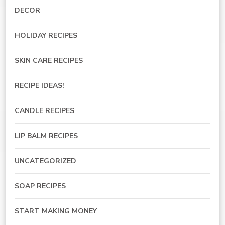
DECOR
HOLIDAY RECIPES
SKIN CARE RECIPES
RECIPE IDEAS!
CANDLE RECIPES
LIP BALM RECIPES
UNCATEGORIZED
SOAP RECIPES
START MAKING MONEY