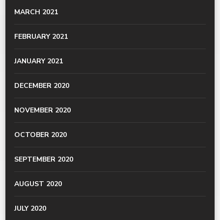
MARCH 2021
FEBRUARY 2021
JANUARY 2021
DECEMBER 2020
NOVEMBER 2020
OCTOBER 2020
SEPTEMBER 2020
AUGUST 2020
JULY 2020