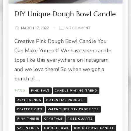
DIY Unique Dough Bowl Candle
ON
MARCH 17, 2022
NO COMMENT
DIY
Creative Pink Dough Bowl Candle You
UNIQUE
DOUGH
Can Make Yourself We have seen candle
BOWL
CANDLE
tops like this everywhere on Instagram
and we love them! So when we got a
bunch of …
TAGS:
PINK SALT
CANDLE MAKING TREND
2021 TRENDS
POTENTIAL PRODUCT
PERFECT GIFT
VALENTINES DAY PRODUCTS
PINK THEME
CRYSTALS
ROSE QUARTZ
VALENTINES
DOUGH BOWL
DOUGH BOWL CANDLE