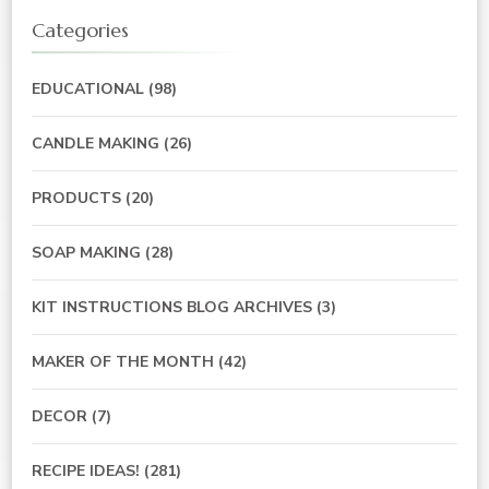
Categories
EDUCATIONAL
(98)
CANDLE MAKING
(26)
PRODUCTS
(20)
SOAP MAKING
(28)
KIT INSTRUCTIONS BLOG ARCHIVES
(3)
MAKER OF THE MONTH
(42)
DECOR
(7)
RECIPE IDEAS!
(281)