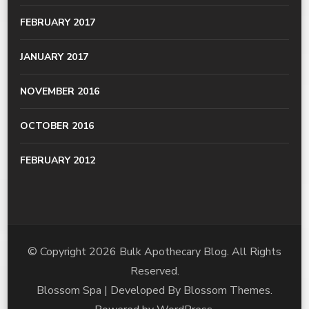
FEBRUARY 2017
JANUARY 2017
NOVEMBER 2016
OCTOBER 2016
FEBRUARY 2012
© Copyright 2026
Bulk Apothecary Blog
. All Rights
Reserved.
Blossom Spa | Developed By
Blossom Themes
.