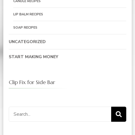
CANDLE RECIPES
LIP BALM RECIPES
SOAP RECIPES
UNCATEGORIZED
START MAKING MONEY
Clip Fix for Side Bar
Search
for: