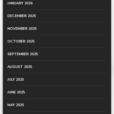
JANUARY 2026
DECEMBER 2025
NOVEMBER 2025
OCTOBER 2025
SEPTEMBER 2025
AUGUST 2025
JULY 2025
JUNE 2025
MAY 2025