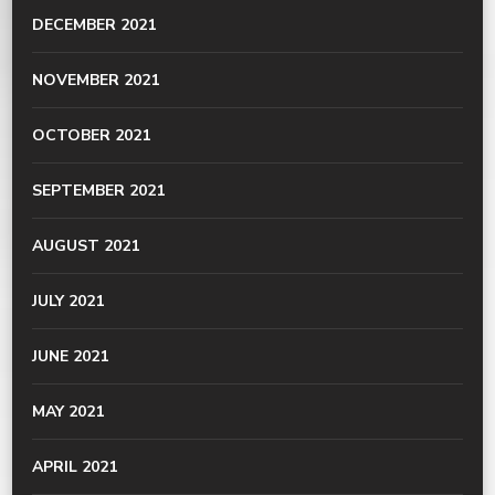
DECEMBER 2021
NOVEMBER 2021
OCTOBER 2021
SEPTEMBER 2021
AUGUST 2021
JULY 2021
JUNE 2021
MAY 2021
APRIL 2021