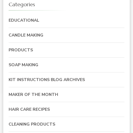
Categories
EDUCATIONAL
CANDLE MAKING
PRODUCTS
SOAP MAKING
KIT INSTRUCTIONS BLOG ARCHIVES
MAKER OF THE MONTH
HAIR CARE RECIPES
CLEANING PRODUCTS