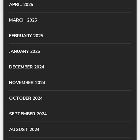
APRIL 2025
MARCH 2025
FEBRUARY 2025
JANUARY 2025
DECEMBER 2024
NOVEMBER 2024
OCTOBER 2024
SEPTEMBER 2024
AUGUST 2024