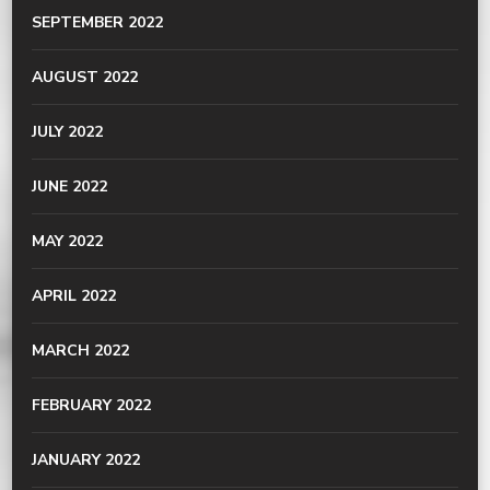
SEPTEMBER 2022
AUGUST 2022
JULY 2022
JUNE 2022
MAY 2022
APRIL 2022
MARCH 2022
FEBRUARY 2022
JANUARY 2022