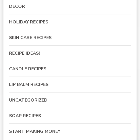
DECOR
HOLIDAY RECIPES
SKIN CARE RECIPES
RECIPE IDEAS!
CANDLE RECIPES
LIP BALM RECIPES
UNCATEGORIZED
SOAP RECIPES
START MAKING MONEY