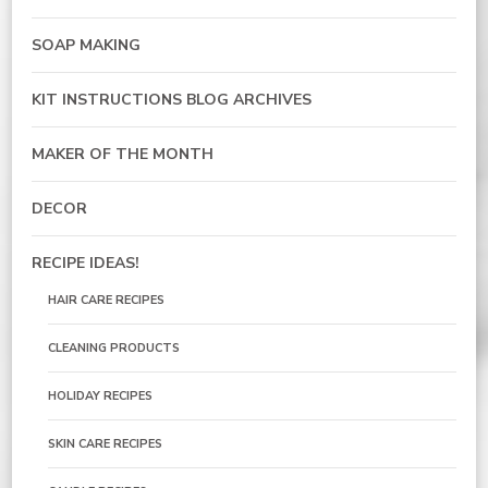
SOAP MAKING
KIT INSTRUCTIONS BLOG ARCHIVES
MAKER OF THE MONTH
DECOR
RECIPE IDEAS!
HAIR CARE RECIPES
CLEANING PRODUCTS
HOLIDAY RECIPES
SKIN CARE RECIPES