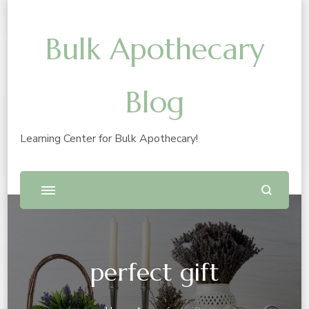
Bulk Apothecary
Blog
Learning Center for Bulk Apothecary!
perfect gift