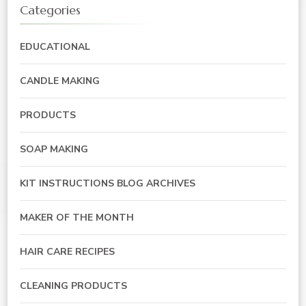
Categories
EDUCATIONAL
CANDLE MAKING
PRODUCTS
SOAP MAKING
KIT INSTRUCTIONS BLOG ARCHIVES
MAKER OF THE MONTH
HAIR CARE RECIPES
CLEANING PRODUCTS