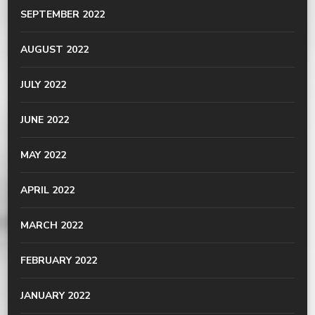
SEPTEMBER 2022
AUGUST 2022
JULY 2022
JUNE 2022
MAY 2022
APRIL 2022
MARCH 2022
FEBRUARY 2022
JANUARY 2022