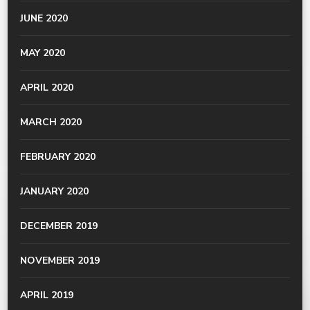
JUNE 2020
MAY 2020
APRIL 2020
MARCH 2020
FEBRUARY 2020
JANUARY 2020
DECEMBER 2019
NOVEMBER 2019
APRIL 2019