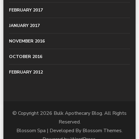
FEBRUARY 2017
JANUARY 2017
NOVEMBER 2016
OCTOBER 2016
FEBRUARY 2012
© Copyright 2026
Bulk Apothecary Blog
. All Rights
Reserved.
Blossom Spa | Developed By
Blossom Themes
.