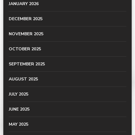
JANUARY 2026
DECEMBER 2025
NOVEMBER 2025
OCTOBER 2025
SEPTEMBER 2025
AUGUST 2025
JULY 2025
JUNE 2025
MAY 2025