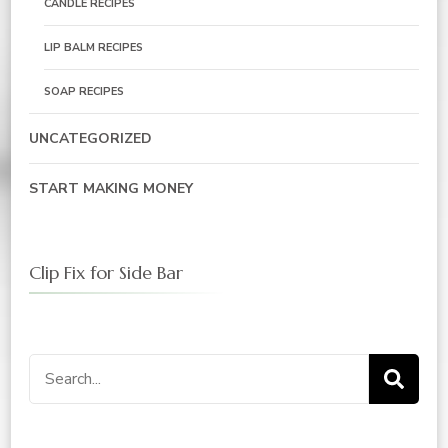
CANDLE RECIPES
LIP BALM RECIPES
SOAP RECIPES
UNCATEGORIZED
START MAKING MONEY
Clip Fix for Side Bar
Search
for: