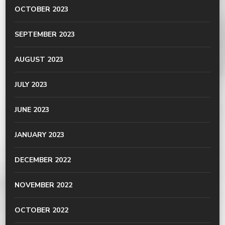
OCTOBER 2023
SEPTEMBER 2023
AUGUST 2023
JULY 2023
JUNE 2023
JANUARY 2023
DECEMBER 2022
NOVEMBER 2022
OCTOBER 2022