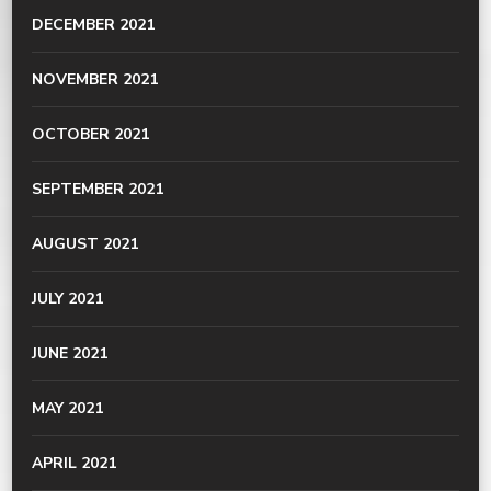
DECEMBER 2021
NOVEMBER 2021
OCTOBER 2021
SEPTEMBER 2021
AUGUST 2021
JULY 2021
JUNE 2021
MAY 2021
APRIL 2021