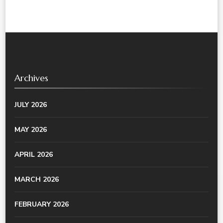
Archives
JULY 2026
MAY 2026
APRIL 2026
MARCH 2026
FEBRUARY 2026