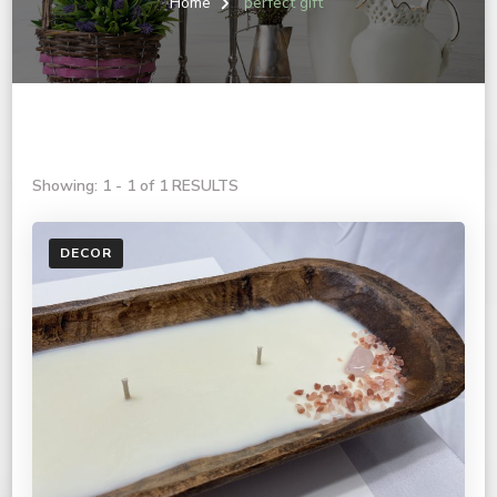
Home
perfect gift
Showing: 1 - 1 of 1 RESULTS
DECOR