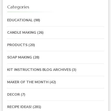
Categories
EDUCATIONAL
(98)
CANDLE MAKING
(26)
PRODUCTS
(20)
SOAP MAKING
(28)
KIT INSTRUCTIONS BLOG ARCHIVES
(3)
MAKER OF THE MONTH
(42)
DECOR
(7)
RECIPE IDEAS!
(281)