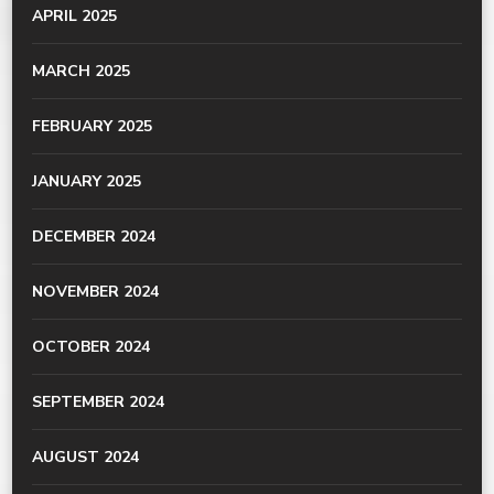
APRIL 2025
MARCH 2025
FEBRUARY 2025
JANUARY 2025
DECEMBER 2024
NOVEMBER 2024
OCTOBER 2024
SEPTEMBER 2024
AUGUST 2024