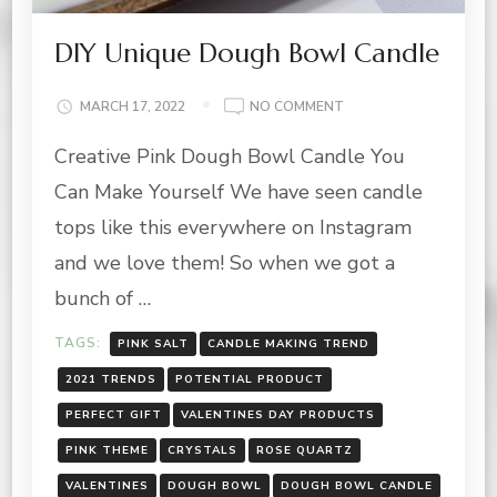
DIY Unique Dough Bowl Candle
ON
MARCH 17, 2022
NO COMMENT
DIY
Creative Pink Dough Bowl Candle You
UNIQUE
DOUGH
Can Make Yourself We have seen candle
BOWL
CANDLE
tops like this everywhere on Instagram
and we love them! So when we got a
bunch of …
TAGS:
PINK SALT
CANDLE MAKING TREND
2021 TRENDS
POTENTIAL PRODUCT
PERFECT GIFT
VALENTINES DAY PRODUCTS
PINK THEME
CRYSTALS
ROSE QUARTZ
VALENTINES
DOUGH BOWL
DOUGH BOWL CANDLE