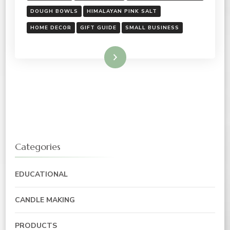
DOUGH BOWLS
HIMALAYAN PINK SALT
HOME DECOR
GIFT GUIDE
SMALL BUSINESS
Read More
Categories
EDUCATIONAL
CANDLE MAKING
PRODUCTS