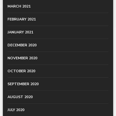
MARCH 2021
FEBRUARY 2021
JANUARY 2021
DECEMBER 2020
NOVEMBER 2020
OCTOBER 2020
SEPTEMBER 2020
AUGUST 2020
JULY 2020