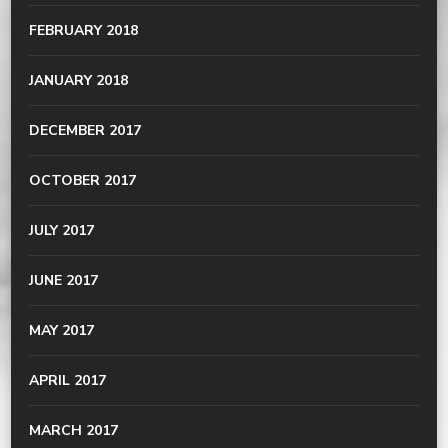
FEBRUARY 2018
JANUARY 2018
DECEMBER 2017
OCTOBER 2017
JULY 2017
JUNE 2017
MAY 2017
APRIL 2017
MARCH 2017