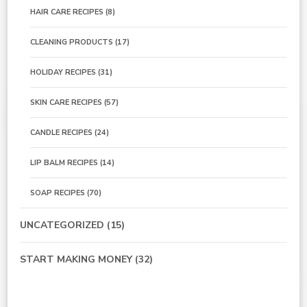
HAIR CARE RECIPES
(8)
CLEANING PRODUCTS
(17)
HOLIDAY RECIPES
(31)
SKIN CARE RECIPES
(57)
CANDLE RECIPES
(24)
LIP BALM RECIPES
(14)
SOAP RECIPES
(70)
UNCATEGORIZED
(15)
START MAKING MONEY
(32)