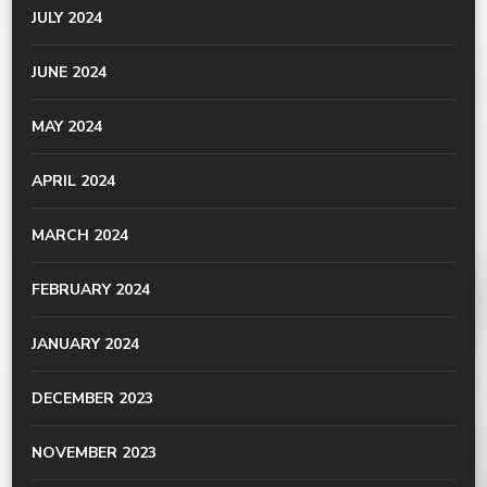
JULY 2024
JUNE 2024
MAY 2024
APRIL 2024
MARCH 2024
FEBRUARY 2024
JANUARY 2024
DECEMBER 2023
NOVEMBER 2023