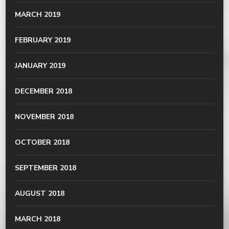
MARCH 2019
FEBRUARY 2019
JANUARY 2019
DECEMBER 2018
NOVEMBER 2018
OCTOBER 2018
SEPTEMBER 2018
AUGUST 2018
MARCH 2018