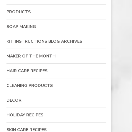
PRODUCTS
SOAP MAKING
KIT INSTRUCTIONS BLOG ARCHIVES
MAKER OF THE MONTH
HAIR CARE RECIPES
CLEANING PRODUCTS
DECOR
HOLIDAY RECIPES
SKIN CARE RECIPES