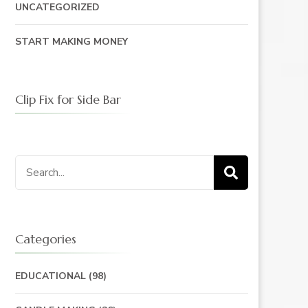
UNCATEGORIZED
START MAKING MONEY
Clip Fix for Side Bar
Search
for:
Categories
EDUCATIONAL
(98)