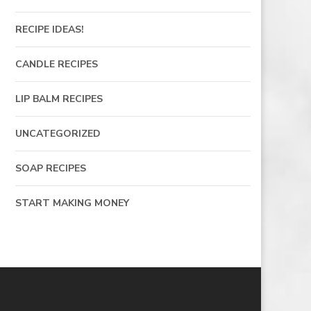
RECIPE IDEAS!
CANDLE RECIPES
LIP BALM RECIPES
UNCATEGORIZED
SOAP RECIPES
START MAKING MONEY