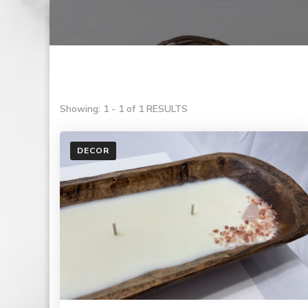
Showing: 1 - 1 of 1 RESULTS
DECOR