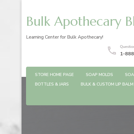
Bulk Apothecary B
Learning Center for Bulk Apothecary!
Questio
1-888
STORE HOME PAGE
SOAP MOLDS
SOA
BOTTLES & JARS
BULK & CUSTOM LIP BALM