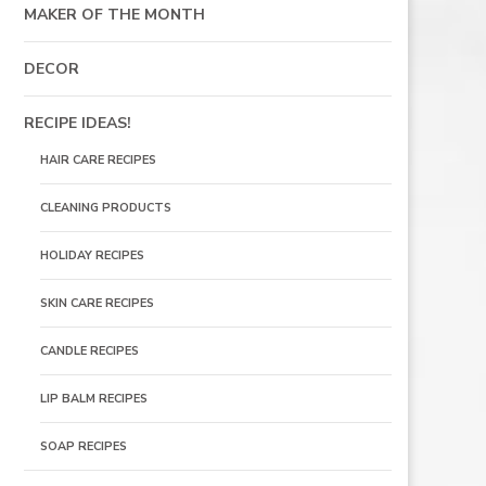
MAKER OF THE MONTH
DECOR
RECIPE IDEAS!
HAIR CARE RECIPES
CLEANING PRODUCTS
HOLIDAY RECIPES
SKIN CARE RECIPES
CANDLE RECIPES
LIP BALM RECIPES
SOAP RECIPES