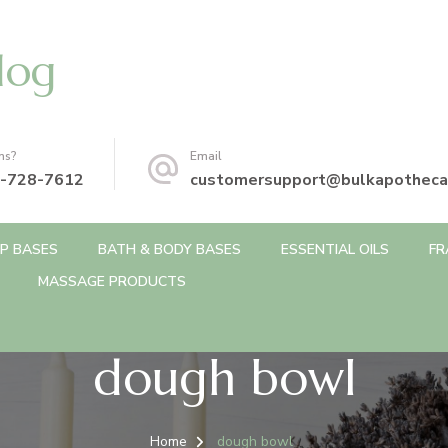
log
ns?
Email
-728-7612
customersupport@bulkapotheca
P BASES
BATH & BODY BASES
ESSENTIAL OILS
FR
MASSAGE PRODUCTS
dough bowl
Home
dough bowl