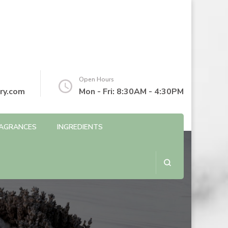
Open Hours
ry.com
Mon - Fri: 8:30AM - 4:30PM
AGRANCES
INGREDIENTS