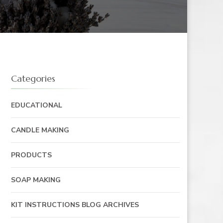
Categories
EDUCATIONAL
CANDLE MAKING
PRODUCTS
SOAP MAKING
KIT INSTRUCTIONS BLOG ARCHIVES