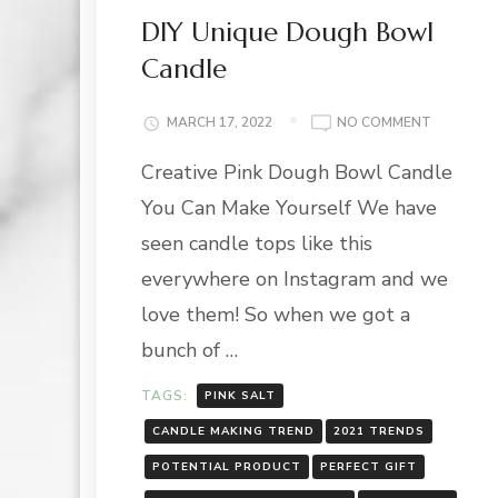
DIY Unique Dough Bowl
Candle
ON
MARCH 17, 2022
NO COMMENT
DIY
Creative Pink Dough Bowl Candle
UNIQUE
DOUGH
You Can Make Yourself We have
BOWL
CANDLE
seen candle tops like this
everywhere on Instagram and we
love them! So when we got a
bunch of …
TAGS:
PINK SALT
CANDLE MAKING TREND
2021 TRENDS
POTENTIAL PRODUCT
PERFECT GIFT