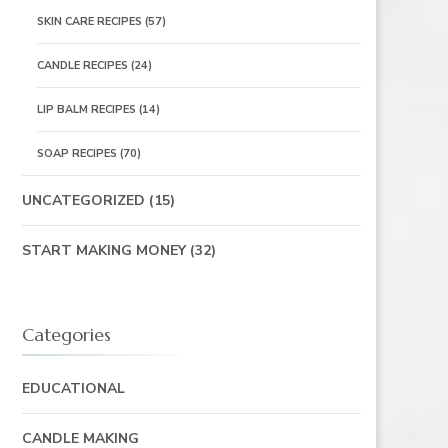
SKIN CARE RECIPES
(57)
CANDLE RECIPES
(24)
LIP BALM RECIPES
(14)
SOAP RECIPES
(70)
UNCATEGORIZED
(15)
START MAKING MONEY
(32)
Categories
EDUCATIONAL
CANDLE MAKING