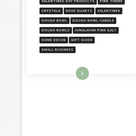
VALENTINES DAY PRODUCTS
PINK THEME
CRYSTALS
ROSE QUARTZ
VALENTINES
DOUGH BOWL
DOUGH BOWL CANDLE
DOUGH BOWLS
HIMALAYAN PINK SALT
HOME DECOR
GIFT GUIDE
SMALL BUSINESS
Read More