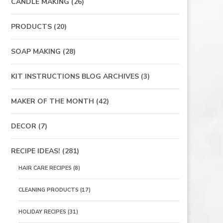
CANDLE MAKING
(26)
PRODUCTS
(20)
SOAP MAKING
(28)
KIT INSTRUCTIONS BLOG ARCHIVES
(3)
MAKER OF THE MONTH
(42)
DECOR
(7)
RECIPE IDEAS!
(281)
HAIR CARE RECIPES
(8)
CLEANING PRODUCTS
(17)
HOLIDAY RECIPES
(31)