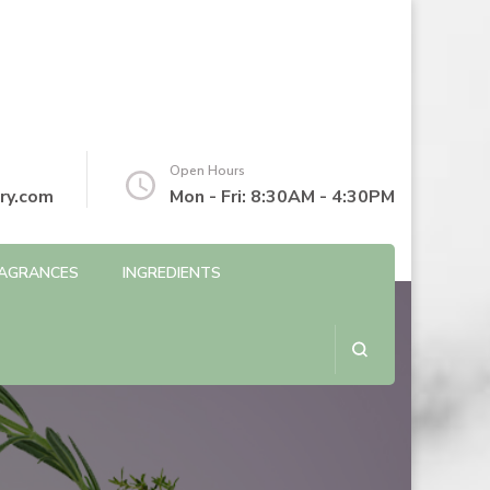
Open Hours
ry.com
Mon - Fri: 8:30AM - 4:30PM
AGRANCES
INGREDIENTS