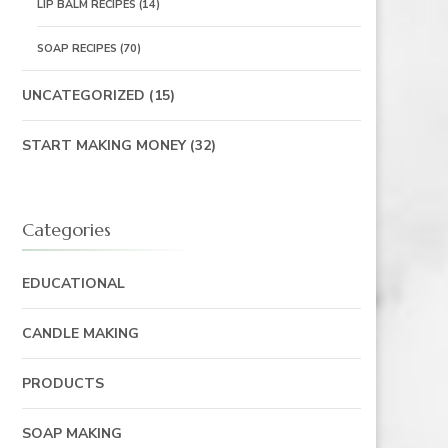
LIP BALM RECIPES
(14)
SOAP RECIPES
(70)
UNCATEGORIZED
(15)
START MAKING MONEY
(32)
Categories
EDUCATIONAL
CANDLE MAKING
PRODUCTS
SOAP MAKING