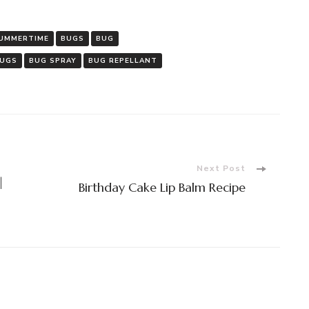
BULK
APOTH
UMMERTIME
BUGS
BUG
BUGS
BUG SPRAY
BUG REPELLANT
Next Post
|
Birthday Cake Lip Balm Recipe