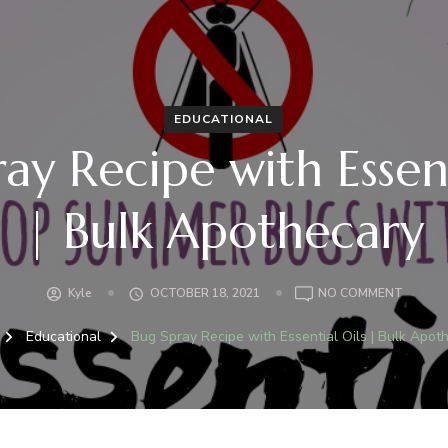
EDUCATIONAL
ay Recipe with Essent
| Bulk Apothecary
ON
Kyle
OCTOBER 18, 2021
NO COMMENT
BUG
SPRAY
Educational
Bug Spray Recipe with Essential Oils | Bulk Apot
RECIPE
WITH
ESSENT
OILS
|