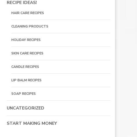
RECIPE IDEAS!
HAIR CARE RECIPES
CLEANING PRODUCTS
HOLIDAY RECIPES
SKIN CARE RECIPES
CANDLE RECIPES
LIP BALM RECIPES
SOAP RECIPES
UNCATEGORIZED
START MAKING MONEY