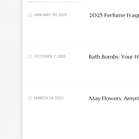
2025 Perfume Frag
JANUARY 30, 2025
Bath Bombs: Your Ho
OCTOBER 7, 2025
May Flowers: Amyris 
MARCH 18, 2022