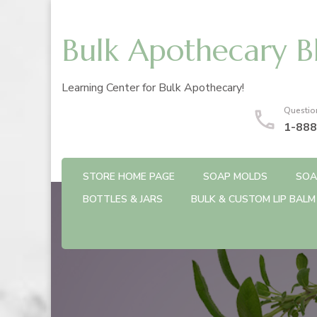
Bulk Apothecary B
Learning Center for Bulk Apothecary!
Questio
1-888
STORE HOME PAGE
SOAP MOLDS
SOA
BOTTLES & JARS
BULK & CUSTOM LIP BALM