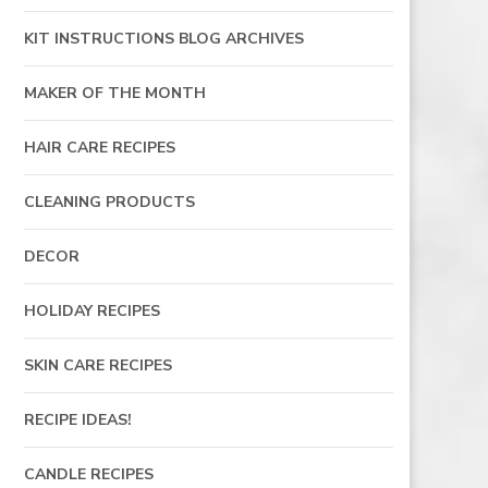
KIT INSTRUCTIONS BLOG ARCHIVES
MAKER OF THE MONTH
HAIR CARE RECIPES
CLEANING PRODUCTS
DECOR
HOLIDAY RECIPES
SKIN CARE RECIPES
RECIPE IDEAS!
CANDLE RECIPES