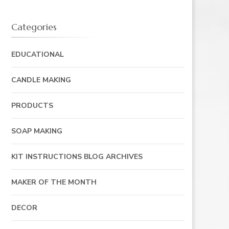
ECARY
Categories
EDUCATIONAL
CANDLE MAKING
PRODUCTS
SOAP MAKING
KIT INSTRUCTIONS BLOG ARCHIVES
MAKER OF THE MONTH
DECOR