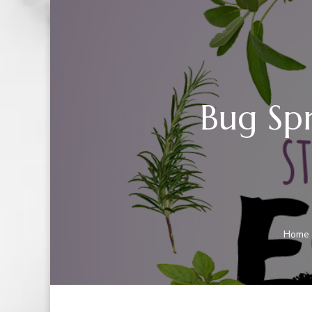
Bug Spr
Home