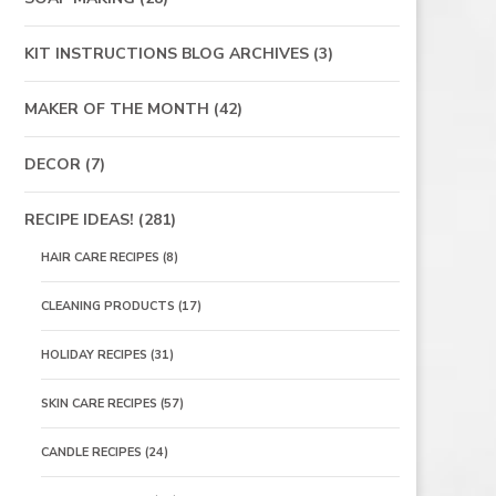
KIT INSTRUCTIONS BLOG ARCHIVES
(3)
MAKER OF THE MONTH
(42)
DECOR
(7)
RECIPE IDEAS!
(281)
HAIR CARE RECIPES
(8)
CLEANING PRODUCTS
(17)
HOLIDAY RECIPES
(31)
SKIN CARE RECIPES
(57)
CANDLE RECIPES
(24)