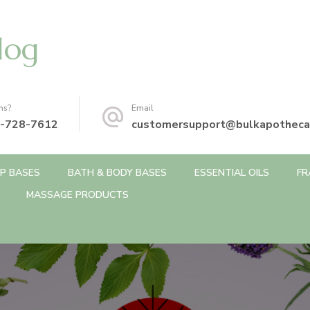
log
ns?
Email
-728-7612
customersupport@bulkapotheca
P BASES
BATH & BODY BASES
ESSENTIAL OILS
FR
MASSAGE PRODUCTS