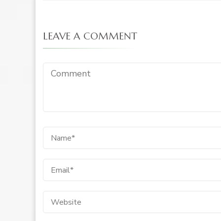
LEAVE A COMMENT