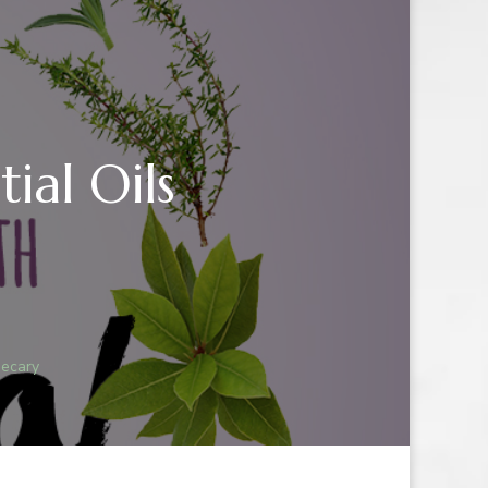
ial Oils
hecary
IAL