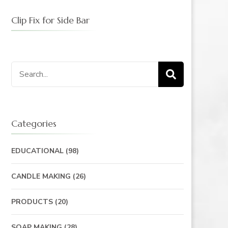
Clip Fix for Side Bar
Search
for:
Categories
EDUCATIONAL
(98)
CANDLE MAKING
(26)
PRODUCTS
(20)
SOAP MAKING
(28)