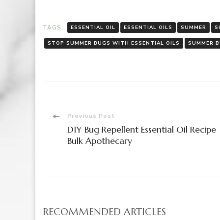
TAGS:
ESSENTIAL OIL
ESSENTIAL OILS
SUMMER
S
STOP SUMMER BUGS WITH ESSENTIAL OILS
SUMMER 
Post
Previous Post
DIY Bug Repellent Essential Oil Recipe 
Navigation
Bulk Apothecary
RECOMMENDED ARTICLES