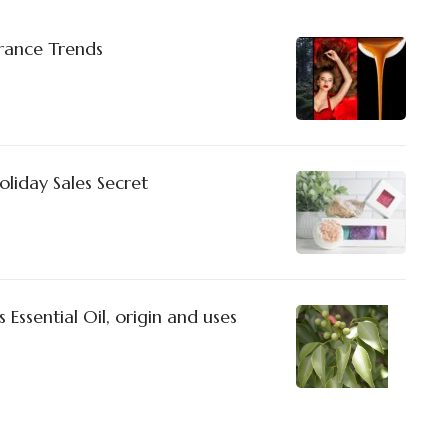
rance Trends
liday Sales Secret
Essential Oil, origin and uses