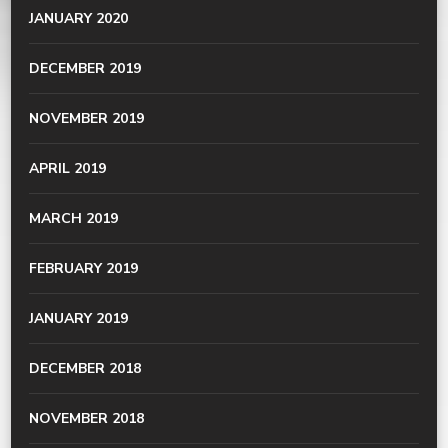
JANUARY 2020
DECEMBER 2019
NOVEMBER 2019
APRIL 2019
MARCH 2019
FEBRUARY 2019
JANUARY 2019
DECEMBER 2018
NOVEMBER 2018