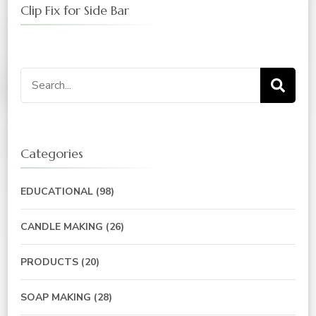
Clip Fix for Side Bar
Categories
EDUCATIONAL
(98)
CANDLE MAKING
(26)
PRODUCTS
(20)
SOAP MAKING
(28)