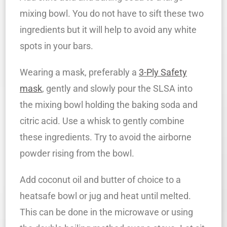
mixing bowl. You do not have to sift these two
ingredients but it will help to avoid any white
spots in your bars.
Wearing a mask, preferably a
3-Ply Safety
mask
, gently and slowly pour the SLSA into
the mixing bowl holding the baking soda and
citric acid. Use a whisk to gently combine
these ingredients. Try to avoid the airborne
powder rising from the bowl.
Add coconut oil and butter of choice to a
heatsafe bowl or jug and heat until melted.
This can be done in the microwave or using