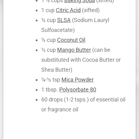
1 ½ cups
Baking Soda
(sifted)
1 cup
Citric Acid
(sifted)
½ cup
SLSA
(Sodium Lauryl
Sulfoacetate)
½ cup
Coconut Oil
½ cup
Mango Butter
(can be
substituted with Cocoa Butter or
Shea Butter)
¼-½ tsp
Mica Powder
1 tbsp.
Polysorbate 80
60 drops (1-2 tsps.) of essential oil
or fragrance oil