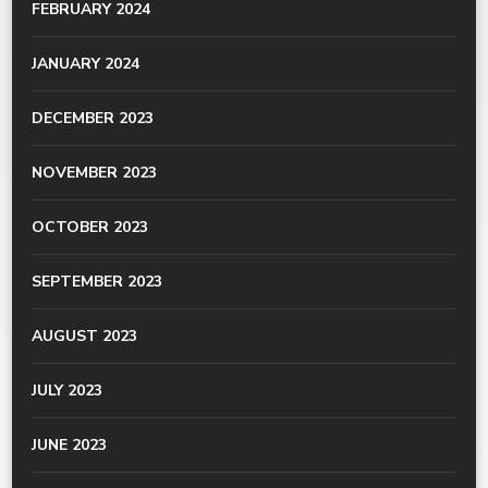
FEBRUARY 2024
JANUARY 2024
DECEMBER 2023
NOVEMBER 2023
OCTOBER 2023
SEPTEMBER 2023
AUGUST 2023
JULY 2023
JUNE 2023