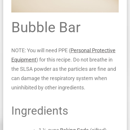
Bubble Bar
NOTE: You will need PPE (
Personal Protective
Equipment
) for this recipe. Do not breathe in
the SLSA powder as the particles are fine and
can damage the respiratory system when
uninhibited by other ingredients.
Ingredients