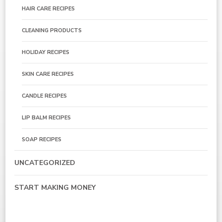
HAIR CARE RECIPES
CLEANING PRODUCTS
HOLIDAY RECIPES
SKIN CARE RECIPES
CANDLE RECIPES
LIP BALM RECIPES
SOAP RECIPES
UNCATEGORIZED
START MAKING MONEY