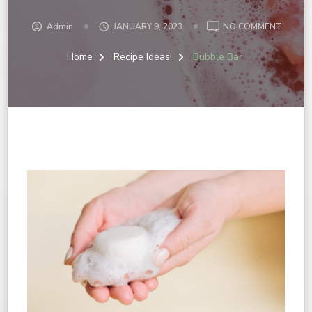
Admin
JANUARY 9, 2023
NO COMMENT
Home
Recipe Ideas!
Bubble Bar