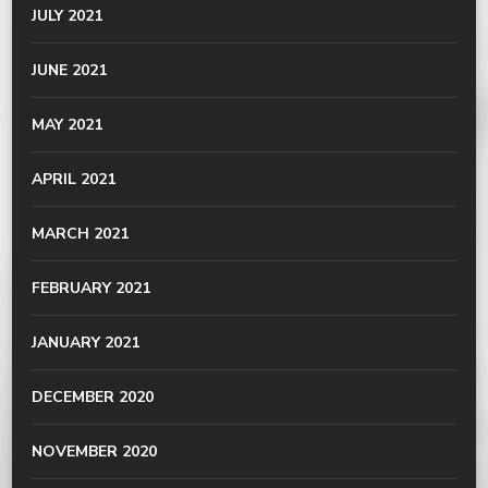
JULY 2021
JUNE 2021
MAY 2021
APRIL 2021
MARCH 2021
FEBRUARY 2021
JANUARY 2021
DECEMBER 2020
NOVEMBER 2020