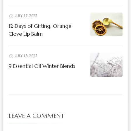
JULY 17, 2025
12 Days of Gifting: Orange
Clove Lip Balm
JULY 18, 2023
9 Essential Oil Winter Blends
LEAVE A COMMENT