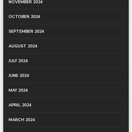
NOVEMBER 2024
OCTOBER 2024
SEPTEMBER 2024
AUGUST 2024
JULY 2024
JUNE 2024
MAY 2024
APRIL 2024
MARCH 2024