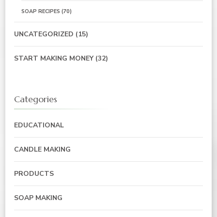
SOAP RECIPES
(70)
UNCATEGORIZED
(15)
START MAKING MONEY
(32)
Categories
EDUCATIONAL
CANDLE MAKING
PRODUCTS
SOAP MAKING