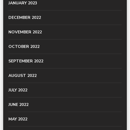
JANUARY 2023
DECEMBER 2022
NOVEMBER 2022
OCTOBER 2022
SEPTEMBER 2022
AUGUST 2022
JULY 2022
JUNE 2022
MAY 2022