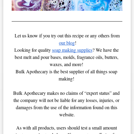
Let us know if you try out this recipe or any others from
our blog
!
Looking for quality 
soap making supplies
? We have the 
best melt and pour bases, molds, fragrance oils, butters, 
waxes, and more! 
Bulk Apothecary is the best supplier of all things soap 
making! 
Bulk Apothecary makes no claims of “expert status” and 
the company will not be liable for any losses, injuries, or 
damages from the use of the information found on this 
website.
As with all products, users should test a small amount 