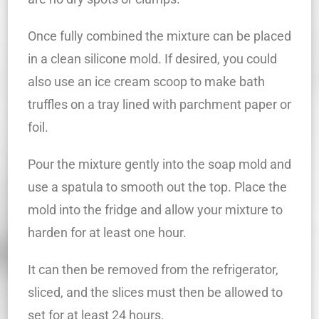
Once fully combined the mixture can be placed
in a clean silicone mold. If desired, you could
also use an ice cream scoop to make bath
truffles on a tray lined with parchment paper or
foil.
Pour the mixture gently into the soap mold and
use a spatula to smooth out the top. Place the
mold into the fridge and allow your mixture to
harden for at least one hour.
It can then be removed from the refrigerator,
sliced, and the slices must then be allowed to
set for at least 24 hours.