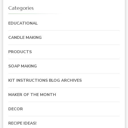
Categories
EDUCATIONAL
CANDLE MAKING
PRODUCTS
SOAP MAKING
KIT INSTRUCTIONS BLOG ARCHIVES
MAKER OF THE MONTH
DECOR
RECIPE IDEAS!