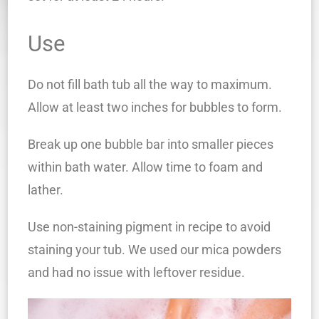
Use
Do not fill bath tub all the way to maximum.
Allow at least two inches for bubbles to form.
Break up one bubble bar into smaller pieces
within bath water. Allow time to foam and
lather.
Use non-staining pigment in recipe to avoid
staining your tub. We used our mica powders
and had no issue with leftover residue.