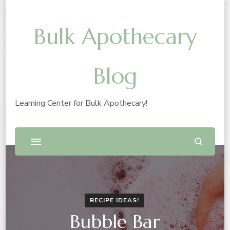
Bulk Apothecary
Blog
Learning Center for Bulk Apothecary!
RECIPE IDEAS!
Bubble Bar