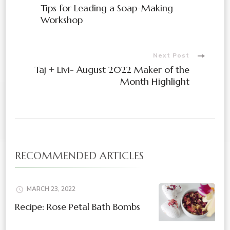
Tips for Leading a Soap-Making
Workshop
Next Post
Taj + Livi- August 2022 Maker of the
Month Highlight
RECOMMENDED ARTICLES
MARCH 23, 2022
Recipe: Rose Petal Bath Bombs