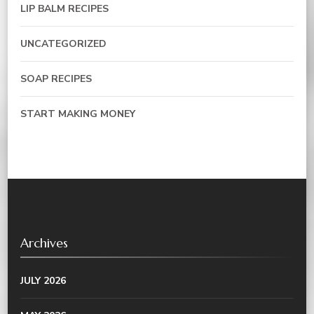
LIP BALM RECIPES
UNCATEGORIZED
SOAP RECIPES
START MAKING MONEY
Archives
JULY 2026