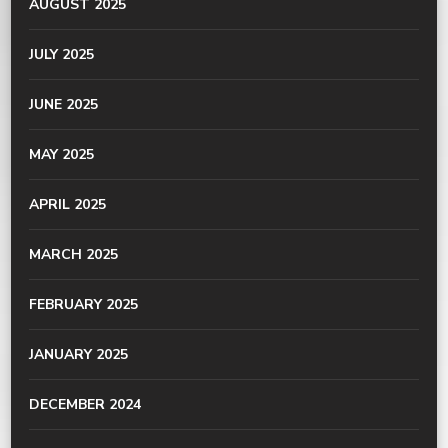
AUGUST 2025
JULY 2025
JUNE 2025
MAY 2025
APRIL 2025
MARCH 2025
FEBRUARY 2025
JANUARY 2025
DECEMBER 2024