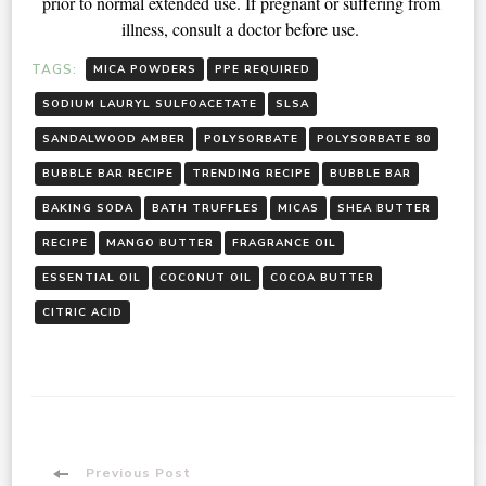
prior to normal extended use. If pregnant or suffering from 
illness, consult a doctor before use. 
TAGS:
MICA POWDERS
PPE REQUIRED
SODIUM LAURYL SULFOACETATE
SLSA
SANDALWOOD AMBER
POLYSORBATE
POLYSORBATE 80
BUBBLE BAR RECIPE
TRENDING RECIPE
BUBBLE BAR
BAKING SODA
BATH TRUFFLES
MICAS
SHEA BUTTER
RECIPE
MANGO BUTTER
FRAGRANCE OIL
ESSENTIAL OIL
COCONUT OIL
COCOA BUTTER
CITRIC ACID
Previous Post