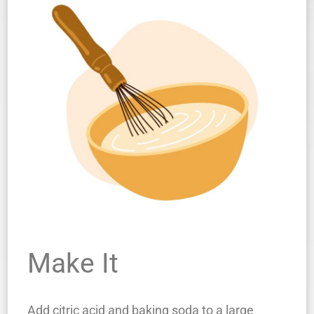
Make It
Add citric acid and baking soda to a large