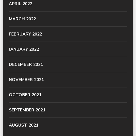
APRIL 2022
MARCH 2022
FEBRUARY 2022
JANUARY 2022
DECEMBER 2021
NOVEMBER 2021
OCTOBER 2021
SEPTEMBER 2021
AUGUST 2021