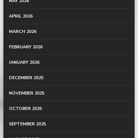
MAY 2026
APRIL 2026
MARCH 2026
FEBRUARY 2026
JANUARY 2026
DECEMBER 2025
NOVEMBER 2025
OCTOBER 2025
SEPTEMBER 2025