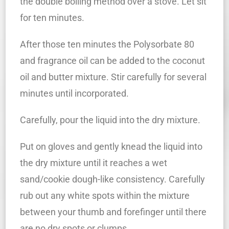
the double boiling method over a stove. Let sit
for ten minutes.
After those ten minutes the Polysorbate 80
and fragrance oil can be added to the coconut
oil and butter mixture. Stir carefully for several
minutes until incorporated.
Carefully, pour the liquid into the dry mixture.
Put on gloves and gently knead the liquid into
the dry mixture until it reaches a wet
sand/cookie dough-like consistency. Carefully
rub out any white spots within the mixture
between your thumb and forefinger until there
are no dry spots or clumps.