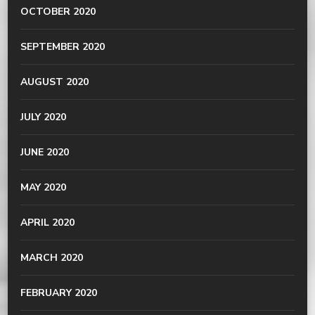
OCTOBER 2020
SEPTEMBER 2020
AUGUST 2020
JULY 2020
JUNE 2020
MAY 2020
APRIL 2020
MARCH 2020
FEBRUARY 2020