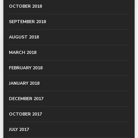
OCTOBER 2018
SEPTEMBER 2018
AUGUST 2018
MARCH 2018
FEBRUARY 2018
JANUARY 2018
DECEMBER 2017
OCTOBER 2017
JULY 2017