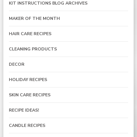
KIT INSTRUCTIONS BLOG ARCHIVES
MAKER OF THE MONTH
HAIR CARE RECIPES
CLEANING PRODUCTS
DECOR
HOLIDAY RECIPES
SKIN CARE RECIPES
RECIPE IDEAS!
CANDLE RECIPES