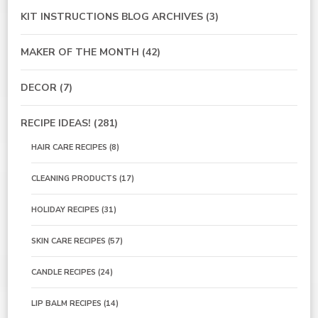
KIT INSTRUCTIONS BLOG ARCHIVES
(3)
MAKER OF THE MONTH
(42)
DECOR
(7)
RECIPE IDEAS!
(281)
HAIR CARE RECIPES
(8)
CLEANING PRODUCTS
(17)
HOLIDAY RECIPES
(31)
SKIN CARE RECIPES
(57)
CANDLE RECIPES
(24)
LIP BALM RECIPES
(14)